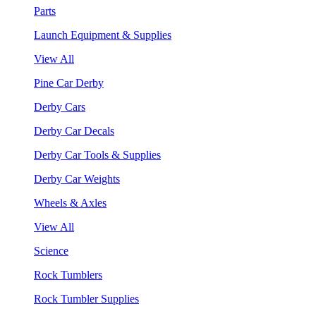
Parts
Launch Equipment & Supplies
View All
Pine Car Derby
Derby Cars
Derby Car Decals
Derby Car Tools & Supplies
Derby Car Weights
Wheels & Axles
View All
Science
Rock Tumblers
Rock Tumbler Supplies