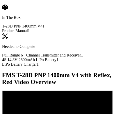
In The Box
T-28D PNP 1400mm V4
1
Product Manual
1
Needed to Complete
Full Range 6+ Channel Transmitter and Receiver
1
4S 14.8V 2600mAh LiPo Battery
1
LiPo Battery Charger
1
FMS T-28D PNP 1400mm V4 with Reflex,
Red
Video Overview