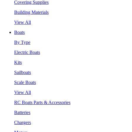
Covering Supplies
Building Materials
View All
Boats
By Type
Electric Boats
Kits
Sailboats
Scale Boats
View All
RC Boats Parts & Accessories
Batteries
Chargers