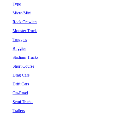
Type
Micro/Mini
Rock Crawlers
Monster Truck
Truggies
Buggies
Stadium Trucks
Short Course
Drag Cars
Drift Cars
On-Road
Semi Trucks
Trailers