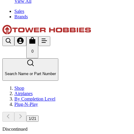
View All
Sales
Brands
0
Search Name or Part Number
Shop
Airplanes
By Completion Level
Plug-N-Play
1
/
21
Discontinued