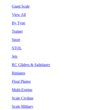
Giant Scale
View All
By Type
Trainer
Sport
STOL
Jets
RC Gliders & Sailplanes
Biplanes
Float Planes
Multi-Engine
Scale Civilian
Scale Military