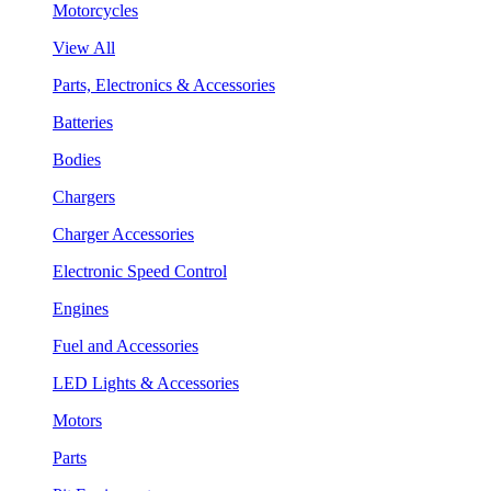
Motorcycles
View All
Parts, Electronics & Accessories
Batteries
Bodies
Chargers
Charger Accessories
Electronic Speed Control
Engines
Fuel and Accessories
LED Lights & Accessories
Motors
Parts