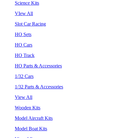
Science Kits
VIew All
Slot Car Racing
HO Sets
HO Cars
HO Track
HO Parts & Accessories
1/32 Cars
1/32 Parts & Accessories
View All
Wooden Kits
Model Aircraft Kits
Model Boat Kits