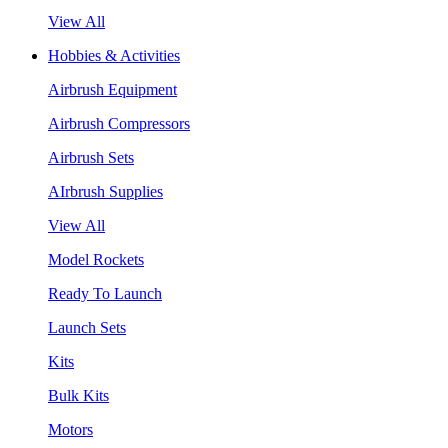
View All
Hobbies & Activities
Airbrush Equipment
Airbrush Compressors
Airbrush Sets
AIrbrush Supplies
View All
Model Rockets
Ready To Launch
Launch Sets
Kits
Bulk Kits
Motors