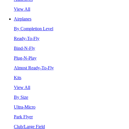
View All
Airplanes
By Completion Level
Ready-To-Fly
Bind-N-Fly
Plug-N-Play
Almost Ready-To-Fly
Kits
View All
By Size
Ultra-Micro
Park Flyer
Club/Large Field