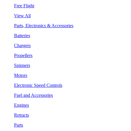
Free Flight
View All
Parts, Electronics & Accessories
Batteries
Chargers
Propellers
Spinners
Motors
Electronic Speed Controls
Fuel and Accessories
Engines
Retracts
Parts