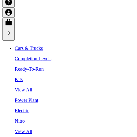
0
Cars & Trucks
Completion Levels
Ready-To-Run
Kits
View All
Power Plant
Electric
Nitro
View All