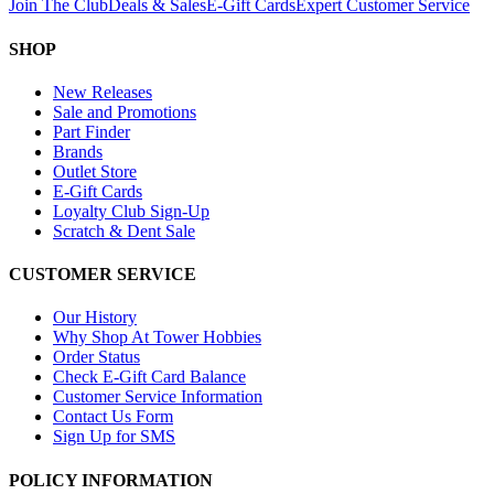
Join The Club
Deals & Sales
E-Gift Cards
Expert Customer Service
SHOP
New Releases
Sale and Promotions
Part Finder
Brands
Outlet Store
E-Gift Cards
Loyalty Club Sign-Up
Scratch & Dent Sale
CUSTOMER SERVICE
Our History
Why Shop At Tower Hobbies
Order Status
Check E-Gift Card Balance
Customer Service Information
Contact Us Form
Sign Up for SMS
POLICY INFORMATION