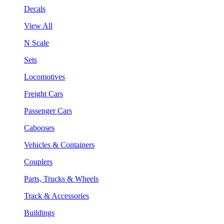
Decals
View All
N Scale
Sets
Locomotives
Freight Cars
Passenger Cars
Cabooses
Vehicles & Containers
Couplers
Parts, Trucks & Wheels
Track & Accessories
Buildings