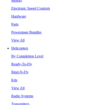
Motors
Electronic Speed Controls
Hardware
Parts
Powerstage Bundles
View All
Helicopters
By Completion Level
Ready-To-Fly
Bind-N-Fly
Kits
View All
Radio Systems
Transmitters