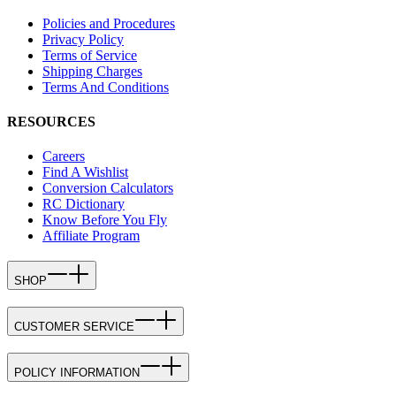
Policies and Procedures
Privacy Policy
Terms of Service
Shipping Charges
Terms And Conditions
RESOURCES
Careers
Find A Wishlist
Conversion Calculators
RC Dictionary
Know Before You Fly
Affiliate Program
SHOP
CUSTOMER SERVICE
POLICY INFORMATION