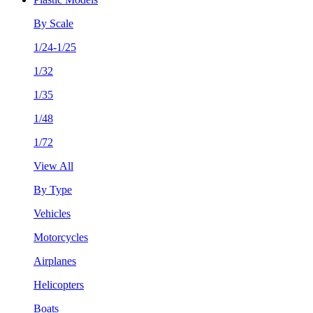
By Scale
1/24-1/25
1/32
1/35
1/48
1/72
View All
By Type
Vehicles
Motorcycles
Airplanes
Helicopters
Boats