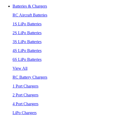
Batteries & Chargers
RC Aircraft Batteries
1S LiPo Batteries
2S LiPo Batteries
3S LiPo Batteries
4S LiPo Batteries
6S LiPo Batteries
View All
RC Battery Chargers
1 Port Chargers
2 Port Chargers
4 Port Chargers
LiPo Chargers