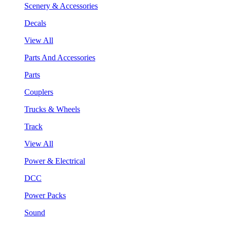
Scenery & Accessories
Decals
View All
Parts And Accessories
Parts
Couplers
Trucks & Wheels
Track
View All
Power & Electrical
DCC
Power Packs
Sound