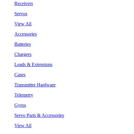
Receivers
Servos
View All
Accessories
Batteries
Chargers
Leads & Extensions
Cases
Transmitter Hardware
Telemetry
Gyros
Servo Parts & Accessories
View All