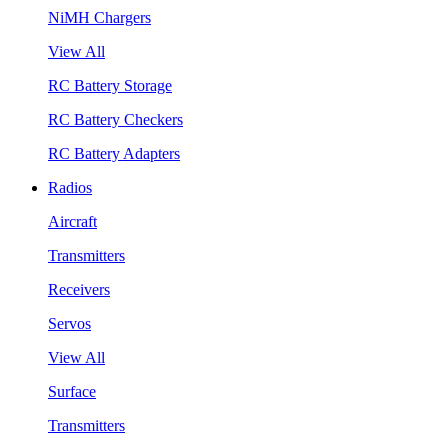
NiMH Chargers
View All
RC Battery Storage
RC Battery Checkers
RC Battery Adapters
Radios
Aircraft
Transmitters
Receivers
Servos
View All
Surface
Transmitters