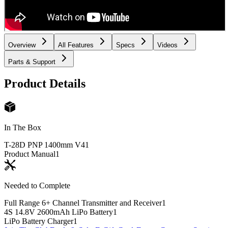
Overview
All Features
Specs
Videos
Parts & Support
Product Details
In The Box
T-28D PNP 1400mm V4
1
Product Manual
1
Needed to Complete
Full Range 6+ Channel Transmitter and Receiver
1
4S 14.8V 2600mAh LiPo Battery
1
LiPo Battery Charger
1