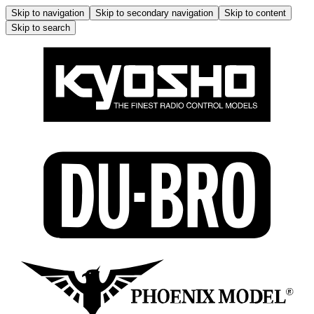
Skip to navigation
Skip to secondary navigation
Skip to content
Skip to search