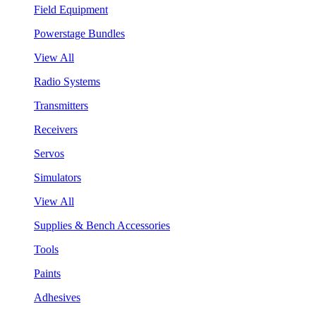
Field Equipment
Powerstage Bundles
View All
Radio Systems
Transmitters
Receivers
Servos
Simulators
View All
Supplies & Bench Accessories
Tools
Paints
Adhesives