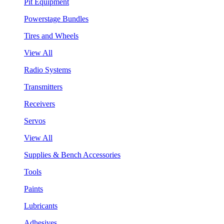
Pit Equipment
Powerstage Bundles
Tires and Wheels
View All
Radio Systems
Transmitters
Receivers
Servos
View All
Supplies & Bench Accessories
Tools
Paints
Lubricants
Adhesives