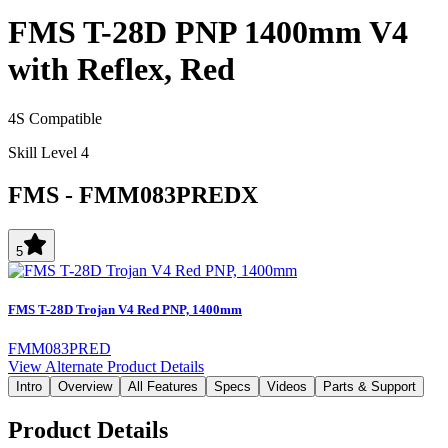
FMS T-28D PNP 1400mm V4
with Reflex, Red
4S Compatible
Skill Level 4
FMS
-
FMM083PREDX
5
FMS T-28D Trojan V4 Red PNP, 1400mm
FMM083PRED
View Alternate Product Details
Intro
Overview
All Features
Specs
Videos
Parts & Support
Product Details