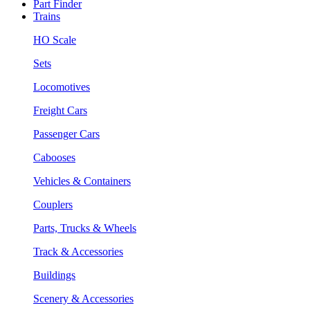
Part Finder
Trains
HO Scale
Sets
Locomotives
Freight Cars
Passenger Cars
Cabooses
Vehicles & Containers
Couplers
Parts, Trucks & Wheels
Track & Accessories
Buildings
Scenery & Accessories