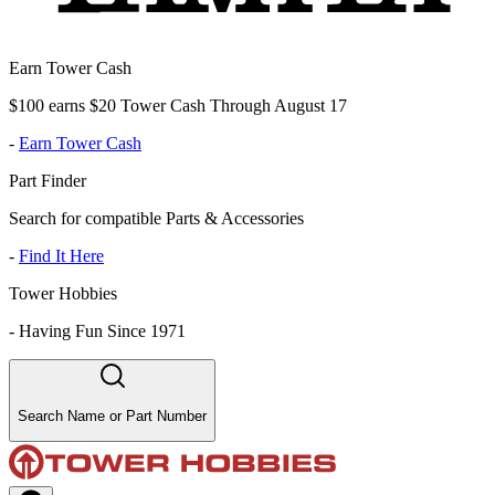
Earn Tower Cash
$100 earns $20 Tower Cash Through August 17
-
Earn Tower Cash
Part Finder
Search for compatible Parts & Accessories
-
Find It Here
Tower Hobbies
-
Having Fun Since 1971
Search Name or Part Number