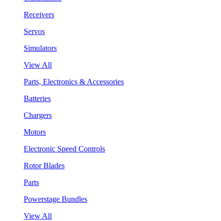
Receivers
Servos
Simulators
View All
Parts, Electronics & Accessories
Batteries
Chargers
Motors
Electronic Speed Controls
Rotor Blades
Parts
Powerstage Bundles
View All