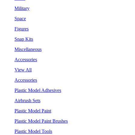
Military
Space
Figures
Snap Kits
Miscellaneous
Accessories
View All
Accessories
Plastic Model Adhesives
Airbrush Sets
Plastic Model Paint
Plastic Model Paint Brushes
Plastic Model Tools