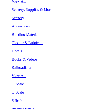
View All
Scenery, Supplies & More
Scenery
Accessories
Building Materials
Cleaner & Lubricant
Decals
Books & Videos
Railroadiana
View All
G Scale
O Scale
S Scale
Plastic Models