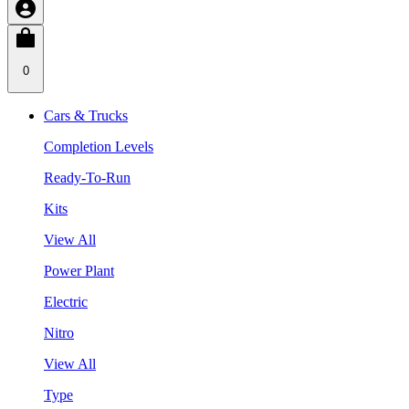
0
Cars & Trucks
Completion Levels
Ready-To-Run
Kits
View All
Power Plant
Electric
Nitro
View All
Type