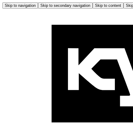
Skip to navigation
Skip to secondary navigation
Skip to content
Skip