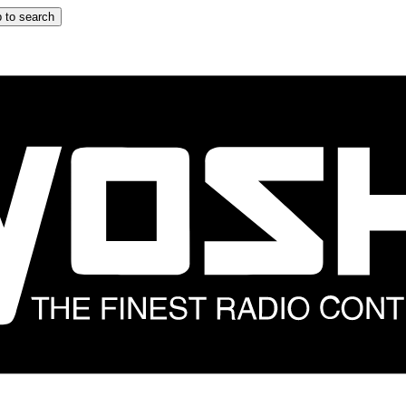
 to search