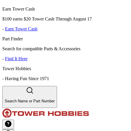
Earn Tower Cash
$100 earns $20 Tower Cash Through August 17
-
Earn Tower Cash
Part Finder
Search for compatible Parts & Accessories
-
Find It Here
Tower Hobbies
-
Having Fun Since 1971
Search Name or Part Number