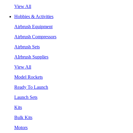
View All
Hobbies & Activities
Airbrush Equipment
Airbrush Compressors
Airbrush Sets
AIrbrush Supplies
View All
Model Rockets
Ready To Launch
Launch Sets
Kits
Bulk Kits
Motors