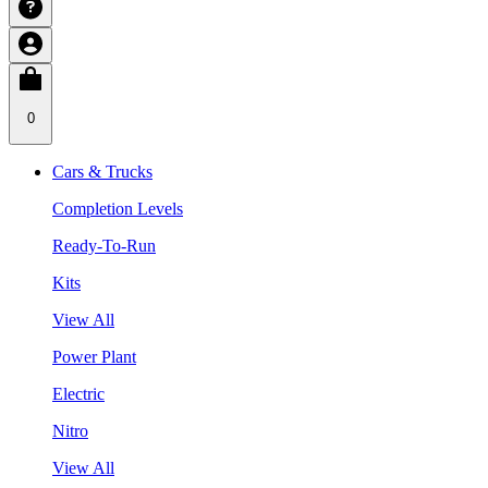
0
Cars & Trucks
Completion Levels
Ready-To-Run
Kits
View All
Power Plant
Electric
Nitro
View All