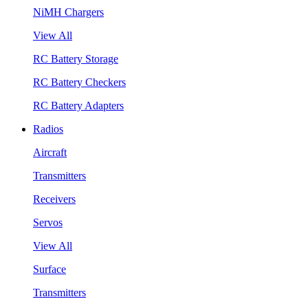
NiMH Chargers
View All
RC Battery Storage
RC Battery Checkers
RC Battery Adapters
Radios
Aircraft
Transmitters
Receivers
Servos
View All
Surface
Transmitters