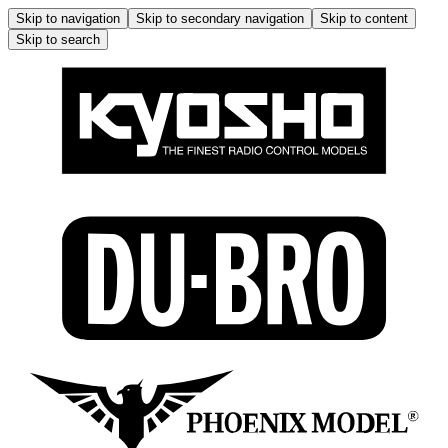
Skip to navigation
Skip to secondary navigation
Skip to content
Skip to search