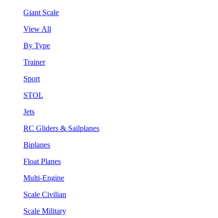
Giant Scale
View All
By Type
Trainer
Sport
STOL
Jets
RC Gliders & Sailplanes
Biplanes
Float Planes
Multi-Engine
Scale Civilian
Scale Military