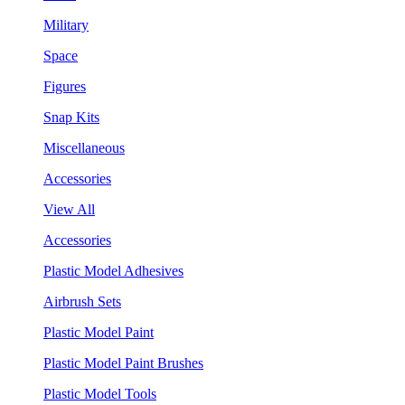
Military
Space
Figures
Snap Kits
Miscellaneous
Accessories
View All
Accessories
Plastic Model Adhesives
Airbrush Sets
Plastic Model Paint
Plastic Model Paint Brushes
Plastic Model Tools