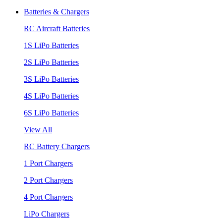
Batteries & Chargers
RC Aircraft Batteries
1S LiPo Batteries
2S LiPo Batteries
3S LiPo Batteries
4S LiPo Batteries
6S LiPo Batteries
View All
RC Battery Chargers
1 Port Chargers
2 Port Chargers
4 Port Chargers
LiPo Chargers