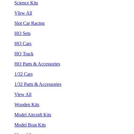
Science Kits
VIew All
Slot Car Racing
HO Sets
HO Cars
HO Track
HO Parts & Accessories
1/32 Cars
1/32 Parts & Accessories
View All
Wooden Kits
Model Aircraft Kits
Model Boat Kits