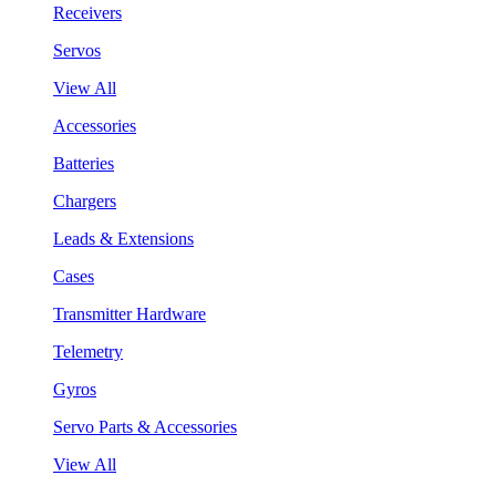
Receivers
Servos
View All
Accessories
Batteries
Chargers
Leads & Extensions
Cases
Transmitter Hardware
Telemetry
Gyros
Servo Parts & Accessories
View All