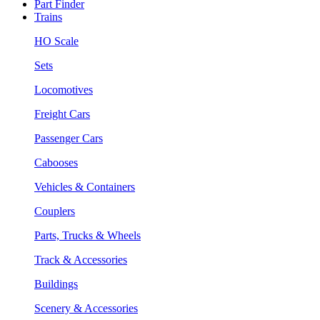
Part Finder
Trains
HO Scale
Sets
Locomotives
Freight Cars
Passenger Cars
Cabooses
Vehicles & Containers
Couplers
Parts, Trucks & Wheels
Track & Accessories
Buildings
Scenery & Accessories