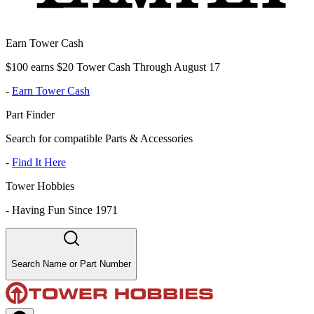
Earn Tower Cash
$100 earns $20 Tower Cash Through August 17
-
Earn Tower Cash
Part Finder
Search for compatible Parts & Accessories
-
Find It Here
Tower Hobbies
-
Having Fun Since 1971
Search Name or Part Number