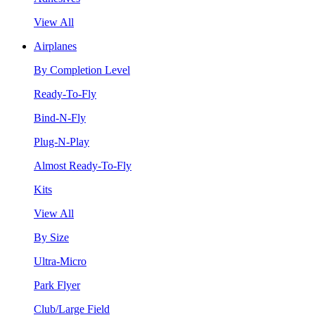
View All
Airplanes
By Completion Level
Ready-To-Fly
Bind-N-Fly
Plug-N-Play
Almost Ready-To-Fly
Kits
View All
By Size
Ultra-Micro
Park Flyer
Club/Large Field