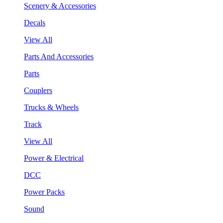
Scenery & Accessories
Decals
View All
Parts And Accessories
Parts
Couplers
Trucks & Wheels
Track
View All
Power & Electrical
DCC
Power Packs
Sound