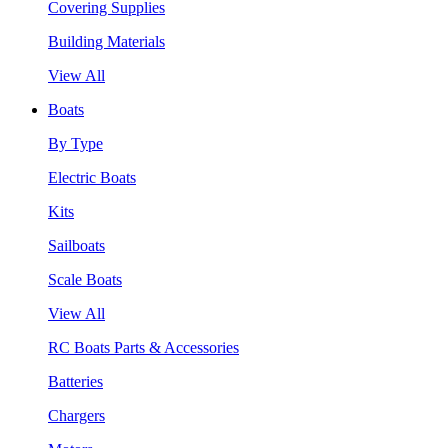
Covering Supplies
Building Materials
View All
Boats
By Type
Electric Boats
Kits
Sailboats
Scale Boats
View All
RC Boats Parts & Accessories
Batteries
Chargers