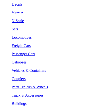
Decals
View All
N Scale
Sets
Locomotives
Freight Cars
Passenger Cars
Cabooses
Vehicles & Containers
Couplers
Parts, Trucks & Wheels
Track & Accessories
Buildings