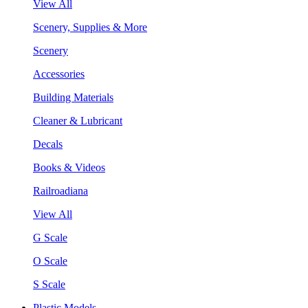
View All
Scenery, Supplies & More
Scenery
Accessories
Building Materials
Cleaner & Lubricant
Decals
Books & Videos
Railroadiana
View All
G Scale
O Scale
S Scale
Plastic Models