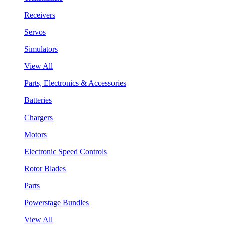
Receivers
Servos
Simulators
View All
Parts, Electronics & Accessories
Batteries
Chargers
Motors
Electronic Speed Controls
Rotor Blades
Parts
Powerstage Bundles
View All