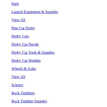
Parts
Launch Equipment & Supplies
View All
Pine Car Derby
Derby Cars
Derby Car Decals
Derby Car Tools & Supplies
Derby Car Weights
Wheels & Axles
View All
Science
Rock Tumblers
Rock Tumbler Supplies