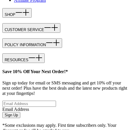
Affiliate Program
SHOP
CUSTOMER SERVICE
POLICY INFORMATION
RESOURCES
Save 10% Off Your Next Order!*
Sign up today for email or SMS messaging and get 10% off your
next order! Plus have the best deals and the latest new products right
at your fingertips!
Email Address
Sign Up
*Some exclusions may apply. First time subscribers only. Your