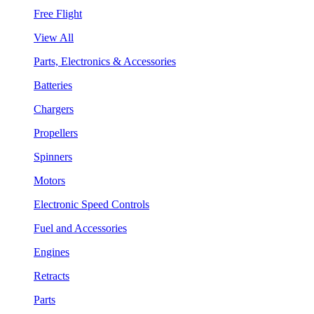
Free Flight
View All
Parts, Electronics & Accessories
Batteries
Chargers
Propellers
Spinners
Motors
Electronic Speed Controls
Fuel and Accessories
Engines
Retracts
Parts