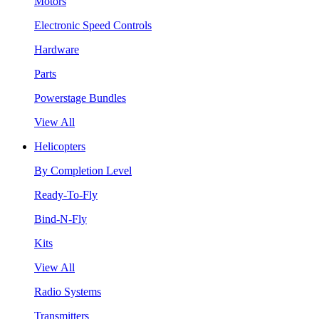
Motors
Electronic Speed Controls
Hardware
Parts
Powerstage Bundles
View All
Helicopters
By Completion Level
Ready-To-Fly
Bind-N-Fly
Kits
View All
Radio Systems
Transmitters