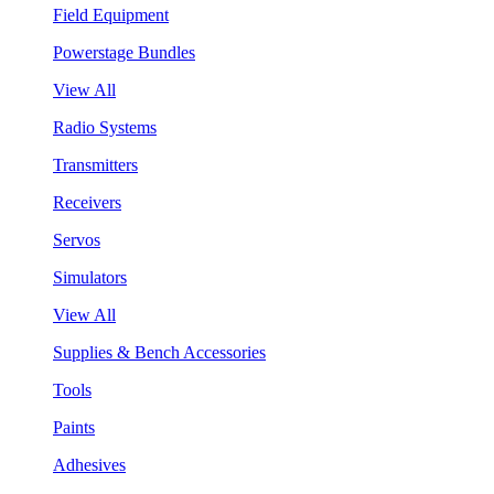
Field Equipment
Powerstage Bundles
View All
Radio Systems
Transmitters
Receivers
Servos
Simulators
View All
Supplies & Bench Accessories
Tools
Paints
Adhesives