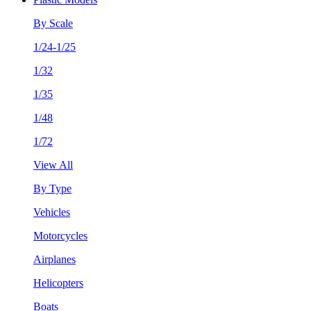
By Scale
1/24-1/25
1/32
1/35
1/48
1/72
View All
By Type
Vehicles
Motorcycles
Airplanes
Helicopters
Boats