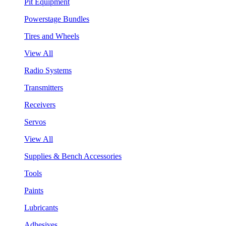
Pit Equipment
Powerstage Bundles
Tires and Wheels
View All
Radio Systems
Transmitters
Receivers
Servos
View All
Supplies & Bench Accessories
Tools
Paints
Lubricants
Adhesives