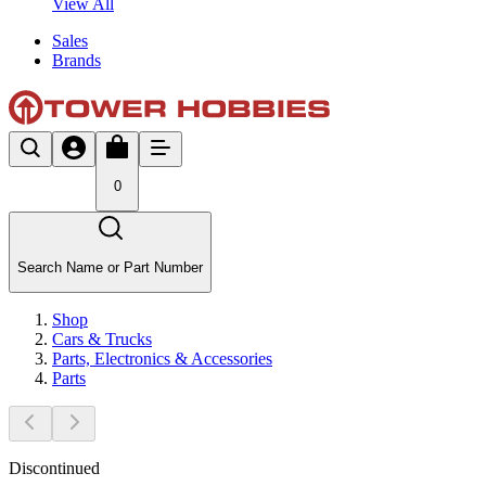
View All
Sales
Brands
0
Search Name or Part Number
Shop
Cars & Trucks
Parts, Electronics & Accessories
Parts
Discontinued