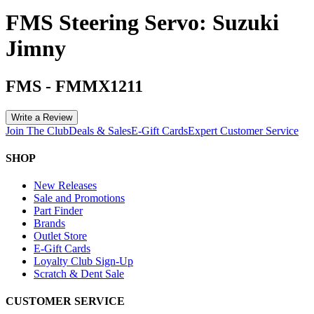
FMS Steering Servo: Suzuki
Jimny
FMS
-
FMMX1211
Write a Review
Join The Club
Deals & Sales
E-Gift Cards
Expert Customer Service
SHOP
New Releases
Sale and Promotions
Part Finder
Brands
Outlet Store
E-Gift Cards
Loyalty Club Sign-Up
Scratch & Dent Sale
CUSTOMER SERVICE