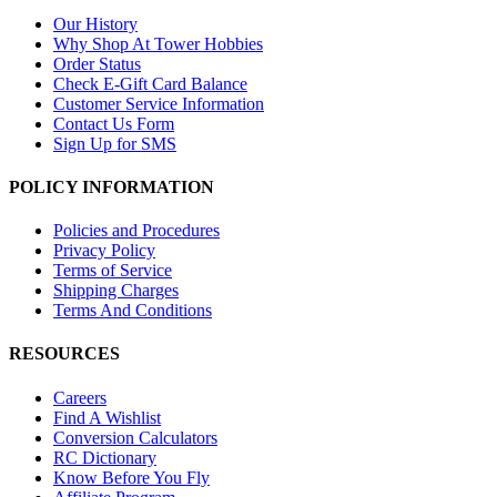
Our History
Why Shop At Tower Hobbies
Order Status
Check E-Gift Card Balance
Customer Service Information
Contact Us Form
Sign Up for SMS
POLICY INFORMATION
Policies and Procedures
Privacy Policy
Terms of Service
Shipping Charges
Terms And Conditions
RESOURCES
Careers
Find A Wishlist
Conversion Calculators
RC Dictionary
Know Before You Fly