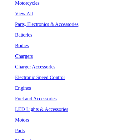
Motorcycles
View All
Parts, Electronics & Accessories
Batteries
Bodies
Chargers
Charger Accessories
Electronic Speed Control
Engines
Fuel and Accessories
LED Lights & Accessories
Motors
Parts