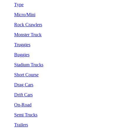
Type
Micro/Mini
Rock Crawlers
Monster Truck
Truggies
Buggies
Stadium Trucks
Short Course
Drag Cars
Drift Cars
On-Road
Semi Trucks
Trailers