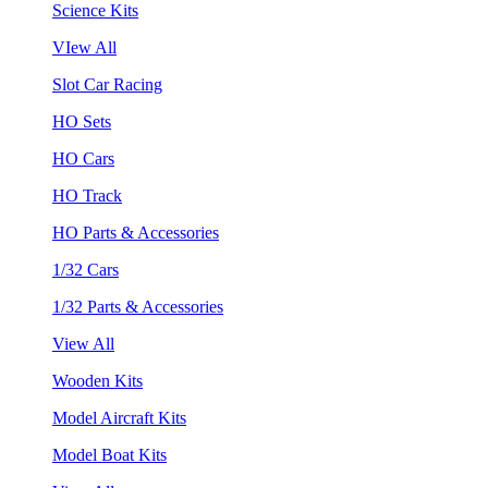
Science Kits
VIew All
Slot Car Racing
HO Sets
HO Cars
HO Track
HO Parts & Accessories
1/32 Cars
1/32 Parts & Accessories
View All
Wooden Kits
Model Aircraft Kits
Model Boat Kits