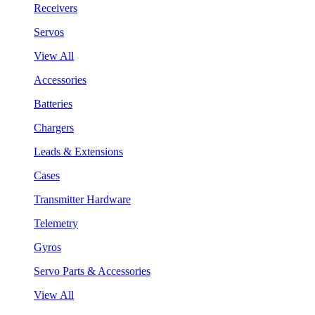
Receivers
Servos
View All
Accessories
Batteries
Chargers
Leads & Extensions
Cases
Transmitter Hardware
Telemetry
Gyros
Servo Parts & Accessories
View All