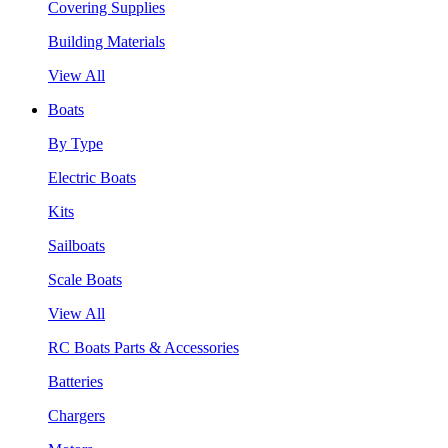
Covering Supplies
Building Materials
View All
Boats
By Type
Electric Boats
Kits
Sailboats
Scale Boats
View All
RC Boats Parts & Accessories
Batteries
Chargers