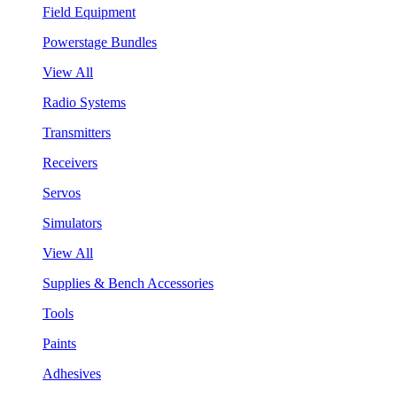
Field Equipment
Powerstage Bundles
View All
Radio Systems
Transmitters
Receivers
Servos
Simulators
View All
Supplies & Bench Accessories
Tools
Paints
Adhesives