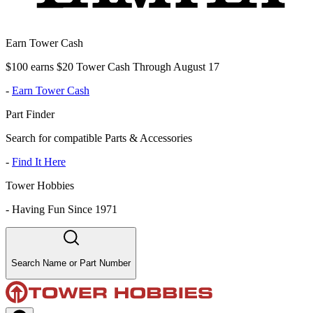
Earn Tower Cash
$100 earns $20 Tower Cash Through August 17
-
Earn Tower Cash
Part Finder
Search for compatible Parts & Accessories
-
Find It Here
Tower Hobbies
-
Having Fun Since 1971
Search Name or Part Number