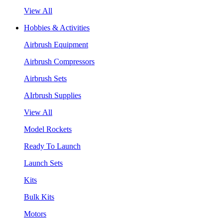
View All
Hobbies & Activities
Airbrush Equipment
Airbrush Compressors
Airbrush Sets
AIrbrush Supplies
View All
Model Rockets
Ready To Launch
Launch Sets
Kits
Bulk Kits
Motors