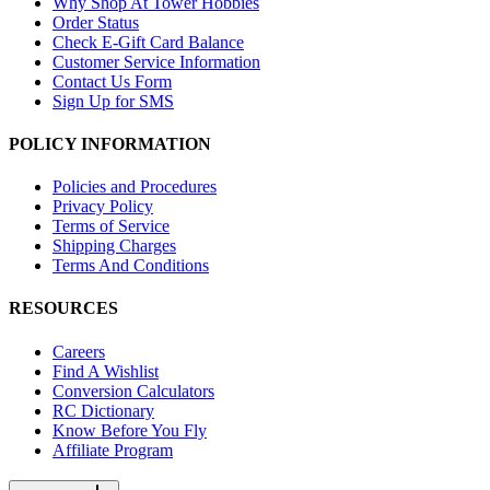
Why Shop At Tower Hobbies
Order Status
Check E-Gift Card Balance
Customer Service Information
Contact Us Form
Sign Up for SMS
POLICY INFORMATION
Policies and Procedures
Privacy Policy
Terms of Service
Shipping Charges
Terms And Conditions
RESOURCES
Careers
Find A Wishlist
Conversion Calculators
RC Dictionary
Know Before You Fly
Affiliate Program