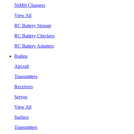
NiMH Chargers
View All
RC Battery Storage
RC Battery Checkers
RC Battery Adapters
Radios
Aircraft
Transmitters
Receivers
Servos
View All
Surface
Transmitters