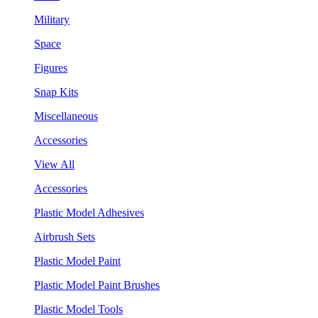
Military
Space
Figures
Snap Kits
Miscellaneous
Accessories
View All
Accessories
Plastic Model Adhesives
Airbrush Sets
Plastic Model Paint
Plastic Model Paint Brushes
Plastic Model Tools