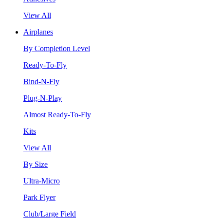
View All
Airplanes
By Completion Level
Ready-To-Fly
Bind-N-Fly
Plug-N-Play
Almost Ready-To-Fly
Kits
View All
By Size
Ultra-Micro
Park Flyer
Club/Large Field