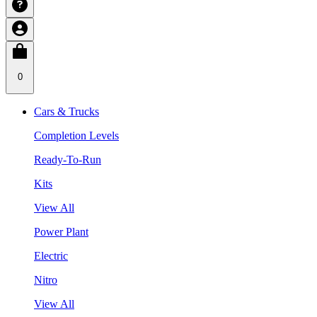
0
Cars & Trucks
Completion Levels
Ready-To-Run
Kits
View All
Power Plant
Electric
Nitro
View All