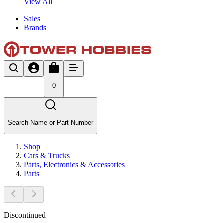
View All
Sales
Brands
0
Search Name or Part Number
Shop
Cars & Trucks
Parts, Electronics & Accessories
Parts
Discontinued