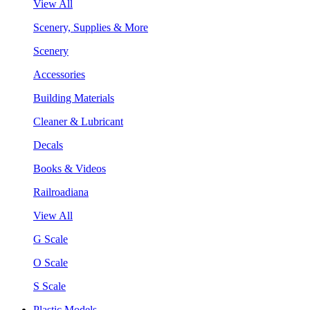
View All
Scenery, Supplies & More
Scenery
Accessories
Building Materials
Cleaner & Lubricant
Decals
Books & Videos
Railroadiana
View All
G Scale
O Scale
S Scale
Plastic Models