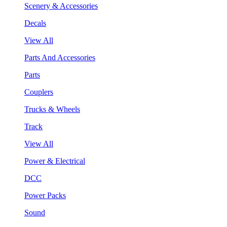
Scenery & Accessories
Decals
View All
Parts And Accessories
Parts
Couplers
Trucks & Wheels
Track
View All
Power & Electrical
DCC
Power Packs
Sound