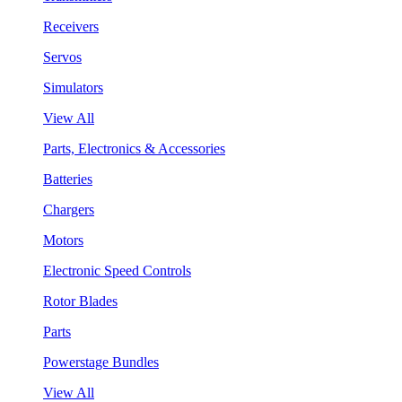
Receivers
Servos
Simulators
View All
Parts, Electronics & Accessories
Batteries
Chargers
Motors
Electronic Speed Controls
Rotor Blades
Parts
Powerstage Bundles
View All