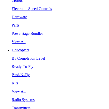
Motors
Electronic Speed Controls
Hardware
Parts
Powerstage Bundles
View All
Helicopters
By Completion Level
Ready-To-Fly
Bind-N-Fly
Kits
View All
Radio Systems
Transmitters