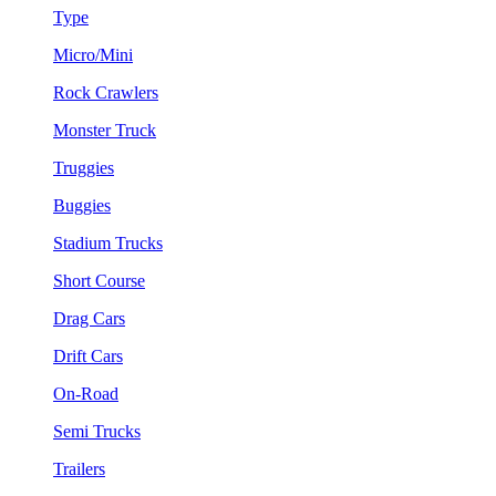
Type
Micro/Mini
Rock Crawlers
Monster Truck
Truggies
Buggies
Stadium Trucks
Short Course
Drag Cars
Drift Cars
On-Road
Semi Trucks
Trailers