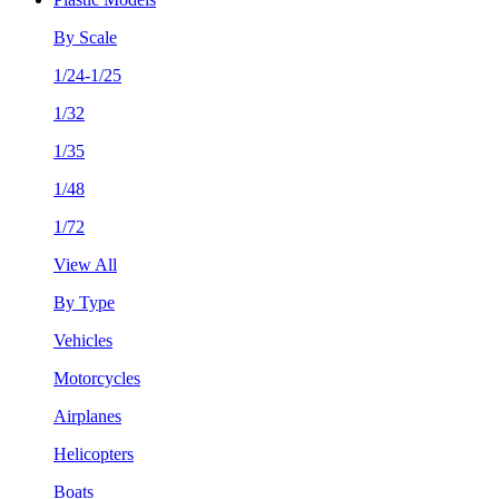
By Scale
1/24-1/25
1/32
1/35
1/48
1/72
View All
By Type
Vehicles
Motorcycles
Airplanes
Helicopters
Boats