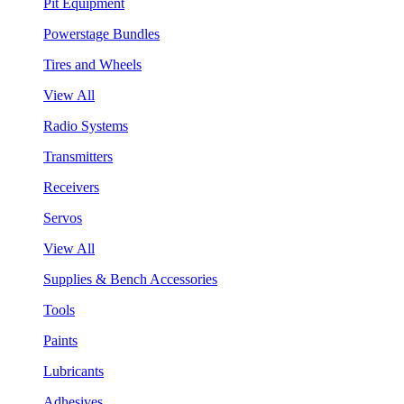
Pit Equipment
Powerstage Bundles
Tires and Wheels
View All
Radio Systems
Transmitters
Receivers
Servos
View All
Supplies & Bench Accessories
Tools
Paints
Lubricants
Adhesives