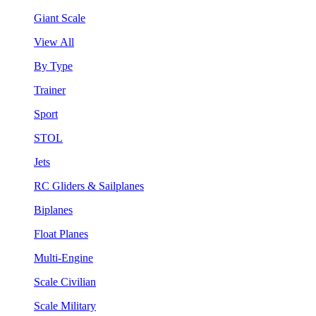
Giant Scale
View All
By Type
Trainer
Sport
STOL
Jets
RC Gliders & Sailplanes
Biplanes
Float Planes
Multi-Engine
Scale Civilian
Scale Military