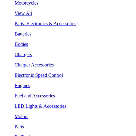
Motorcycles
View All
Parts, Electronics & Accessories
Batteries
Bodies
Chargers
Charger Accessories
Electronic Speed Control
Engines
Fuel and Accessories
LED Lights & Accessories
Motors
Parts