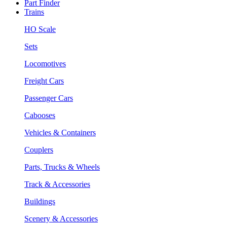
Part Finder
Trains
HO Scale
Sets
Locomotives
Freight Cars
Passenger Cars
Cabooses
Vehicles & Containers
Couplers
Parts, Trucks & Wheels
Track & Accessories
Buildings
Scenery & Accessories