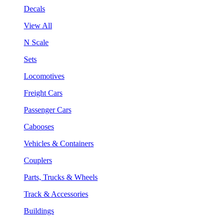
Decals
View All
N Scale
Sets
Locomotives
Freight Cars
Passenger Cars
Cabooses
Vehicles & Containers
Couplers
Parts, Trucks & Wheels
Track & Accessories
Buildings