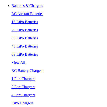
Batteries & Chargers
RC Aircraft Batteries
1S LiPo Batteries
2S LiPo Batteries
3S LiPo Batteries
4S LiPo Batteries
6S LiPo Batteries
View All
RC Battery Chargers
1 Port Chargers
2 Port Chargers
4 Port Chargers
LiPo Chargers