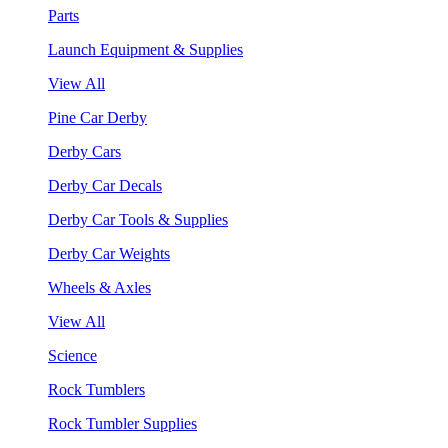
Parts
Launch Equipment & Supplies
View All
Pine Car Derby
Derby Cars
Derby Car Decals
Derby Car Tools & Supplies
Derby Car Weights
Wheels & Axles
View All
Science
Rock Tumblers
Rock Tumbler Supplies