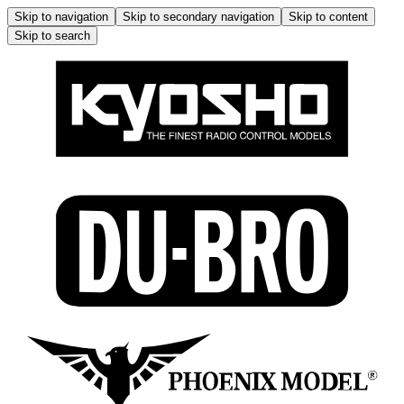
Skip to navigation
Skip to secondary navigation
Skip to content
Skip to search