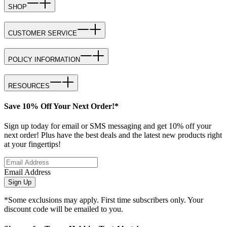
SHOP
CUSTOMER SERVICE
POLICY INFORMATION
RESOURCES
Save 10% Off Your Next Order!*
Sign up today for email or SMS messaging and get 10% off your
next order! Plus have the best deals and the latest new products right
at your fingertips!
Email Address
Sign Up
*Some exclusions may apply. First time subscribers only. Your
discount code will be emailed to you.