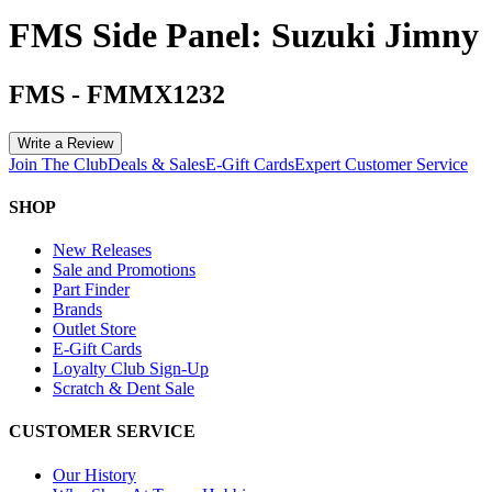
FMS Side Panel: Suzuki Jimny
FMS
-
FMMX1232
Write a Review
Join The Club
Deals & Sales
E-Gift Cards
Expert Customer Service
SHOP
New Releases
Sale and Promotions
Part Finder
Brands
Outlet Store
E-Gift Cards
Loyalty Club Sign-Up
Scratch & Dent Sale
CUSTOMER SERVICE
Our History