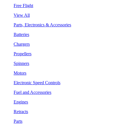
Free Flight
View All
Parts, Electronics & Accessories
Batteries
Chargers
Propellers
Spinners
Motors
Electronic Speed Controls
Fuel and Accessories
Engines
Retracts
Parts