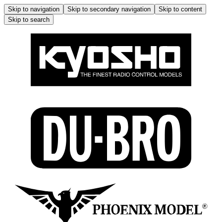
Skip to navigation
Skip to secondary navigation
Skip to content
Skip to search