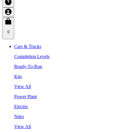
0
Cars & Trucks
Completion Levels
Ready-To-Run
Kits
View All
Power Plant
Electric
Nitro
View All