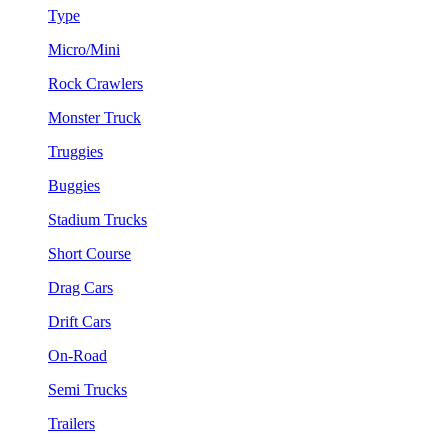
Type
Micro/Mini
Rock Crawlers
Monster Truck
Truggies
Buggies
Stadium Trucks
Short Course
Drag Cars
Drift Cars
On-Road
Semi Trucks
Trailers