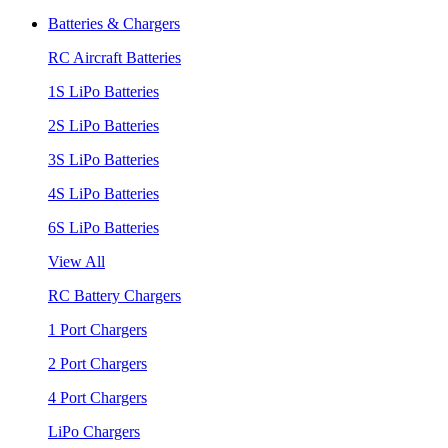
Batteries & Chargers
RC Aircraft Batteries
1S LiPo Batteries
2S LiPo Batteries
3S LiPo Batteries
4S LiPo Batteries
6S LiPo Batteries
View All
RC Battery Chargers
1 Port Chargers
2 Port Chargers
4 Port Chargers
LiPo Chargers