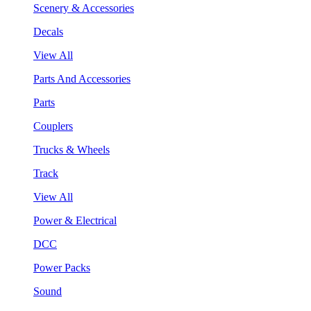
Scenery & Accessories
Decals
View All
Parts And Accessories
Parts
Couplers
Trucks & Wheels
Track
View All
Power & Electrical
DCC
Power Packs
Sound