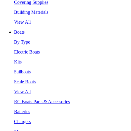
Covering Supplies
Building Materials
View All
Boats
By Type
Electric Boats
Kits
Sailboats
Scale Boats
View All
RC Boats Parts & Accessories
Batteries
Chargers