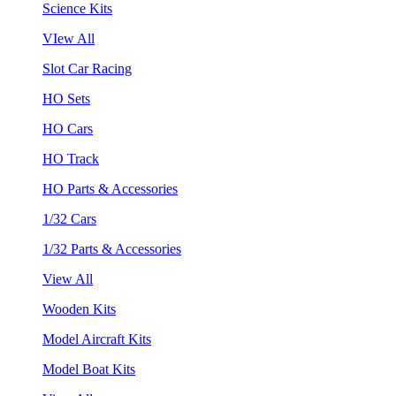
Science Kits
VIew All
Slot Car Racing
HO Sets
HO Cars
HO Track
HO Parts & Accessories
1/32 Cars
1/32 Parts & Accessories
View All
Wooden Kits
Model Aircraft Kits
Model Boat Kits