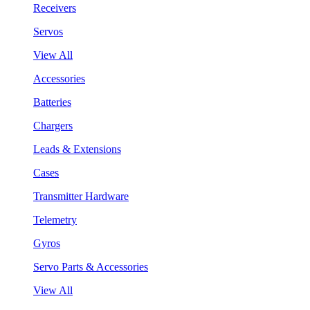
Receivers
Servos
View All
Accessories
Batteries
Chargers
Leads & Extensions
Cases
Transmitter Hardware
Telemetry
Gyros
Servo Parts & Accessories
View All