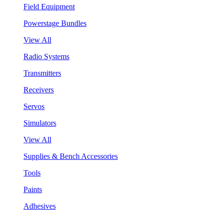
Field Equipment
Powerstage Bundles
View All
Radio Systems
Transmitters
Receivers
Servos
Simulators
View All
Supplies & Bench Accessories
Tools
Paints
Adhesives