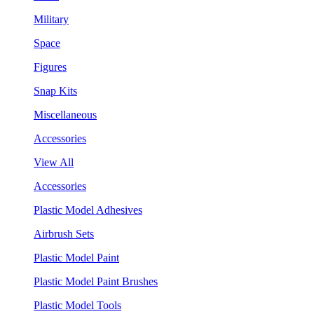
Military
Space
Figures
Snap Kits
Miscellaneous
Accessories
View All
Accessories
Plastic Model Adhesives
Airbrush Sets
Plastic Model Paint
Plastic Model Paint Brushes
Plastic Model Tools