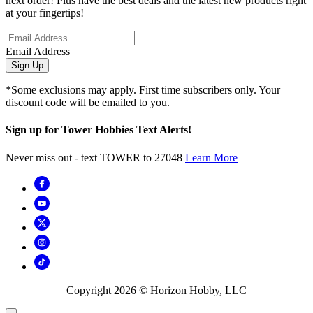
next order! Plus have the best deals and the latest new products right
at your fingertips!
Email Address
Sign Up
*Some exclusions may apply. First time subscribers only. Your
discount code will be emailed to you.
Sign up for Tower Hobbies Text Alerts!
Never miss out - text TOWER to 27048
Learn More
Copyright
2026
© Horizon Hobby, LLC