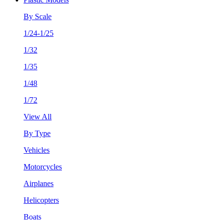
By Scale
1/24-1/25
1/32
1/35
1/48
1/72
View All
By Type
Vehicles
Motorcycles
Airplanes
Helicopters
Boats