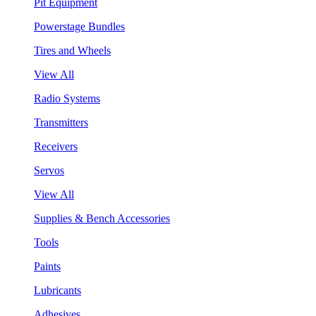
Pit Equipment
Powerstage Bundles
Tires and Wheels
View All
Radio Systems
Transmitters
Receivers
Servos
View All
Supplies & Bench Accessories
Tools
Paints
Lubricants
Adhesives