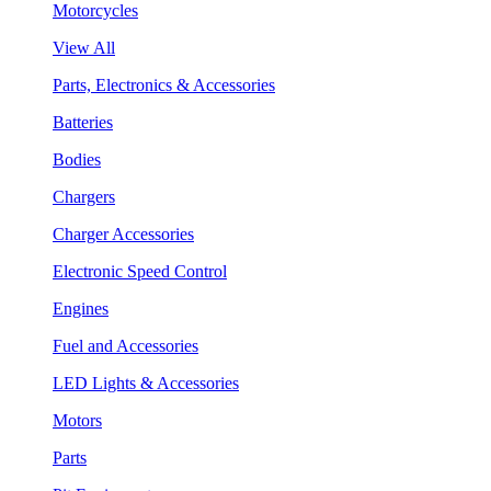
Motorcycles
View All
Parts, Electronics & Accessories
Batteries
Bodies
Chargers
Charger Accessories
Electronic Speed Control
Engines
Fuel and Accessories
LED Lights & Accessories
Motors
Parts