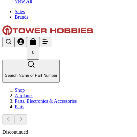
View All
Sales
Brands
0
Search Name or Part Number
Shop
Airplanes
Parts, Electronics & Accessories
Parts
Discontinued