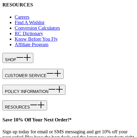
RESOURCES
Careers
Find A Wishlist
Conversion Calculators
RC Dictionary
Know Before You Fly
Affiliate Program
SHOP
CUSTOMER SERVICE
POLICY INFORMATION
RESOURCES
Save 10% Off Your Next Order!*
Sign up today for email or SMS messaging and get 10% off your