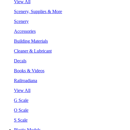
View All
Scenery, Supplies & More
Scenery
Accessories
Building Materials
Cleaner & Lubricant
Decals
Books & Videos
Railroadiana
View All
G Scale
O Scale
S Scale
Plastic Models