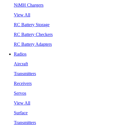
NiMH Chargers
View All
RC Battery Storage
RC Battery Checkers
RC Battery Adapters
Radios
Aircraft
Transmitters
Receivers
Servos
View All
Surface
Transmitters