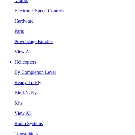
Motors
Electronic Speed Controls
Hardware
Parts
Powerstage Bundles
View All
Helicopters
By Completion Level
Ready-To-Fly
Bind-N-Fly
Kits
View All
Radio Systems
Transmitters