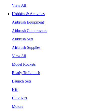
View All
Hobbies & Activities
Airbrush Equipment
Airbrush Compressors
Airbrush Sets
AIrbrush Supplies
View All
Model Rockets
Ready To Launch
Launch Sets
Kits
Bulk Kits
Motors