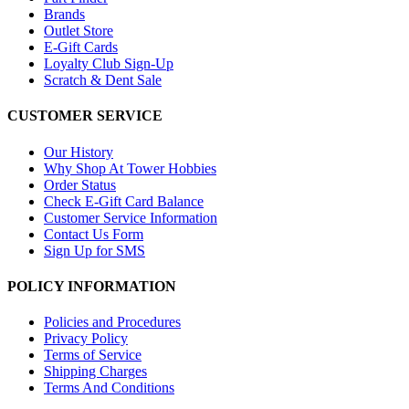
Brands
Outlet Store
E-Gift Cards
Loyalty Club Sign-Up
Scratch & Dent Sale
CUSTOMER SERVICE
Our History
Why Shop At Tower Hobbies
Order Status
Check E-Gift Card Balance
Customer Service Information
Contact Us Form
Sign Up for SMS
POLICY INFORMATION
Policies and Procedures
Privacy Policy
Terms of Service
Shipping Charges
Terms And Conditions