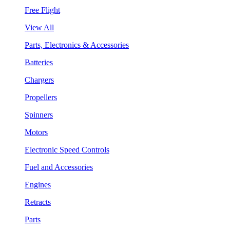
Free Flight
View All
Parts, Electronics & Accessories
Batteries
Chargers
Propellers
Spinners
Motors
Electronic Speed Controls
Fuel and Accessories
Engines
Retracts
Parts