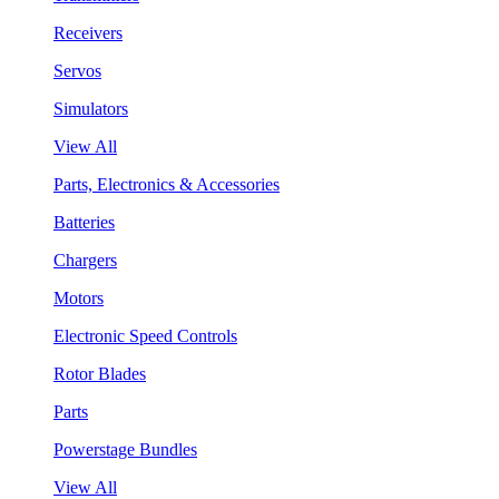
Receivers
Servos
Simulators
View All
Parts, Electronics & Accessories
Batteries
Chargers
Motors
Electronic Speed Controls
Rotor Blades
Parts
Powerstage Bundles
View All