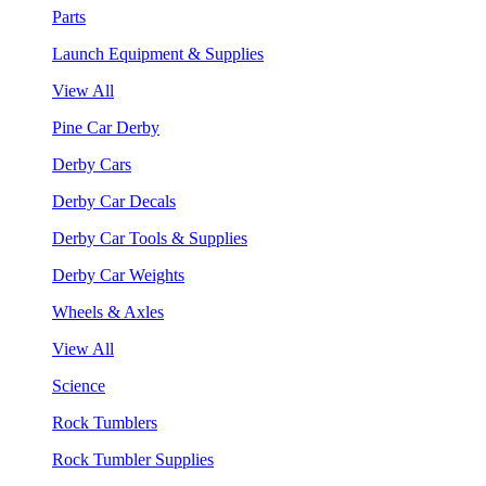
Parts
Launch Equipment & Supplies
View All
Pine Car Derby
Derby Cars
Derby Car Decals
Derby Car Tools & Supplies
Derby Car Weights
Wheels & Axles
View All
Science
Rock Tumblers
Rock Tumbler Supplies