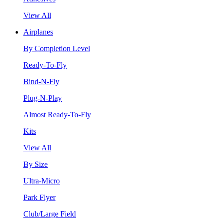
View All
Airplanes
By Completion Level
Ready-To-Fly
Bind-N-Fly
Plug-N-Play
Almost Ready-To-Fly
Kits
View All
By Size
Ultra-Micro
Park Flyer
Club/Large Field