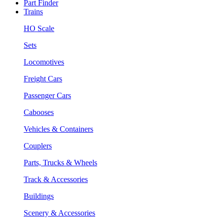
Part Finder
Trains
HO Scale
Sets
Locomotives
Freight Cars
Passenger Cars
Cabooses
Vehicles & Containers
Couplers
Parts, Trucks & Wheels
Track & Accessories
Buildings
Scenery & Accessories