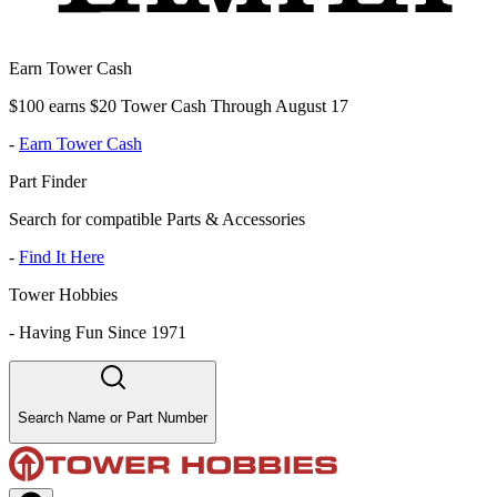
Earn Tower Cash
$100 earns $20 Tower Cash Through August 17
-
Earn Tower Cash
Part Finder
Search for compatible Parts & Accessories
-
Find It Here
Tower Hobbies
-
Having Fun Since 1971
Search Name or Part Number