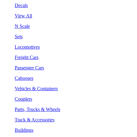
Decals
View All
N Scale
Sets
Locomotives
Freight Cars
Passenger Cars
Cabooses
Vehicles & Containers
Couplers
Parts, Trucks & Wheels
Track & Accessories
Buildings