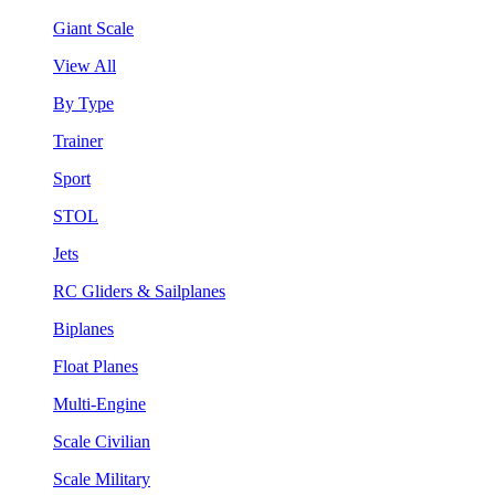
Giant Scale
View All
By Type
Trainer
Sport
STOL
Jets
RC Gliders & Sailplanes
Biplanes
Float Planes
Multi-Engine
Scale Civilian
Scale Military