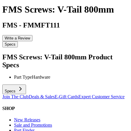
FMS Screws: V-Tail 800mm
FMS
-
FMMFT111
Write a Review
Specs
FMS Screws: V-Tail 800mm
Product
Specs
Part Type
Hardware
Specs
Join The Club
Deals & Sales
E-Gift Cards
Expert Customer Service
SHOP
New Releases
Sale and Promotions
Part Finder