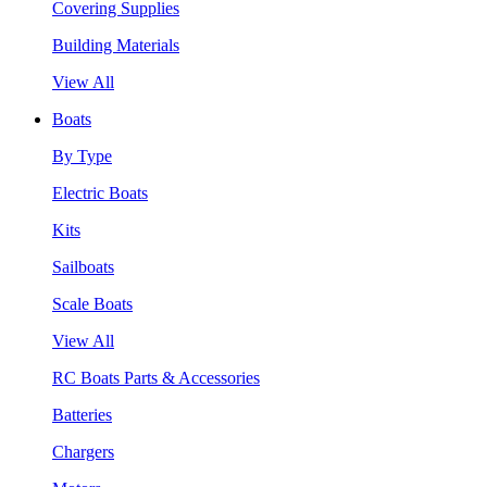
Covering Supplies
Building Materials
View All
Boats
By Type
Electric Boats
Kits
Sailboats
Scale Boats
View All
RC Boats Parts & Accessories
Batteries
Chargers