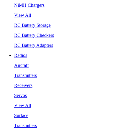
NiMH Chargers
View All
RC Battery Storage
RC Battery Checkers
RC Battery Adapters
Radios
Aircraft
Transmitters
Receivers
Servos
View All
Surface
Transmitters