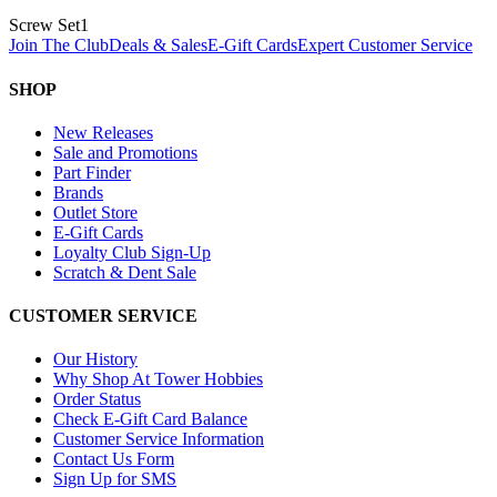
Screw Set
1
Join The Club
Deals & Sales
E-Gift Cards
Expert Customer Service
SHOP
New Releases
Sale and Promotions
Part Finder
Brands
Outlet Store
E-Gift Cards
Loyalty Club Sign-Up
Scratch & Dent Sale
CUSTOMER SERVICE
Our History
Why Shop At Tower Hobbies
Order Status
Check E-Gift Card Balance
Customer Service Information
Contact Us Form
Sign Up for SMS