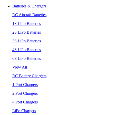
Batteries & Chargers
RC Aircraft Batteries
1S LiPo Batteries
2S LiPo Batteries
3S LiPo Batteries
4S LiPo Batteries
6S LiPo Batteries
View All
RC Battery Chargers
1 Port Chargers
2 Port Chargers
4 Port Chargers
LiPo Chargers