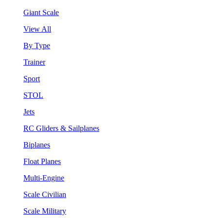
Giant Scale
View All
By Type
Trainer
Sport
STOL
Jets
RC Gliders & Sailplanes
Biplanes
Float Planes
Multi-Engine
Scale Civilian
Scale Military