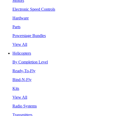
Motors
Electronic Speed Controls
Hardware
Parts
Powerstage Bundles
View All
Helicopters
By Completion Level
Ready-To-Fly
Bind-N-Fly
Kits
View All
Radio Systems
Transmitters