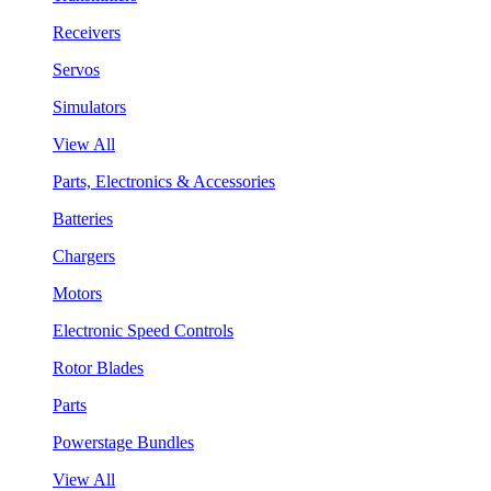
Receivers
Servos
Simulators
View All
Parts, Electronics & Accessories
Batteries
Chargers
Motors
Electronic Speed Controls
Rotor Blades
Parts
Powerstage Bundles
View All