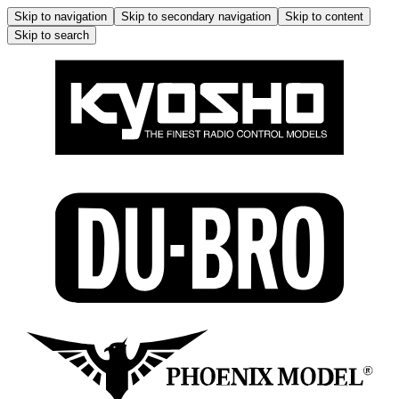
Skip to navigation
Skip to secondary navigation
Skip to content
Skip to search