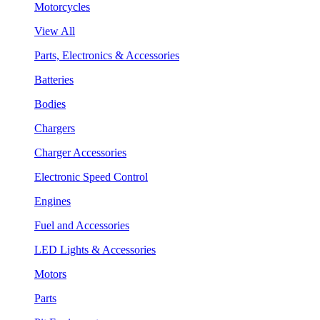
Motorcycles
View All
Parts, Electronics & Accessories
Batteries
Bodies
Chargers
Charger Accessories
Electronic Speed Control
Engines
Fuel and Accessories
LED Lights & Accessories
Motors
Parts