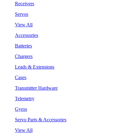
Receivers
Servos
View All
Accessories
Batteries
Chargers
Leads & Extensions
Cases
Transmitter Hardware
Telemetry
Gyros
Servo Parts & Accessories
View All