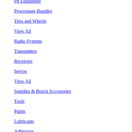
Pit Equipment
Powerstage Bundles
Tires and Wheels
View All
Radio Systems
Transmitters
Receivers
Servos
View All
Supplies & Bench Accessories
Tools
Paints
Lubricants
Adhesives