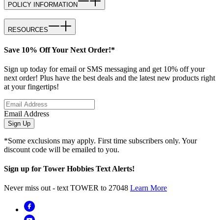
POLICY INFORMATION
RESOURCES
Save 10% Off Your Next Order!*
Sign up today for email or SMS messaging and get 10% off your
next order! Plus have the best deals and the latest new products right
at your fingertips!
Email Address
Sign Up
*Some exclusions may apply. First time subscribers only. Your
discount code will be emailed to you.
Sign up for Tower Hobbies Text Alerts!
Never miss out - text TOWER to 27048
Learn More