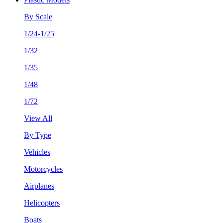
By Scale
1/24-1/25
1/32
1/35
1/48
1/72
View All
By Type
Vehicles
Motorcycles
Airplanes
Helicopters
Boats