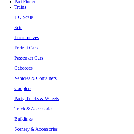
Part Finder
Trains
HO Scale
Sets
Locomotives
Freight Cars
Passenger Cars
Cabooses
Vehicles & Containers
Couplers
Parts, Trucks & Wheels
Track & Accessories
Buildings
Scenery & Accessories