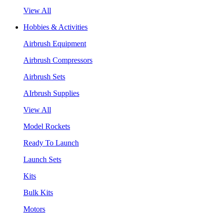
View All
Hobbies & Activities
Airbrush Equipment
Airbrush Compressors
Airbrush Sets
AIrbrush Supplies
View All
Model Rockets
Ready To Launch
Launch Sets
Kits
Bulk Kits
Motors