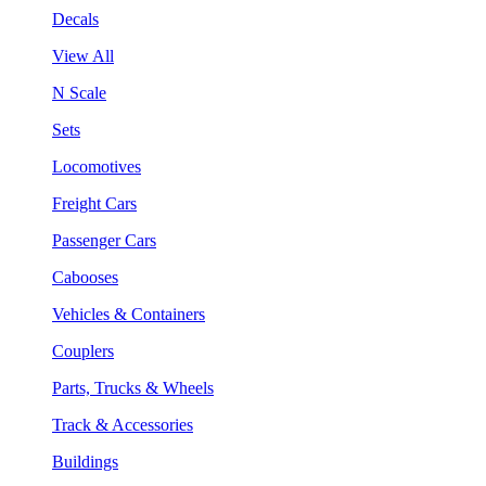
Decals
View All
N Scale
Sets
Locomotives
Freight Cars
Passenger Cars
Cabooses
Vehicles & Containers
Couplers
Parts, Trucks & Wheels
Track & Accessories
Buildings