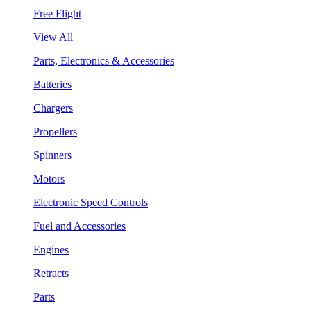
Free Flight
View All
Parts, Electronics & Accessories
Batteries
Chargers
Propellers
Spinners
Motors
Electronic Speed Controls
Fuel and Accessories
Engines
Retracts
Parts