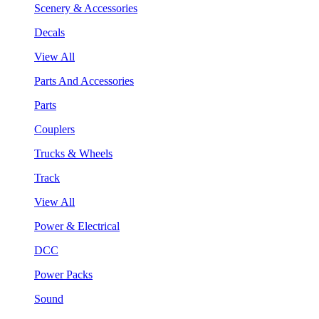
Scenery & Accessories
Decals
View All
Parts And Accessories
Parts
Couplers
Trucks & Wheels
Track
View All
Power & Electrical
DCC
Power Packs
Sound