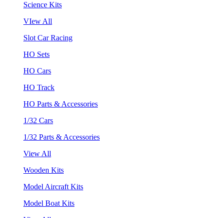
Science Kits
VIew All
Slot Car Racing
HO Sets
HO Cars
HO Track
HO Parts & Accessories
1/32 Cars
1/32 Parts & Accessories
View All
Wooden Kits
Model Aircraft Kits
Model Boat Kits