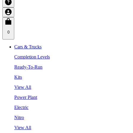
0
Cars & Trucks
Completion Levels
Ready-To-Run
Kits
View All
Power Plant
Electric
Nitro
View All