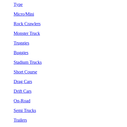
Type
Micro/Mini
Rock Crawlers
Monster Truck
Truggies
Buggies
Stadium Trucks
Short Course
Drag Cars
Drift Cars
On-Road
Semi Trucks
Trailers