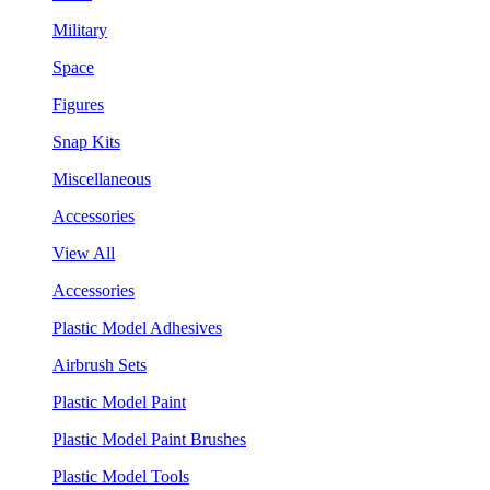
Military
Space
Figures
Snap Kits
Miscellaneous
Accessories
View All
Accessories
Plastic Model Adhesives
Airbrush Sets
Plastic Model Paint
Plastic Model Paint Brushes
Plastic Model Tools