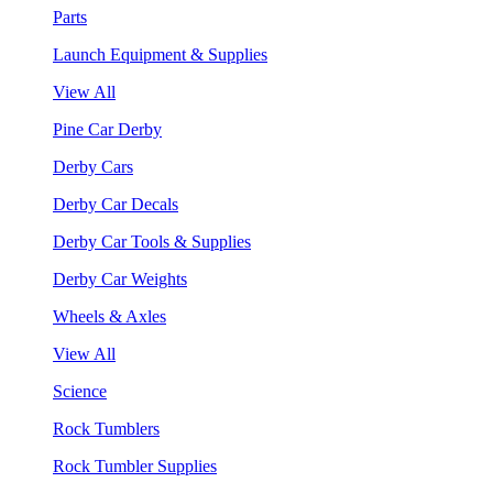
Parts
Launch Equipment & Supplies
View All
Pine Car Derby
Derby Cars
Derby Car Decals
Derby Car Tools & Supplies
Derby Car Weights
Wheels & Axles
View All
Science
Rock Tumblers
Rock Tumbler Supplies