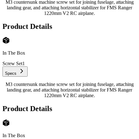
M3 countersunk machine screw set for joining fuselage, attaching
landing gear, and attaching horizontal stabilizer for FMS Ranger
1220mm V2 RC airplane.
Product Details
In The Box
Screw Set
1
Specs
M3 countersunk machine screw set for joining fuselage, attaching
landing gear, and attaching horizontal stabilizer for FMS Ranger
1220mm V2 RC airplane.
Product Details
In The Box