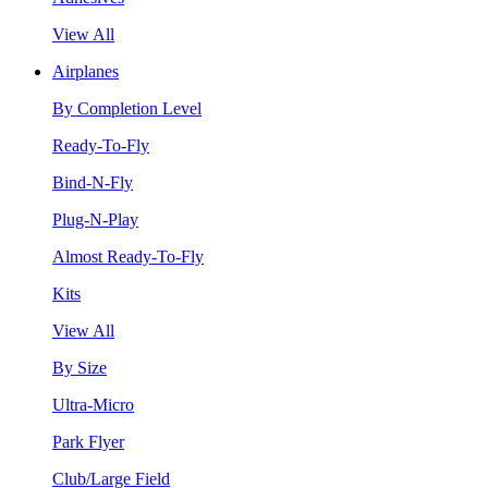
View All
Airplanes
By Completion Level
Ready-To-Fly
Bind-N-Fly
Plug-N-Play
Almost Ready-To-Fly
Kits
View All
By Size
Ultra-Micro
Park Flyer
Club/Large Field