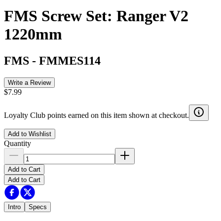
FMS Screw Set: Ranger V2
1220mm
FMS
-
FMMES114
Write a Review
$7.99
Loyalty Club points earned on this item shown at checkout.
Add to Wishlist
Quantity
Add to Cart
Add to Cart
Intro
Specs