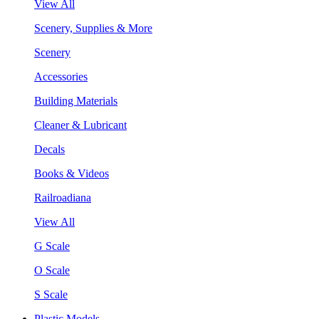
View All
Scenery, Supplies & More
Scenery
Accessories
Building Materials
Cleaner & Lubricant
Decals
Books & Videos
Railroadiana
View All
G Scale
O Scale
S Scale
Plastic Models