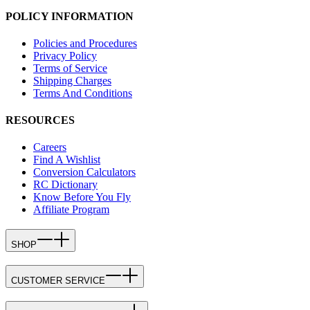
POLICY INFORMATION
Policies and Procedures
Privacy Policy
Terms of Service
Shipping Charges
Terms And Conditions
RESOURCES
Careers
Find A Wishlist
Conversion Calculators
RC Dictionary
Know Before You Fly
Affiliate Program
SHOP
CUSTOMER SERVICE