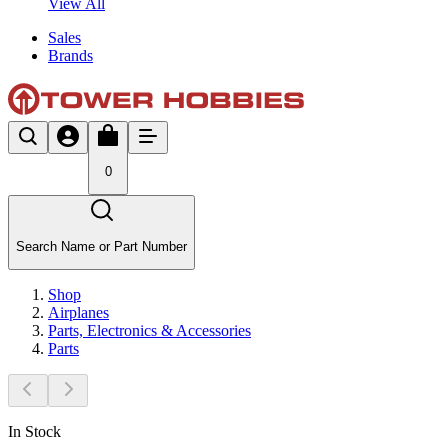
View All
Sales
Brands
0
Search Name or Part Number
Shop
Airplanes
Parts, Electronics & Accessories
Parts
In Stock