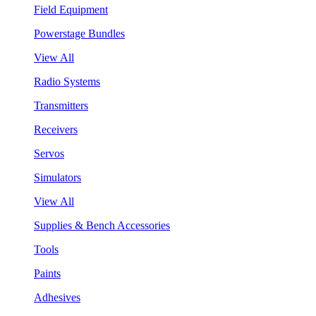
Field Equipment
Powerstage Bundles
View All
Radio Systems
Transmitters
Receivers
Servos
Simulators
View All
Supplies & Bench Accessories
Tools
Paints
Adhesives