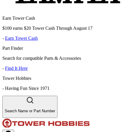
Earn Tower Cash
$100 earns $20 Tower Cash Through August 17
-
Earn Tower Cash
Part Finder
Search for compatible Parts & Accessories
-
Find It Here
Tower Hobbies
-
Having Fun Since 1971
Search Name or Part Number