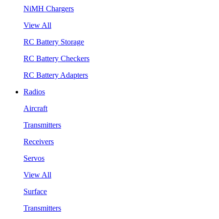
NiMH Chargers
View All
RC Battery Storage
RC Battery Checkers
RC Battery Adapters
Radios
Aircraft
Transmitters
Receivers
Servos
View All
Surface
Transmitters