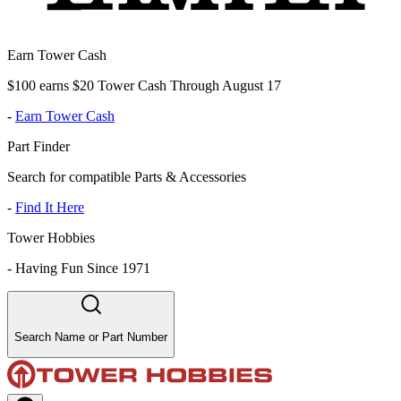
Earn Tower Cash
$100 earns $20 Tower Cash Through August 17
-
Earn Tower Cash
Part Finder
Search for compatible Parts & Accessories
-
Find It Here
Tower Hobbies
-
Having Fun Since 1971
Search Name or Part Number