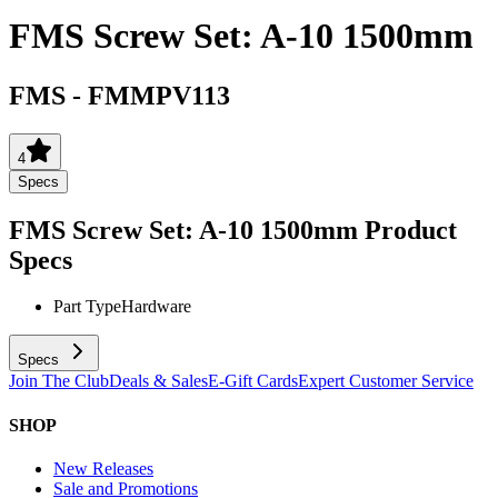
FMS Screw Set: A-10 1500mm
FMS
-
FMMPV113
4
Specs
FMS Screw Set: A-10 1500mm
Product
Specs
Part Type
Hardware
Specs
Join The Club
Deals & Sales
E-Gift Cards
Expert Customer Service
SHOP
New Releases
Sale and Promotions