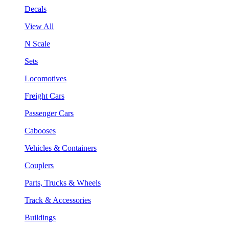
Decals
View All
N Scale
Sets
Locomotives
Freight Cars
Passenger Cars
Cabooses
Vehicles & Containers
Couplers
Parts, Trucks & Wheels
Track & Accessories
Buildings