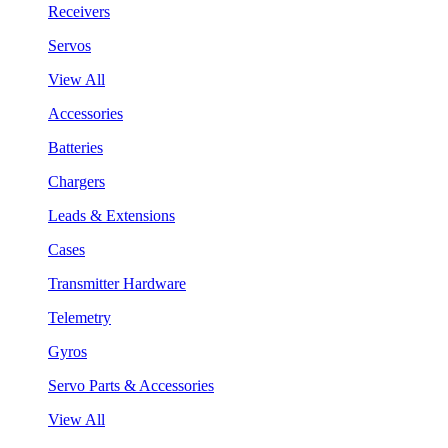
Receivers
Servos
View All
Accessories
Batteries
Chargers
Leads & Extensions
Cases
Transmitter Hardware
Telemetry
Gyros
Servo Parts & Accessories
View All