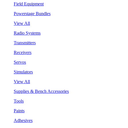
Field Equipment
Powerstage Bundles
View All
Radio Systems
Transmitters
Receivers
Servos
Simulators
View All
Supplies & Bench Accessories
Tools
Paints
Adhesives