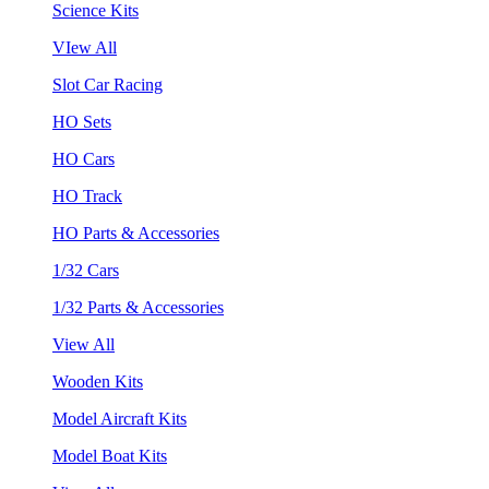
Science Kits
VIew All
Slot Car Racing
HO Sets
HO Cars
HO Track
HO Parts & Accessories
1/32 Cars
1/32 Parts & Accessories
View All
Wooden Kits
Model Aircraft Kits
Model Boat Kits