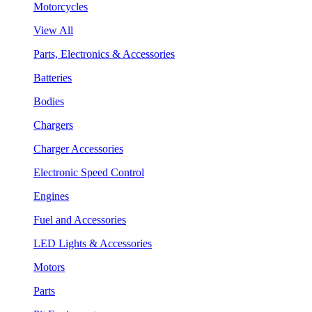
Motorcycles
View All
Parts, Electronics & Accessories
Batteries
Bodies
Chargers
Charger Accessories
Electronic Speed Control
Engines
Fuel and Accessories
LED Lights & Accessories
Motors
Parts