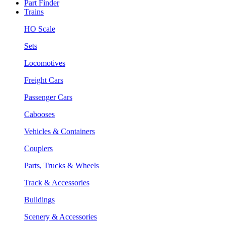
Part Finder
Trains
HO Scale
Sets
Locomotives
Freight Cars
Passenger Cars
Cabooses
Vehicles & Containers
Couplers
Parts, Trucks & Wheels
Track & Accessories
Buildings
Scenery & Accessories