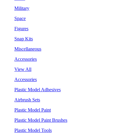
Military
Space
Figures
Snap Kits
Miscellaneous
Accessories
View All
Accessories
Plastic Model Adhesives
Airbrush Sets
Plastic Model Paint
Plastic Model Paint Brushes
Plastic Model Tools