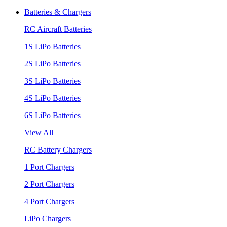
Batteries & Chargers
RC Aircraft Batteries
1S LiPo Batteries
2S LiPo Batteries
3S LiPo Batteries
4S LiPo Batteries
6S LiPo Batteries
View All
RC Battery Chargers
1 Port Chargers
2 Port Chargers
4 Port Chargers
LiPo Chargers