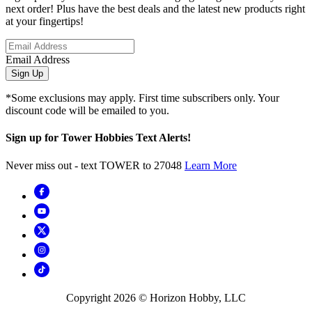
next order! Plus have the best deals and the latest new products right
at your fingertips!
Email Address
Sign Up
*Some exclusions may apply. First time subscribers only. Your
discount code will be emailed to you.
Sign up for Tower Hobbies Text Alerts!
Never miss out - text TOWER to 27048
Learn More
Copyright
2026
© Horizon Hobby, LLC