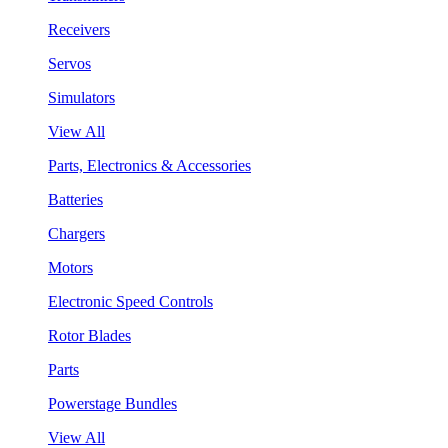
Receivers
Servos
Simulators
View All
Parts, Electronics & Accessories
Batteries
Chargers
Motors
Electronic Speed Controls
Rotor Blades
Parts
Powerstage Bundles
View All