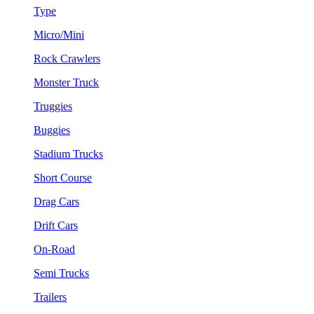
Type
Micro/Mini
Rock Crawlers
Monster Truck
Truggies
Buggies
Stadium Trucks
Short Course
Drag Cars
Drift Cars
On-Road
Semi Trucks
Trailers