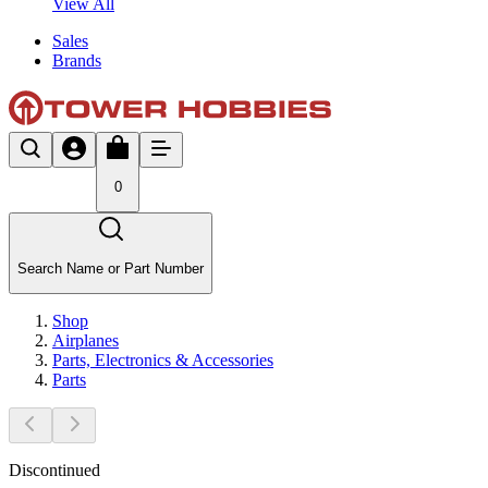
View All
Sales
Brands
0
Search Name or Part Number
Shop
Airplanes
Parts, Electronics & Accessories
Parts
Discontinued