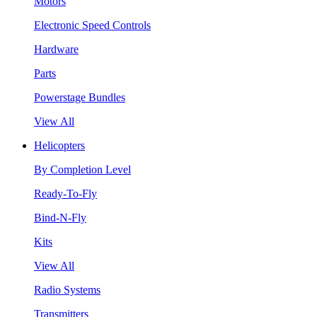
Motors
Electronic Speed Controls
Hardware
Parts
Powerstage Bundles
View All
Helicopters
By Completion Level
Ready-To-Fly
Bind-N-Fly
Kits
View All
Radio Systems
Transmitters