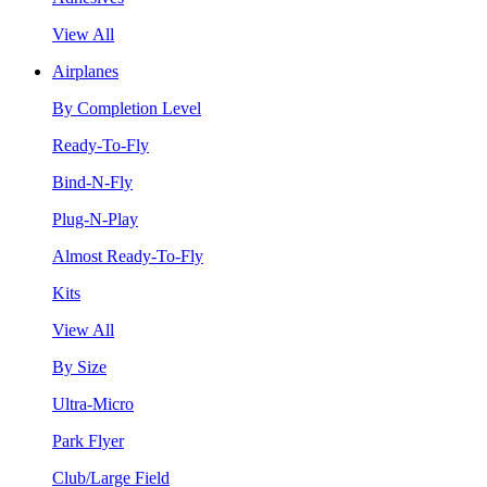
View All
Airplanes
By Completion Level
Ready-To-Fly
Bind-N-Fly
Plug-N-Play
Almost Ready-To-Fly
Kits
View All
By Size
Ultra-Micro
Park Flyer
Club/Large Field