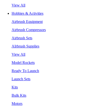
View All
Hobbies & Activities
Airbrush Equipment
Airbrush Compressors
Airbrush Sets
AIrbrush Supplies
View All
Model Rockets
Ready To Launch
Launch Sets
Kits
Bulk Kits
Motors