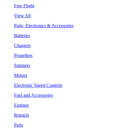
Free Flight
View All
Parts, Electronics & Accessories
Batteries
Chargers
Propellers
Spinners
Motors
Electronic Speed Controls
Fuel and Accessories
Engines
Retracts
Parts