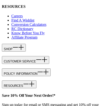
RESOURCES
Careers
Find A Wishlist
Conversion Calculators
RC Dictionary
Know Before You Fly
Affiliate Program
SHOP
CUSTOMER SERVICE
POLICY INFORMATION
RESOURCES
Save 10% Off Your Next Order!*
Sign up today for email or SMS messaging and get 10% off your