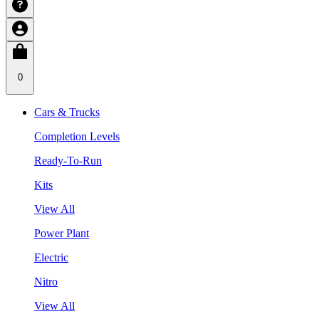
0
Cars & Trucks
Completion Levels
Ready-To-Run
Kits
View All
Power Plant
Electric
Nitro
View All