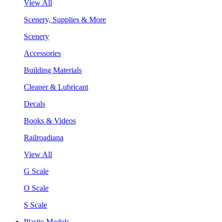
View All
Scenery, Supplies & More
Scenery
Accessories
Building Materials
Cleaner & Lubricant
Decals
Books & Videos
Railroadiana
View All
G Scale
O Scale
S Scale
Plastic Models