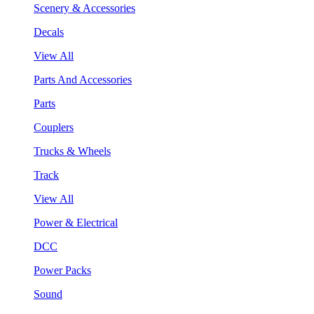
Scenery & Accessories
Decals
View All
Parts And Accessories
Parts
Couplers
Trucks & Wheels
Track
View All
Power & Electrical
DCC
Power Packs
Sound