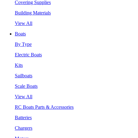
Covering Supplies
Building Materials
View All
Boats
By Type
Electric Boats
Kits
Sailboats
Scale Boats
View All
RC Boats Parts & Accessories
Batteries
Chargers