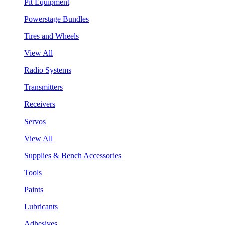
Pit Equipment
Powerstage Bundles
Tires and Wheels
View All
Radio Systems
Transmitters
Receivers
Servos
View All
Supplies & Bench Accessories
Tools
Paints
Lubricants
Adhesives