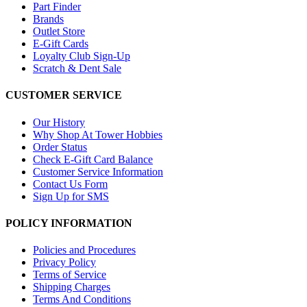
Part Finder
Brands
Outlet Store
E-Gift Cards
Loyalty Club Sign-Up
Scratch & Dent Sale
CUSTOMER SERVICE
Our History
Why Shop At Tower Hobbies
Order Status
Check E-Gift Card Balance
Customer Service Information
Contact Us Form
Sign Up for SMS
POLICY INFORMATION
Policies and Procedures
Privacy Policy
Terms of Service
Shipping Charges
Terms And Conditions