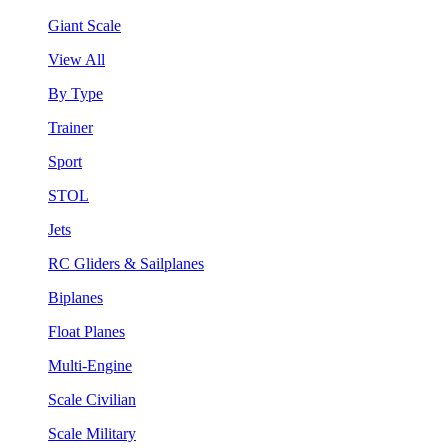
Giant Scale
View All
By Type
Trainer
Sport
STOL
Jets
RC Gliders & Sailplanes
Biplanes
Float Planes
Multi-Engine
Scale Civilian
Scale Military