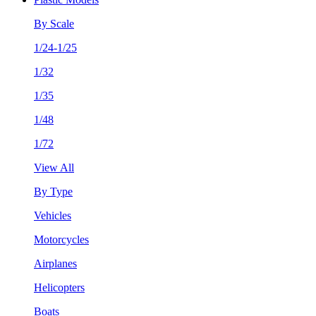
By Scale
1/24-1/25
1/32
1/35
1/48
1/72
View All
By Type
Vehicles
Motorcycles
Airplanes
Helicopters
Boats