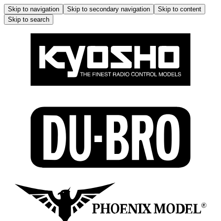
Skip to navigation
Skip to secondary navigation
Skip to content
Skip to search