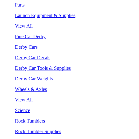
Parts
Launch Equipment & Supplies
View All
Pine Car Derby
Derby Cars
Derby Car Decals
Derby Car Tools & Supplies
Derby Car Weights
Wheels & Axles
View All
Science
Rock Tumblers
Rock Tumbler Supplies