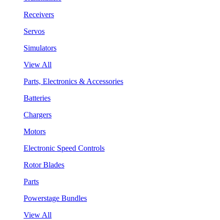
Receivers
Servos
Simulators
View All
Parts, Electronics & Accessories
Batteries
Chargers
Motors
Electronic Speed Controls
Rotor Blades
Parts
Powerstage Bundles
View All