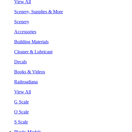
View All
Scenery, Supplies & More
Scenery
Accessories
Building Materials
Cleaner & Lubricant
Decals
Books & Videos
Railroadiana
View All
G Scale
O Scale
S Scale
Plastic Models