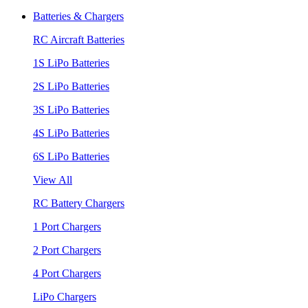
Batteries & Chargers
RC Aircraft Batteries
1S LiPo Batteries
2S LiPo Batteries
3S LiPo Batteries
4S LiPo Batteries
6S LiPo Batteries
View All
RC Battery Chargers
1 Port Chargers
2 Port Chargers
4 Port Chargers
LiPo Chargers