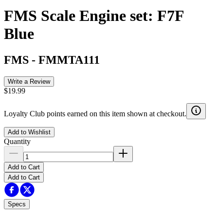
FMS Scale Engine set: F7F
Blue
FMS
-
FMMTA111
Write a Review
$19.99
Loyalty Club points earned on this item shown at checkout.
Add to Wishlist
Quantity
Add to Cart
Add to Cart
Specs