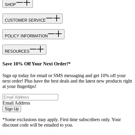
SHOP
CUSTOMER SERVICE
POLICY INFORMATION
RESOURCES
Save 10% Off Your Next Order!*
Sign up today for email or SMS messaging and get 10% off your
next order! Plus have the best deals and the latest new products right
at your fingertips!
Email Address
Sign Up
*Some exclusions may apply. First time subscribers only. Your
discount code will be emailed to you.