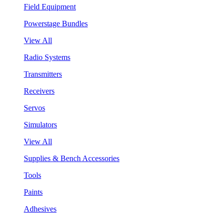
Field Equipment
Powerstage Bundles
View All
Radio Systems
Transmitters
Receivers
Servos
Simulators
View All
Supplies & Bench Accessories
Tools
Paints
Adhesives