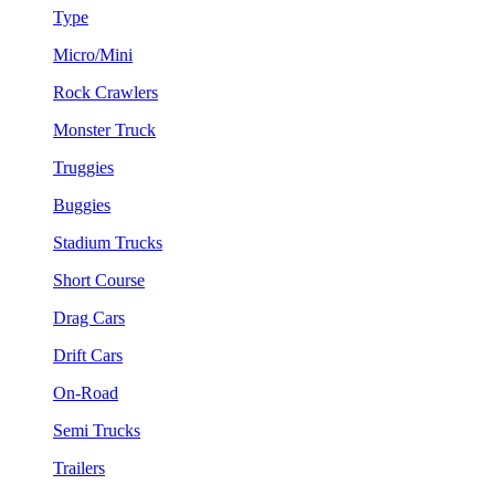
Type
Micro/Mini
Rock Crawlers
Monster Truck
Truggies
Buggies
Stadium Trucks
Short Course
Drag Cars
Drift Cars
On-Road
Semi Trucks
Trailers