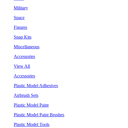
Military
Space
Figures
Snap Kits
Miscellaneous
Accessories
View All
Accessories
Plastic Model Adhesives
Airbrush Sets
Plastic Model Paint
Plastic Model Paint Brushes
Plastic Model Tools