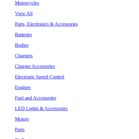
Motorcycles
View All
Parts, Electronics & Accessories
Batteries
Bodies
Chargers
Charger Accessories
Electronic Speed Control
Engines
Fuel and Accessories
LED Lights & Accessories
Motors
Parts