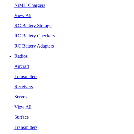
NiMH Chargers
View All
RC Battery Storage
RC Battery Checkers
RC Battery Adapters
Radios
Aircraft
Transmitters
Receivers
Servos
View All
Surface
Transmitters