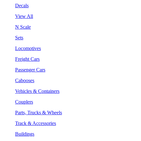
Decals
View All
N Scale
Sets
Locomotives
Freight Cars
Passenger Cars
Cabooses
Vehicles & Containers
Couplers
Parts, Trucks & Wheels
Track & Accessories
Buildings