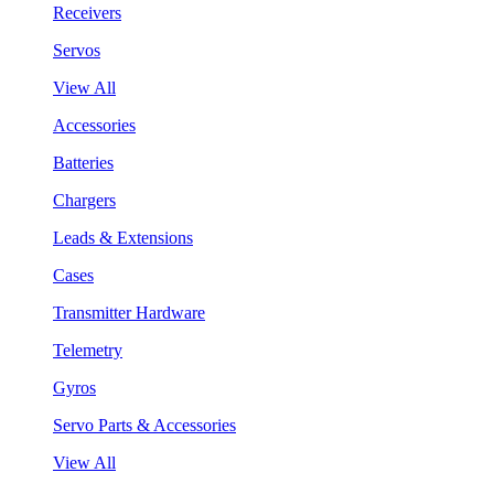
Receivers
Servos
View All
Accessories
Batteries
Chargers
Leads & Extensions
Cases
Transmitter Hardware
Telemetry
Gyros
Servo Parts & Accessories
View All