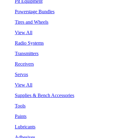
Pit Equipment
Powerstage Bundles
Tires and Wheels
View All
Radio Systems
Transmitters
Receivers
Servos
View All
Supplies & Bench Accessories
Tools
Paints
Lubricants
Adhesives