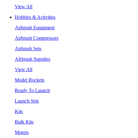
View All
Hobbies & Activities
Airbrush Equipment
Airbrush Compressors
Airbrush Sets
AIrbrush Supplies
View All
Model Rockets
Ready To Launch
Launch Sets
Kits
Bulk Kits
Motors