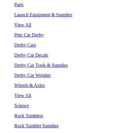
Parts
Launch Equipment & Supplies
View All
Pine Car Derby
Derby Cars
Derby Car Decals
Derby Car Tools & Supplies
Derby Car Weights
Wheels & Axles
View All
Science
Rock Tumblers
Rock Tumbler Supplies