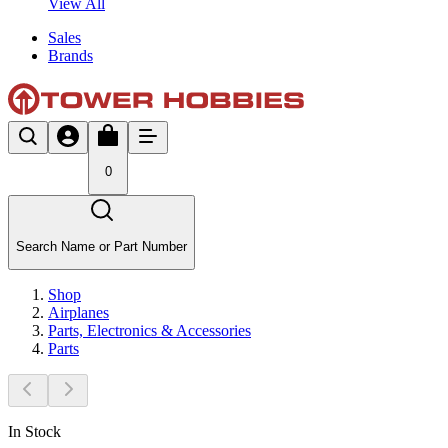
View All
Sales
Brands
0
Search Name or Part Number
Shop
Airplanes
Parts, Electronics & Accessories
Parts
In Stock