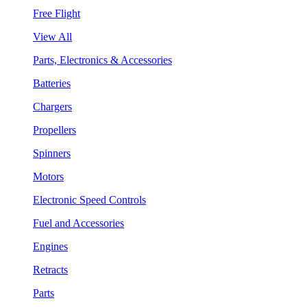
Free Flight
View All
Parts, Electronics & Accessories
Batteries
Chargers
Propellers
Spinners
Motors
Electronic Speed Controls
Fuel and Accessories
Engines
Retracts
Parts