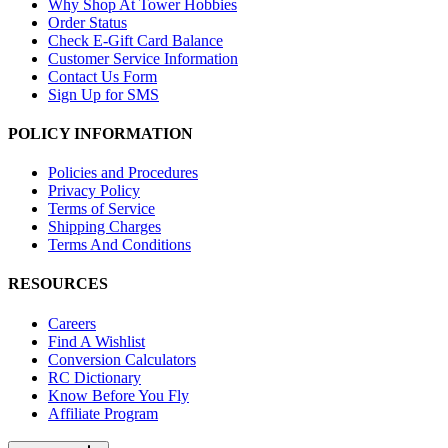
Why Shop At Tower Hobbies
Order Status
Check E-Gift Card Balance
Customer Service Information
Contact Us Form
Sign Up for SMS
POLICY INFORMATION
Policies and Procedures
Privacy Policy
Terms of Service
Shipping Charges
Terms And Conditions
RESOURCES
Careers
Find A Wishlist
Conversion Calculators
RC Dictionary
Know Before You Fly
Affiliate Program