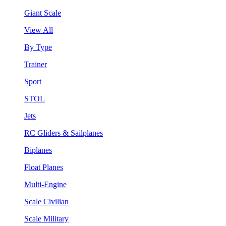
Giant Scale
View All
By Type
Trainer
Sport
STOL
Jets
RC Gliders & Sailplanes
Biplanes
Float Planes
Multi-Engine
Scale Civilian
Scale Military