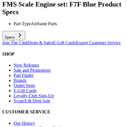
FMS Scale Engine set: F7F Blue
Product
Specs
Part Type
Airframe Parts
Specs
Join The Club
Deals & Sales
E-Gift Cards
Expert Customer Service
SHOP
New Releases
Sale and Promotions
Part Finder
Brands
Outlet Store
E-Gift Cards
Loyalty Club Sign-Up
Scratch & Dent Sale
CUSTOMER SERVICE
Our History