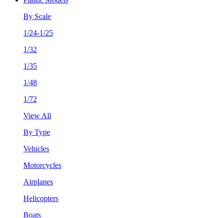
By Scale
1/24-1/25
1/32
1/35
1/48
1/72
View All
By Type
Vehicles
Motorcycles
Airplanes
Helicopters
Boats