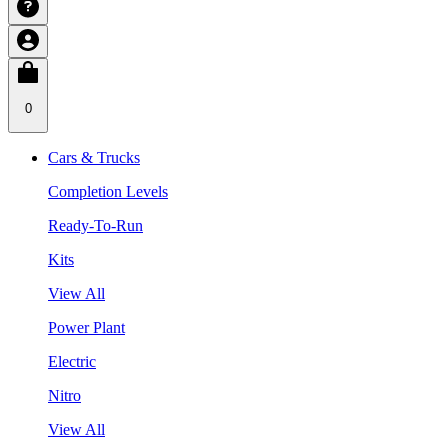
0
Cars & Trucks
Completion Levels
Ready-To-Run
Kits
View All
Power Plant
Electric
Nitro
View All