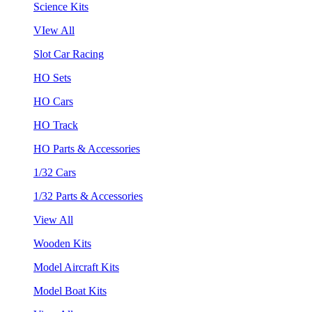
Science Kits
VIew All
Slot Car Racing
HO Sets
HO Cars
HO Track
HO Parts & Accessories
1/32 Cars
1/32 Parts & Accessories
View All
Wooden Kits
Model Aircraft Kits
Model Boat Kits