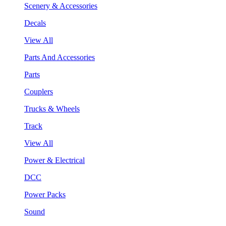
Scenery & Accessories
Decals
View All
Parts And Accessories
Parts
Couplers
Trucks & Wheels
Track
View All
Power & Electrical
DCC
Power Packs
Sound