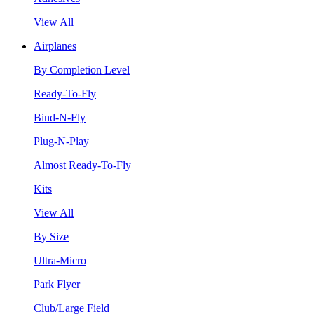
View All
Airplanes
By Completion Level
Ready-To-Fly
Bind-N-Fly
Plug-N-Play
Almost Ready-To-Fly
Kits
View All
By Size
Ultra-Micro
Park Flyer
Club/Large Field