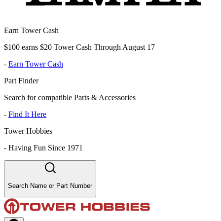
Earn Tower Cash
$100 earns $20 Tower Cash Through August 17
-
Earn Tower Cash
Part Finder
Search for compatible Parts & Accessories
-
Find It Here
Tower Hobbies
-
Having Fun Since 1971
Search Name or Part Number