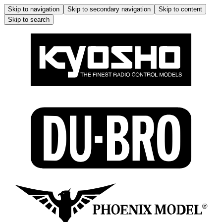
Skip to navigation
Skip to secondary navigation
Skip to content
Skip to search