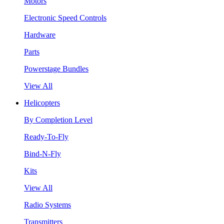
Motors
Electronic Speed Controls
Hardware
Parts
Powerstage Bundles
View All
Helicopters
By Completion Level
Ready-To-Fly
Bind-N-Fly
Kits
View All
Radio Systems
Transmitters