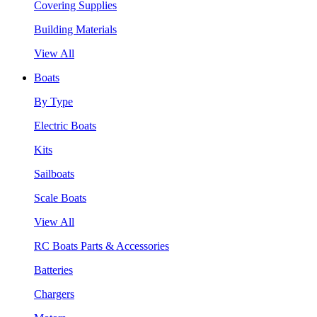
Covering Supplies
Building Materials
View All
Boats
By Type
Electric Boats
Kits
Sailboats
Scale Boats
View All
RC Boats Parts & Accessories
Batteries
Chargers