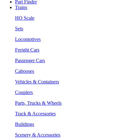
Part Finder
Trains
HO Scale
Sets
Locomotives
Freight Cars
Passenger Cars
Cabooses
Vehicles & Containers
Couplers
Parts, Trucks & Wheels
Track & Accessories
Buildings
Scenery & Accessories