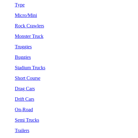
Type
Micro/Mini
Rock Crawlers
Monster Truck
Truggies
Buggies
Stadium Trucks
Short Course
Drag Cars
Drift Cars
On-Road
Semi Trucks
Trailers