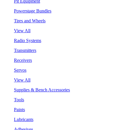
Pit Equipment
Powerstage Bundles
Tires and Wheels
View All
Radio Systems
Transmitters
Receivers
Servos
View All
Supplies & Bench Accessories
Tools
Paints
Lubricants
Adhesives