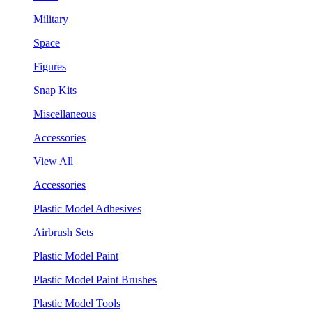
Military
Space
Figures
Snap Kits
Miscellaneous
Accessories
View All
Accessories
Plastic Model Adhesives
Airbrush Sets
Plastic Model Paint
Plastic Model Paint Brushes
Plastic Model Tools