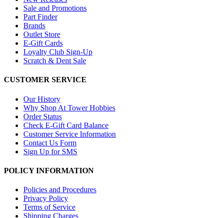
Sale and Promotions
Part Finder
Brands
Outlet Store
E-Gift Cards
Loyalty Club Sign-Up
Scratch & Dent Sale
CUSTOMER SERVICE
Our History
Why Shop At Tower Hobbies
Order Status
Check E-Gift Card Balance
Customer Service Information
Contact Us Form
Sign Up for SMS
POLICY INFORMATION
Policies and Procedures
Privacy Policy
Terms of Service
Shipping Charges