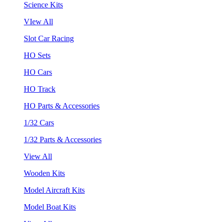
Science Kits
VIew All
Slot Car Racing
HO Sets
HO Cars
HO Track
HO Parts & Accessories
1/32 Cars
1/32 Parts & Accessories
View All
Wooden Kits
Model Aircraft Kits
Model Boat Kits