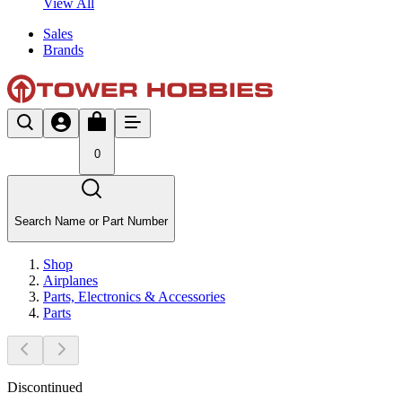
View All
Sales
Brands
0
Search Name or Part Number
Shop
Airplanes
Parts, Electronics & Accessories
Parts
Discontinued