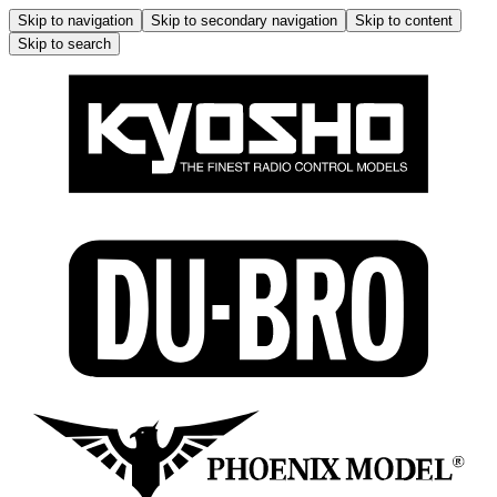
Skip to navigation
Skip to secondary navigation
Skip to content
Skip to search