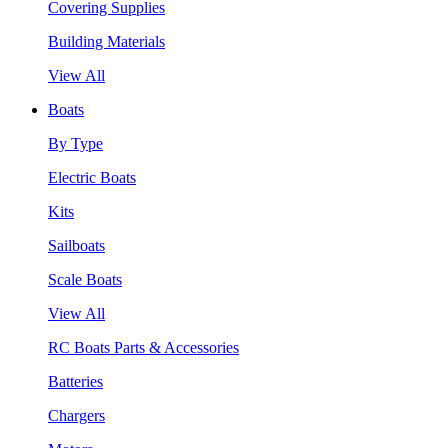
Covering Supplies
Building Materials
View All
Boats
By Type
Electric Boats
Kits
Sailboats
Scale Boats
View All
RC Boats Parts & Accessories
Batteries
Chargers