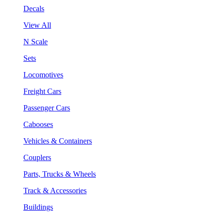
Decals
View All
N Scale
Sets
Locomotives
Freight Cars
Passenger Cars
Cabooses
Vehicles & Containers
Couplers
Parts, Trucks & Wheels
Track & Accessories
Buildings