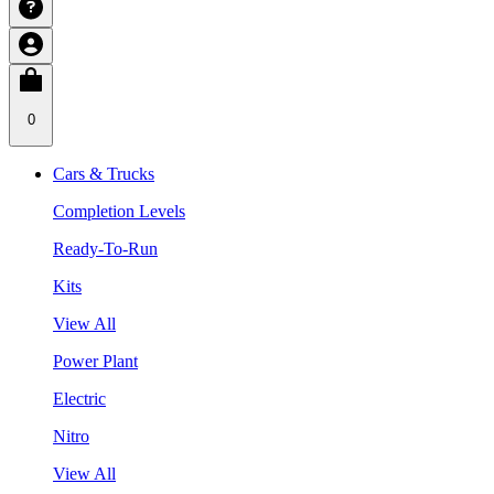
0
Cars & Trucks
Completion Levels
Ready-To-Run
Kits
View All
Power Plant
Electric
Nitro
View All