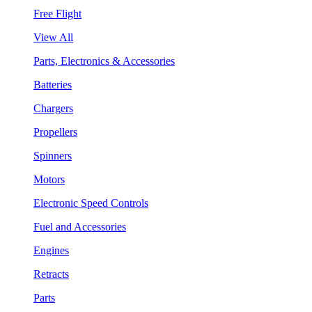
Free Flight
View All
Parts, Electronics & Accessories
Batteries
Chargers
Propellers
Spinners
Motors
Electronic Speed Controls
Fuel and Accessories
Engines
Retracts
Parts