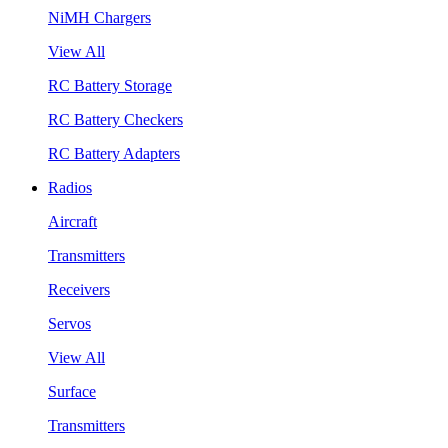
NiMH Chargers
View All
RC Battery Storage
RC Battery Checkers
RC Battery Adapters
Radios
Aircraft
Transmitters
Receivers
Servos
View All
Surface
Transmitters