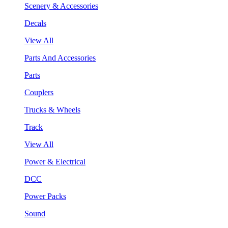
Scenery & Accessories
Decals
View All
Parts And Accessories
Parts
Couplers
Trucks & Wheels
Track
View All
Power & Electrical
DCC
Power Packs
Sound