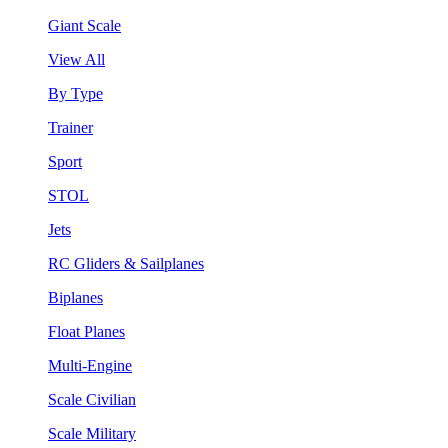
Giant Scale
View All
By Type
Trainer
Sport
STOL
Jets
RC Gliders & Sailplanes
Biplanes
Float Planes
Multi-Engine
Scale Civilian
Scale Military