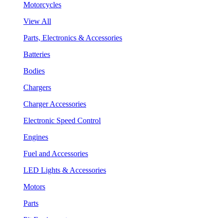
Motorcycles
View All
Parts, Electronics & Accessories
Batteries
Bodies
Chargers
Charger Accessories
Electronic Speed Control
Engines
Fuel and Accessories
LED Lights & Accessories
Motors
Parts