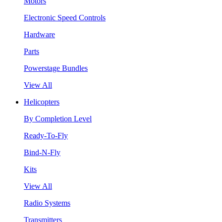
Motors
Electronic Speed Controls
Hardware
Parts
Powerstage Bundles
View All
Helicopters
By Completion Level
Ready-To-Fly
Bind-N-Fly
Kits
View All
Radio Systems
Transmitters