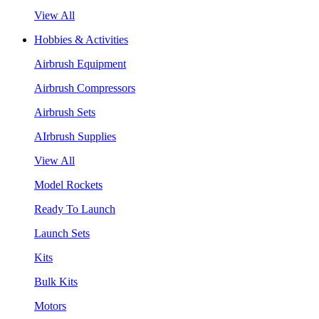
View All
Hobbies & Activities
Airbrush Equipment
Airbrush Compressors
Airbrush Sets
AIrbrush Supplies
View All
Model Rockets
Ready To Launch
Launch Sets
Kits
Bulk Kits
Motors