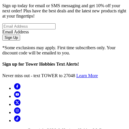
Sign up today for email or SMS messaging and get 10% off your
next order! Plus have the best deals and the latest new products right
at your fingertips!
Email Address
Sign Up
*Some exclusions may apply. First time subscribers only. Your
discount code will be emailed to you.
Sign up for Tower Hobbies Text Alerts!
Never miss out - text TOWER to 27048
Learn More