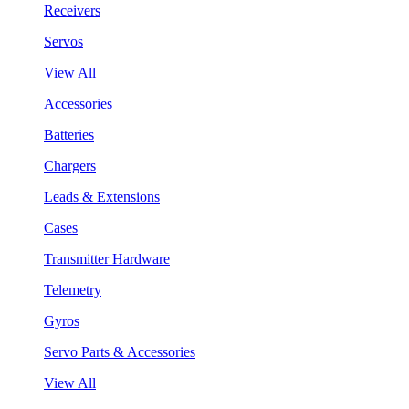
Receivers
Servos
View All
Accessories
Batteries
Chargers
Leads & Extensions
Cases
Transmitter Hardware
Telemetry
Gyros
Servo Parts & Accessories
View All