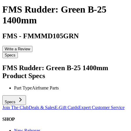
FMS Rudder: Green B-25
1400mm
FMS
-
FMMMD105GRN
Write a Review
Specs
FMS Rudder: Green B-25 1400mm
Product Specs
Part Type
Airframe Parts
Specs
Join The Club
Deals & Sales
E-Gift Cards
Expert Customer Service
SHOP
New Releases