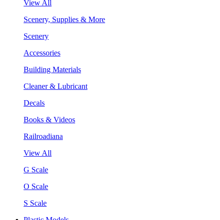
View All
Scenery, Supplies & More
Scenery
Accessories
Building Materials
Cleaner & Lubricant
Decals
Books & Videos
Railroadiana
View All
G Scale
O Scale
S Scale
Plastic Models