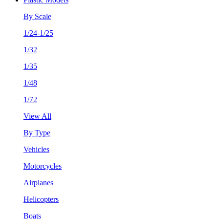
By Scale
1/24-1/25
1/32
1/35
1/48
1/72
View All
By Type
Vehicles
Motorcycles
Airplanes
Helicopters
Boats