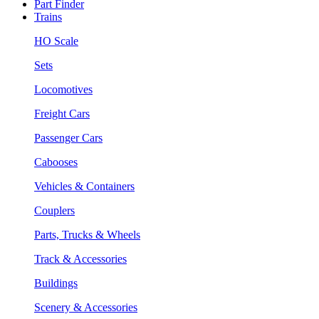
Part Finder
Trains
HO Scale
Sets
Locomotives
Freight Cars
Passenger Cars
Cabooses
Vehicles & Containers
Couplers
Parts, Trucks & Wheels
Track & Accessories
Buildings
Scenery & Accessories