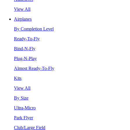
View All
Airplanes
By Completion Level
Ready-To-Fly
Bind-N-Fly
Plug-N-Play
Almost Ready-To-Fly
Kits
View All
By Size
Ultra-Micro
Park Flyer
Club/Large Field