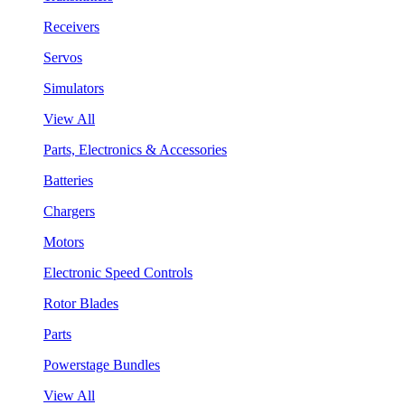
Receivers
Servos
Simulators
View All
Parts, Electronics & Accessories
Batteries
Chargers
Motors
Electronic Speed Controls
Rotor Blades
Parts
Powerstage Bundles
View All