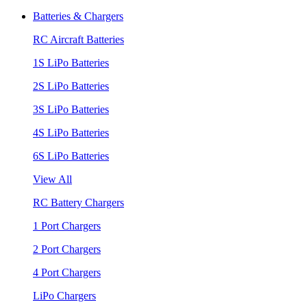
Batteries & Chargers
RC Aircraft Batteries
1S LiPo Batteries
2S LiPo Batteries
3S LiPo Batteries
4S LiPo Batteries
6S LiPo Batteries
View All
RC Battery Chargers
1 Port Chargers
2 Port Chargers
4 Port Chargers
LiPo Chargers