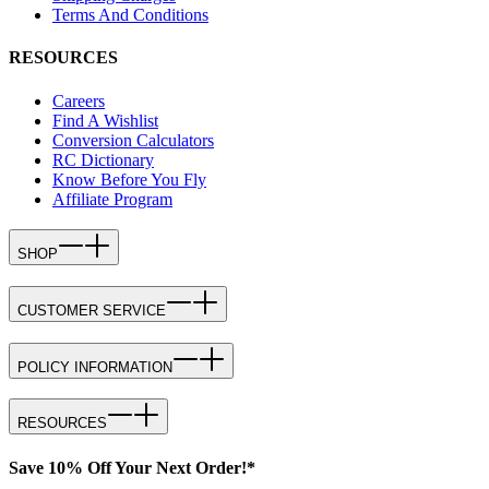
Terms And Conditions
RESOURCES
Careers
Find A Wishlist
Conversion Calculators
RC Dictionary
Know Before You Fly
Affiliate Program
SHOP
CUSTOMER SERVICE
POLICY INFORMATION
RESOURCES
Save 10% Off Your Next Order!*