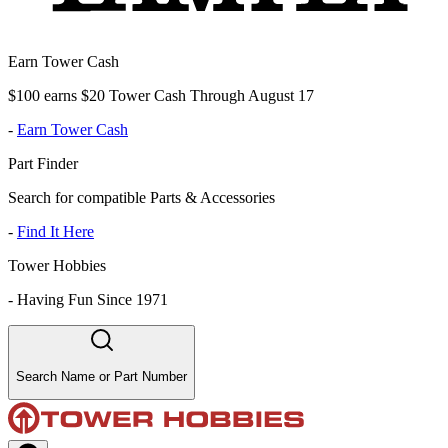
Earn Tower Cash
$100 earns $20 Tower Cash Through August 17
-
Earn Tower Cash
Part Finder
Search for compatible Parts & Accessories
-
Find It Here
Tower Hobbies
-
Having Fun Since 1971
Search Name or Part Number