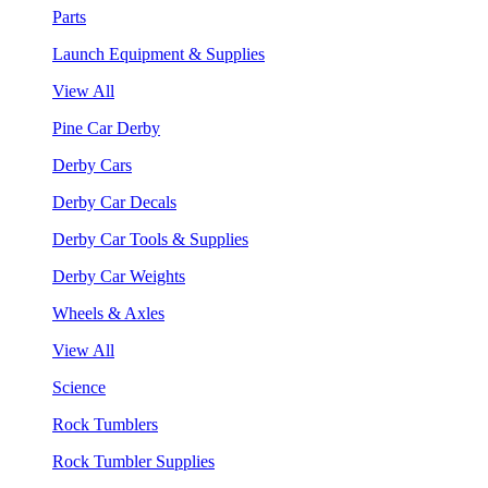
Parts
Launch Equipment & Supplies
View All
Pine Car Derby
Derby Cars
Derby Car Decals
Derby Car Tools & Supplies
Derby Car Weights
Wheels & Axles
View All
Science
Rock Tumblers
Rock Tumbler Supplies