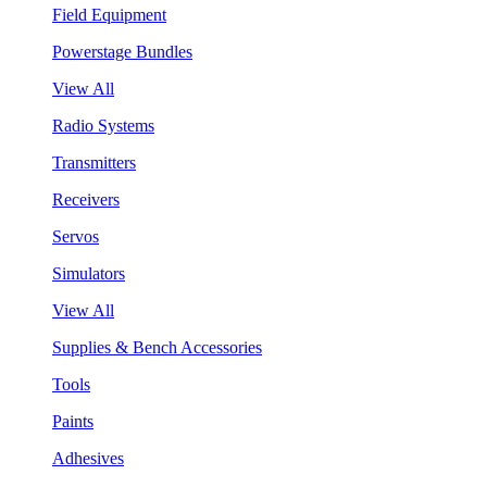
Field Equipment
Powerstage Bundles
View All
Radio Systems
Transmitters
Receivers
Servos
Simulators
View All
Supplies & Bench Accessories
Tools
Paints
Adhesives