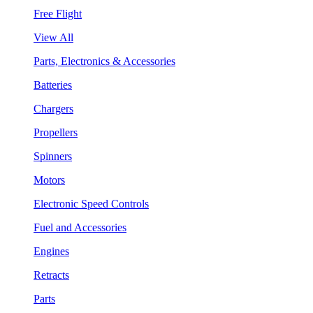
Free Flight
View All
Parts, Electronics & Accessories
Batteries
Chargers
Propellers
Spinners
Motors
Electronic Speed Controls
Fuel and Accessories
Engines
Retracts
Parts