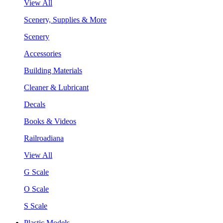
View All
Scenery, Supplies & More
Scenery
Accessories
Building Materials
Cleaner & Lubricant
Decals
Books & Videos
Railroadiana
View All
G Scale
O Scale
S Scale
Plastic Models