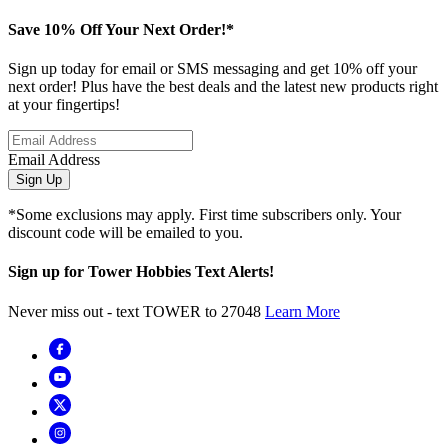
Save 10% Off Your Next Order!*
Sign up today for email or SMS messaging and get 10% off your
next order! Plus have the best deals and the latest new products right
at your fingertips!
Email Address
Sign Up
*Some exclusions may apply. First time subscribers only. Your
discount code will be emailed to you.
Sign up for Tower Hobbies Text Alerts!
Never miss out - text TOWER to 27048
Learn More