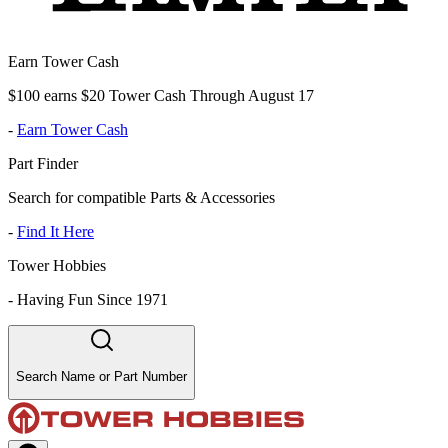
Earn Tower Cash
$100 earns $20 Tower Cash Through August 17
-
Earn Tower Cash
Part Finder
Search for compatible Parts & Accessories
-
Find It Here
Tower Hobbies
-
Having Fun Since 1971
Search Name or Part Number