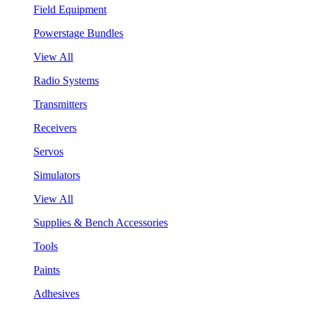
Field Equipment
Powerstage Bundles
View All
Radio Systems
Transmitters
Receivers
Servos
Simulators
View All
Supplies & Bench Accessories
Tools
Paints
Adhesives