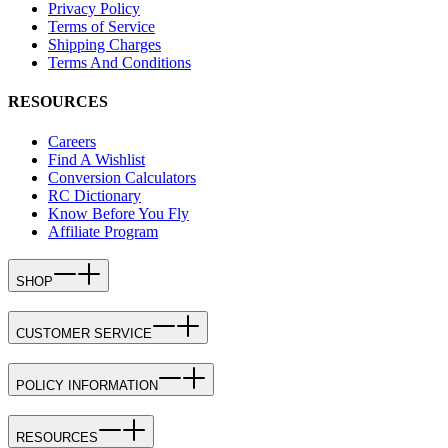
Privacy Policy
Terms of Service
Shipping Charges
Terms And Conditions
RESOURCES
Careers
Find A Wishlist
Conversion Calculators
RC Dictionary
Know Before You Fly
Affiliate Program
SHOP
CUSTOMER SERVICE
POLICY INFORMATION
RESOURCES