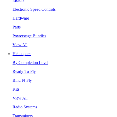
Motors
Electronic Speed Controls
Hardware
Parts
Powerstage Bundles
View All
Helicopters
By Completion Level
Ready-To-Fly
Bind-N-Fly
Kits
View All
Radio Systems
Transmitters