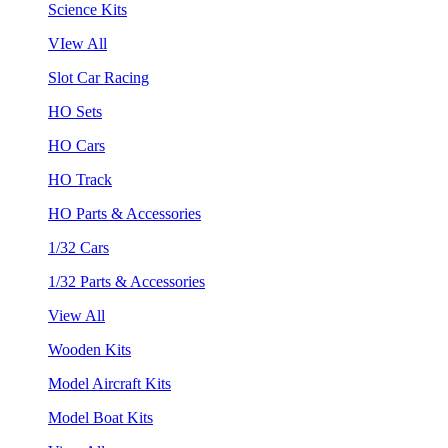
Science Kits
VIew All
Slot Car Racing
HO Sets
HO Cars
HO Track
HO Parts & Accessories
1/32 Cars
1/32 Parts & Accessories
View All
Wooden Kits
Model Aircraft Kits
Model Boat Kits