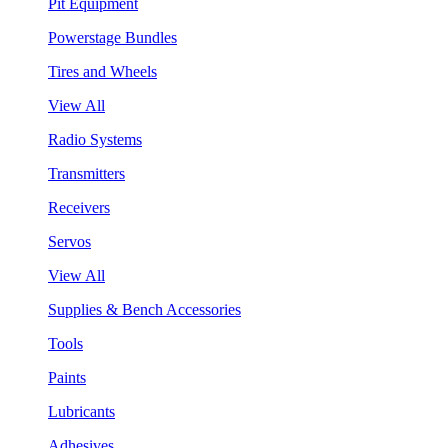
Pit Equipment
Powerstage Bundles
Tires and Wheels
View All
Radio Systems
Transmitters
Receivers
Servos
View All
Supplies & Bench Accessories
Tools
Paints
Lubricants
Adhesives