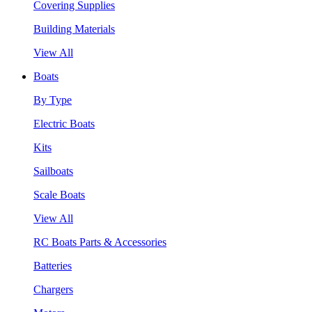
Covering Supplies
Building Materials
View All
Boats
By Type
Electric Boats
Kits
Sailboats
Scale Boats
View All
RC Boats Parts & Accessories
Batteries
Chargers