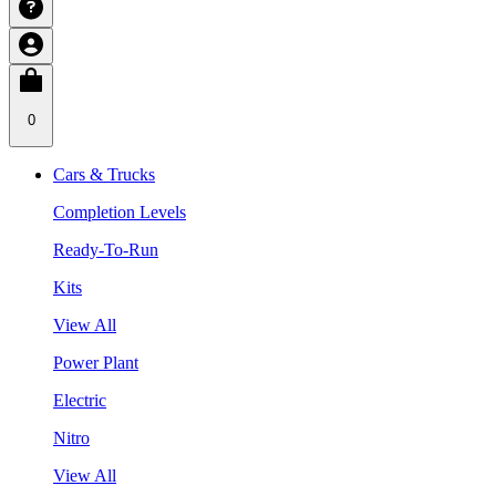
0
Cars & Trucks
Completion Levels
Ready-To-Run
Kits
View All
Power Plant
Electric
Nitro
View All