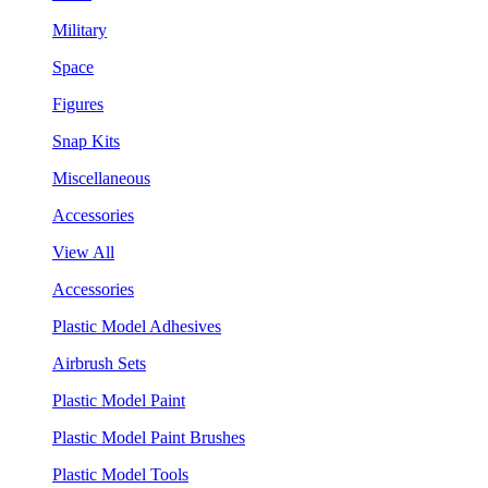
Military
Space
Figures
Snap Kits
Miscellaneous
Accessories
View All
Accessories
Plastic Model Adhesives
Airbrush Sets
Plastic Model Paint
Plastic Model Paint Brushes
Plastic Model Tools