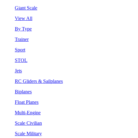
Giant Scale
View All
By Type
Trainer
Sport
STOL
Jets
RC Gliders & Sailplanes
Biplanes
Float Planes
Multi-Engine
Scale Civilian
Scale Military