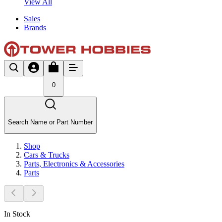
View All
Sales
Brands
0
Search Name or Part Number
Shop
Cars & Trucks
Parts, Electronics & Accessories
Parts
In Stock