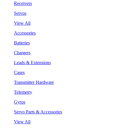
Receivers
Servos
View All
Accessories
Batteries
Chargers
Leads & Extensions
Cases
Transmitter Hardware
Telemetry
Gyros
Servo Parts & Accessories
View All