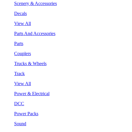
Scenery & Accessories
Decals
View All
Parts And Accessories
Parts
Couplers
Trucks & Wheels
Track
View All
Power & Electrical
DCC
Power Packs
Sound