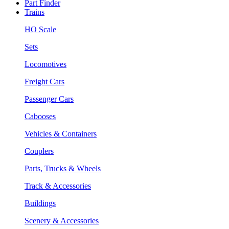
Part Finder
Trains
HO Scale
Sets
Locomotives
Freight Cars
Passenger Cars
Cabooses
Vehicles & Containers
Couplers
Parts, Trucks & Wheels
Track & Accessories
Buildings
Scenery & Accessories