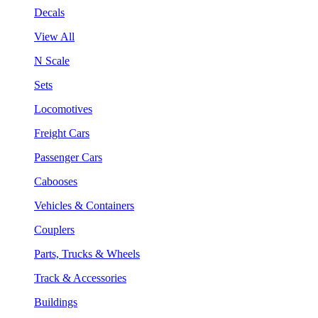
Decals
View All
N Scale
Sets
Locomotives
Freight Cars
Passenger Cars
Cabooses
Vehicles & Containers
Couplers
Parts, Trucks & Wheels
Track & Accessories
Buildings