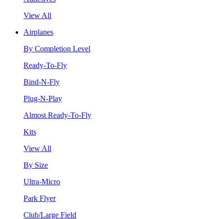
View All
Airplanes
By Completion Level
Ready-To-Fly
Bind-N-Fly
Plug-N-Play
Almost Ready-To-Fly
Kits
View All
By Size
Ultra-Micro
Park Flyer
Club/Large Field