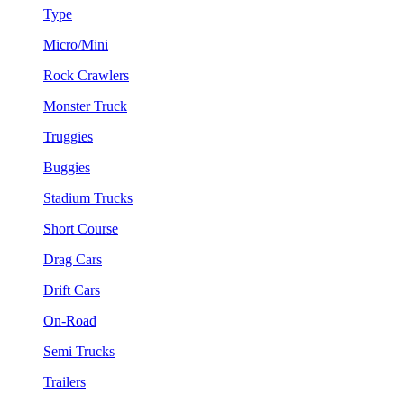
Type
Micro/Mini
Rock Crawlers
Monster Truck
Truggies
Buggies
Stadium Trucks
Short Course
Drag Cars
Drift Cars
On-Road
Semi Trucks
Trailers