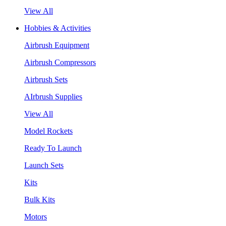
View All
Hobbies & Activities
Airbrush Equipment
Airbrush Compressors
Airbrush Sets
AIrbrush Supplies
View All
Model Rockets
Ready To Launch
Launch Sets
Kits
Bulk Kits
Motors