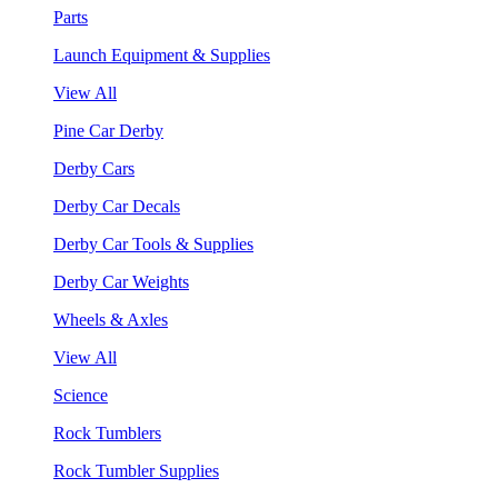
Parts
Launch Equipment & Supplies
View All
Pine Car Derby
Derby Cars
Derby Car Decals
Derby Car Tools & Supplies
Derby Car Weights
Wheels & Axles
View All
Science
Rock Tumblers
Rock Tumbler Supplies