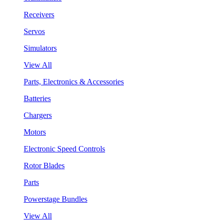
Receivers
Servos
Simulators
View All
Parts, Electronics & Accessories
Batteries
Chargers
Motors
Electronic Speed Controls
Rotor Blades
Parts
Powerstage Bundles
View All