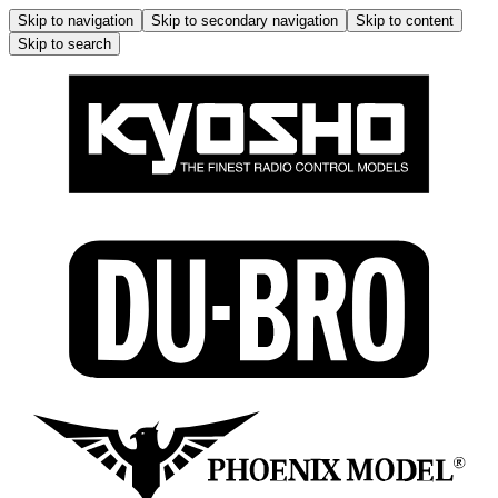
Skip to navigation
Skip to secondary navigation
Skip to content
Skip to search