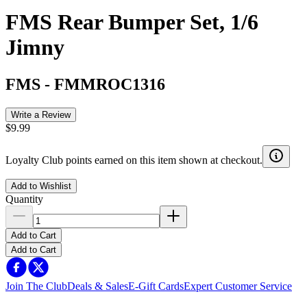
FMS Rear Bumper Set, 1/6
Jimny
FMS
-
FMMROC1316
Write a Review
$9.99
Loyalty Club points earned on this item shown at checkout.
Add to Wishlist
Quantity
Add to Cart
Add to Cart
Join The Club
Deals & Sales
E-Gift Cards
Expert Customer Service