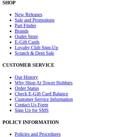
SHOP
New Releases
Sale and Promotions
Part Finder
Brands
Outlet Store
E-Gift Cards
Loyalty Club Sign-Up
Scratch & Dent Sale
CUSTOMER SERVICE
Our History
Why Shop At Tower Hobbies
Order Status
Check E-Gift Card Balance
Customer Service Information
Contact Us Form
Sign Up for SMS
POLICY INFORMATION
Policies and Procedures