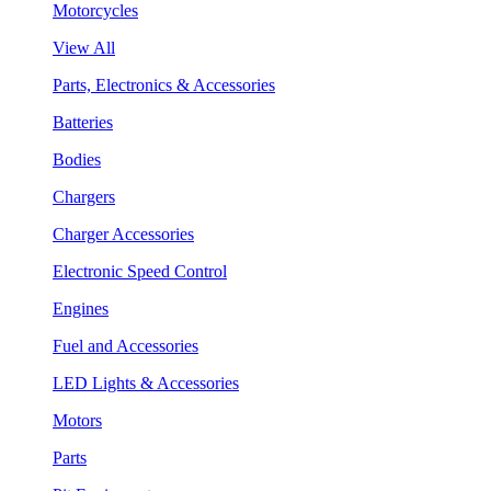
Motorcycles
View All
Parts, Electronics & Accessories
Batteries
Bodies
Chargers
Charger Accessories
Electronic Speed Control
Engines
Fuel and Accessories
LED Lights & Accessories
Motors
Parts