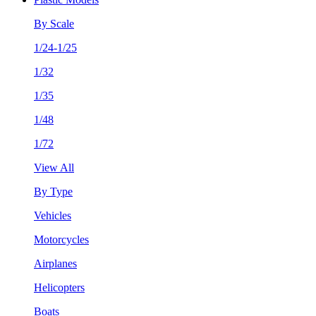
By Scale
1/24-1/25
1/32
1/35
1/48
1/72
View All
By Type
Vehicles
Motorcycles
Airplanes
Helicopters
Boats