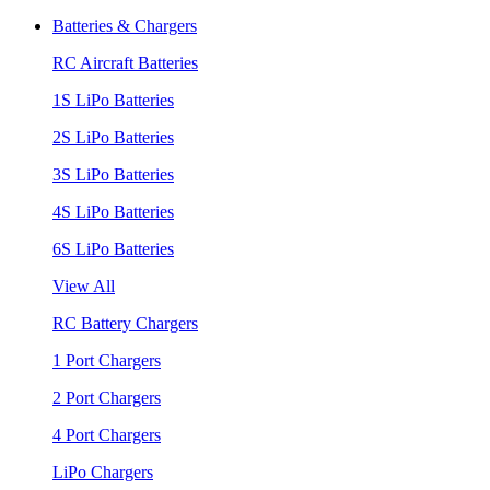
Batteries & Chargers
RC Aircraft Batteries
1S LiPo Batteries
2S LiPo Batteries
3S LiPo Batteries
4S LiPo Batteries
6S LiPo Batteries
View All
RC Battery Chargers
1 Port Chargers
2 Port Chargers
4 Port Chargers
LiPo Chargers