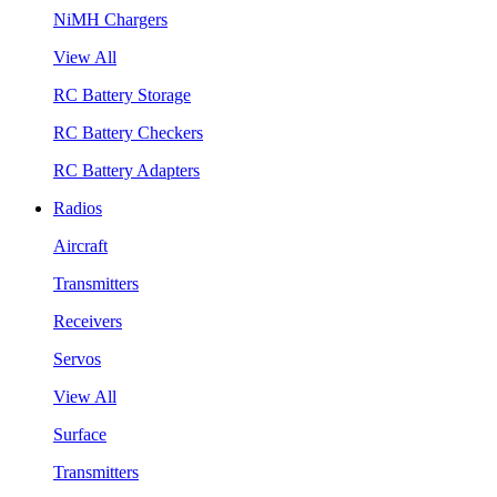
NiMH Chargers
View All
RC Battery Storage
RC Battery Checkers
RC Battery Adapters
Radios
Aircraft
Transmitters
Receivers
Servos
View All
Surface
Transmitters