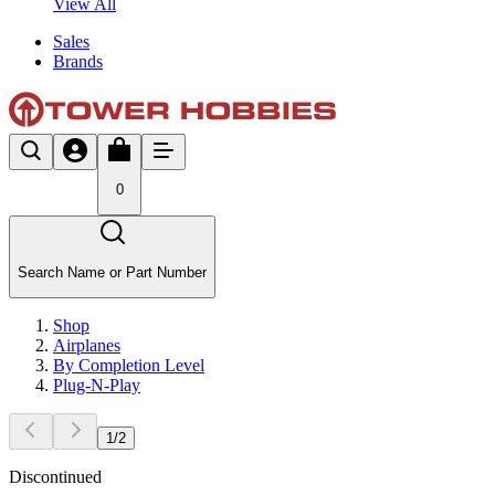
View All
Sales
Brands
0
Search Name or Part Number
Shop
Airplanes
By Completion Level
Plug-N-Play
1
/
2
Discontinued