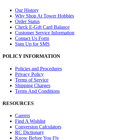
Our History
Why Shop At Tower Hobbies
Order Status
Check E-Gift Card Balance
Customer Service Information
Contact Us Form
Sign Up for SMS
POLICY INFORMATION
Policies and Procedures
Privacy Policy
Terms of Service
Shipping Charges
Terms And Conditions
RESOURCES
Careers
Find A Wishlist
Conversion Calculators
RC Dictionary
Know Before You Fly