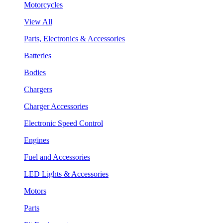
Motorcycles
View All
Parts, Electronics & Accessories
Batteries
Bodies
Chargers
Charger Accessories
Electronic Speed Control
Engines
Fuel and Accessories
LED Lights & Accessories
Motors
Parts