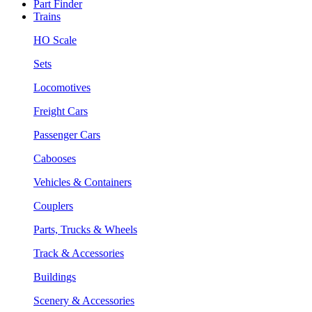
Part Finder
Trains
HO Scale
Sets
Locomotives
Freight Cars
Passenger Cars
Cabooses
Vehicles & Containers
Couplers
Parts, Trucks & Wheels
Track & Accessories
Buildings
Scenery & Accessories