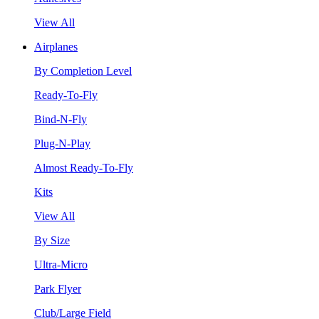
View All
Airplanes
By Completion Level
Ready-To-Fly
Bind-N-Fly
Plug-N-Play
Almost Ready-To-Fly
Kits
View All
By Size
Ultra-Micro
Park Flyer
Club/Large Field