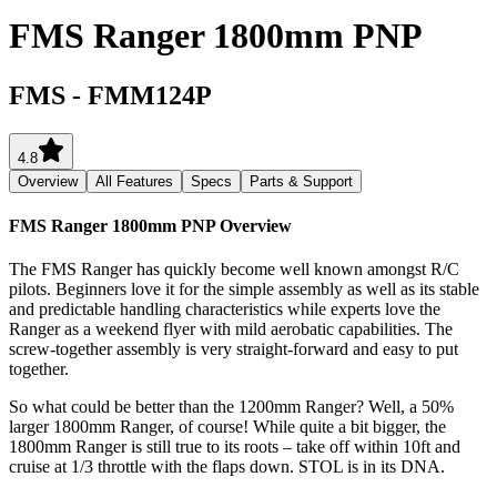
FMS Ranger 1800mm PNP
FMS
-
FMM124P
4.8
Overview
All Features
Specs
Parts & Support
FMS Ranger 1800mm PNP
Overview
The FMS Ranger has quickly become well known amongst R/C
pilots. Beginners love it for the simple assembly as well as its stable
and predictable handling characteristics while experts love the
Ranger as a weekend flyer with mild aerobatic capabilities. The
screw-together assembly is very straight-forward and easy to put
together.
So what could be better than the 1200mm Ranger? Well, a 50%
larger 1800mm Ranger, of course! While quite a bit bigger, the
1800mm Ranger is still true to its roots – take off within 10ft and
cruise at 1/3 throttle with the flaps down. STOL is in its DNA.