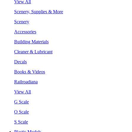
View All
Scenery, Supplies & More
Scenery
Accessories
Building Materials
Cleaner & Lubricant
Decals
Books & Videos
Railroadiana
View All
G Scale
O Scale
S Scale
Plastic Models