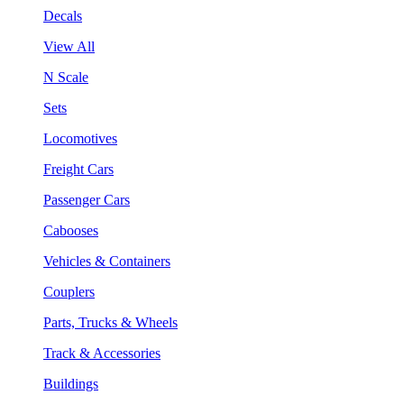
Decals
View All
N Scale
Sets
Locomotives
Freight Cars
Passenger Cars
Cabooses
Vehicles & Containers
Couplers
Parts, Trucks & Wheels
Track & Accessories
Buildings