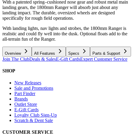
With a patented spring–cushioned nose gear and robust metal main
landing gears, the 1800mm Ranger will absorb just about any
landing impact. The durable, oversized wheels are designed
specifically for rough field operations.
With landing lights, nav lights and strobes, the 1800mm Ranger is
realistic and could fly well into the dusk. Optional floats add to the
all-terrain fun of the Ranger.
Overview
All Features
Specs
Parts & Support
Join The Club
Deals & Sales
E-Gift Cards
Expert Customer Service
SHOP
New Releases
Sale and Promotions
Part Finder
Brands
Outlet Store
E-Gift Cards
Loyalty Club Sign-Up
Scratch & Dent Sale
CUSTOMER SERVICE