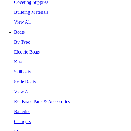
Covering Supplies
Building Materials
View All
Boats
By Type
Electric Boats
Kits
Sailboats
Scale Boats
View All
RC Boats Parts & Accessories
Batteries
Chargers