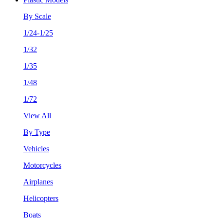
By Scale
1/24-1/25
1/32
1/35
1/48
1/72
View All
By Type
Vehicles
Motorcycles
Airplanes
Helicopters
Boats