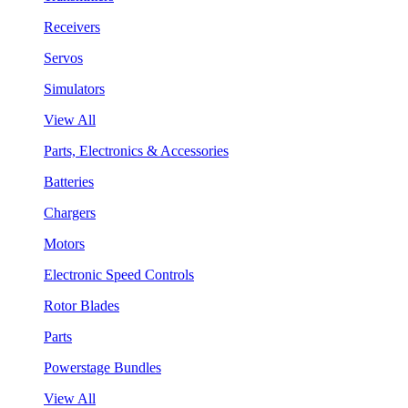
Receivers
Servos
Simulators
View All
Parts, Electronics & Accessories
Batteries
Chargers
Motors
Electronic Speed Controls
Rotor Blades
Parts
Powerstage Bundles
View All