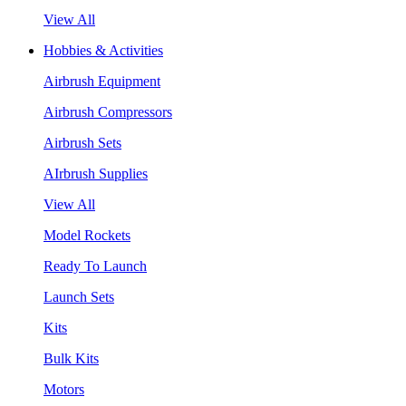
View All
Hobbies & Activities
Airbrush Equipment
Airbrush Compressors
Airbrush Sets
AIrbrush Supplies
View All
Model Rockets
Ready To Launch
Launch Sets
Kits
Bulk Kits
Motors