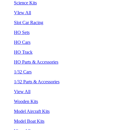
Science Kits
VIew All
Slot Car Racing
HO Sets
HO Cars
HO Track
HO Parts & Accessories
1/32 Cars
1/32 Parts & Accessories
View All
Wooden Kits
Model Aircraft Kits
Model Boat Kits