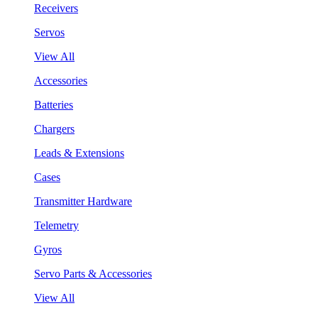
Receivers
Servos
View All
Accessories
Batteries
Chargers
Leads & Extensions
Cases
Transmitter Hardware
Telemetry
Gyros
Servo Parts & Accessories
View All