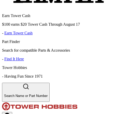
Earn Tower Cash
$100 earns $20 Tower Cash Through August 17
-
Earn Tower Cash
Part Finder
Search for compatible Parts & Accessories
-
Find It Here
Tower Hobbies
-
Having Fun Since 1971
Search Name or Part Number