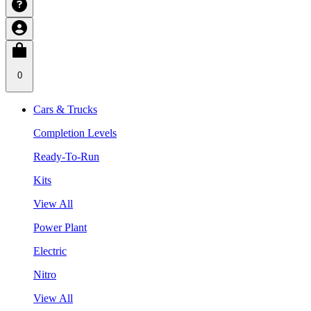
0
Cars & Trucks
Completion Levels
Ready-To-Run
Kits
View All
Power Plant
Electric
Nitro
View All