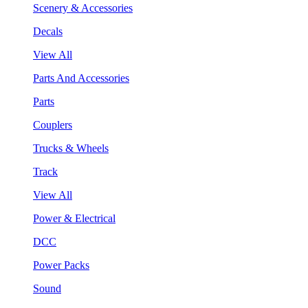
Scenery & Accessories
Decals
View All
Parts And Accessories
Parts
Couplers
Trucks & Wheels
Track
View All
Power & Electrical
DCC
Power Packs
Sound