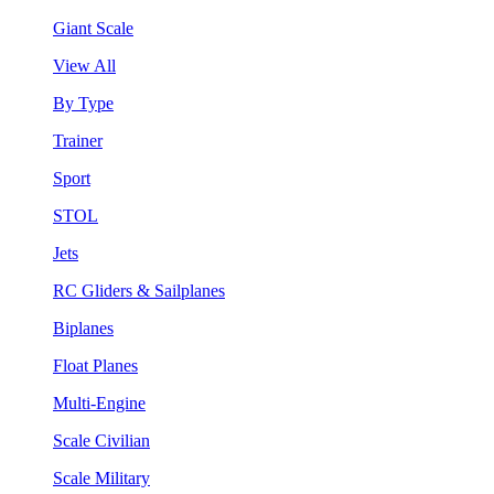
Giant Scale
View All
By Type
Trainer
Sport
STOL
Jets
RC Gliders & Sailplanes
Biplanes
Float Planes
Multi-Engine
Scale Civilian
Scale Military