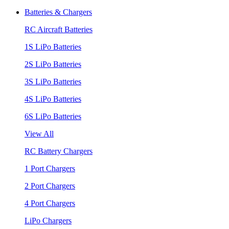
Batteries & Chargers
RC Aircraft Batteries
1S LiPo Batteries
2S LiPo Batteries
3S LiPo Batteries
4S LiPo Batteries
6S LiPo Batteries
View All
RC Battery Chargers
1 Port Chargers
2 Port Chargers
4 Port Chargers
LiPo Chargers