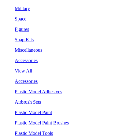
Military
Space
Figures
Snap Kits
Miscellaneous
Accessories
View All
Accessories
Plastic Model Adhesives
Airbrush Sets
Plastic Model Paint
Plastic Model Paint Brushes
Plastic Model Tools