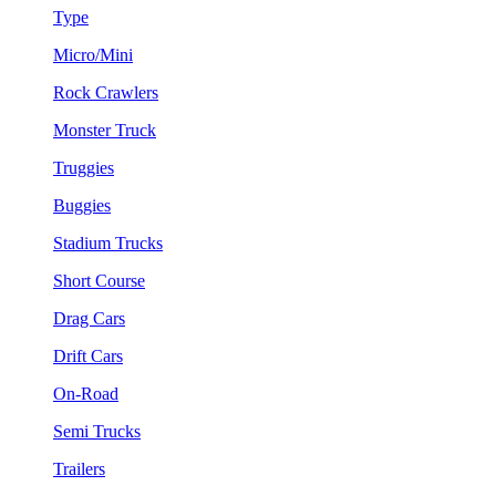
Type
Micro/Mini
Rock Crawlers
Monster Truck
Truggies
Buggies
Stadium Trucks
Short Course
Drag Cars
Drift Cars
On-Road
Semi Trucks
Trailers