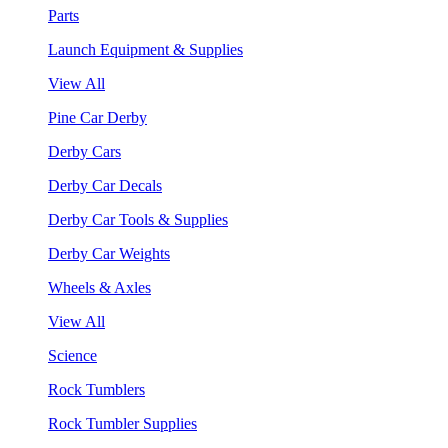
Parts
Launch Equipment & Supplies
View All
Pine Car Derby
Derby Cars
Derby Car Decals
Derby Car Tools & Supplies
Derby Car Weights
Wheels & Axles
View All
Science
Rock Tumblers
Rock Tumbler Supplies