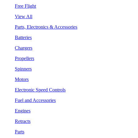
Free Flight
View All
Parts, Electronics & Accessories
Batteries
Chargers
Propellers
Spinners
Motors
Electronic Speed Controls
Fuel and Accessories
Engines
Retracts
Parts