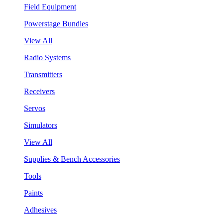
Field Equipment
Powerstage Bundles
View All
Radio Systems
Transmitters
Receivers
Servos
Simulators
View All
Supplies & Bench Accessories
Tools
Paints
Adhesives