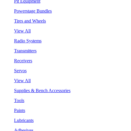
Pit Equipment
Powerstage Bundles
Tires and Wheels
View All
Radio Systems
Transmitters
Receivers
Servos
View All
Supplies & Bench Accessories
Tools
Paints
Lubricants
Adhesives