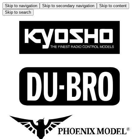
Skip to navigation
Skip to secondary navigation
Skip to content
Skip to search