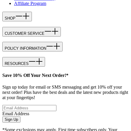
Affiliate Program
SHOP
CUSTOMER SERVICE
POLICY INFORMATION
RESOURCES
Save 10% Off Your Next Order!*
Sign up today for email or SMS messaging and get 10% off your
next order! Plus have the best deals and the latest new products right
at your fingertips!
Email Address
Sign Up
*Some exclusions may apply. First time subscribers only. Your