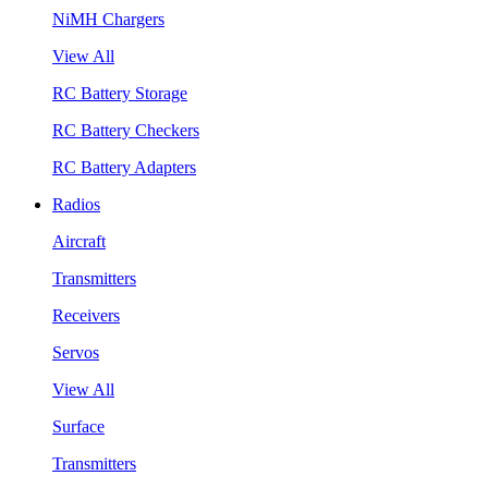
NiMH Chargers
View All
RC Battery Storage
RC Battery Checkers
RC Battery Adapters
Radios
Aircraft
Transmitters
Receivers
Servos
View All
Surface
Transmitters