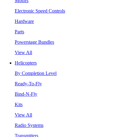
Motors
Electronic Speed Controls
Hardware
Parts
Powerstage Bundles
View All
Helicopters
By Completion Level
Ready-To-Fly
Bind-N-Fly
Kits
View All
Radio Systems
Transmitters