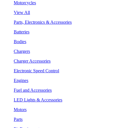
Motorcycles
View All
Parts, Electronics & Accessories
Batteries
Bodies
Chargers
Charger Accessories
Electronic Speed Control
Engines
Fuel and Accessories
LED Lights & Accessories
Motors
Parts