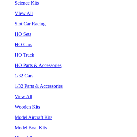
Science Kits
VIew All
Slot Car Racing
HO Sets
HO Cars
HO Track
HO Parts & Accessories
1/32 Cars
1/32 Parts & Accessories
View All
Wooden Kits
Model Aircraft Kits
Model Boat Kits