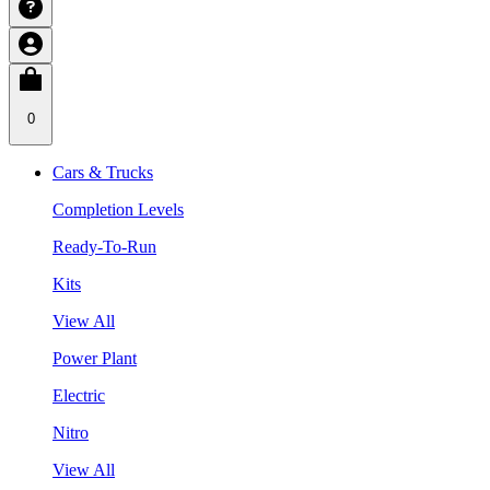
0
Cars & Trucks
Completion Levels
Ready-To-Run
Kits
View All
Power Plant
Electric
Nitro
View All