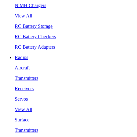
NiMH Chargers
View All
RC Battery Storage
RC Battery Checkers
RC Battery Adapters
Radios
Aircraft
Transmitters
Receivers
Servos
View All
Surface
Transmitters