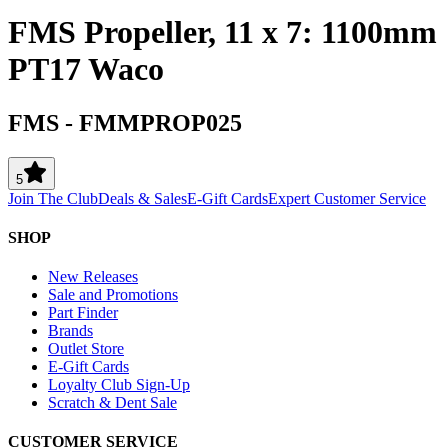
FMS Propeller, 11 x 7: 1100mm
PT17 Waco
FMS
-
FMMPROP025
5
Join The Club
Deals & Sales
E-Gift Cards
Expert Customer Service
SHOP
New Releases
Sale and Promotions
Part Finder
Brands
Outlet Store
E-Gift Cards
Loyalty Club Sign-Up
Scratch & Dent Sale
CUSTOMER SERVICE