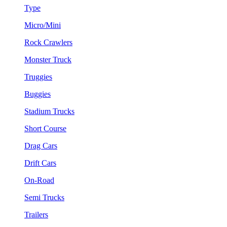
Type
Micro/Mini
Rock Crawlers
Monster Truck
Truggies
Buggies
Stadium Trucks
Short Course
Drag Cars
Drift Cars
On-Road
Semi Trucks
Trailers