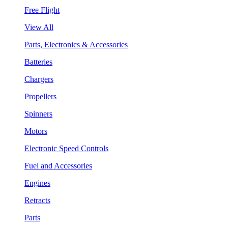
Free Flight
View All
Parts, Electronics & Accessories
Batteries
Chargers
Propellers
Spinners
Motors
Electronic Speed Controls
Fuel and Accessories
Engines
Retracts
Parts