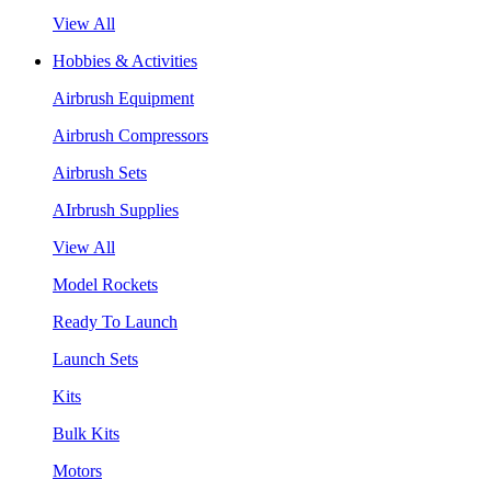
View All
Hobbies & Activities
Airbrush Equipment
Airbrush Compressors
Airbrush Sets
AIrbrush Supplies
View All
Model Rockets
Ready To Launch
Launch Sets
Kits
Bulk Kits
Motors