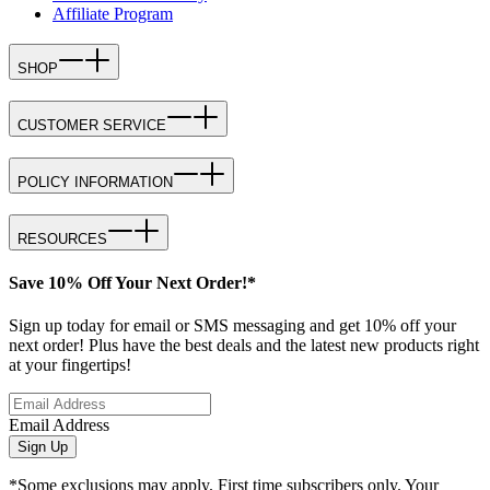
Affiliate Program
SHOP
CUSTOMER SERVICE
POLICY INFORMATION
RESOURCES
Save 10% Off Your Next Order!*
Sign up today for email or SMS messaging and get 10% off your
next order! Plus have the best deals and the latest new products right
at your fingertips!
Email Address
Sign Up
*Some exclusions may apply. First time subscribers only. Your