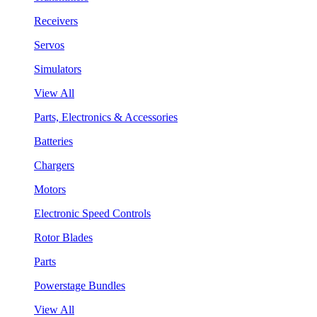
Receivers
Servos
Simulators
View All
Parts, Electronics & Accessories
Batteries
Chargers
Motors
Electronic Speed Controls
Rotor Blades
Parts
Powerstage Bundles
View All