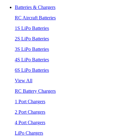
Batteries & Chargers
RC Aircraft Batteries
1S LiPo Batteries
2S LiPo Batteries
3S LiPo Batteries
4S LiPo Batteries
6S LiPo Batteries
View All
RC Battery Chargers
1 Port Chargers
2 Port Chargers
4 Port Chargers
LiPo Chargers