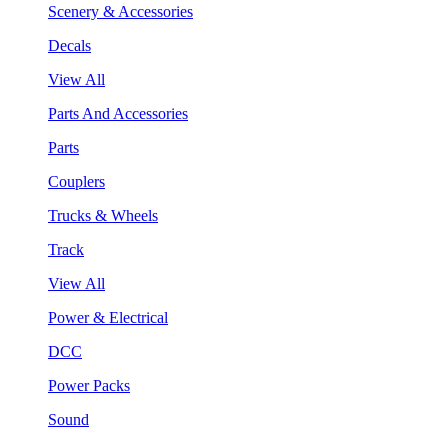
Scenery & Accessories
Decals
View All
Parts And Accessories
Parts
Couplers
Trucks & Wheels
Track
View All
Power & Electrical
DCC
Power Packs
Sound