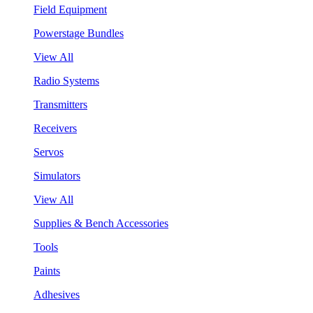
Field Equipment
Powerstage Bundles
View All
Radio Systems
Transmitters
Receivers
Servos
Simulators
View All
Supplies & Bench Accessories
Tools
Paints
Adhesives