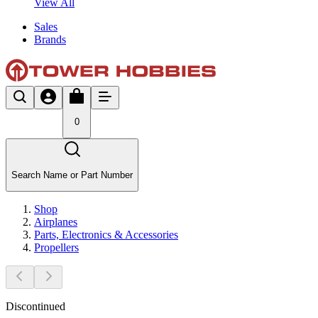
View All
Sales
Brands
0
Search Name or Part Number
Shop
Airplanes
Parts, Electronics & Accessories
Propellers
Discontinued