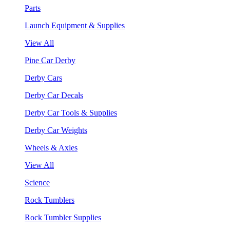
Parts
Launch Equipment & Supplies
View All
Pine Car Derby
Derby Cars
Derby Car Decals
Derby Car Tools & Supplies
Derby Car Weights
Wheels & Axles
View All
Science
Rock Tumblers
Rock Tumbler Supplies