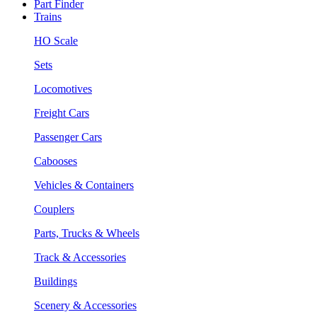
Part Finder
Trains
HO Scale
Sets
Locomotives
Freight Cars
Passenger Cars
Cabooses
Vehicles & Containers
Couplers
Parts, Trucks & Wheels
Track & Accessories
Buildings
Scenery & Accessories