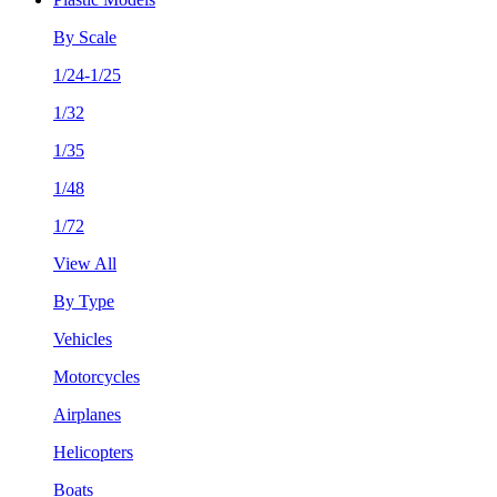
By Scale
1/24-1/25
1/32
1/35
1/48
1/72
View All
By Type
Vehicles
Motorcycles
Airplanes
Helicopters
Boats