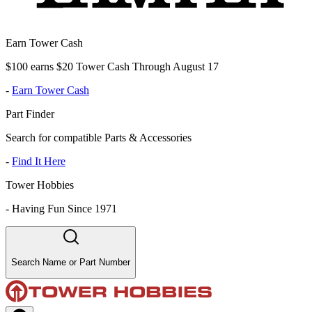
Earn Tower Cash
$100 earns $20 Tower Cash Through August 17
-
Earn Tower Cash
Part Finder
Search for compatible Parts & Accessories
-
Find It Here
Tower Hobbies
-
Having Fun Since 1971
Search Name or Part Number