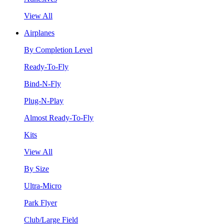
View All
Airplanes
By Completion Level
Ready-To-Fly
Bind-N-Fly
Plug-N-Play
Almost Ready-To-Fly
Kits
View All
By Size
Ultra-Micro
Park Flyer
Club/Large Field