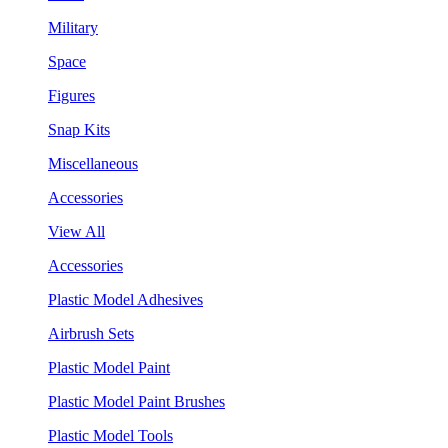
Military
Space
Figures
Snap Kits
Miscellaneous
Accessories
View All
Accessories
Plastic Model Adhesives
Airbrush Sets
Plastic Model Paint
Plastic Model Paint Brushes
Plastic Model Tools