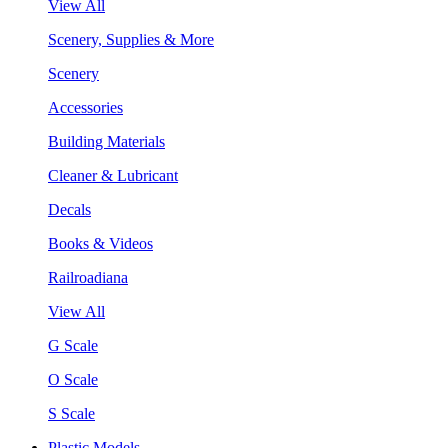
View All
Scenery, Supplies & More
Scenery
Accessories
Building Materials
Cleaner & Lubricant
Decals
Books & Videos
Railroadiana
View All
G Scale
O Scale
S Scale
Plastic Models