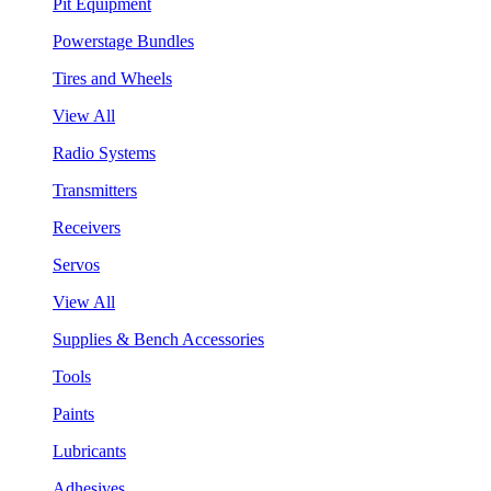
Pit Equipment
Powerstage Bundles
Tires and Wheels
View All
Radio Systems
Transmitters
Receivers
Servos
View All
Supplies & Bench Accessories
Tools
Paints
Lubricants
Adhesives