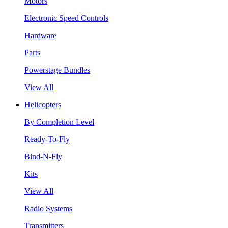
Motors
Electronic Speed Controls
Hardware
Parts
Powerstage Bundles
View All
Helicopters
By Completion Level
Ready-To-Fly
Bind-N-Fly
Kits
View All
Radio Systems
Transmitters