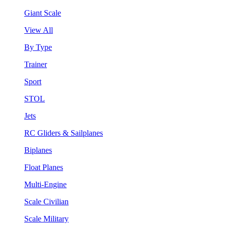
Giant Scale
View All
By Type
Trainer
Sport
STOL
Jets
RC Gliders & Sailplanes
Biplanes
Float Planes
Multi-Engine
Scale Civilian
Scale Military