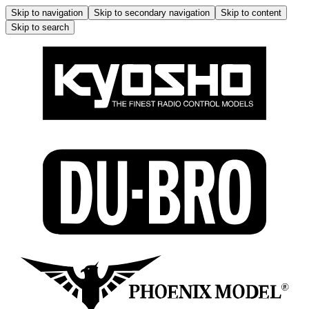
Skip to navigation
Skip to secondary navigation
Skip to content
Skip to search