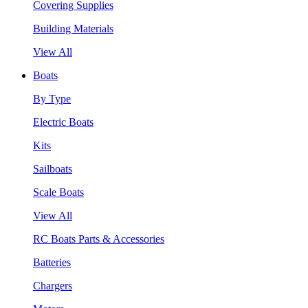
Covering Supplies
Building Materials
View All
Boats
By Type
Electric Boats
Kits
Sailboats
Scale Boats
View All
RC Boats Parts & Accessories
Batteries
Chargers