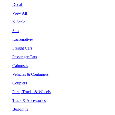
Decals
View All
N Scale
Sets
Locomotives
Freight Cars
Passenger Cars
Cabooses
Vehicles & Containers
Couplers
Parts, Trucks & Wheels
Track & Accessories
Buildings