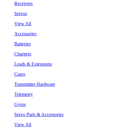
Receivers
Servos
View All
Accessories
Batteries
Chargers
Leads & Extensions
Cases
Transmitter Hardware
Telemetry
Gyros
Servo Parts & Accessories
View All