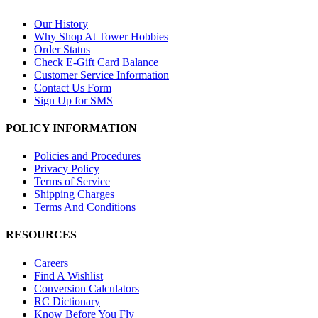
Our History
Why Shop At Tower Hobbies
Order Status
Check E-Gift Card Balance
Customer Service Information
Contact Us Form
Sign Up for SMS
POLICY INFORMATION
Policies and Procedures
Privacy Policy
Terms of Service
Shipping Charges
Terms And Conditions
RESOURCES
Careers
Find A Wishlist
Conversion Calculators
RC Dictionary
Know Before You Fly