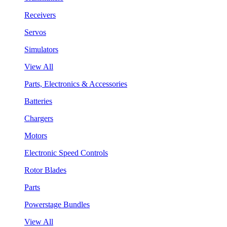
Receivers
Servos
Simulators
View All
Parts, Electronics & Accessories
Batteries
Chargers
Motors
Electronic Speed Controls
Rotor Blades
Parts
Powerstage Bundles
View All