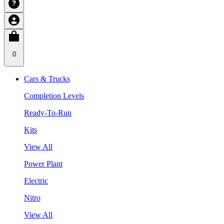
0
Cars & Trucks
Completion Levels
Ready-To-Run
Kits
View All
Power Plant
Electric
Nitro
View All