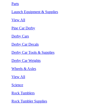
Parts
Launch Equipment & Supplies
View All
Pine Car Derby
Derby Cars
Derby Car Decals
Derby Car Tools & Supplies
Derby Car Weights
Wheels & Axles
View All
Science
Rock Tumblers
Rock Tumbler Supplies