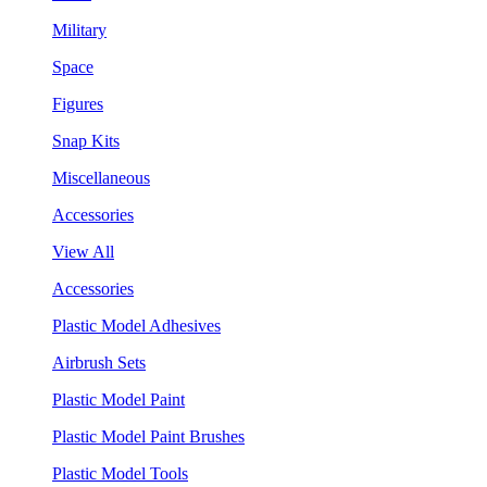
Military
Space
Figures
Snap Kits
Miscellaneous
Accessories
View All
Accessories
Plastic Model Adhesives
Airbrush Sets
Plastic Model Paint
Plastic Model Paint Brushes
Plastic Model Tools