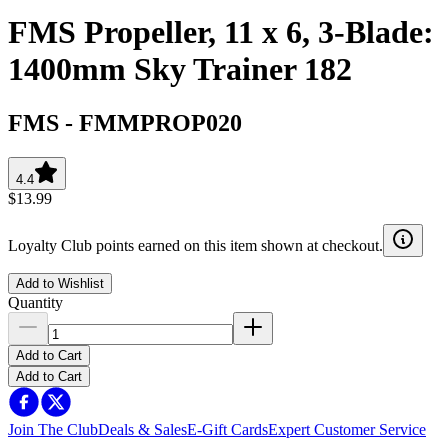
FMS Propeller, 11 x 6, 3-Blade:
1400mm Sky Trainer 182
FMS
-
FMMPROP020
4.4
$13.99
Loyalty Club points earned on this item shown at checkout.
Add to Wishlist
Quantity
Add to Cart
Add to Cart
Join The Club
Deals & Sales
E-Gift Cards
Expert Customer Service