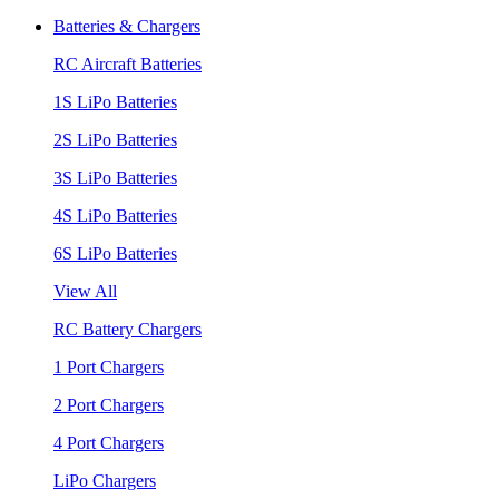
Batteries & Chargers
RC Aircraft Batteries
1S LiPo Batteries
2S LiPo Batteries
3S LiPo Batteries
4S LiPo Batteries
6S LiPo Batteries
View All
RC Battery Chargers
1 Port Chargers
2 Port Chargers
4 Port Chargers
LiPo Chargers