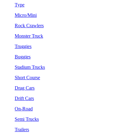
Type
Micro/Mini
Rock Crawlers
Monster Truck
Truggies
Buggies
Stadium Trucks
Short Course
Drag Cars
Drift Cars
On-Road
Semi Trucks
Trailers