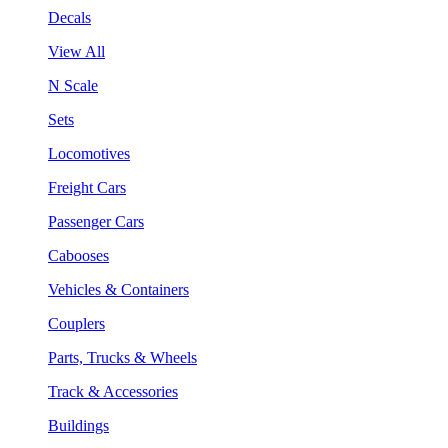
Decals
View All
N Scale
Sets
Locomotives
Freight Cars
Passenger Cars
Cabooses
Vehicles & Containers
Couplers
Parts, Trucks & Wheels
Track & Accessories
Buildings