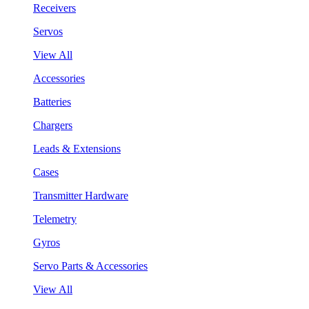
Receivers
Servos
View All
Accessories
Batteries
Chargers
Leads & Extensions
Cases
Transmitter Hardware
Telemetry
Gyros
Servo Parts & Accessories
View All