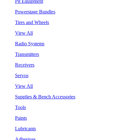
Pit Equipment
Powerstage Bundles
Tires and Wheels
View All
Radio Systems
Transmitters
Receivers
Servos
View All
Supplies & Bench Accessories
Tools
Paints
Lubricants
Adhesives