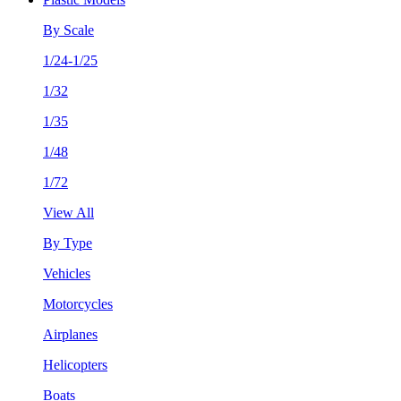
By Scale
1/24-1/25
1/32
1/35
1/48
1/72
View All
By Type
Vehicles
Motorcycles
Airplanes
Helicopters
Boats