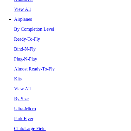
View All
Airplanes
By Completion Level
Ready-To-Fly
Bind-N-Fly
Plug-N-Play
Almost Ready-To-Fly
Kits
View All
By Size
Ultra-Micro
Park Flyer
Club/Large Field