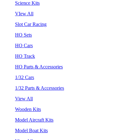
Science Kits
VIew All
Slot Car Racing
HO Sets
HO Cars
HO Track
HO Parts & Accessories
1/32 Cars
1/32 Parts & Accessories
View All
Wooden Kits
Model Aircraft Kits
Model Boat Kits