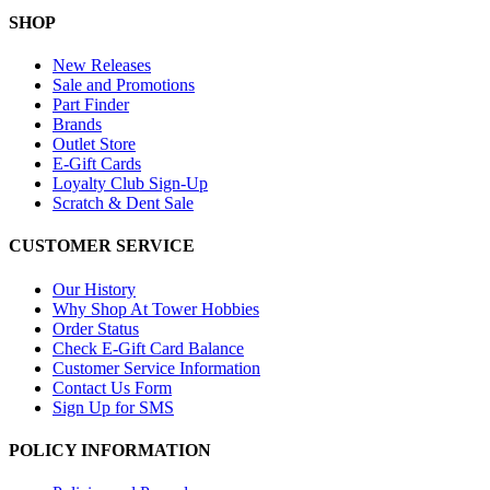
SHOP
New Releases
Sale and Promotions
Part Finder
Brands
Outlet Store
E-Gift Cards
Loyalty Club Sign-Up
Scratch & Dent Sale
CUSTOMER SERVICE
Our History
Why Shop At Tower Hobbies
Order Status
Check E-Gift Card Balance
Customer Service Information
Contact Us Form
Sign Up for SMS
POLICY INFORMATION