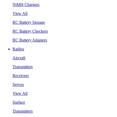
NiMH Chargers
View All
RC Battery Storage
RC Battery Checkers
RC Battery Adapters
Radios
Aircraft
Transmitters
Receivers
Servos
View All
Surface
Transmitters