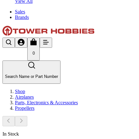
View All
Sales
Brands
0
Search Name or Part Number
Shop
Airplanes
Parts, Electronics & Accessories
Propellers
In Stock