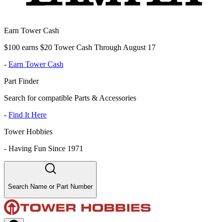
Earn Tower Cash
$100 earns $20 Tower Cash Through August 17
-
Earn Tower Cash
Part Finder
Search for compatible Parts & Accessories
-
Find It Here
Tower Hobbies
-
Having Fun Since 1971
Search Name or Part Number