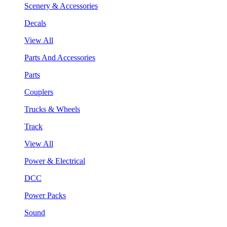
Scenery & Accessories
Decals
View All
Parts And Accessories
Parts
Couplers
Trucks & Wheels
Track
View All
Power & Electrical
DCC
Power Packs
Sound