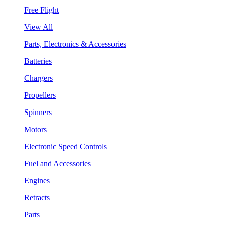
Free Flight
View All
Parts, Electronics & Accessories
Batteries
Chargers
Propellers
Spinners
Motors
Electronic Speed Controls
Fuel and Accessories
Engines
Retracts
Parts