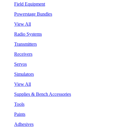
Field Equipment
Powerstage Bundles
View All
Radio Systems
Transmitters
Receivers
Servos
Simulators
View All
Supplies & Bench Accessories
Tools
Paints
Adhesives