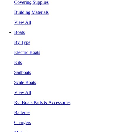
Covering Supplies
Building Materials
View All
Boats
By Type
Electric Boats
Kits
Sailboats
Scale Boats
View All
RC Boats Parts & Accessories
Batteries
Chargers