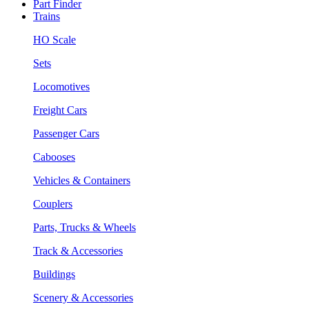
Part Finder
Trains
HO Scale
Sets
Locomotives
Freight Cars
Passenger Cars
Cabooses
Vehicles & Containers
Couplers
Parts, Trucks & Wheels
Track & Accessories
Buildings
Scenery & Accessories