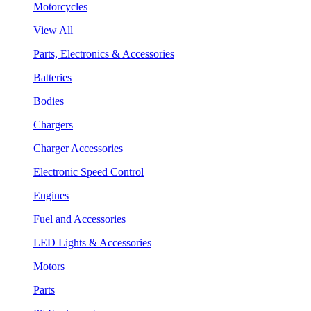
Motorcycles
View All
Parts, Electronics & Accessories
Batteries
Bodies
Chargers
Charger Accessories
Electronic Speed Control
Engines
Fuel and Accessories
LED Lights & Accessories
Motors
Parts