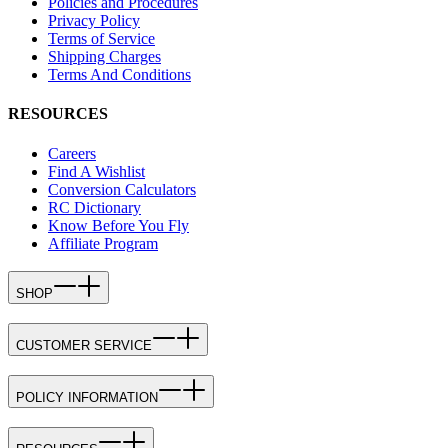
Policies and Procedures
Privacy Policy
Terms of Service
Shipping Charges
Terms And Conditions
RESOURCES
Careers
Find A Wishlist
Conversion Calculators
RC Dictionary
Know Before You Fly
Affiliate Program
SHOP
CUSTOMER SERVICE
POLICY INFORMATION