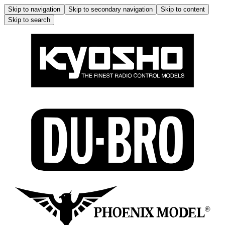
Skip to navigation
Skip to secondary navigation
Skip to content
Skip to search