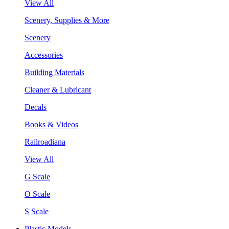
View All
Scenery, Supplies & More
Scenery
Accessories
Building Materials
Cleaner & Lubricant
Decals
Books & Videos
Railroadiana
View All
G Scale
O Scale
S Scale
Plastic Models