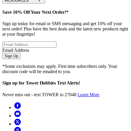
RESOURCES
Save 10% Off Your Next Order!*
Sign up today for email or SMS messaging and get 10% off your
next order! Plus have the best deals and the latest new products right
at your fingertips!
Email Address
Sign Up
*Some exclusions may apply. First time subscribers only. Your
discount code will be emailed to you.
Sign up for Tower Hobbies Text Alerts!
Never miss out - text TOWER to 27048
Learn More