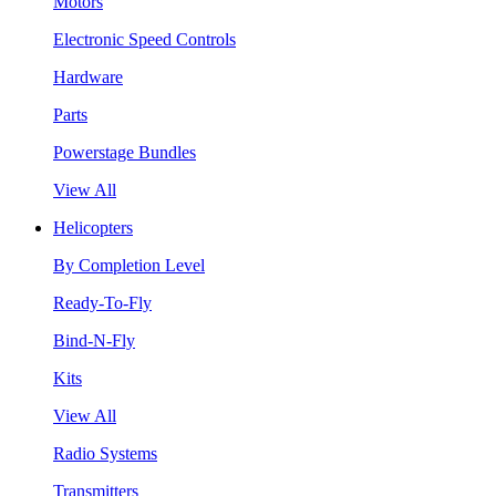
Motors
Electronic Speed Controls
Hardware
Parts
Powerstage Bundles
View All
Helicopters
By Completion Level
Ready-To-Fly
Bind-N-Fly
Kits
View All
Radio Systems
Transmitters