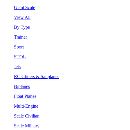
Giant Scale
View All
By Type
Trainer
Sport
STOL
Jets
RC Gliders & Sailplanes
Biplanes
Float Planes
Multi-Engine
Scale Civilian
Scale Military