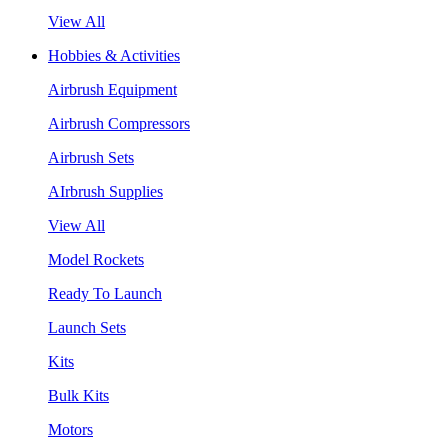
View All
Hobbies & Activities
Airbrush Equipment
Airbrush Compressors
Airbrush Sets
AIrbrush Supplies
View All
Model Rockets
Ready To Launch
Launch Sets
Kits
Bulk Kits
Motors