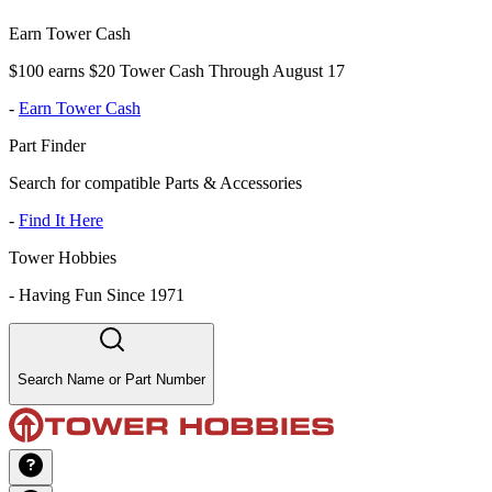
Earn Tower Cash
$100 earns $20 Tower Cash Through August 17
-
Earn Tower Cash
Part Finder
Search for compatible Parts & Accessories
-
Find It Here
Tower Hobbies
-
Having Fun Since 1971
Search Name or Part Number