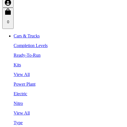
0
Cars & Trucks
Completion Levels
Ready-To-Run
Kits
View All
Power Plant
Electric
Nitro
View All
Type