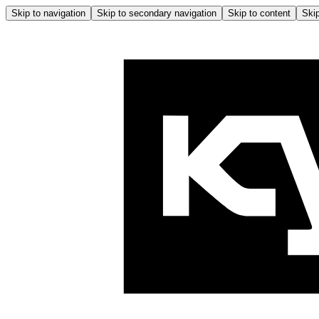
Skip to navigation
Skip to secondary navigation
Skip to content
Skip