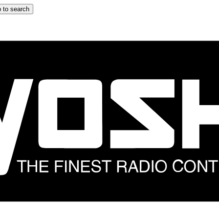
 to search