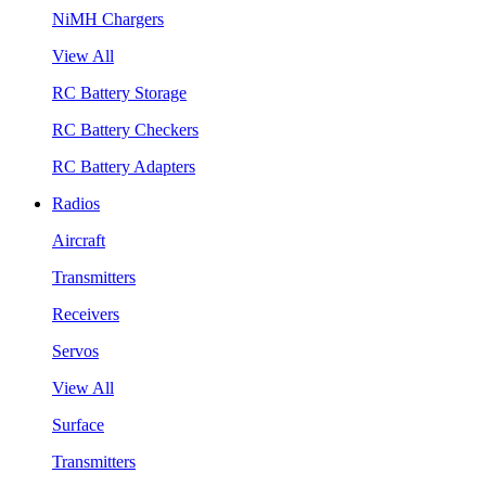
NiMH Chargers
View All
RC Battery Storage
RC Battery Checkers
RC Battery Adapters
Radios
Aircraft
Transmitters
Receivers
Servos
View All
Surface
Transmitters