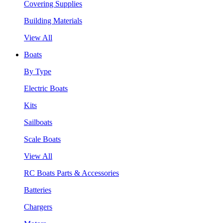
Covering Supplies
Building Materials
View All
Boats
By Type
Electric Boats
Kits
Sailboats
Scale Boats
View All
RC Boats Parts & Accessories
Batteries
Chargers