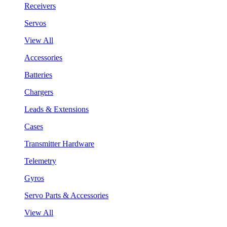
Receivers
Servos
View All
Accessories
Batteries
Chargers
Leads & Extensions
Cases
Transmitter Hardware
Telemetry
Gyros
Servo Parts & Accessories
View All