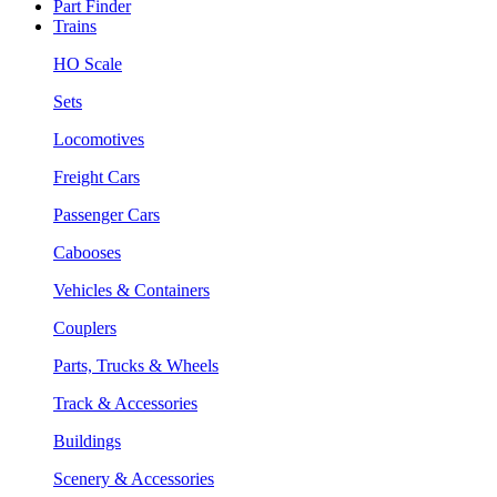
Part Finder
Trains
HO Scale
Sets
Locomotives
Freight Cars
Passenger Cars
Cabooses
Vehicles & Containers
Couplers
Parts, Trucks & Wheels
Track & Accessories
Buildings
Scenery & Accessories