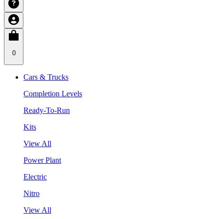
0
Cars & Trucks
Completion Levels
Ready-To-Run
Kits
View All
Power Plant
Electric
Nitro
View All