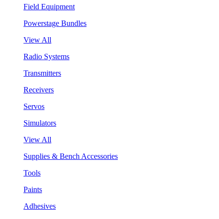
Field Equipment
Powerstage Bundles
View All
Radio Systems
Transmitters
Receivers
Servos
Simulators
View All
Supplies & Bench Accessories
Tools
Paints
Adhesives