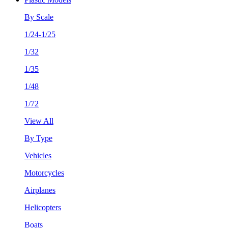
By Scale
1/24-1/25
1/32
1/35
1/48
1/72
View All
By Type
Vehicles
Motorcycles
Airplanes
Helicopters
Boats