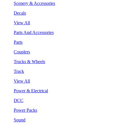
Scenery & Accessories
Decals
View All
Parts And Accessories
Parts
Couplers
Trucks & Wheels
Track
View All
Power & Electrical
DCC
Power Packs
Sound