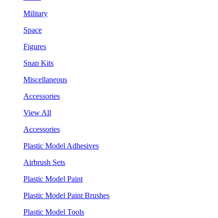
Military
Space
Figures
Snap Kits
Miscellaneous
Accessories
View All
Accessories
Plastic Model Adhesives
Airbrush Sets
Plastic Model Paint
Plastic Model Paint Brushes
Plastic Model Tools