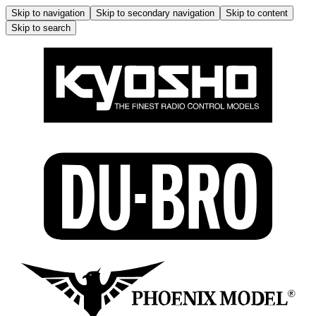
Skip to navigation
Skip to secondary navigation
Skip to content
Skip to search