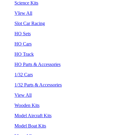
Science Kits
VIew All
Slot Car Racing
HO Sets
HO Cars
HO Track
HO Parts & Accessories
1/32 Cars
1/32 Parts & Accessories
View All
Wooden Kits
Model Aircraft Kits
Model Boat Kits