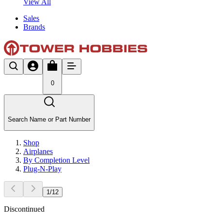
View All
Sales
Brands
0
Search Name or Part Number
Shop
Airplanes
By Completion Level
Plug-N-Play
1
/
12
Discontinued