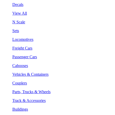
Decals
View All
N Scale
Sets
Locomotives
Freight Cars
Passenger Cars
Cabooses
Vehicles & Containers
Couplers
Parts, Trucks & Wheels
Track & Accessories
Buildings