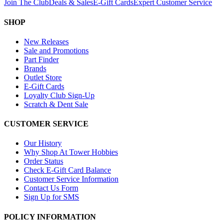
Join The Club
Deals & Sales
E-Gift Cards
Expert Customer Service
SHOP
New Releases
Sale and Promotions
Part Finder
Brands
Outlet Store
E-Gift Cards
Loyalty Club Sign-Up
Scratch & Dent Sale
CUSTOMER SERVICE
Our History
Why Shop At Tower Hobbies
Order Status
Check E-Gift Card Balance
Customer Service Information
Contact Us Form
Sign Up for SMS
POLICY INFORMATION