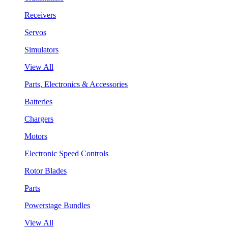
Receivers
Servos
Simulators
View All
Parts, Electronics & Accessories
Batteries
Chargers
Motors
Electronic Speed Controls
Rotor Blades
Parts
Powerstage Bundles
View All