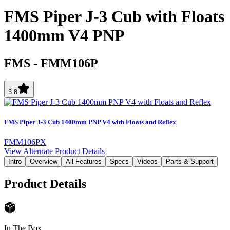
FMS Piper J-3 Cub with Floats
1400mm V4 PNP
FMS
-
FMM106P
3.8
FMS Piper J-3 Cub 1400mm PNP V4 with Floats and Reflex
FMM106PX
View Alternate Product Details
Intro
Overview
All Features
Specs
Videos
Parts & Support
Product Details
In The Box