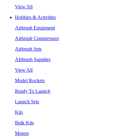
View All
Hobbies & Activities
Airbrush Equipment
Airbrush Compressors
Airbrush Sets
AIrbrush Supplies
View All
Model Rockets
Ready To Launch
Launch Sets
Kits
Bulk Kits
Motors