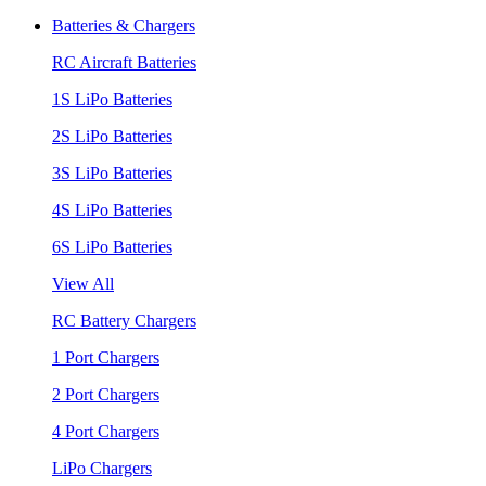
Batteries & Chargers
RC Aircraft Batteries
1S LiPo Batteries
2S LiPo Batteries
3S LiPo Batteries
4S LiPo Batteries
6S LiPo Batteries
View All
RC Battery Chargers
1 Port Chargers
2 Port Chargers
4 Port Chargers
LiPo Chargers