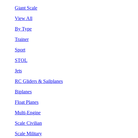
Giant Scale
View All
By Type
Trainer
Sport
STOL
Jets
RC Gliders & Sailplanes
Biplanes
Float Planes
Multi-Engine
Scale Civilian
Scale Military