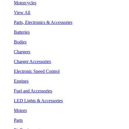
Motorcycles
View All
Parts, Electronics & Accessories
Batteries
Bodies
Chargers
Charger Accessories
Electronic Speed Control
Engines
Fuel and Accessories
LED Lights & Accessories
Motors
Parts