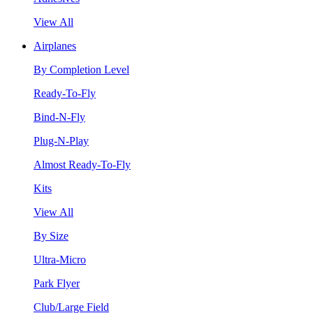
View All
Airplanes
By Completion Level
Ready-To-Fly
Bind-N-Fly
Plug-N-Play
Almost Ready-To-Fly
Kits
View All
By Size
Ultra-Micro
Park Flyer
Club/Large Field