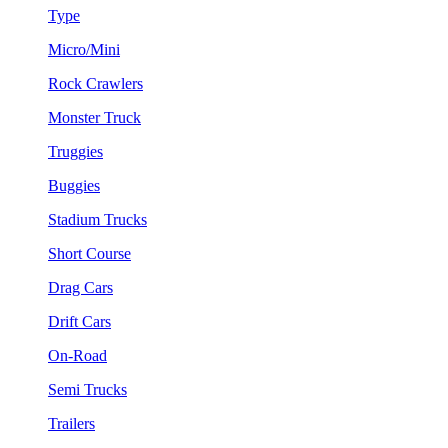
Type
Micro/Mini
Rock Crawlers
Monster Truck
Truggies
Buggies
Stadium Trucks
Short Course
Drag Cars
Drift Cars
On-Road
Semi Trucks
Trailers