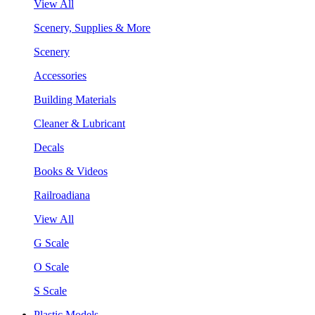
View All
Scenery, Supplies & More
Scenery
Accessories
Building Materials
Cleaner & Lubricant
Decals
Books & Videos
Railroadiana
View All
G Scale
O Scale
S Scale
Plastic Models