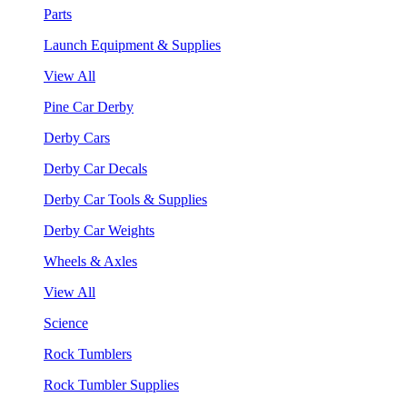
Parts
Launch Equipment & Supplies
View All
Pine Car Derby
Derby Cars
Derby Car Decals
Derby Car Tools & Supplies
Derby Car Weights
Wheels & Axles
View All
Science
Rock Tumblers
Rock Tumbler Supplies