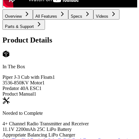
Overview
All Features
Specs
Videos
Parts & Support
Product Details
In The Box
Piper J-3 Cub with Floats
1
3536-850KV Motor
1
Predator 40A ESC
1
Product Manual
1
Needed to Complete
4+ Channel Radio Transmitter and Receiver
11.1V 2200mAh 25C LiPo Battery
Appropriate Balancing LiPo Charger