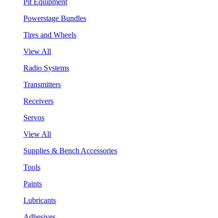
Pit Equipment
Powerstage Bundles
Tires and Wheels
View All
Radio Systems
Transmitters
Receivers
Servos
View All
Supplies & Bench Accessories
Tools
Paints
Lubricants
Adhesives