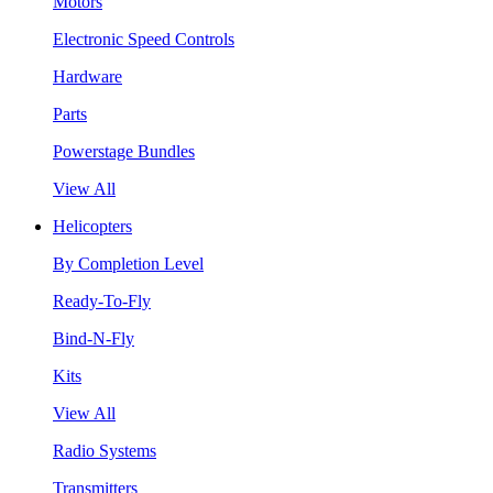
Motors
Electronic Speed Controls
Hardware
Parts
Powerstage Bundles
View All
Helicopters
By Completion Level
Ready-To-Fly
Bind-N-Fly
Kits
View All
Radio Systems
Transmitters