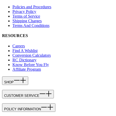
Policies and Procedures
Privacy Policy
Terms of Service
Shipping Charges
Terms And Conditions
RESOURCES
Careers
Find A Wishlist
Conversion Calculators
RC Dictionary
Know Before You Fly
Affiliate Program
SHOP
CUSTOMER SERVICE
POLICY INFORMATION