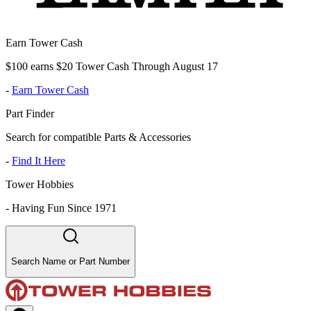
Earn Tower Cash
$100 earns $20 Tower Cash Through August 17
-
Earn Tower Cash
Part Finder
Search for compatible Parts & Accessories
-
Find It Here
Tower Hobbies
-
Having Fun Since 1971
Search Name or Part Number