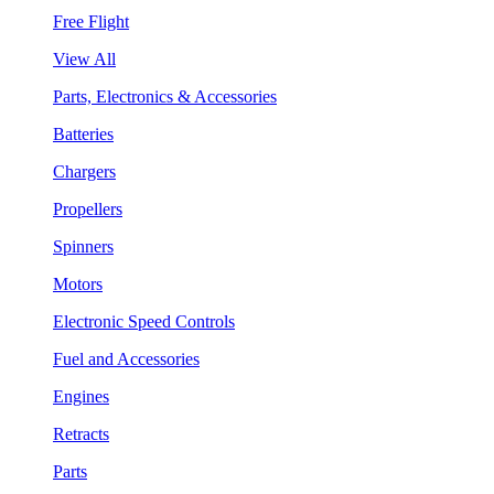
Free Flight
View All
Parts, Electronics & Accessories
Batteries
Chargers
Propellers
Spinners
Motors
Electronic Speed Controls
Fuel and Accessories
Engines
Retracts
Parts