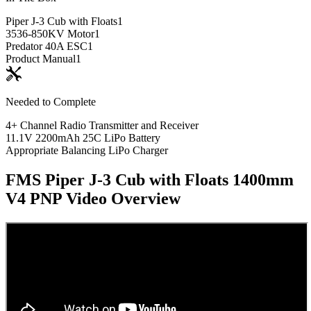
Piper J-3 Cub with Floats
1
3536-850KV Motor
1
Predator 40A ESC
1
Product Manual
1
Needed to Complete
4+ Channel Radio Transmitter and Receiver
11.1V 2200mAh 25C LiPo Battery
Appropriate Balancing LiPo Charger
FMS Piper J-3 Cub with Floats 1400mm
V4 PNP
Video Overview