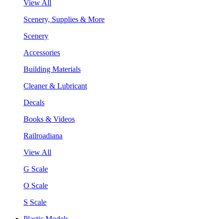
View All
Scenery, Supplies & More
Scenery
Accessories
Building Materials
Cleaner & Lubricant
Decals
Books & Videos
Railroadiana
View All
G Scale
O Scale
S Scale
Plastic Models