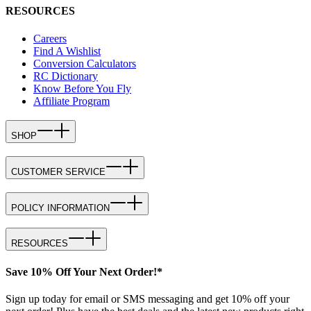
RESOURCES
Careers
Find A Wishlist
Conversion Calculators
RC Dictionary
Know Before You Fly
Affiliate Program
SHOP
CUSTOMER SERVICE
POLICY INFORMATION
RESOURCES
Save 10% Off Your Next Order!*
Sign up today for email or SMS messaging and get 10% off your