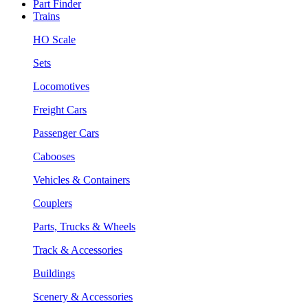
Part Finder
Trains
HO Scale
Sets
Locomotives
Freight Cars
Passenger Cars
Cabooses
Vehicles & Containers
Couplers
Parts, Trucks & Wheels
Track & Accessories
Buildings
Scenery & Accessories