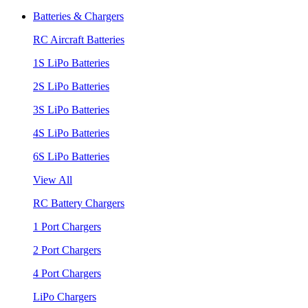
Batteries & Chargers
RC Aircraft Batteries
1S LiPo Batteries
2S LiPo Batteries
3S LiPo Batteries
4S LiPo Batteries
6S LiPo Batteries
View All
RC Battery Chargers
1 Port Chargers
2 Port Chargers
4 Port Chargers
LiPo Chargers