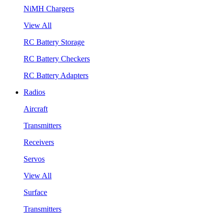
NiMH Chargers
View All
RC Battery Storage
RC Battery Checkers
RC Battery Adapters
Radios
Aircraft
Transmitters
Receivers
Servos
View All
Surface
Transmitters