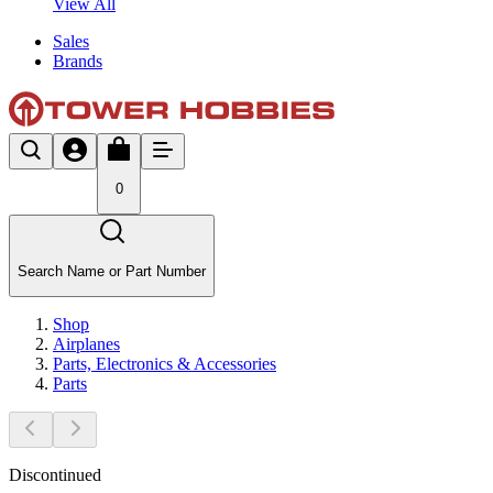
View All
Sales
Brands
0
Search Name or Part Number
Shop
Airplanes
Parts, Electronics & Accessories
Parts
Discontinued