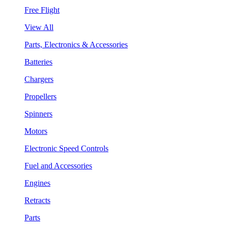
Free Flight
View All
Parts, Electronics & Accessories
Batteries
Chargers
Propellers
Spinners
Motors
Electronic Speed Controls
Fuel and Accessories
Engines
Retracts
Parts