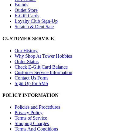
Brands
Outlet Store
E-Gift Cards
Loyalty Club Sign-Up
Scratch & Dent Sale
CUSTOMER SERVICE
Our History
Why Shop At Tower Hobbies
Order Status
Check E-Gift Card Balance
Customer Service Information
Contact Us Form
Sign Up for SMS
POLICY INFORMATION
Policies and Procedures
Privacy Policy
Terms of Service
Shipping Charges
Terms And Conditions