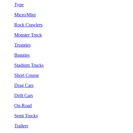
Type
Micro/Mini
Rock Crawlers
Monster Truck
Truggies
Buggies
Stadium Trucks
Short Course
Drag Cars
Drift Cars
On-Road
Semi Trucks
Trailers