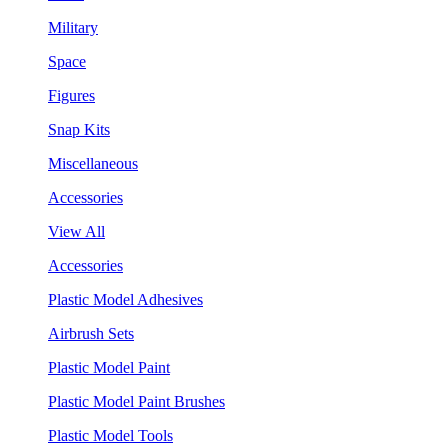
Military
Space
Figures
Snap Kits
Miscellaneous
Accessories
View All
Accessories
Plastic Model Adhesives
Airbrush Sets
Plastic Model Paint
Plastic Model Paint Brushes
Plastic Model Tools