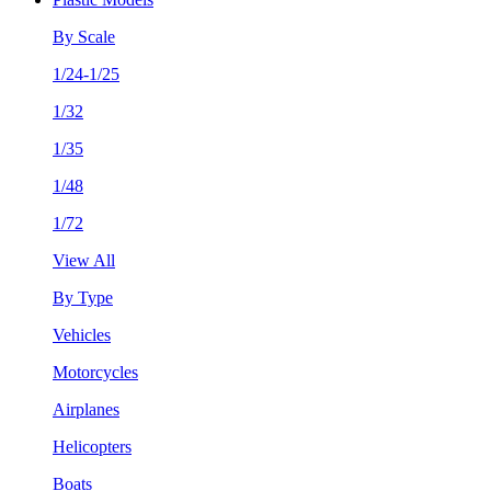
By Scale
1/24-1/25
1/32
1/35
1/48
1/72
View All
By Type
Vehicles
Motorcycles
Airplanes
Helicopters
Boats