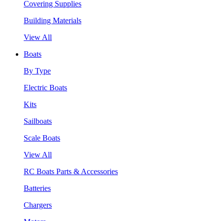
Covering Supplies
Building Materials
View All
Boats
By Type
Electric Boats
Kits
Sailboats
Scale Boats
View All
RC Boats Parts & Accessories
Batteries
Chargers