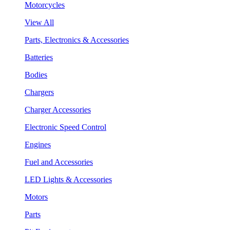
Motorcycles
View All
Parts, Electronics & Accessories
Batteries
Bodies
Chargers
Charger Accessories
Electronic Speed Control
Engines
Fuel and Accessories
LED Lights & Accessories
Motors
Parts