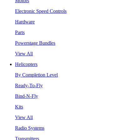
Motors
Electronic Speed Controls
Hardware
Parts
Powerstage Bundles
View All
Helicopters
By Completion Level
Ready-To-Fly
Bind-N-Fly
Kits
View All
Radio Systems
Transmitters