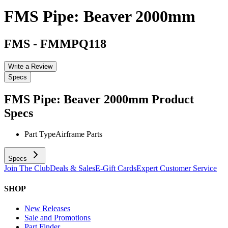
FMS Pipe: Beaver 2000mm
FMS
-
FMMPQ118
Write a Review
Specs
FMS Pipe: Beaver 2000mm
Product
Specs
Part Type
Airframe Parts
Specs
Join The Club
Deals & Sales
E-Gift Cards
Expert Customer Service
SHOP
New Releases
Sale and Promotions
Part Finder