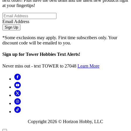
next order! Plus have the best deals and the latest new products right
at your fingertips!
Email Address
Sign Up
*Some exclusions may apply. First time subscribers only. Your
discount code will be emailed to you.
Sign up for Tower Hobbies Text Alerts!
Never miss out - text TOWER to 27048
Learn More
Copyright
2026
© Horizon Hobby, LLC