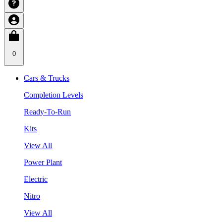
0
Cars & Trucks
Completion Levels
Ready-To-Run
Kits
View All
Power Plant
Electric
Nitro
View All