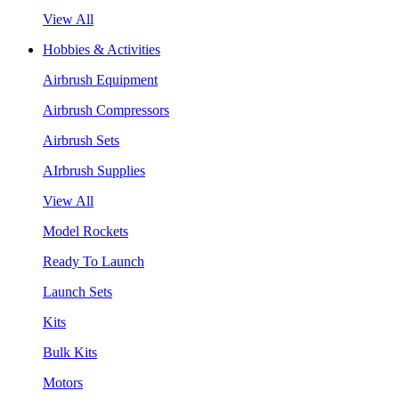
View All
Hobbies & Activities
Airbrush Equipment
Airbrush Compressors
Airbrush Sets
AIrbrush Supplies
View All
Model Rockets
Ready To Launch
Launch Sets
Kits
Bulk Kits
Motors