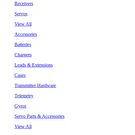
Receivers
Servos
View All
Accessories
Batteries
Chargers
Leads & Extensions
Cases
Transmitter Hardware
Telemetry
Gyros
Servo Parts & Accessories
View All