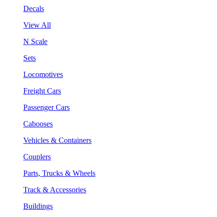
Decals
View All
N Scale
Sets
Locomotives
Freight Cars
Passenger Cars
Cabooses
Vehicles & Containers
Couplers
Parts, Trucks & Wheels
Track & Accessories
Buildings