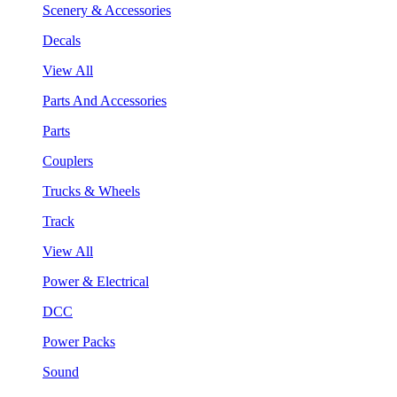
Scenery & Accessories
Decals
View All
Parts And Accessories
Parts
Couplers
Trucks & Wheels
Track
View All
Power & Electrical
DCC
Power Packs
Sound