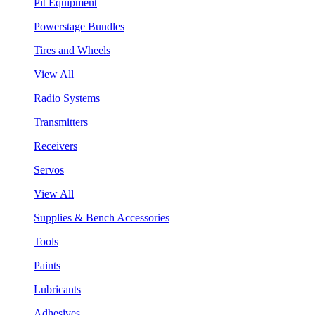
Pit Equipment
Powerstage Bundles
Tires and Wheels
View All
Radio Systems
Transmitters
Receivers
Servos
View All
Supplies & Bench Accessories
Tools
Paints
Lubricants
Adhesives