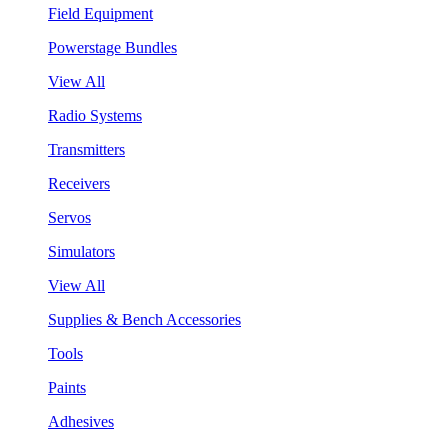
Field Equipment
Powerstage Bundles
View All
Radio Systems
Transmitters
Receivers
Servos
Simulators
View All
Supplies & Bench Accessories
Tools
Paints
Adhesives