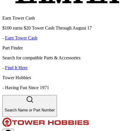
Earn Tower Cash
$100 earns $20 Tower Cash Through August 17
-
Earn Tower Cash
Part Finder
Search for compatible Parts & Accessories
-
Find It Here
Tower Hobbies
-
Having Fun Since 1971
Search Name or Part Number