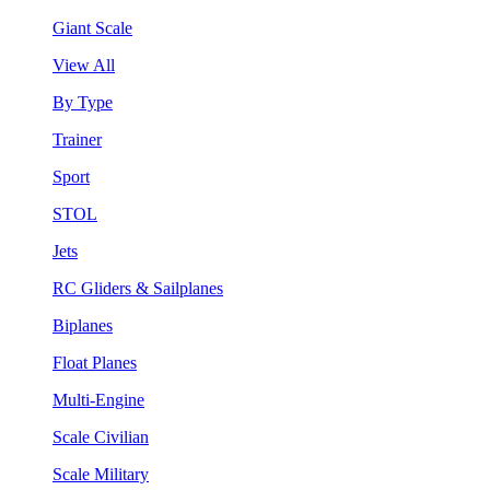
Giant Scale
View All
By Type
Trainer
Sport
STOL
Jets
RC Gliders & Sailplanes
Biplanes
Float Planes
Multi-Engine
Scale Civilian
Scale Military