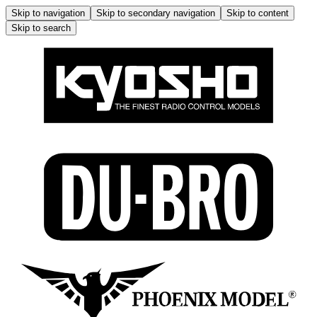
Skip to navigation
Skip to secondary navigation
Skip to content
Skip to search