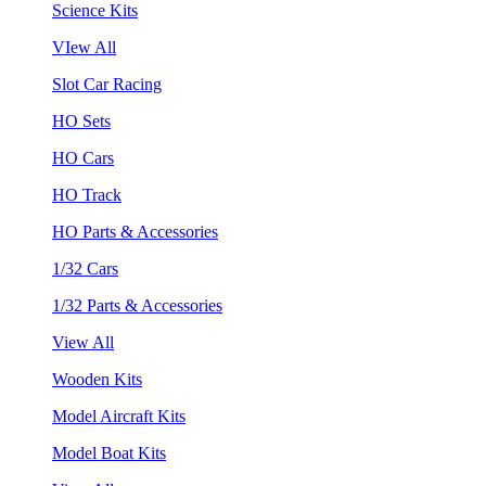
Science Kits
VIew All
Slot Car Racing
HO Sets
HO Cars
HO Track
HO Parts & Accessories
1/32 Cars
1/32 Parts & Accessories
View All
Wooden Kits
Model Aircraft Kits
Model Boat Kits