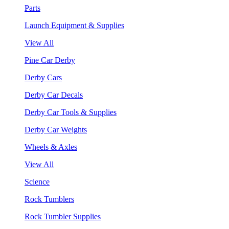
Parts
Launch Equipment & Supplies
View All
Pine Car Derby
Derby Cars
Derby Car Decals
Derby Car Tools & Supplies
Derby Car Weights
Wheels & Axles
View All
Science
Rock Tumblers
Rock Tumbler Supplies