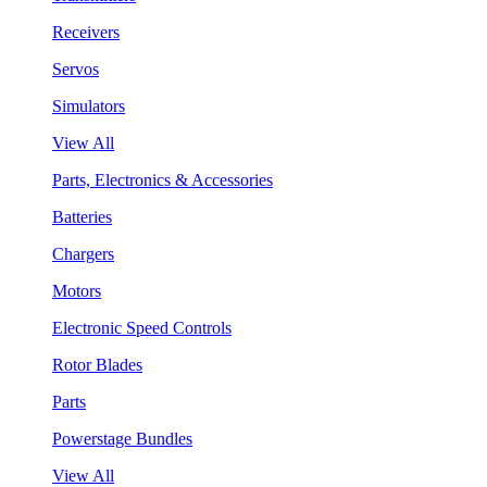
Receivers
Servos
Simulators
View All
Parts, Electronics & Accessories
Batteries
Chargers
Motors
Electronic Speed Controls
Rotor Blades
Parts
Powerstage Bundles
View All