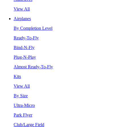
View All
Airplanes
By Completion Level
Ready-To-Fly
Bind-N-Fly
Plug-N-Play
Almost Ready-To-Fly
Kits
View All
By Size
Ultra-Micro
Park Flyer
Club/Large Field