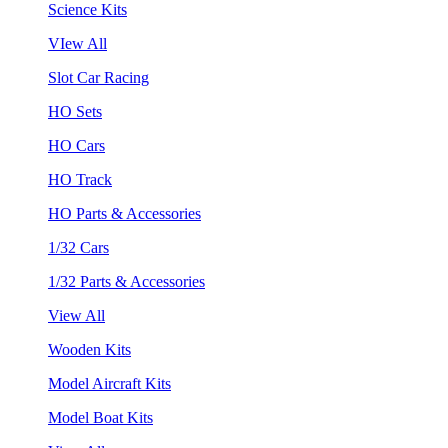
Science Kits
VIew All
Slot Car Racing
HO Sets
HO Cars
HO Track
HO Parts & Accessories
1/32 Cars
1/32 Parts & Accessories
View All
Wooden Kits
Model Aircraft Kits
Model Boat Kits