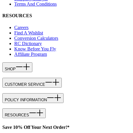
Terms And Conditions
RESOURCES
Careers
Find A Wishlist
Conversion Calculators
RC Dictionary
Know Before You Fly
Affiliate Program
SHOP
CUSTOMER SERVICE
POLICY INFORMATION
RESOURCES
Save 10% Off Your Next Order!*