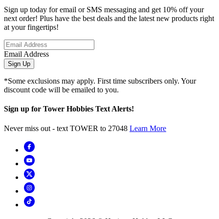
Sign up today for email or SMS messaging and get 10% off your
next order! Plus have the best deals and the latest new products right
at your fingertips!
Email Address
Sign Up
*Some exclusions may apply. First time subscribers only. Your
discount code will be emailed to you.
Sign up for Tower Hobbies Text Alerts!
Never miss out - text TOWER to 27048
Learn More