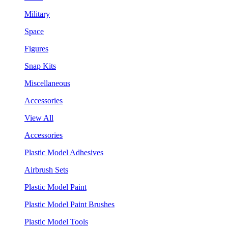
Military
Space
Figures
Snap Kits
Miscellaneous
Accessories
View All
Accessories
Plastic Model Adhesives
Airbrush Sets
Plastic Model Paint
Plastic Model Paint Brushes
Plastic Model Tools