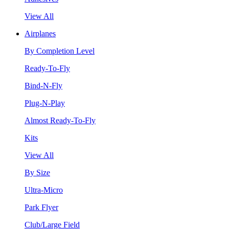
View All
Airplanes
By Completion Level
Ready-To-Fly
Bind-N-Fly
Plug-N-Play
Almost Ready-To-Fly
Kits
View All
By Size
Ultra-Micro
Park Flyer
Club/Large Field