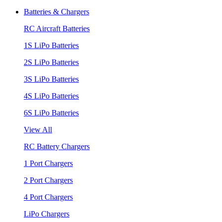
Batteries & Chargers
RC Aircraft Batteries
1S LiPo Batteries
2S LiPo Batteries
3S LiPo Batteries
4S LiPo Batteries
6S LiPo Batteries
View All
RC Battery Chargers
1 Port Chargers
2 Port Chargers
4 Port Chargers
LiPo Chargers