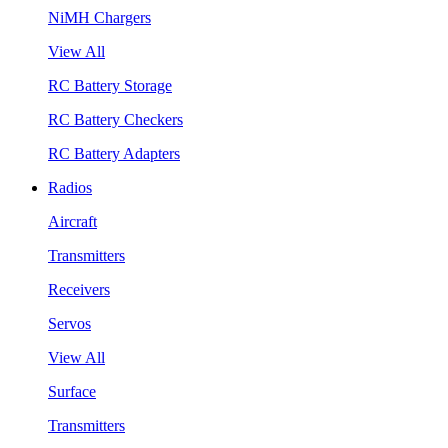
NiMH Chargers
View All
RC Battery Storage
RC Battery Checkers
RC Battery Adapters
Radios
Aircraft
Transmitters
Receivers
Servos
View All
Surface
Transmitters