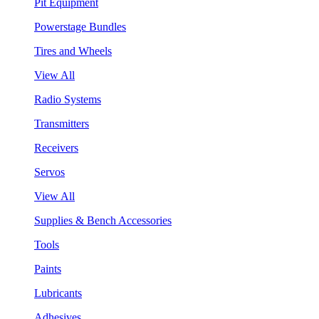
Pit Equipment
Powerstage Bundles
Tires and Wheels
View All
Radio Systems
Transmitters
Receivers
Servos
View All
Supplies & Bench Accessories
Tools
Paints
Lubricants
Adhesives