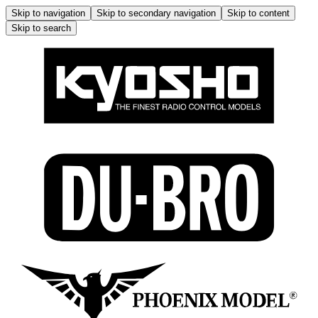
Skip to navigation
Skip to secondary navigation
Skip to content
Skip to search