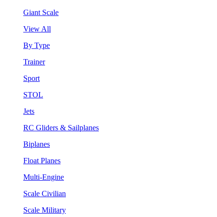
Giant Scale
View All
By Type
Trainer
Sport
STOL
Jets
RC Gliders & Sailplanes
Biplanes
Float Planes
Multi-Engine
Scale Civilian
Scale Military