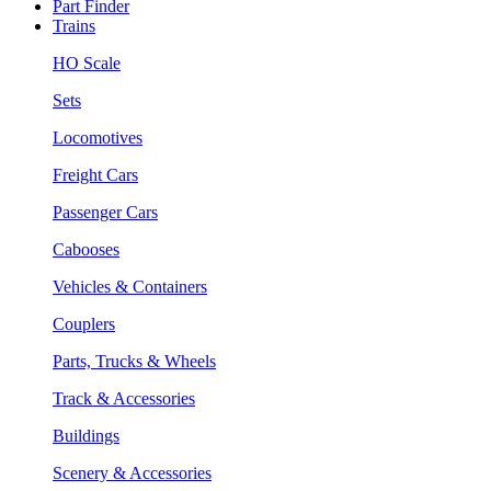
Part Finder
Trains
HO Scale
Sets
Locomotives
Freight Cars
Passenger Cars
Cabooses
Vehicles & Containers
Couplers
Parts, Trucks & Wheels
Track & Accessories
Buildings
Scenery & Accessories