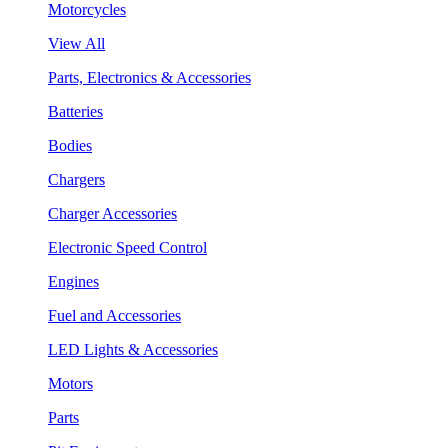
Motorcycles
View All
Parts, Electronics & Accessories
Batteries
Bodies
Chargers
Charger Accessories
Electronic Speed Control
Engines
Fuel and Accessories
LED Lights & Accessories
Motors
Parts