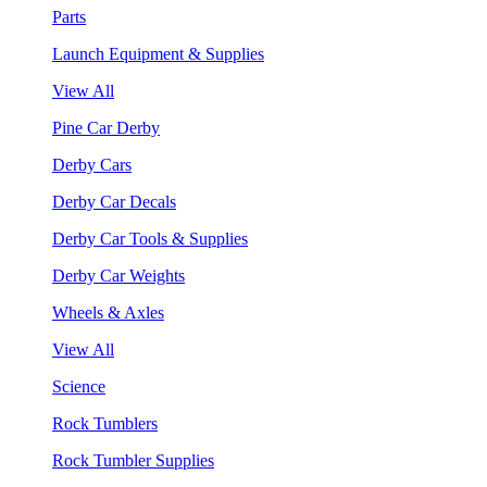
Parts
Launch Equipment & Supplies
View All
Pine Car Derby
Derby Cars
Derby Car Decals
Derby Car Tools & Supplies
Derby Car Weights
Wheels & Axles
View All
Science
Rock Tumblers
Rock Tumbler Supplies