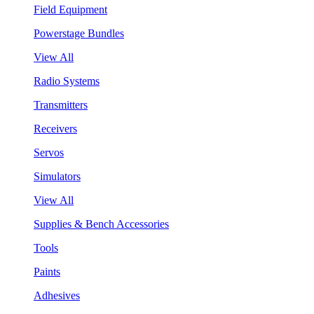
Field Equipment
Powerstage Bundles
View All
Radio Systems
Transmitters
Receivers
Servos
Simulators
View All
Supplies & Bench Accessories
Tools
Paints
Adhesives