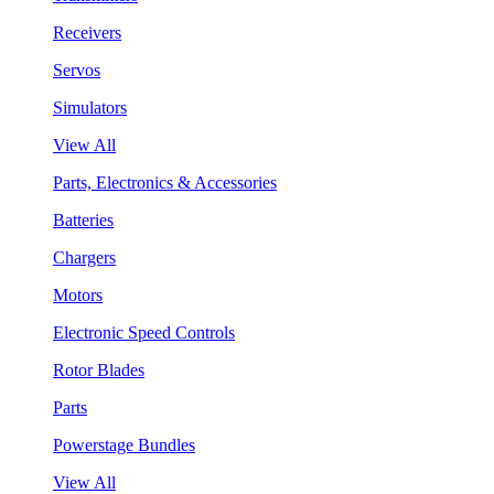
Receivers
Servos
Simulators
View All
Parts, Electronics & Accessories
Batteries
Chargers
Motors
Electronic Speed Controls
Rotor Blades
Parts
Powerstage Bundles
View All