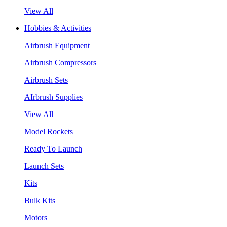
View All
Hobbies & Activities
Airbrush Equipment
Airbrush Compressors
Airbrush Sets
AIrbrush Supplies
View All
Model Rockets
Ready To Launch
Launch Sets
Kits
Bulk Kits
Motors