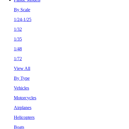
By Scale
1/24-1/25
1/32
1/35
1/48
1/72
View All
By Type
Vehicles
Motorcycles
Airplanes
Helicopters
Boats