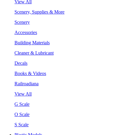
View All
Scenery, Supplies & More
Scenery
Accessories
Building Materials
Cleaner & Lubricant
Decals
Books & Videos
Railroadiana
View All
G Scale
O Scale
S Scale
Plastic Models