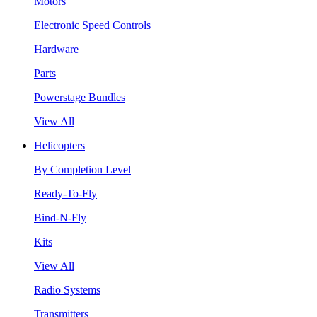
Motors
Electronic Speed Controls
Hardware
Parts
Powerstage Bundles
View All
Helicopters
By Completion Level
Ready-To-Fly
Bind-N-Fly
Kits
View All
Radio Systems
Transmitters