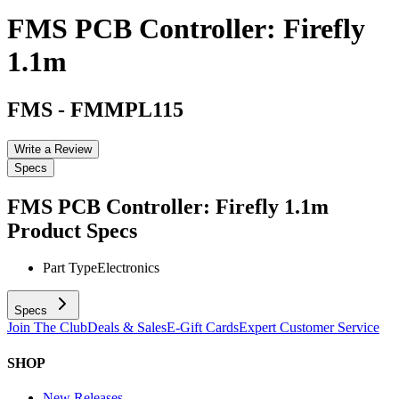
FMS PCB Controller: Firefly
1.1m
FMS
-
FMMPL115
Write a Review
Specs
FMS PCB Controller: Firefly 1.1m
Product Specs
Part Type
Electronics
Specs
Join The Club
Deals & Sales
E-Gift Cards
Expert Customer Service
SHOP
New Releases