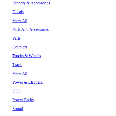
Scenery & Accessories
Decals
View All
Parts And Accessories
Parts
Couplers
Trucks & Wheels
Track
View All
Power & Electrical
DCC
Power Packs
Sound