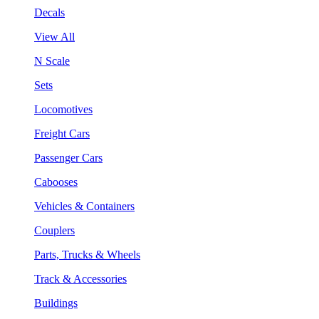
Decals
View All
N Scale
Sets
Locomotives
Freight Cars
Passenger Cars
Cabooses
Vehicles & Containers
Couplers
Parts, Trucks & Wheels
Track & Accessories
Buildings