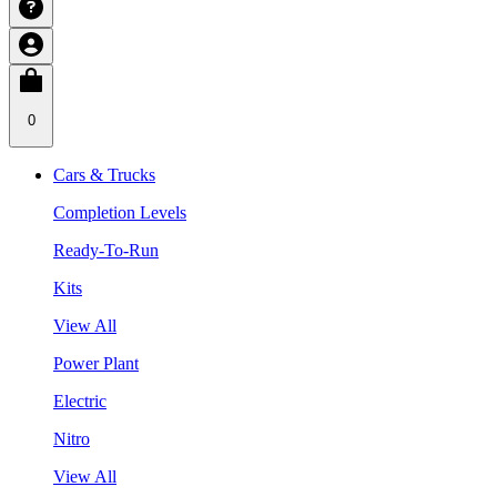
0
Cars & Trucks
Completion Levels
Ready-To-Run
Kits
View All
Power Plant
Electric
Nitro
View All