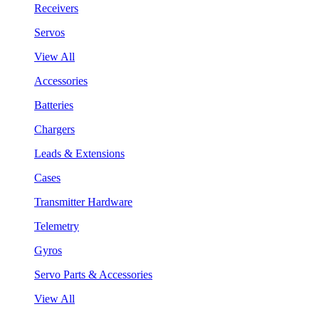
Receivers
Servos
View All
Accessories
Batteries
Chargers
Leads & Extensions
Cases
Transmitter Hardware
Telemetry
Gyros
Servo Parts & Accessories
View All