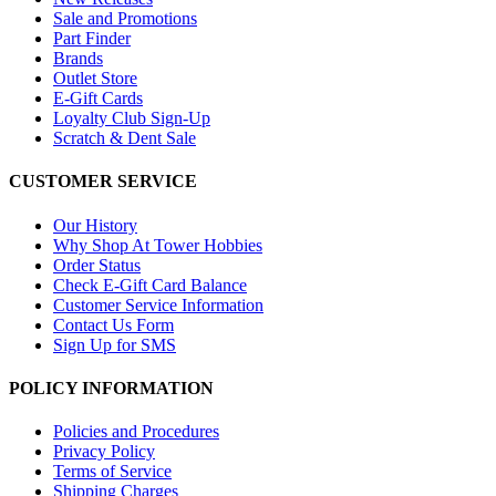
Sale and Promotions
Part Finder
Brands
Outlet Store
E-Gift Cards
Loyalty Club Sign-Up
Scratch & Dent Sale
CUSTOMER SERVICE
Our History
Why Shop At Tower Hobbies
Order Status
Check E-Gift Card Balance
Customer Service Information
Contact Us Form
Sign Up for SMS
POLICY INFORMATION
Policies and Procedures
Privacy Policy
Terms of Service
Shipping Charges