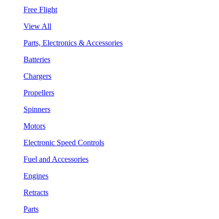
Free Flight
View All
Parts, Electronics & Accessories
Batteries
Chargers
Propellers
Spinners
Motors
Electronic Speed Controls
Fuel and Accessories
Engines
Retracts
Parts