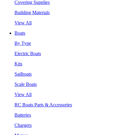
Covering Supplies
Building Materials
View All
Boats
By Type
Electric Boats
Kits
Sailboats
Scale Boats
View All
RC Boats Parts & Accessories
Batteries
Chargers