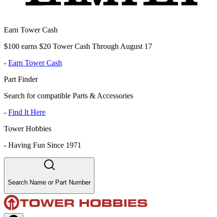
Earn Tower Cash
$100 earns $20 Tower Cash Through August 17
-
Earn Tower Cash
Part Finder
Search for compatible Parts & Accessories
-
Find It Here
Tower Hobbies
-
Having Fun Since 1971
Search Name or Part Number