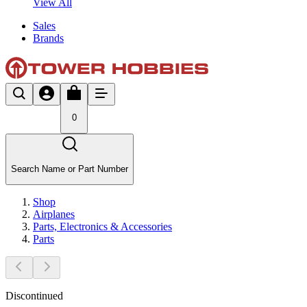
View All
Sales
Brands
0
Search Name or Part Number
Shop
Airplanes
Parts, Electronics & Accessories
Parts
Discontinued