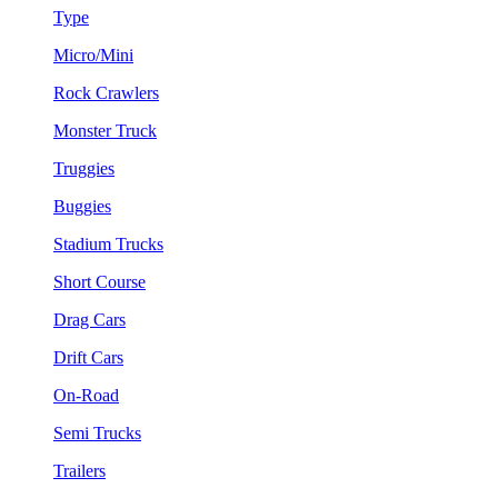
Type
Micro/Mini
Rock Crawlers
Monster Truck
Truggies
Buggies
Stadium Trucks
Short Course
Drag Cars
Drift Cars
On-Road
Semi Trucks
Trailers