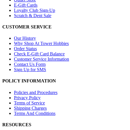
E-Gift Cards
Loyalty Club Sign-Up
Scratch & Dent Sale
CUSTOMER SERVICE
Our History
Why Shop At Tower Hobbies
Order Status
Check E-Gift Card Balance
Customer Service Information
Contact Us Form
Sign Up for SMS
POLICY INFORMATION
Policies and Procedures
Privacy Policy
Terms of Service
Shipping Charges
Terms And Conditions
RESOURCES