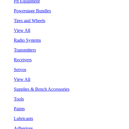
Pit Equipment
Powerstage Bundles
Tires and Wheels
View All
Radio Systems
Transmitters
Receivers
Servos
View All
Supplies & Bench Accessories
Tools
Paints
Lubricants
Adhesives