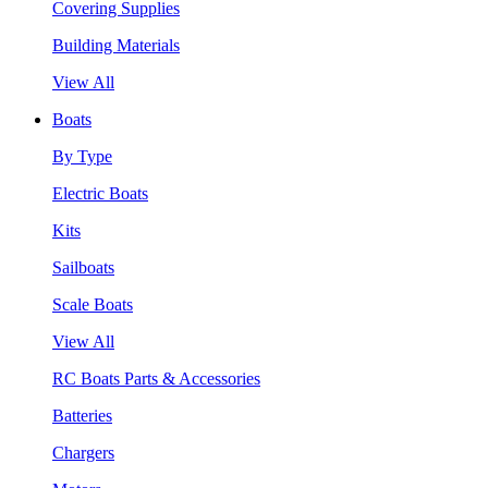
Covering Supplies
Building Materials
View All
Boats
By Type
Electric Boats
Kits
Sailboats
Scale Boats
View All
RC Boats Parts & Accessories
Batteries
Chargers