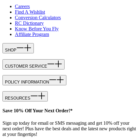
Careers
Find A Wishlist
Conversion Calculators
RC Dictionary
Know Before You Fly
Affiliate Program
SHOP
CUSTOMER SERVICE
POLICY INFORMATION
RESOURCES
Save 10% Off Your Next Order!*
Sign up today for email or SMS messaging and get 10% off your
next order! Plus have the best deals and the latest new products right
at your fingertips!