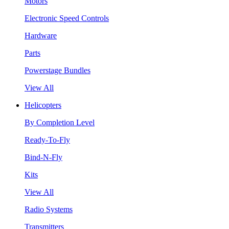
Motors
Electronic Speed Controls
Hardware
Parts
Powerstage Bundles
View All
Helicopters
By Completion Level
Ready-To-Fly
Bind-N-Fly
Kits
View All
Radio Systems
Transmitters