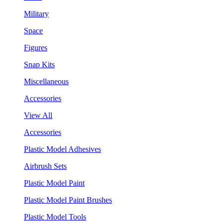
Military
Space
Figures
Snap Kits
Miscellaneous
Accessories
View All
Accessories
Plastic Model Adhesives
Airbrush Sets
Plastic Model Paint
Plastic Model Paint Brushes
Plastic Model Tools