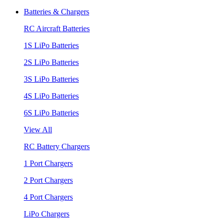
Batteries & Chargers
RC Aircraft Batteries
1S LiPo Batteries
2S LiPo Batteries
3S LiPo Batteries
4S LiPo Batteries
6S LiPo Batteries
View All
RC Battery Chargers
1 Port Chargers
2 Port Chargers
4 Port Chargers
LiPo Chargers