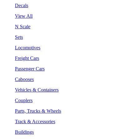
Decals
View All
N Scale
Sets
Locomotives
Freight Cars
Passenger Cars
Cabooses
Vehicles & Containers
Couplers
Parts, Trucks & Wheels
Track & Accessories
Buildings