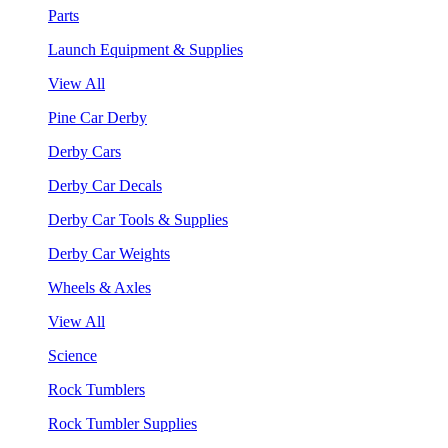
Parts
Launch Equipment & Supplies
View All
Pine Car Derby
Derby Cars
Derby Car Decals
Derby Car Tools & Supplies
Derby Car Weights
Wheels & Axles
View All
Science
Rock Tumblers
Rock Tumbler Supplies