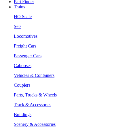
Part Finder
Trains
HO Scale
Sets
Locomotives
Freight Cars
Passenger Cars
Cabooses
Vehicles & Containers
Couplers
Parts, Trucks & Wheels
Track & Accessories
Buildings
Scenery & Accessories