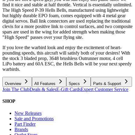
find it nice and stable at half throttle. Vertical is essentially unlimited.
The High Speed P-39 Hells Bells, manufactured using lightweight
but highly durable EPO foam, comes equipped with 4 metal gear
digital servos. Ball link connectors are used replacing the traditional
clevis for a more positive link to control surfaces, and two composite
spars are used in the wing for added strength when making those
"High Speed" passes over your flying site.
If you love the warbird look and enjoy the excitement of heart-
pounding speeds, this aircraft will satisfy both of your desires! With
the stock 3 bladed prop, 3648 brushless Outrunner motor, 4 cell
LiPo battery and 60A ESC, the Hells Bells will be your next speedy
warbirds.
Overview
All Features
Specs
Parts & Support
Join The Club
Deals & Sales
E-Gift Cards
Expert Customer Service
SHOP
New Releases
Sale and Promotions
Part Finder
Brands
Outlet Store