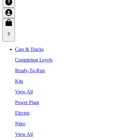
0
Cars & Trucks
Completion Levels
Ready-To-Run
Kits
View All
Power Plant
Electric
Nitro
View All