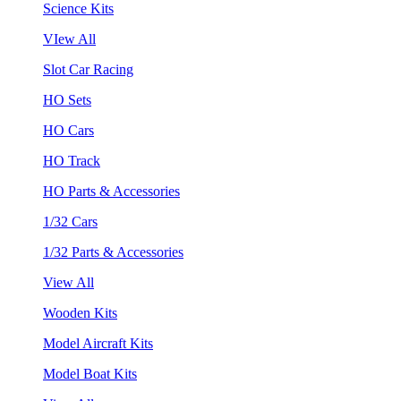
Science Kits
VIew All
Slot Car Racing
HO Sets
HO Cars
HO Track
HO Parts & Accessories
1/32 Cars
1/32 Parts & Accessories
View All
Wooden Kits
Model Aircraft Kits
Model Boat Kits