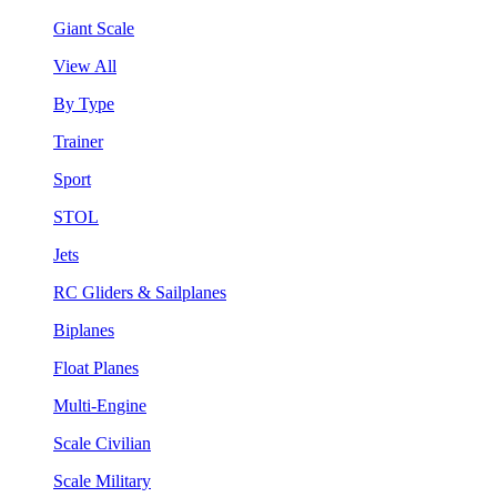
Giant Scale
View All
By Type
Trainer
Sport
STOL
Jets
RC Gliders & Sailplanes
Biplanes
Float Planes
Multi-Engine
Scale Civilian
Scale Military