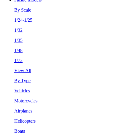
By Scale
1/24-1/25
1/32
1/35
1/48
1/72
View All
By Type
Vehicles
Motorcycles
Airplanes
Helicopters
Boats