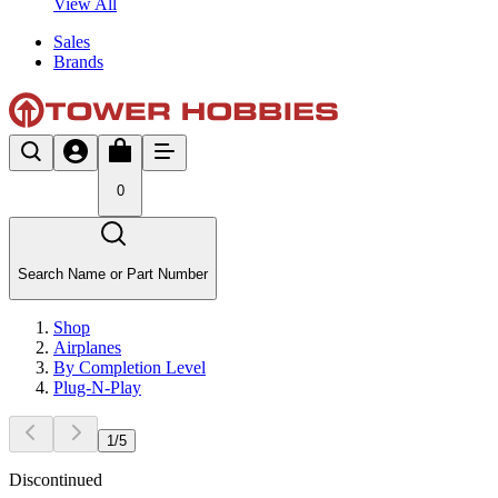
View All
Sales
Brands
0
Search Name or Part Number
Shop
Airplanes
By Completion Level
Plug-N-Play
1
/
5
Discontinued