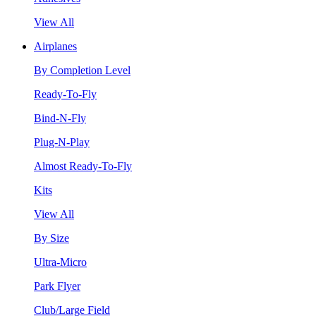
View All
Airplanes
By Completion Level
Ready-To-Fly
Bind-N-Fly
Plug-N-Play
Almost Ready-To-Fly
Kits
View All
By Size
Ultra-Micro
Park Flyer
Club/Large Field