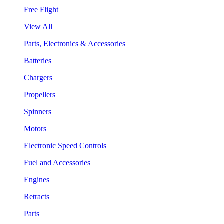
Free Flight
View All
Parts, Electronics & Accessories
Batteries
Chargers
Propellers
Spinners
Motors
Electronic Speed Controls
Fuel and Accessories
Engines
Retracts
Parts