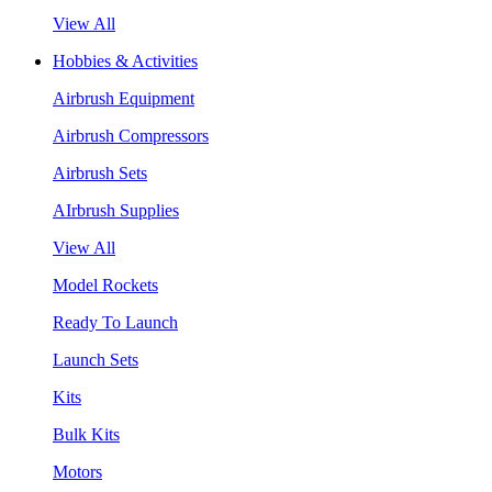
View All
Hobbies & Activities
Airbrush Equipment
Airbrush Compressors
Airbrush Sets
AIrbrush Supplies
View All
Model Rockets
Ready To Launch
Launch Sets
Kits
Bulk Kits
Motors