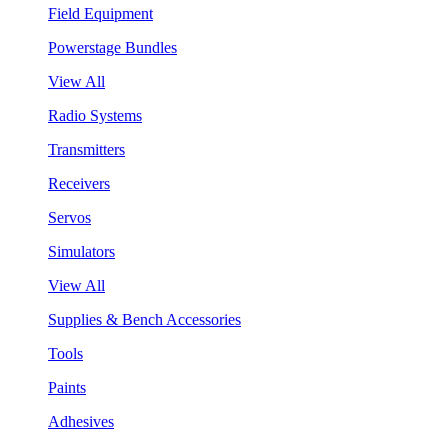
Field Equipment
Powerstage Bundles
View All
Radio Systems
Transmitters
Receivers
Servos
Simulators
View All
Supplies & Bench Accessories
Tools
Paints
Adhesives