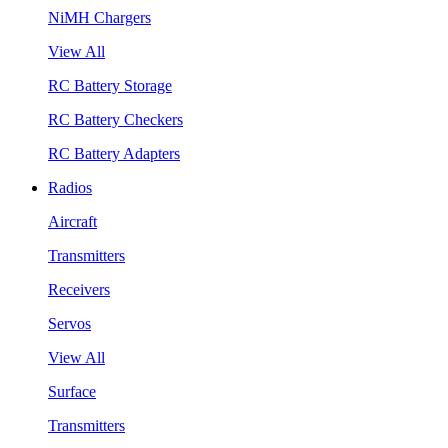
NiMH Chargers
View All
RC Battery Storage
RC Battery Checkers
RC Battery Adapters
Radios
Aircraft
Transmitters
Receivers
Servos
View All
Surface
Transmitters