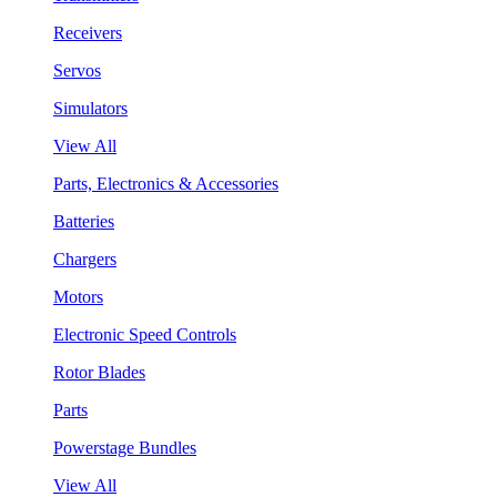
Receivers
Servos
Simulators
View All
Parts, Electronics & Accessories
Batteries
Chargers
Motors
Electronic Speed Controls
Rotor Blades
Parts
Powerstage Bundles
View All