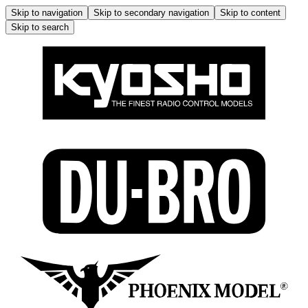
Skip to navigation
Skip to secondary navigation
Skip to content
Skip to search