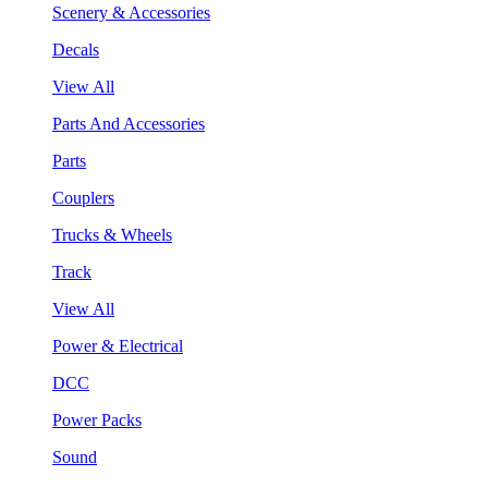
Scenery & Accessories
Decals
View All
Parts And Accessories
Parts
Couplers
Trucks & Wheels
Track
View All
Power & Electrical
DCC
Power Packs
Sound