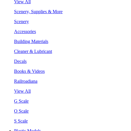
View All
Scenery, Supplies & More
Scenery
Accessories
Building Materials
Cleaner & Lubricant
Decals
Books & Videos
Railroadiana
View All
G Scale
O Scale
S Scale
Plastic Models