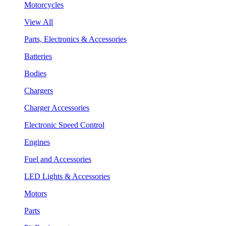
Motorcycles
View All
Parts, Electronics & Accessories
Batteries
Bodies
Chargers
Charger Accessories
Electronic Speed Control
Engines
Fuel and Accessories
LED Lights & Accessories
Motors
Parts