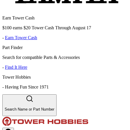
Earn Tower Cash
$100 earns $20 Tower Cash Through August 17
-
Earn Tower Cash
Part Finder
Search for compatible Parts & Accessories
-
Find It Here
Tower Hobbies
-
Having Fun Since 1971
Search Name or Part Number