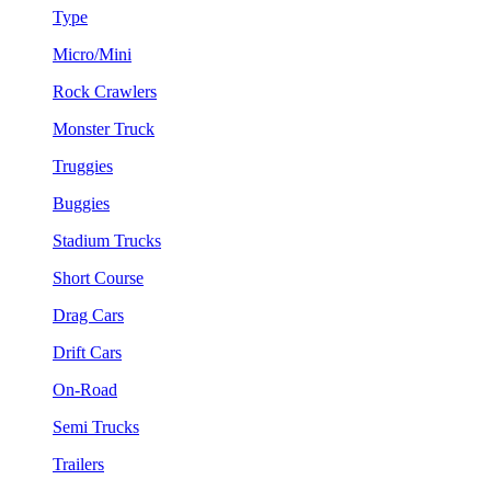
Type
Micro/Mini
Rock Crawlers
Monster Truck
Truggies
Buggies
Stadium Trucks
Short Course
Drag Cars
Drift Cars
On-Road
Semi Trucks
Trailers