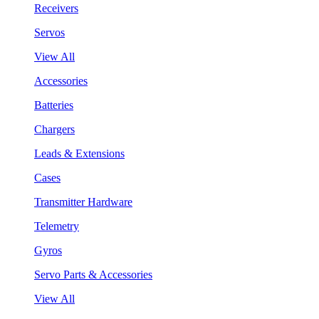
Receivers
Servos
View All
Accessories
Batteries
Chargers
Leads & Extensions
Cases
Transmitter Hardware
Telemetry
Gyros
Servo Parts & Accessories
View All