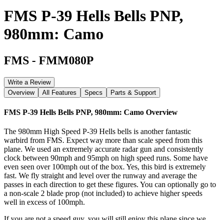
FMS P-39 Hells Bells PNP,
980mm: Camo
FMS
-
FMM080P
Write a Review
Overview
All Features
Specs
Parts & Support
FMS P-39 Hells Bells PNP, 980mm: Camo
Overview
The 980mm High Speed P-39 Hells bells is another fantastic
warbird from FMS. Expect way more than scale speed from this
plane. We used an extremely accurate radar gun and consistently
clock between 90mph and 95mph on high speed runs. Some have
even seen over 100mph out of the box. Yes, this bird is extremely
fast. We fly straight and level over the runway and average the
passes in each direction to get these figures. You can optionally go to
a non-scale 2 blade prop (not included) to achieve higher speeds
well in excess of 100mph.
If you are not a speed guy, you will still enjoy this plane since we