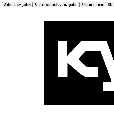
Skip to navigation
Skip to secondary navigation
Skip to content
Skip