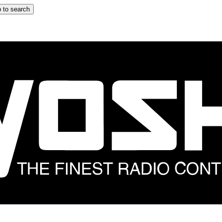
 to search