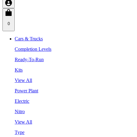
0
Cars & Trucks
Completion Levels
Ready-To-Run
Kits
View All
Power Plant
Electric
Nitro
View All
Type