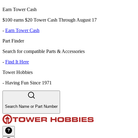
Earn Tower Cash
$100 earns $20 Tower Cash Through August 17
-
Earn Tower Cash
Part Finder
Search for compatible Parts & Accessories
-
Find It Here
Tower Hobbies
-
Having Fun Since 1971
Search Name or Part Number