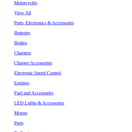
Motorcycles
View All
Parts, Electronics & Accessories
Batteries
Bodies
Chargers
Charger Accessories
Electronic Speed Control
Engines
Fuel and Accessories
LED Lights & Accessories
Motors
Parts