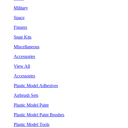
Military
Space
Figures
Snap Kits
Miscellaneous
Accessories
View All
Accessories
Plastic Model Adhesives
Airbrush Sets
Plastic Model Paint
Plastic Model Paint Brushes
Plastic Model Tools