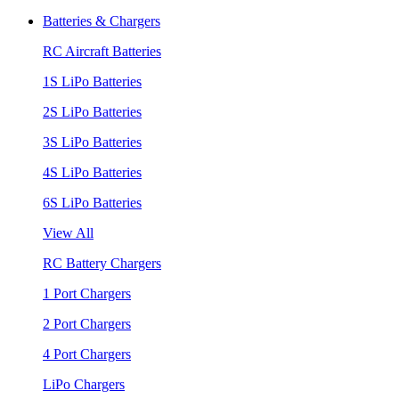
Batteries & Chargers
RC Aircraft Batteries
1S LiPo Batteries
2S LiPo Batteries
3S LiPo Batteries
4S LiPo Batteries
6S LiPo Batteries
View All
RC Battery Chargers
1 Port Chargers
2 Port Chargers
4 Port Chargers
LiPo Chargers