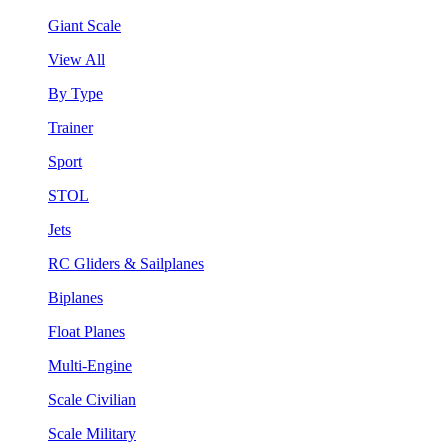
Giant Scale
View All
By Type
Trainer
Sport
STOL
Jets
RC Gliders & Sailplanes
Biplanes
Float Planes
Multi-Engine
Scale Civilian
Scale Military