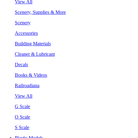
View All
Scenery, Supplies & More
Scenery
Accessories
Building Materials
Cleaner & Lubricant
Decals
Books & Videos
Railroadiana
View All
G Scale
O Scale
S Scale
Plastic Models