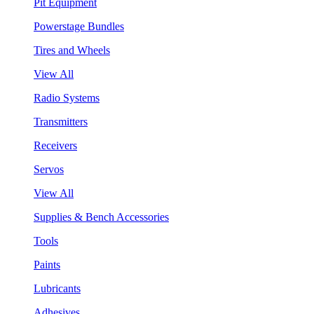
Pit Equipment
Powerstage Bundles
Tires and Wheels
View All
Radio Systems
Transmitters
Receivers
Servos
View All
Supplies & Bench Accessories
Tools
Paints
Lubricants
Adhesives