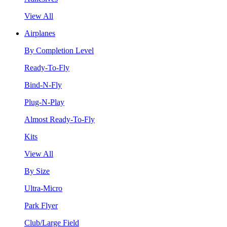
View All
Airplanes
By Completion Level
Ready-To-Fly
Bind-N-Fly
Plug-N-Play
Almost Ready-To-Fly
Kits
View All
By Size
Ultra-Micro
Park Flyer
Club/Large Field