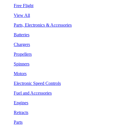
Free Flight
View All
Parts, Electronics & Accessories
Batteries
Chargers
Propellers
Spinners
Motors
Electronic Speed Controls
Fuel and Accessories
Engines
Retracts
Parts