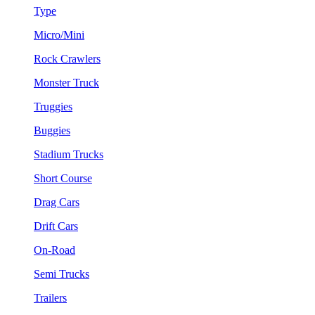
Type
Micro/Mini
Rock Crawlers
Monster Truck
Truggies
Buggies
Stadium Trucks
Short Course
Drag Cars
Drift Cars
On-Road
Semi Trucks
Trailers