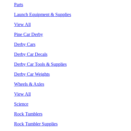
Parts
Launch Equipment & Supplies
View All
Pine Car Derby
Derby Cars
Derby Car Decals
Derby Car Tools & Supplies
Derby Car Weights
Wheels & Axles
View All
Science
Rock Tumblers
Rock Tumbler Supplies