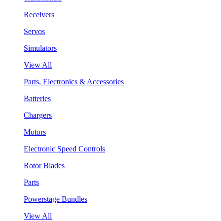
Receivers
Servos
Simulators
View All
Parts, Electronics & Accessories
Batteries
Chargers
Motors
Electronic Speed Controls
Rotor Blades
Parts
Powerstage Bundles
View All