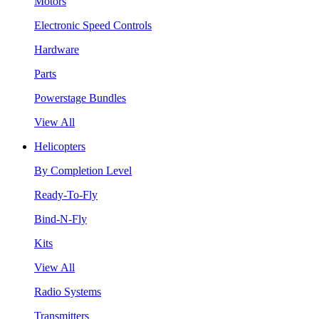
Motors
Electronic Speed Controls
Hardware
Parts
Powerstage Bundles
View All
Helicopters
By Completion Level
Ready-To-Fly
Bind-N-Fly
Kits
View All
Radio Systems
Transmitters