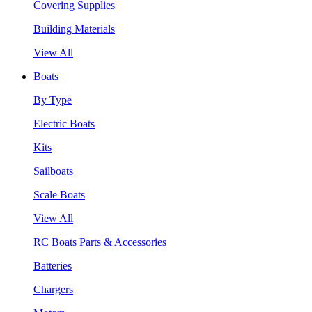
Covering Supplies
Building Materials
View All
Boats
By Type
Electric Boats
Kits
Sailboats
Scale Boats
View All
RC Boats Parts & Accessories
Batteries
Chargers