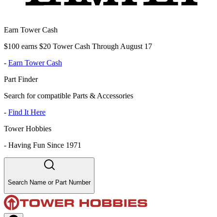
Earn Tower Cash
$100 earns $20 Tower Cash Through August 17
-
Earn Tower Cash
Part Finder
Search for compatible Parts & Accessories
-
Find It Here
Tower Hobbies
-
Having Fun Since 1971
Search Name or Part Number