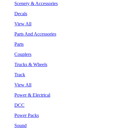
Scenery & Accessories
Decals
View All
Parts And Accessories
Parts
Couplers
Trucks & Wheels
Track
View All
Power & Electrical
DCC
Power Packs
Sound