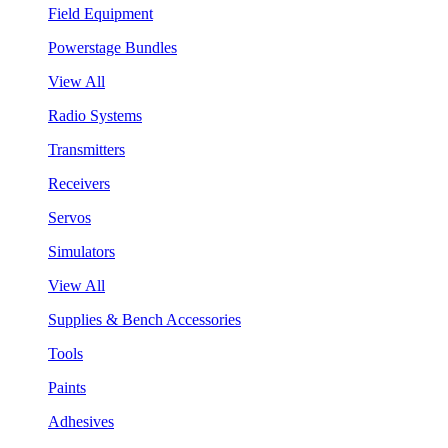
Field Equipment
Powerstage Bundles
View All
Radio Systems
Transmitters
Receivers
Servos
Simulators
View All
Supplies & Bench Accessories
Tools
Paints
Adhesives