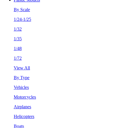
By Scale
1/24-1/25
1/32
1/35
1/48
1/72
View All
By Type
Vehicles
Motorcycles
Airplanes
Helicopters
Boats