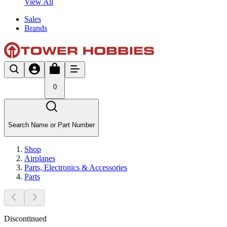
View All
Sales
Brands
0
Search Name or Part Number
Shop
Airplanes
Parts, Electronics & Accessories
Parts
Discontinued