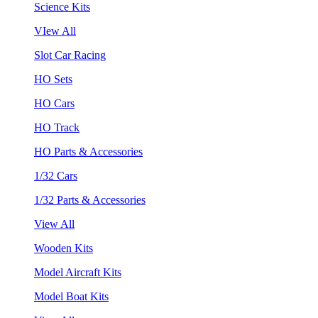
Science Kits
VIew All
Slot Car Racing
HO Sets
HO Cars
HO Track
HO Parts & Accessories
1/32 Cars
1/32 Parts & Accessories
View All
Wooden Kits
Model Aircraft Kits
Model Boat Kits