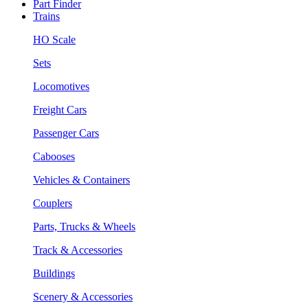
Part Finder
Trains
HO Scale
Sets
Locomotives
Freight Cars
Passenger Cars
Cabooses
Vehicles & Containers
Couplers
Parts, Trucks & Wheels
Track & Accessories
Buildings
Scenery & Accessories