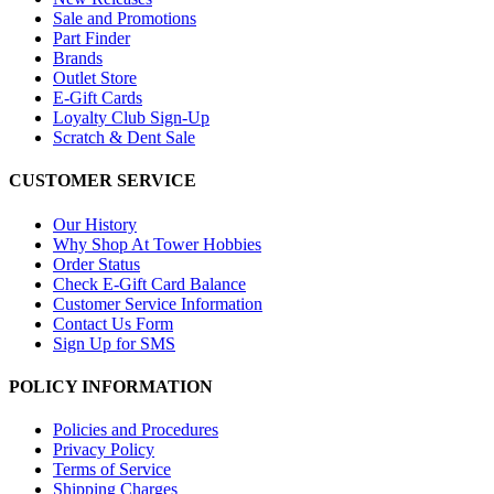
Sale and Promotions
Part Finder
Brands
Outlet Store
E-Gift Cards
Loyalty Club Sign-Up
Scratch & Dent Sale
CUSTOMER SERVICE
Our History
Why Shop At Tower Hobbies
Order Status
Check E-Gift Card Balance
Customer Service Information
Contact Us Form
Sign Up for SMS
POLICY INFORMATION
Policies and Procedures
Privacy Policy
Terms of Service
Shipping Charges