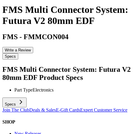
FMS Multi Connector System:
Futura V2 80mm EDF
FMS
-
FMMCON004
Write a Review
Specs
FMS Multi Connector System: Futura V2
80mm EDF
Product Specs
Part Type
Electronics
Specs
Join The Club
Deals & Sales
E-Gift Cards
Expert Customer Service
SHOP
New Releases