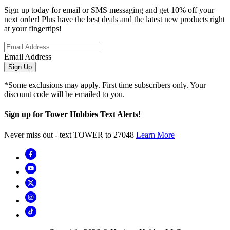
Sign up today for email or SMS messaging and get 10% off your
next order! Plus have the best deals and the latest new products right
at your fingertips!
Email Address
Sign Up
*Some exclusions may apply. First time subscribers only. Your
discount code will be emailed to you.
Sign up for Tower Hobbies Text Alerts!
Never miss out - text TOWER to 27048
Learn More