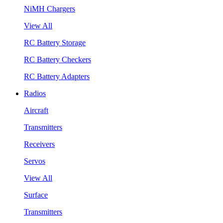
NiMH Chargers
View All
RC Battery Storage
RC Battery Checkers
RC Battery Adapters
Radios
Aircraft
Transmitters
Receivers
Servos
View All
Surface
Transmitters