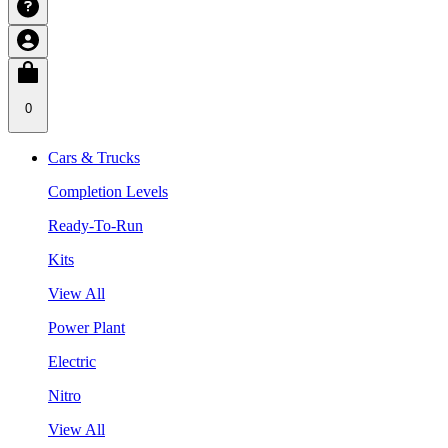
0
Cars & Trucks
Completion Levels
Ready-To-Run
Kits
View All
Power Plant
Electric
Nitro
View All