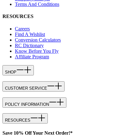
Terms And Conditions
RESOURCES
Careers
Find A Wishlist
Conversion Calculators
RC Dictionary
Know Before You Fly
Affiliate Program
SHOP
CUSTOMER SERVICE
POLICY INFORMATION
RESOURCES
Save 10% Off Your Next Order!*