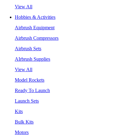
View All
Hobbies & Activities
Airbrush Equipment
Airbrush Compressors
Airbrush Sets
AIrbrush Supplies
View All
Model Rockets
Ready To Launch
Launch Sets
Kits
Bulk Kits
Motors