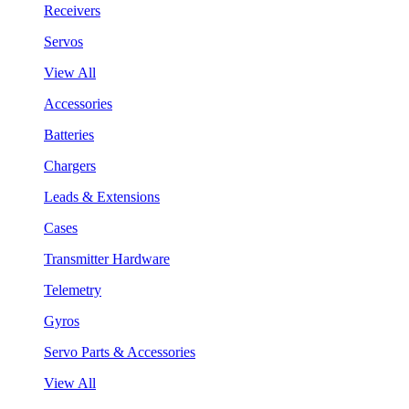
Receivers
Servos
View All
Accessories
Batteries
Chargers
Leads & Extensions
Cases
Transmitter Hardware
Telemetry
Gyros
Servo Parts & Accessories
View All