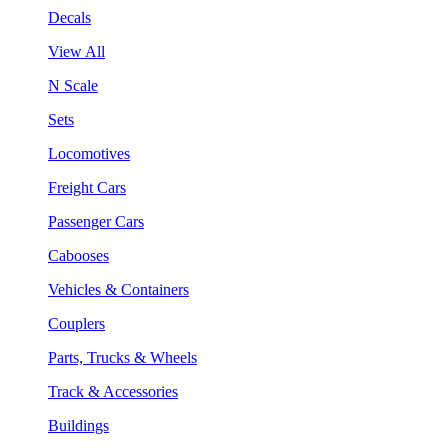
Decals
View All
N Scale
Sets
Locomotives
Freight Cars
Passenger Cars
Cabooses
Vehicles & Containers
Couplers
Parts, Trucks & Wheels
Track & Accessories
Buildings