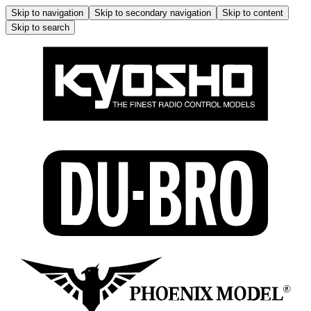
Skip to navigation
Skip to secondary navigation
Skip to content
Skip to search