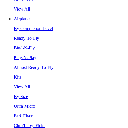
View All
Airplanes
By Completion Level
Ready-To-Fly
Bind-N-Fly
Plug-N-Play
Almost Ready-To-Fly
Kits
View All
By Size
Ultra-Micro
Park Flyer
Club/Large Field