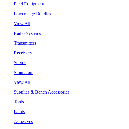
Field Equipment
Powerstage Bundles
View All
Radio Systems
Transmitters
Receivers
Servos
Simulators
View All
Supplies & Bench Accessories
Tools
Paints
Adhesives