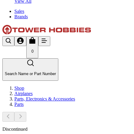
View All
Sales
Brands
0
Search Name or Part Number
Shop
Airplanes
Parts, Electronics & Accessories
Parts
Discontinued