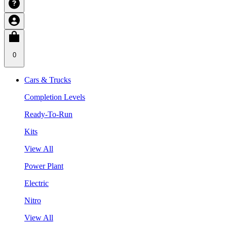
0
Cars & Trucks
Completion Levels
Ready-To-Run
Kits
View All
Power Plant
Electric
Nitro
View All