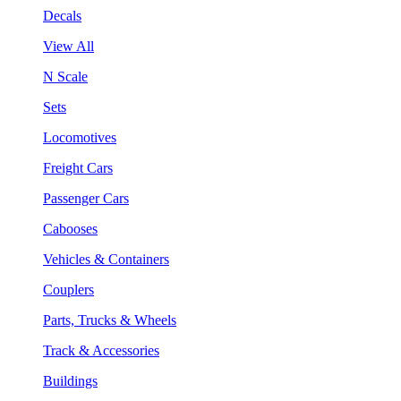
Decals
View All
N Scale
Sets
Locomotives
Freight Cars
Passenger Cars
Cabooses
Vehicles & Containers
Couplers
Parts, Trucks & Wheels
Track & Accessories
Buildings