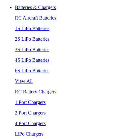
Batteries & Chargers
RC Aircraft Batteries
1S LiPo Batteries
2S LiPo Batteries
3S LiPo Batteries
4S LiPo Batteries
6S LiPo Batteries
View All
RC Battery Chargers
1 Port Chargers
2 Port Chargers
4 Port Chargers
LiPo Chargers