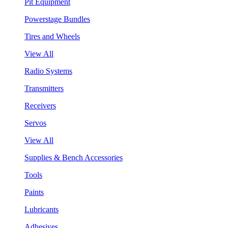
Pit Equipment
Powerstage Bundles
Tires and Wheels
View All
Radio Systems
Transmitters
Receivers
Servos
View All
Supplies & Bench Accessories
Tools
Paints
Lubricants
Adhesives