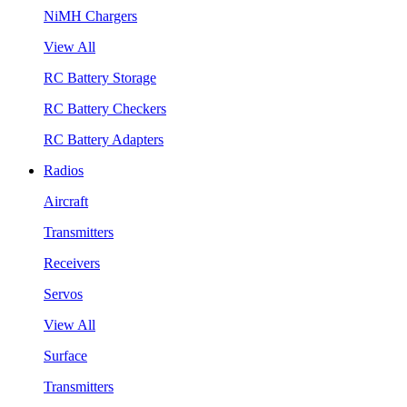
NiMH Chargers
View All
RC Battery Storage
RC Battery Checkers
RC Battery Adapters
Radios
Aircraft
Transmitters
Receivers
Servos
View All
Surface
Transmitters