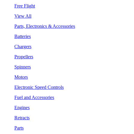
Free Flight
View All
Parts, Electronics & Accessories
Batteries
Chargers
Propellers
Spinners
Motors
Electronic Speed Controls
Fuel and Accessories
Engines
Retracts
Parts