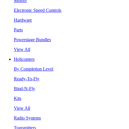
Motors
Electronic Speed Controls
Hardware
Parts
Powerstage Bundles
View All
Helicopters
By Completion Level
Ready-To-Fly
Bind-N-Fly
Kits
View All
Radio Systems
Transmitters