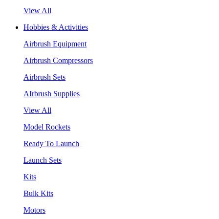
View All
Hobbies & Activities
Airbrush Equipment
Airbrush Compressors
Airbrush Sets
AIrbrush Supplies
View All
Model Rockets
Ready To Launch
Launch Sets
Kits
Bulk Kits
Motors