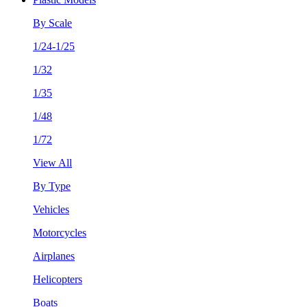
By Scale
1/24-1/25
1/32
1/35
1/48
1/72
View All
By Type
Vehicles
Motorcycles
Airplanes
Helicopters
Boats