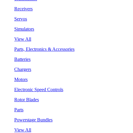
Receivers
Servos
Simulators
View All
Parts, Electronics & Accessories
Batteries
Chargers
Motors
Electronic Speed Controls
Rotor Blades
Parts
Powerstage Bundles
View All