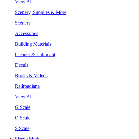
View All
Scenery, Supplies & More
Scenery
Accessories
Building Materials
Cleaner & Lubricant
Decals
Books & Videos
Railroadiana
View All
G Scale
O Scale
S Scale
Plastic Models