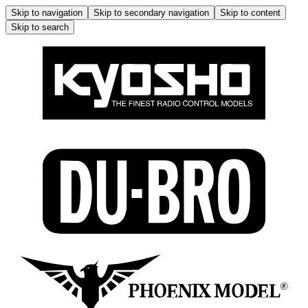
Skip to navigation
Skip to secondary navigation
Skip to content
Skip to search