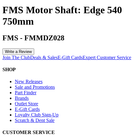
FMS Motor Shaft: Edge 540
750mm
FMS
-
FMMDZ028
Write a Review
Join The Club
Deals & Sales
E-Gift Cards
Expert Customer Service
SHOP
New Releases
Sale and Promotions
Part Finder
Brands
Outlet Store
E-Gift Cards
Loyalty Club Sign-Up
Scratch & Dent Sale
CUSTOMER SERVICE