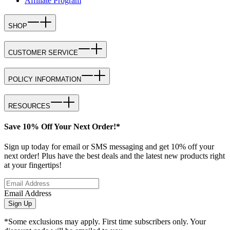
Affiliate Program
SHOP
CUSTOMER SERVICE
POLICY INFORMATION
RESOURCES
Save 10% Off Your Next Order!*
Sign up today for email or SMS messaging and get 10% off your
next order! Plus have the best deals and the latest new products right
at your fingertips!
Email Address
Sign Up
*Some exclusions may apply. First time subscribers only. Your