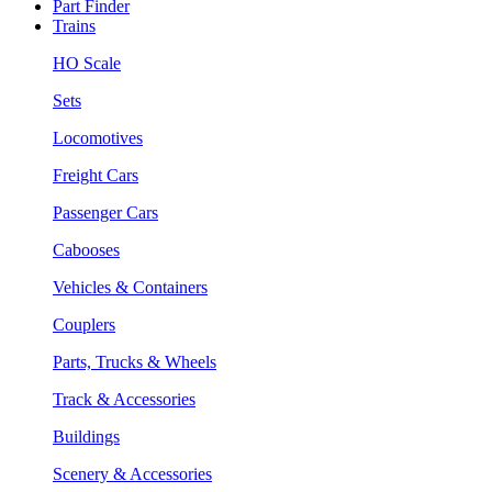
Part Finder
Trains
HO Scale
Sets
Locomotives
Freight Cars
Passenger Cars
Cabooses
Vehicles & Containers
Couplers
Parts, Trucks & Wheels
Track & Accessories
Buildings
Scenery & Accessories