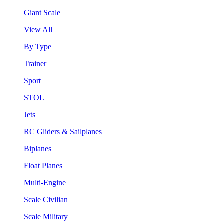
Giant Scale
View All
By Type
Trainer
Sport
STOL
Jets
RC Gliders & Sailplanes
Biplanes
Float Planes
Multi-Engine
Scale Civilian
Scale Military