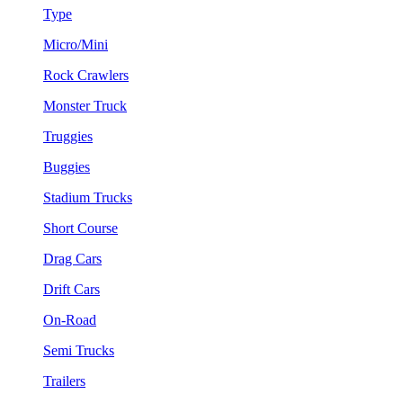
Type
Micro/Mini
Rock Crawlers
Monster Truck
Truggies
Buggies
Stadium Trucks
Short Course
Drag Cars
Drift Cars
On-Road
Semi Trucks
Trailers