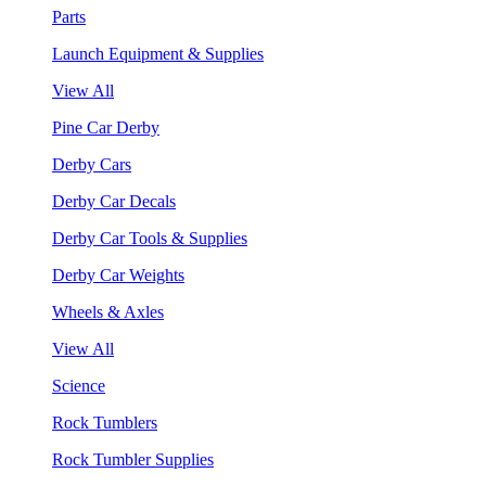
Parts
Launch Equipment & Supplies
View All
Pine Car Derby
Derby Cars
Derby Car Decals
Derby Car Tools & Supplies
Derby Car Weights
Wheels & Axles
View All
Science
Rock Tumblers
Rock Tumbler Supplies