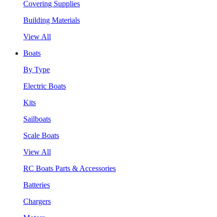
Covering Supplies
Building Materials
View All
Boats
By Type
Electric Boats
Kits
Sailboats
Scale Boats
View All
RC Boats Parts & Accessories
Batteries
Chargers