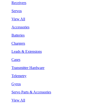
Receivers
Servos
View All
Accessories
Batteries
Chargers
Leads & Extensions
Cases
Transmitter Hardware
Telemetry
Gyros
Servo Parts & Accessories
View All