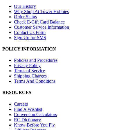
Our History
Why Shop At Tower Hobbies
Order Status
Check E-Gift Card Balance
Customer Service Information
Contact Us Form
Sign Up for SMS
POLICY INFORMATION
Policies and Procedures
Privacy Policy
Terms of Service
Shipping Charges
Terms And Conditions
RESOURCES
Careers
Find A Wishlist
Conversion Calculators
RC Dictionary
Know Before You Fly