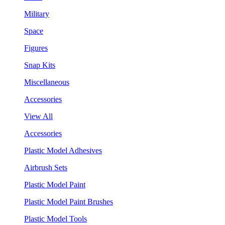
Military
Space
Figures
Snap Kits
Miscellaneous
Accessories
View All
Accessories
Plastic Model Adhesives
Airbrush Sets
Plastic Model Paint
Plastic Model Paint Brushes
Plastic Model Tools