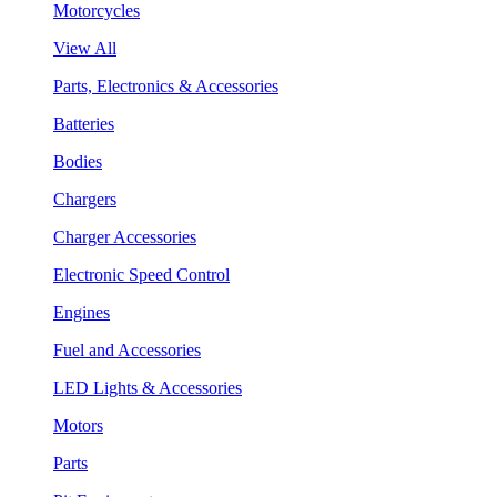
Motorcycles
View All
Parts, Electronics & Accessories
Batteries
Bodies
Chargers
Charger Accessories
Electronic Speed Control
Engines
Fuel and Accessories
LED Lights & Accessories
Motors
Parts