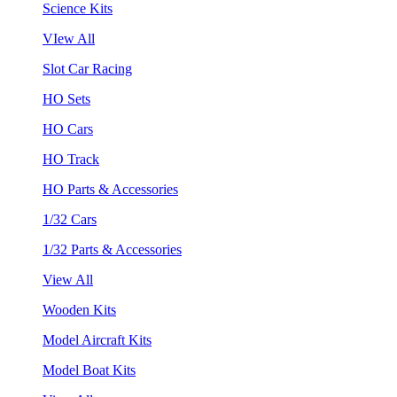
Science Kits
VIew All
Slot Car Racing
HO Sets
HO Cars
HO Track
HO Parts & Accessories
1/32 Cars
1/32 Parts & Accessories
View All
Wooden Kits
Model Aircraft Kits
Model Boat Kits