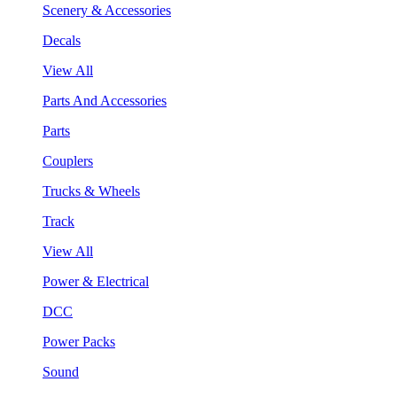
Scenery & Accessories
Decals
View All
Parts And Accessories
Parts
Couplers
Trucks & Wheels
Track
View All
Power & Electrical
DCC
Power Packs
Sound