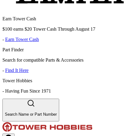
Earn Tower Cash
$100 earns $20 Tower Cash Through August 17
-
Earn Tower Cash
Part Finder
Search for compatible Parts & Accessories
-
Find It Here
Tower Hobbies
-
Having Fun Since 1971
Search Name or Part Number