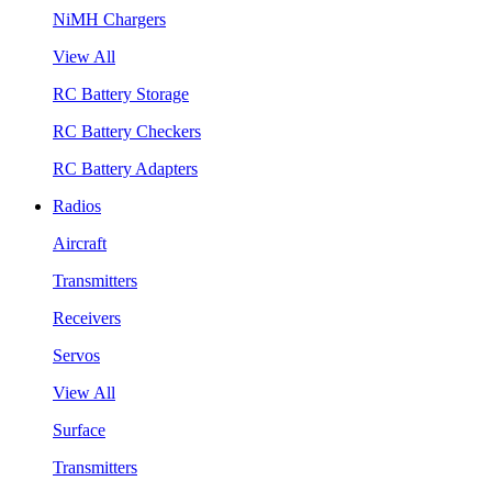
NiMH Chargers
View All
RC Battery Storage
RC Battery Checkers
RC Battery Adapters
Radios
Aircraft
Transmitters
Receivers
Servos
View All
Surface
Transmitters