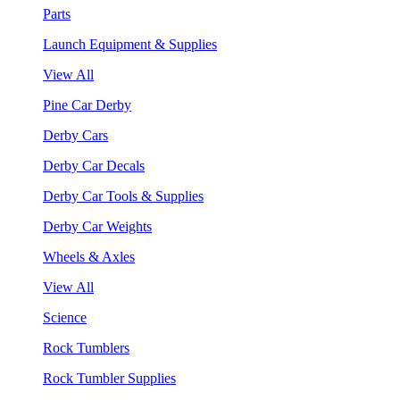
Parts
Launch Equipment & Supplies
View All
Pine Car Derby
Derby Cars
Derby Car Decals
Derby Car Tools & Supplies
Derby Car Weights
Wheels & Axles
View All
Science
Rock Tumblers
Rock Tumbler Supplies