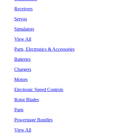
Receivers
Servos
Simulators
View All
Parts, Electronics & Accessories
Batteries
Chargers
Motors
Electronic Speed Controls
Rotor Blades
Parts
Powerstage Bundles
View All