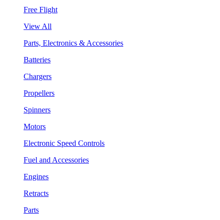
Free Flight
View All
Parts, Electronics & Accessories
Batteries
Chargers
Propellers
Spinners
Motors
Electronic Speed Controls
Fuel and Accessories
Engines
Retracts
Parts