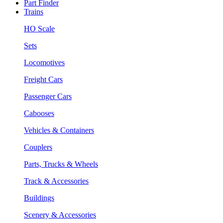
Part Finder
Trains
HO Scale
Sets
Locomotives
Freight Cars
Passenger Cars
Cabooses
Vehicles & Containers
Couplers
Parts, Trucks & Wheels
Track & Accessories
Buildings
Scenery & Accessories