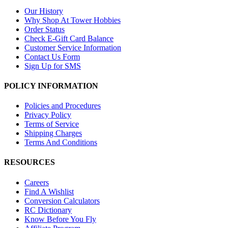
Our History
Why Shop At Tower Hobbies
Order Status
Check E-Gift Card Balance
Customer Service Information
Contact Us Form
Sign Up for SMS
POLICY INFORMATION
Policies and Procedures
Privacy Policy
Terms of Service
Shipping Charges
Terms And Conditions
RESOURCES
Careers
Find A Wishlist
Conversion Calculators
RC Dictionary
Know Before You Fly