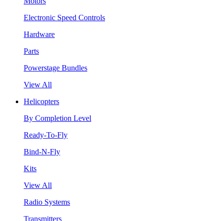
Motors
Electronic Speed Controls
Hardware
Parts
Powerstage Bundles
View All
Helicopters
By Completion Level
Ready-To-Fly
Bind-N-Fly
Kits
View All
Radio Systems
Transmitters