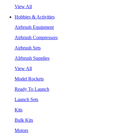
View All
Hobbies & Activities
Airbrush Equipment
Airbrush Compressors
Airbrush Sets
AIrbrush Supplies
View All
Model Rockets
Ready To Launch
Launch Sets
Kits
Bulk Kits
Motors