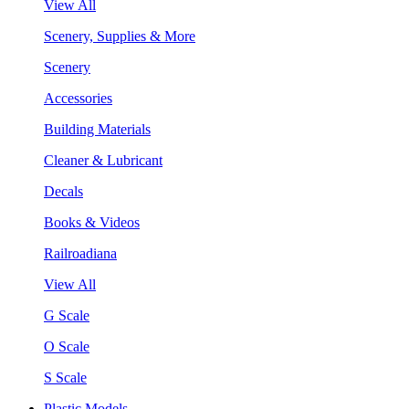
View All
Scenery, Supplies & More
Scenery
Accessories
Building Materials
Cleaner & Lubricant
Decals
Books & Videos
Railroadiana
View All
G Scale
O Scale
S Scale
Plastic Models