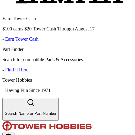
Earn Tower Cash
$100 earns $20 Tower Cash Through August 17
-
Earn Tower Cash
Part Finder
Search for compatible Parts & Accessories
-
Find It Here
Tower Hobbies
-
Having Fun Since 1971
Search Name or Part Number