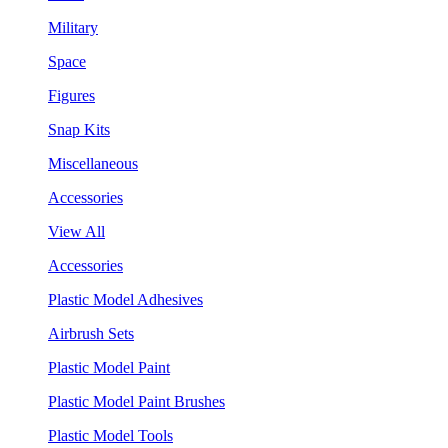
Military
Space
Figures
Snap Kits
Miscellaneous
Accessories
View All
Accessories
Plastic Model Adhesives
Airbrush Sets
Plastic Model Paint
Plastic Model Paint Brushes
Plastic Model Tools