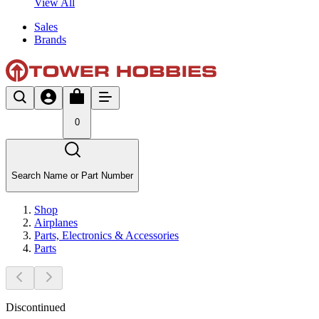
View All
Sales
Brands
0
Search Name or Part Number
Shop
Airplanes
Parts, Electronics & Accessories
Parts
Discontinued