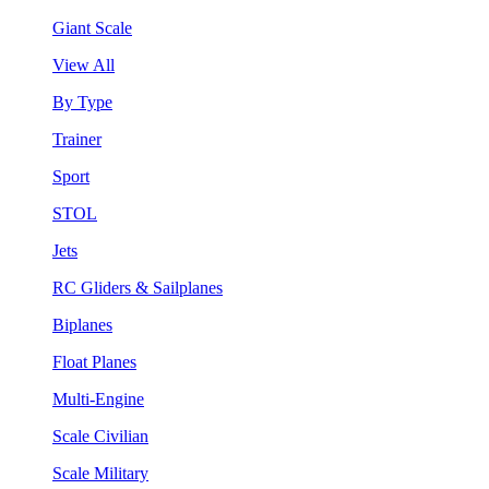
Giant Scale
View All
By Type
Trainer
Sport
STOL
Jets
RC Gliders & Sailplanes
Biplanes
Float Planes
Multi-Engine
Scale Civilian
Scale Military