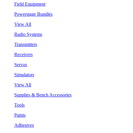
Field Equipment
Powerstage Bundles
View All
Radio Systems
Transmitters
Receivers
Servos
Simulators
View All
Supplies & Bench Accessories
Tools
Paints
Adhesives