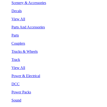
Scenery & Accessories
Decals
View All
Parts And Accessories
Parts
Couplers
Trucks & Wheels
Track
View All
Power & Electrical
DCC
Power Packs
Sound