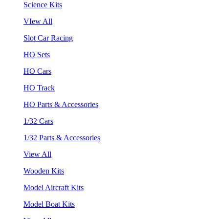
Science Kits
VIew All
Slot Car Racing
HO Sets
HO Cars
HO Track
HO Parts & Accessories
1/32 Cars
1/32 Parts & Accessories
View All
Wooden Kits
Model Aircraft Kits
Model Boat Kits