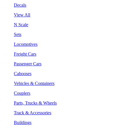
Decals
View All
N Scale
Sets
Locomotives
Freight Cars
Passenger Cars
Cabooses
Vehicles & Containers
Couplers
Parts, Trucks & Wheels
Track & Accessories
Buildings