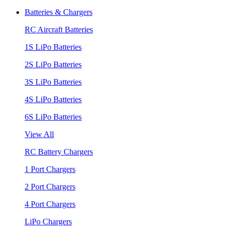
Batteries & Chargers
RC Aircraft Batteries
1S LiPo Batteries
2S LiPo Batteries
3S LiPo Batteries
4S LiPo Batteries
6S LiPo Batteries
View All
RC Battery Chargers
1 Port Chargers
2 Port Chargers
4 Port Chargers
LiPo Chargers