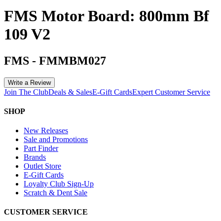
FMS Motor Board: 800mm Bf
109 V2
FMS
-
FMMBM027
Write a Review
Join The Club
Deals & Sales
E-Gift Cards
Expert Customer Service
SHOP
New Releases
Sale and Promotions
Part Finder
Brands
Outlet Store
E-Gift Cards
Loyalty Club Sign-Up
Scratch & Dent Sale
CUSTOMER SERVICE