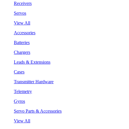
Receivers
Servos
View All
Accessories
Batteries
Chargers
Leads & Extensions
Cases
Transmitter Hardware
Telemetry
Gyros
Servo Parts & Accessories
View All