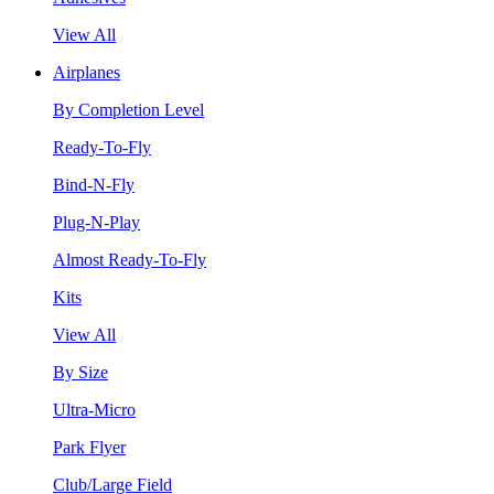
View All
Airplanes
By Completion Level
Ready-To-Fly
Bind-N-Fly
Plug-N-Play
Almost Ready-To-Fly
Kits
View All
By Size
Ultra-Micro
Park Flyer
Club/Large Field