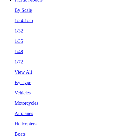
By Scale
1/24-1/25
1/32
1/35
1/48
1/72
View All
By Type
Vehicles
Motorcycles
Airplanes
Helicopters
Boats