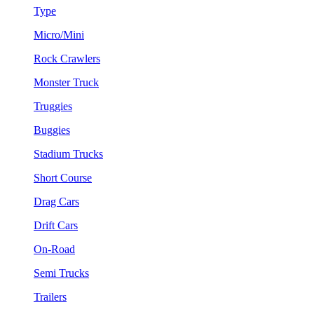
Type
Micro/Mini
Rock Crawlers
Monster Truck
Truggies
Buggies
Stadium Trucks
Short Course
Drag Cars
Drift Cars
On-Road
Semi Trucks
Trailers