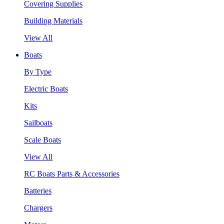
Covering Supplies
Building Materials
View All
Boats
By Type
Electric Boats
Kits
Sailboats
Scale Boats
View All
RC Boats Parts & Accessories
Batteries
Chargers