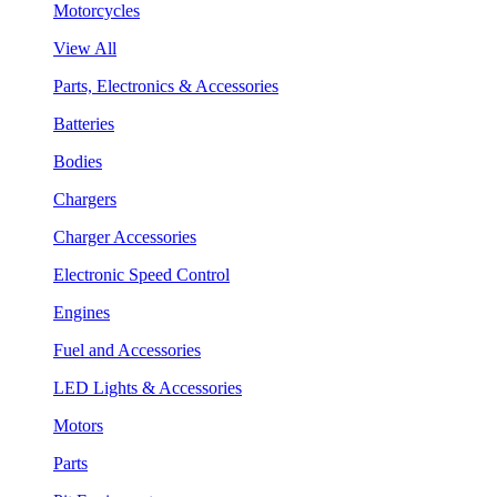
Motorcycles
View All
Parts, Electronics & Accessories
Batteries
Bodies
Chargers
Charger Accessories
Electronic Speed Control
Engines
Fuel and Accessories
LED Lights & Accessories
Motors
Parts