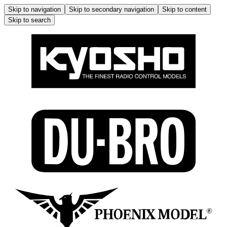
Skip to navigation
Skip to secondary navigation
Skip to content
Skip to search