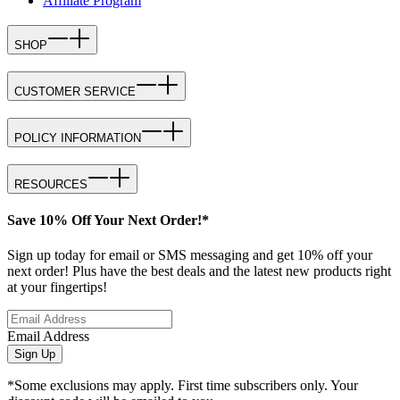
Affiliate Program
SHOP
CUSTOMER SERVICE
POLICY INFORMATION
RESOURCES
Save 10% Off Your Next Order!*
Sign up today for email or SMS messaging and get 10% off your
next order! Plus have the best deals and the latest new products right
at your fingertips!
Email Address
Sign Up
*Some exclusions may apply. First time subscribers only. Your