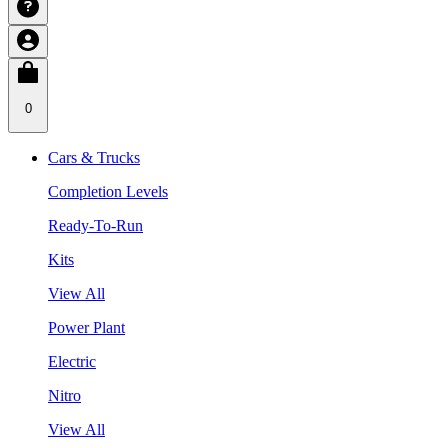
0
Cars & Trucks
Completion Levels
Ready-To-Run
Kits
View All
Power Plant
Electric
Nitro
View All