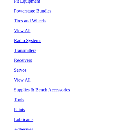
Pit Equipment
Powerstage Bundles
Tires and Wheels
View All
Radio Systems
Transmitters
Receivers
Servos
View All
Supplies & Bench Accessories
Tools
Paints
Lubricants
Adhesives