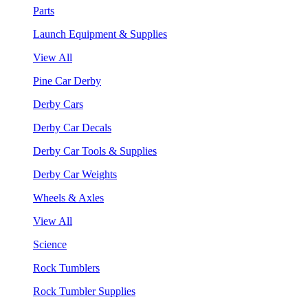
Parts
Launch Equipment & Supplies
View All
Pine Car Derby
Derby Cars
Derby Car Decals
Derby Car Tools & Supplies
Derby Car Weights
Wheels & Axles
View All
Science
Rock Tumblers
Rock Tumbler Supplies