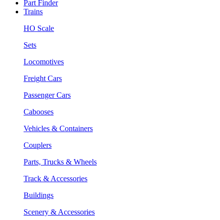
Part Finder
Trains
HO Scale
Sets
Locomotives
Freight Cars
Passenger Cars
Cabooses
Vehicles & Containers
Couplers
Parts, Trucks & Wheels
Track & Accessories
Buildings
Scenery & Accessories