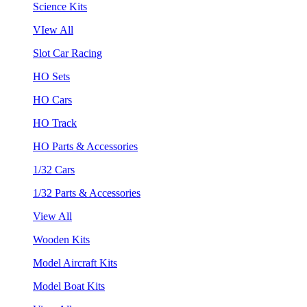
Science Kits
VIew All
Slot Car Racing
HO Sets
HO Cars
HO Track
HO Parts & Accessories
1/32 Cars
1/32 Parts & Accessories
View All
Wooden Kits
Model Aircraft Kits
Model Boat Kits