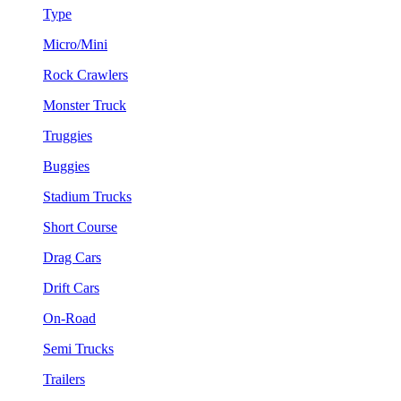
Type
Micro/Mini
Rock Crawlers
Monster Truck
Truggies
Buggies
Stadium Trucks
Short Course
Drag Cars
Drift Cars
On-Road
Semi Trucks
Trailers