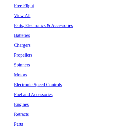
Free Flight
View All
Parts, Electronics & Accessories
Batteries
Chargers
Propellers
Spinners
Motors
Electronic Speed Controls
Fuel and Accessories
Engines
Retracts
Parts