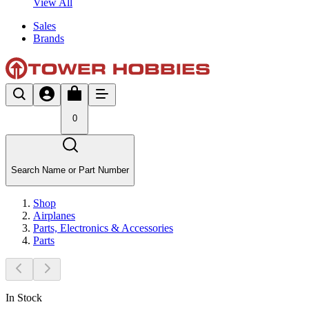
View All
Sales
Brands
0
Search Name or Part Number
Shop
Airplanes
Parts, Electronics & Accessories
Parts
In Stock