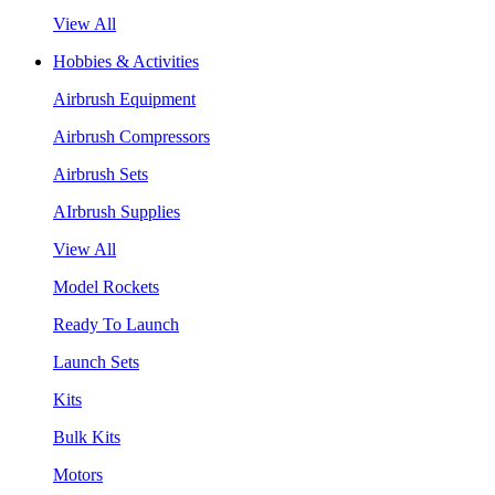
View All
Hobbies & Activities
Airbrush Equipment
Airbrush Compressors
Airbrush Sets
AIrbrush Supplies
View All
Model Rockets
Ready To Launch
Launch Sets
Kits
Bulk Kits
Motors