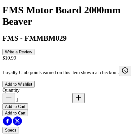
FMS Motor Board 2000mm
Beaver
FMS
-
FMMBM029
Write a Review
$10.99
Loyalty Club points earned on this item shown at checkout.
Add to Wishlist
Quantity
Add to Cart
Add to Cart
Specs