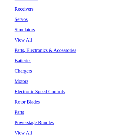
Receivers
Servos
Simulators
View All
Parts, Electronics & Accessories
Batteries
Chargers
Motors
Electronic Speed Controls
Rotor Blades
Parts
Powerstage Bundles
View All