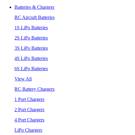
Batteries & Chargers
RC Aircraft Batteries
1S LiPo Batteries
2S LiPo Batteries
3S LiPo Batteries
4S LiPo Batteries
6S LiPo Batteries
View All
RC Battery Chargers
1 Port Chargers
2 Port Chargers
4 Port Chargers
LiPo Chargers