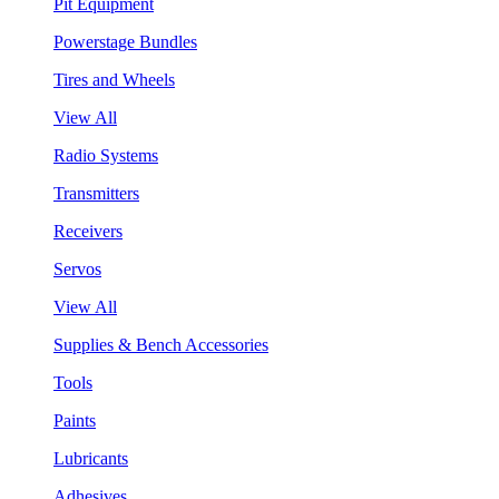
Pit Equipment
Powerstage Bundles
Tires and Wheels
View All
Radio Systems
Transmitters
Receivers
Servos
View All
Supplies & Bench Accessories
Tools
Paints
Lubricants
Adhesives