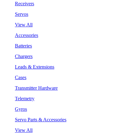
Receivers
Servos
View All
Accessories
Batteries
Chargers
Leads & Extensions
Cases
Transmitter Hardware
Telemetry
Gyros
Servo Parts & Accessories
View All