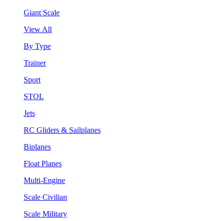
Giant Scale
View All
By Type
Trainer
Sport
STOL
Jets
RC Gliders & Sailplanes
Biplanes
Float Planes
Multi-Engine
Scale Civilian
Scale Military