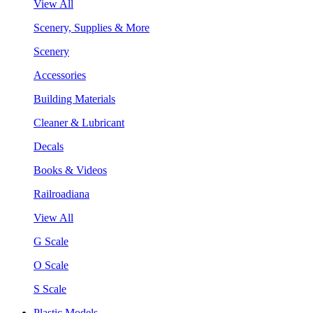
View All
Scenery, Supplies & More
Scenery
Accessories
Building Materials
Cleaner & Lubricant
Decals
Books & Videos
Railroadiana
View All
G Scale
O Scale
S Scale
Plastic Models