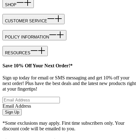
SHOP
CUSTOMER SERVICE
POLICY INFORMATION
RESOURCES
Save 10% Off Your Next Order!*
Sign up today for email or SMS messaging and get 10% off your
next order! Plus have the best deals and the latest new products right
at your fingertips!
Email Address
Sign Up
*Some exclusions may apply. First time subscribers only. Your
discount code will be emailed to you.