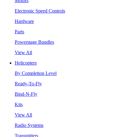
Motors
Electronic Speed Controls
Hardware
Parts
Powerstage Bundles
View All
Helicopters
By Completion Level
Ready-To-Fly
Bind-N-Fly
Kits
View All
Radio Systems
Transmitters