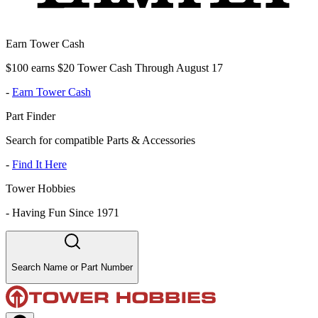
Earn Tower Cash
$100 earns $20 Tower Cash Through August 17
-
Earn Tower Cash
Part Finder
Search for compatible Parts & Accessories
-
Find It Here
Tower Hobbies
-
Having Fun Since 1971
Search Name or Part Number