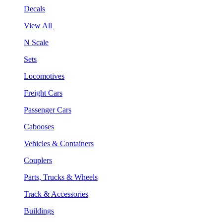
Decals
View All
N Scale
Sets
Locomotives
Freight Cars
Passenger Cars
Cabooses
Vehicles & Containers
Couplers
Parts, Trucks & Wheels
Track & Accessories
Buildings