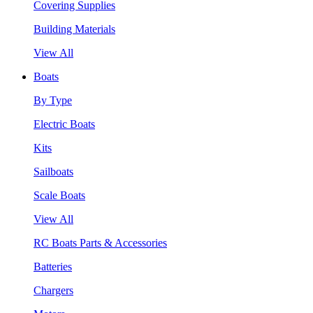
Covering Supplies
Building Materials
View All
Boats
By Type
Electric Boats
Kits
Sailboats
Scale Boats
View All
RC Boats Parts & Accessories
Batteries
Chargers