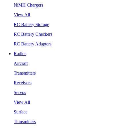
NiMH Chargers
View All
RC Battery Storage
RC Battery Checkers
RC Battery Adapters
Radios
Aircraft
Transmitters
Receivers
Servos
View All
Surface
Transmitters