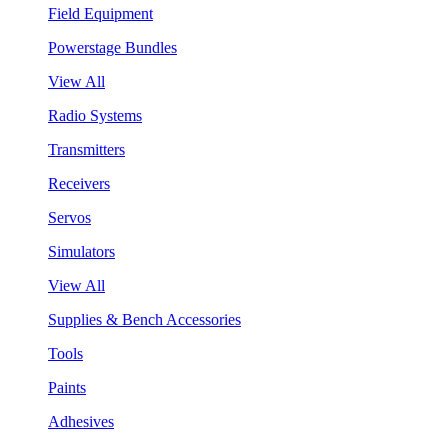
Field Equipment
Powerstage Bundles
View All
Radio Systems
Transmitters
Receivers
Servos
Simulators
View All
Supplies & Bench Accessories
Tools
Paints
Adhesives