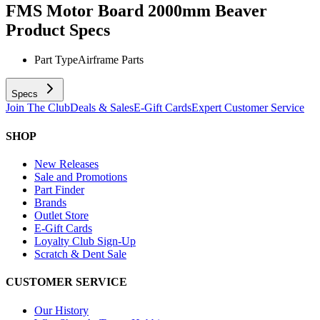
FMS Motor Board 2000mm Beaver
Product Specs
Part Type
Airframe Parts
Specs
Join The Club
Deals & Sales
E-Gift Cards
Expert Customer Service
SHOP
New Releases
Sale and Promotions
Part Finder
Brands
Outlet Store
E-Gift Cards
Loyalty Club Sign-Up
Scratch & Dent Sale
CUSTOMER SERVICE
Our History