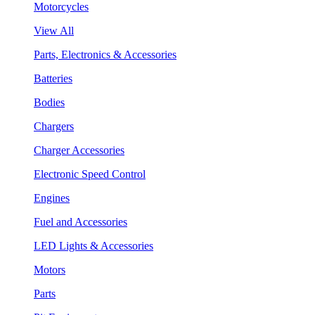
Motorcycles
View All
Parts, Electronics & Accessories
Batteries
Bodies
Chargers
Charger Accessories
Electronic Speed Control
Engines
Fuel and Accessories
LED Lights & Accessories
Motors
Parts