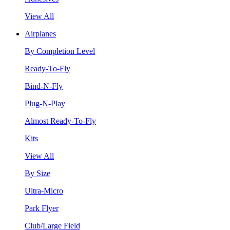
View All
Airplanes
By Completion Level
Ready-To-Fly
Bind-N-Fly
Plug-N-Play
Almost Ready-To-Fly
Kits
View All
By Size
Ultra-Micro
Park Flyer
Club/Large Field