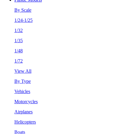
By Scale
1/24-1/25
1/32
1/35
1/48
1/72
View All
By Type
Vehicles
Motorcycles
Airplanes
Helicopters
Boats