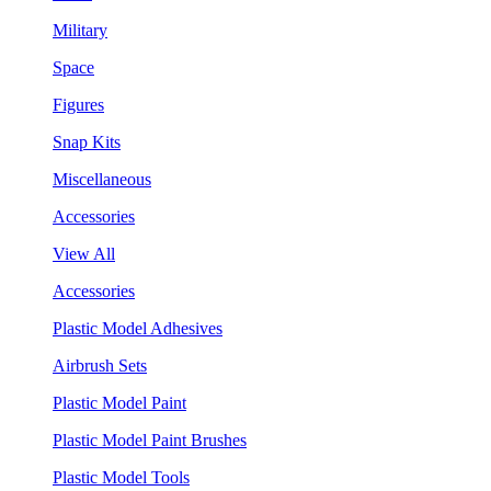
Military
Space
Figures
Snap Kits
Miscellaneous
Accessories
View All
Accessories
Plastic Model Adhesives
Airbrush Sets
Plastic Model Paint
Plastic Model Paint Brushes
Plastic Model Tools