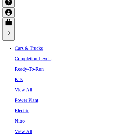
0
Cars & Trucks
Completion Levels
Ready-To-Run
Kits
View All
Power Plant
Electric
Nitro
View All