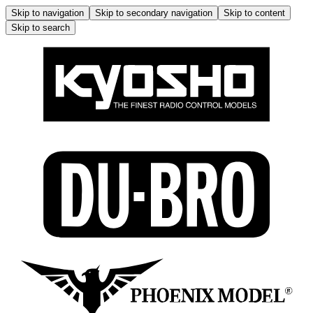
Skip to navigation
Skip to secondary navigation
Skip to content
Skip to search