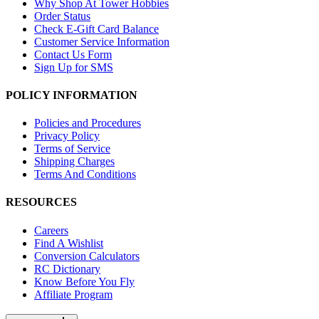
Why Shop At Tower Hobbies
Order Status
Check E-Gift Card Balance
Customer Service Information
Contact Us Form
Sign Up for SMS
POLICY INFORMATION
Policies and Procedures
Privacy Policy
Terms of Service
Shipping Charges
Terms And Conditions
RESOURCES
Careers
Find A Wishlist
Conversion Calculators
RC Dictionary
Know Before You Fly
Affiliate Program