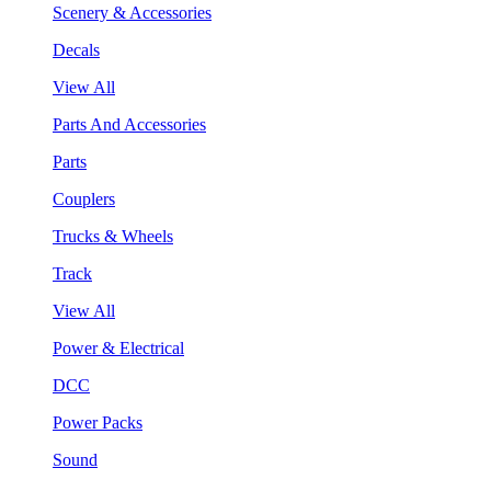
Scenery & Accessories
Decals
View All
Parts And Accessories
Parts
Couplers
Trucks & Wheels
Track
View All
Power & Electrical
DCC
Power Packs
Sound