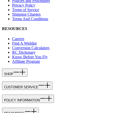
Policies and Procedures
Privacy Policy
Terms of Service
Shipping Charges
Terms And Conditions
RESOURCES
Careers
Find A Wishlist
Conversion Calculators
RC Dictionary
Know Before You Fly
Affiliate Program
SHOP
CUSTOMER SERVICE
POLICY INFORMATION