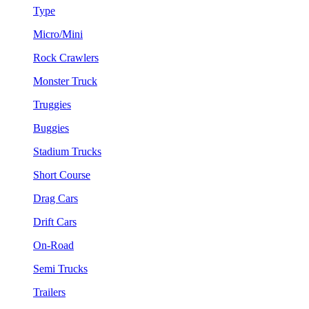
Type
Micro/Mini
Rock Crawlers
Monster Truck
Truggies
Buggies
Stadium Trucks
Short Course
Drag Cars
Drift Cars
On-Road
Semi Trucks
Trailers