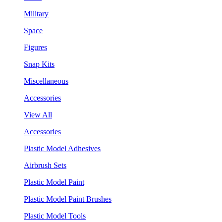
Military
Space
Figures
Snap Kits
Miscellaneous
Accessories
View All
Accessories
Plastic Model Adhesives
Airbrush Sets
Plastic Model Paint
Plastic Model Paint Brushes
Plastic Model Tools