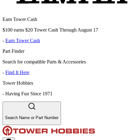
Earn Tower Cash
$100 earns $20 Tower Cash Through August 17
-
Earn Tower Cash
Part Finder
Search for compatible Parts & Accessories
-
Find It Here
Tower Hobbies
-
Having Fun Since 1971
Search Name or Part Number