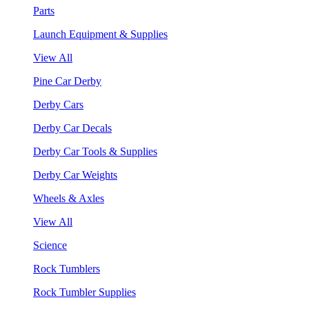
Parts
Launch Equipment & Supplies
View All
Pine Car Derby
Derby Cars
Derby Car Decals
Derby Car Tools & Supplies
Derby Car Weights
Wheels & Axles
View All
Science
Rock Tumblers
Rock Tumbler Supplies