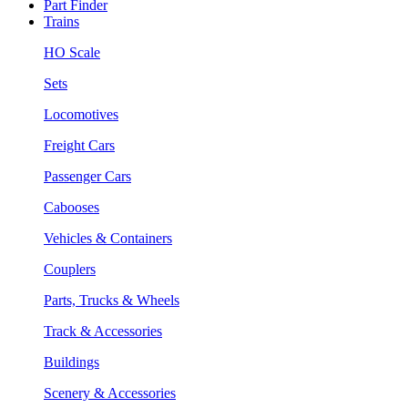
Part Finder
Trains
HO Scale
Sets
Locomotives
Freight Cars
Passenger Cars
Cabooses
Vehicles & Containers
Couplers
Parts, Trucks & Wheels
Track & Accessories
Buildings
Scenery & Accessories