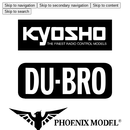
Skip to navigation
Skip to secondary navigation
Skip to content
Skip to search