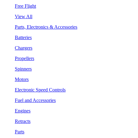
Free Flight
View All
Parts, Electronics & Accessories
Batteries
Chargers
Propellers
Spinners
Motors
Electronic Speed Controls
Fuel and Accessories
Engines
Retracts
Parts