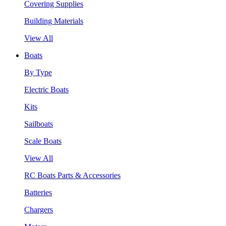
Covering Supplies
Building Materials
View All
Boats
By Type
Electric Boats
Kits
Sailboats
Scale Boats
View All
RC Boats Parts & Accessories
Batteries
Chargers