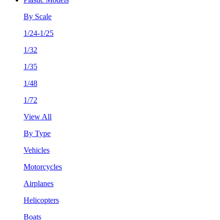
By Scale
1/24-1/25
1/32
1/35
1/48
1/72
View All
By Type
Vehicles
Motorcycles
Airplanes
Helicopters
Boats