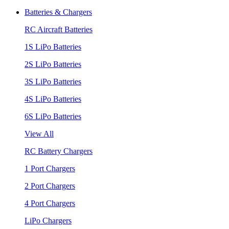
Batteries & Chargers
RC Aircraft Batteries
1S LiPo Batteries
2S LiPo Batteries
3S LiPo Batteries
4S LiPo Batteries
6S LiPo Batteries
View All
RC Battery Chargers
1 Port Chargers
2 Port Chargers
4 Port Chargers
LiPo Chargers