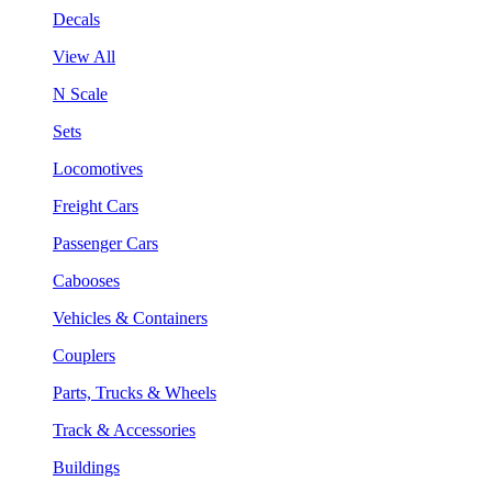
Decals
View All
N Scale
Sets
Locomotives
Freight Cars
Passenger Cars
Cabooses
Vehicles & Containers
Couplers
Parts, Trucks & Wheels
Track & Accessories
Buildings