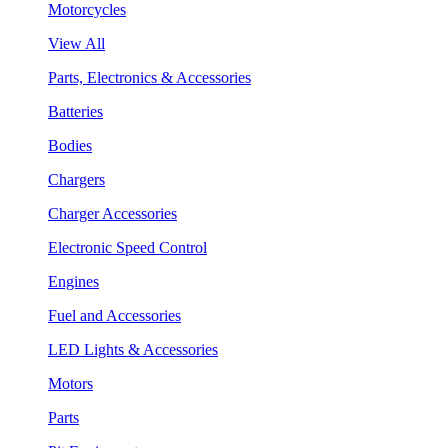
Motorcycles
View All
Parts, Electronics & Accessories
Batteries
Bodies
Chargers
Charger Accessories
Electronic Speed Control
Engines
Fuel and Accessories
LED Lights & Accessories
Motors
Parts