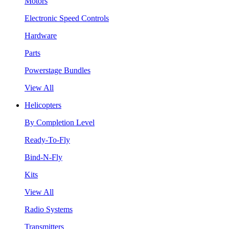
Motors
Electronic Speed Controls
Hardware
Parts
Powerstage Bundles
View All
Helicopters
By Completion Level
Ready-To-Fly
Bind-N-Fly
Kits
View All
Radio Systems
Transmitters