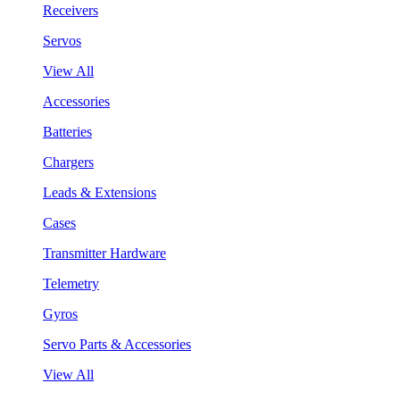
Receivers
Servos
View All
Accessories
Batteries
Chargers
Leads & Extensions
Cases
Transmitter Hardware
Telemetry
Gyros
Servo Parts & Accessories
View All