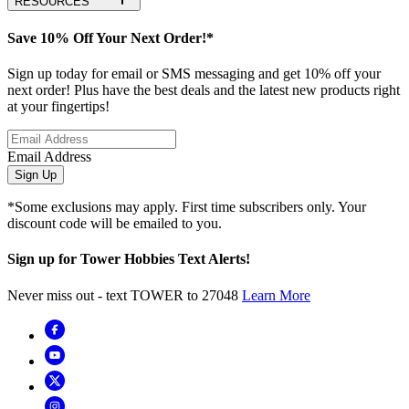
RESOURCES
Save 10% Off Your Next Order!*
Sign up today for email or SMS messaging and get 10% off your
next order! Plus have the best deals and the latest new products right
at your fingertips!
Email Address
Sign Up
*Some exclusions may apply. First time subscribers only. Your
discount code will be emailed to you.
Sign up for Tower Hobbies Text Alerts!
Never miss out - text TOWER to 27048
Learn More