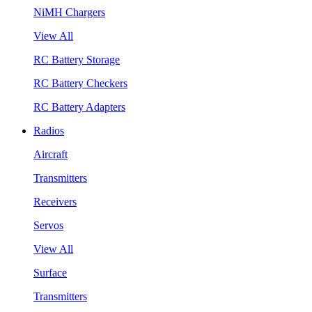
NiMH Chargers
View All
RC Battery Storage
RC Battery Checkers
RC Battery Adapters
Radios
Aircraft
Transmitters
Receivers
Servos
View All
Surface
Transmitters