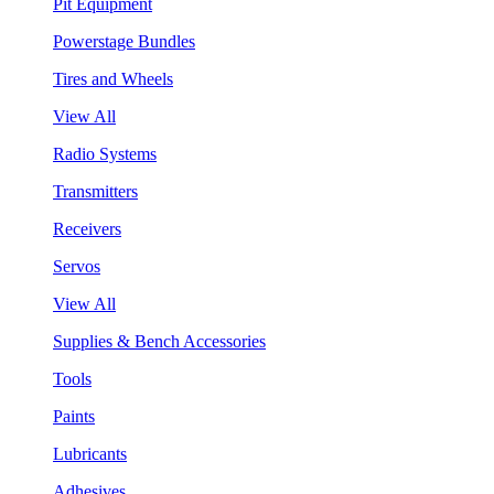
Pit Equipment
Powerstage Bundles
Tires and Wheels
View All
Radio Systems
Transmitters
Receivers
Servos
View All
Supplies & Bench Accessories
Tools
Paints
Lubricants
Adhesives