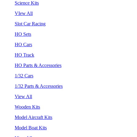
Science Kits
VIew All
Slot Car Racing
HO Sets
HO Cars
HO Track
HO Parts & Accessories
1/32 Cars
1/32 Parts & Accessories
View All
Wooden Kits
Model Aircraft Kits
Model Boat Kits