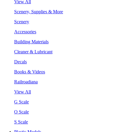
View All
Scenery, Supplies & More
Scenery
Accessories
Building Materials
Cleaner & Lubricant
Decals
Books & Videos
Railroadiana
View All
G Scale
O Scale
S Scale
Plastic Models