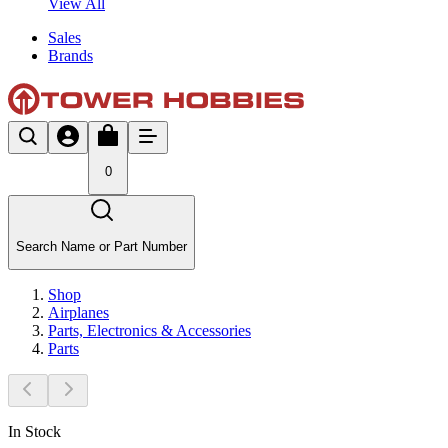
View All
Sales
Brands
0
Search Name or Part Number
Shop
Airplanes
Parts, Electronics & Accessories
Parts
In Stock