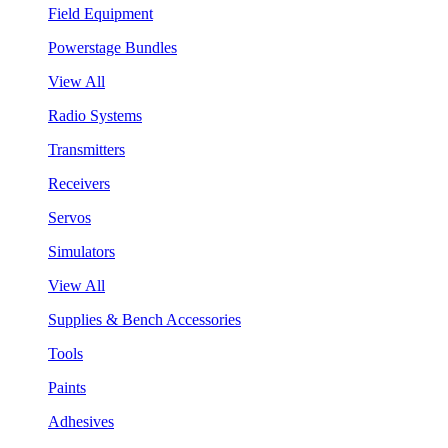
Field Equipment
Powerstage Bundles
View All
Radio Systems
Transmitters
Receivers
Servos
Simulators
View All
Supplies & Bench Accessories
Tools
Paints
Adhesives