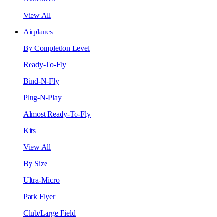
View All
Airplanes
By Completion Level
Ready-To-Fly
Bind-N-Fly
Plug-N-Play
Almost Ready-To-Fly
Kits
View All
By Size
Ultra-Micro
Park Flyer
Club/Large Field