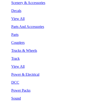
Scenery & Accessories
Decals
View All
Parts And Accessories
Parts
Couplers
Trucks & Wheels
Track
View All
Power & Electrical
DCC
Power Packs
Sound