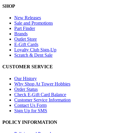
SHOP
New Releases
Sale and Promotions
Part Finder
Brands
Outlet Store
E-Gift Cards
Loyalty Club Sign-Up
Scratch & Dent Sale
CUSTOMER SERVICE
Our History
Why Shop At Tower Hobbies
Order Status
Check E-Gift Card Balance
Customer Service Information
Contact Us Form
Sign Up for SMS
POLICY INFORMATION