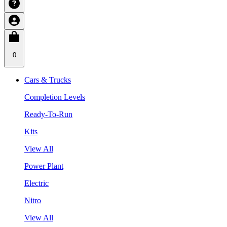
0
Cars & Trucks
Completion Levels
Ready-To-Run
Kits
View All
Power Plant
Electric
Nitro
View All