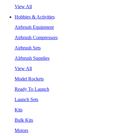
View All
Hobbies & Activities
Airbrush Equipment
Airbrush Compressors
Airbrush Sets
AIrbrush Supplies
View All
Model Rockets
Ready To Launch
Launch Sets
Kits
Bulk Kits
Motors