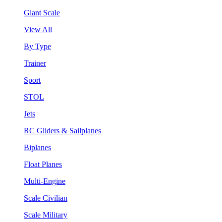
Giant Scale
View All
By Type
Trainer
Sport
STOL
Jets
RC Gliders & Sailplanes
Biplanes
Float Planes
Multi-Engine
Scale Civilian
Scale Military