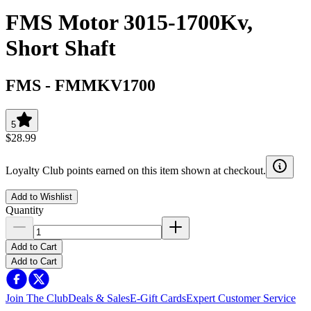
FMS Motor 3015-1700Kv,
Short Shaft
FMS
-
FMMKV1700
5
$28.99
Loyalty Club points earned on this item shown at checkout.
Add to Wishlist
Quantity
Add to Cart
Add to Cart
Join The Club
Deals & Sales
E-Gift Cards
Expert Customer Service