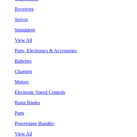
Receivers
Servos
Simulators
View All
Parts, Electronics & Accessories
Batteries
Chargers
Motors
Electronic Speed Controls
Rotor Blades
Parts
Powerstage Bundles
View All