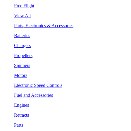
Free Flight
View All
Parts, Electronics & Accessories
Batteries
Chargers
Propellers
Spinners
Motors
Electronic Speed Controls
Fuel and Accessories
Engines
Retracts
Parts