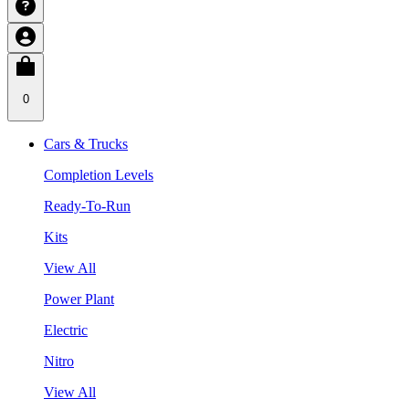
0
Cars & Trucks
Completion Levels
Ready-To-Run
Kits
View All
Power Plant
Electric
Nitro
View All