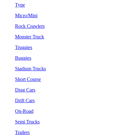
Type
Micro/Mini
Rock Crawlers
Monster Truck
Truggies
Buggies
Stadium Trucks
Short Course
Drag Cars
Drift Cars
On-Road
Semi Trucks
Trailers