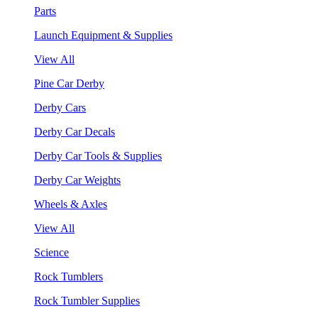
Parts
Launch Equipment & Supplies
View All
Pine Car Derby
Derby Cars
Derby Car Decals
Derby Car Tools & Supplies
Derby Car Weights
Wheels & Axles
View All
Science
Rock Tumblers
Rock Tumbler Supplies