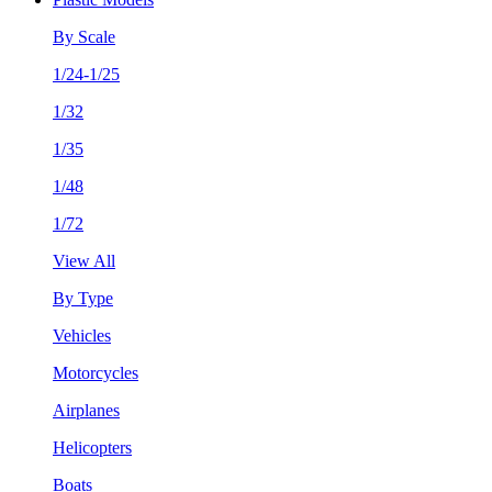
By Scale
1/24-1/25
1/32
1/35
1/48
1/72
View All
By Type
Vehicles
Motorcycles
Airplanes
Helicopters
Boats