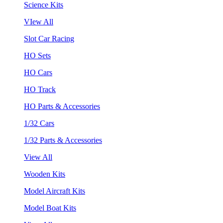
Science Kits
VIew All
Slot Car Racing
HO Sets
HO Cars
HO Track
HO Parts & Accessories
1/32 Cars
1/32 Parts & Accessories
View All
Wooden Kits
Model Aircraft Kits
Model Boat Kits