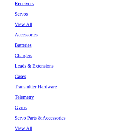
Receivers
Servos
View All
Accessories
Batteries
Chargers
Leads & Extensions
Cases
Transmitter Hardware
Telemetry
Gyros
Servo Parts & Accessories
View All