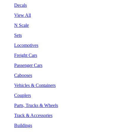
Decals
View All
N Scale
Sets
Locomotives
Freight Cars
Passenger Cars
Cabooses
Vehicles & Containers
Couplers
Parts, Trucks & Wheels
Track & Accessories
Buildings