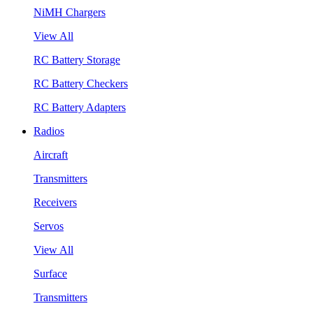
NiMH Chargers
View All
RC Battery Storage
RC Battery Checkers
RC Battery Adapters
Radios
Aircraft
Transmitters
Receivers
Servos
View All
Surface
Transmitters