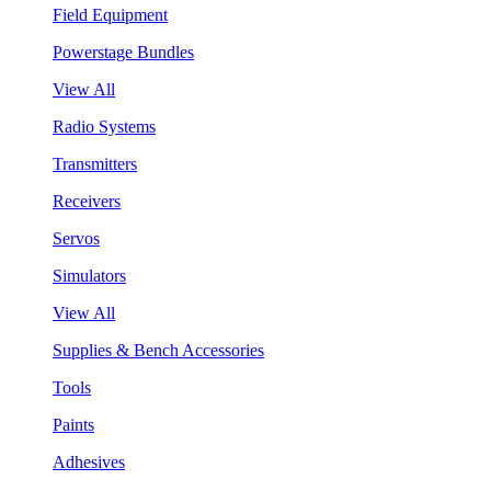
Field Equipment
Powerstage Bundles
View All
Radio Systems
Transmitters
Receivers
Servos
Simulators
View All
Supplies & Bench Accessories
Tools
Paints
Adhesives