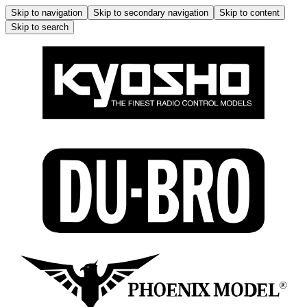
Skip to navigation
Skip to secondary navigation
Skip to content
Skip to search