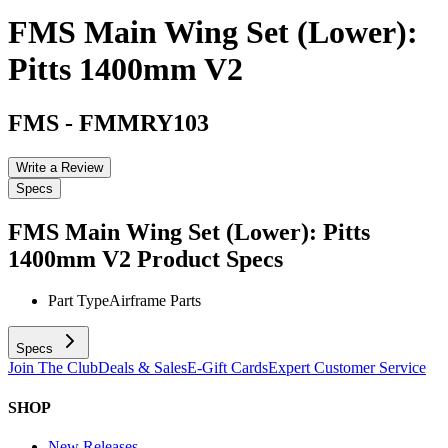
FMS Main Wing Set (Lower):
Pitts 1400mm V2
FMS
-
FMMRY103
Write a Review
Specs
FMS Main Wing Set (Lower): Pitts
1400mm V2
Product Specs
Part Type
Airframe Parts
Specs
Join The Club
Deals & Sales
E-Gift Cards
Expert Customer Service
SHOP
New Releases