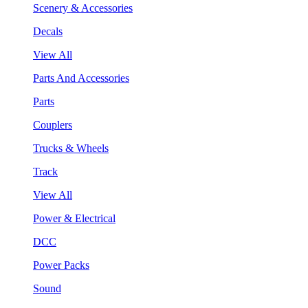
Scenery & Accessories
Decals
View All
Parts And Accessories
Parts
Couplers
Trucks & Wheels
Track
View All
Power & Electrical
DCC
Power Packs
Sound