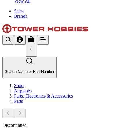
View All
Sales
Brands
0
Search Name or Part Number
Shop
Airplanes
Parts, Electronics & Accessories
Parts
Discontinued