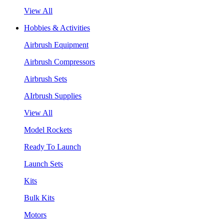
View All
Hobbies & Activities
Airbrush Equipment
Airbrush Compressors
Airbrush Sets
AIrbrush Supplies
View All
Model Rockets
Ready To Launch
Launch Sets
Kits
Bulk Kits
Motors