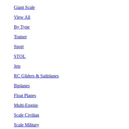
Giant Scale
View All
By Type
Trainer
Sport
STOL
Jets
RC Gliders & Sailplanes
Biplanes
Float Planes
Multi-Engine
Scale Civilian
Scale Military