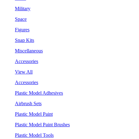
Military
Space
Figures
Snap Kits
Miscellaneous
Accessories
View All
Accessories
Plastic Model Adhesives
Airbrush Sets
Plastic Model Paint
Plastic Model Paint Brushes
Plastic Model Tools