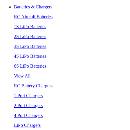
Batteries & Chargers
RC Aircraft Batteries
1S LiPo Batteries
2S LiPo Batteries
3S LiPo Batteries
4S LiPo Batteries
6S LiPo Batteries
View All
RC Battery Chargers
1 Port Chargers
2 Port Chargers
4 Port Chargers
LiPo Chargers