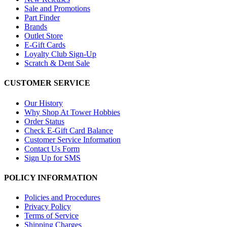
Sale and Promotions
Part Finder
Brands
Outlet Store
E-Gift Cards
Loyalty Club Sign-Up
Scratch & Dent Sale
CUSTOMER SERVICE
Our History
Why Shop At Tower Hobbies
Order Status
Check E-Gift Card Balance
Customer Service Information
Contact Us Form
Sign Up for SMS
POLICY INFORMATION
Policies and Procedures
Privacy Policy
Terms of Service
Shipping Charges