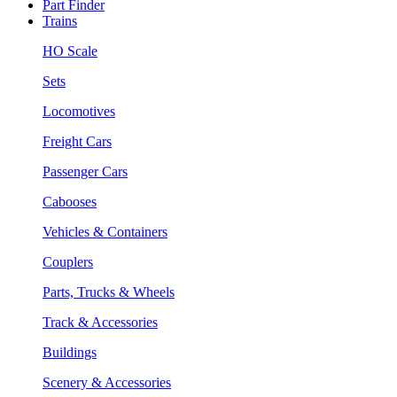
Part Finder
Trains
HO Scale
Sets
Locomotives
Freight Cars
Passenger Cars
Cabooses
Vehicles & Containers
Couplers
Parts, Trucks & Wheels
Track & Accessories
Buildings
Scenery & Accessories