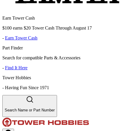
Earn Tower Cash
$100 earns $20 Tower Cash Through August 17
-
Earn Tower Cash
Part Finder
Search for compatible Parts & Accessories
-
Find It Here
Tower Hobbies
-
Having Fun Since 1971
Search Name or Part Number