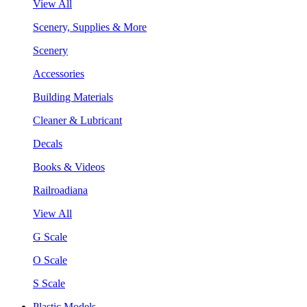
View All
Scenery, Supplies & More
Scenery
Accessories
Building Materials
Cleaner & Lubricant
Decals
Books & Videos
Railroadiana
View All
G Scale
O Scale
S Scale
Plastic Models