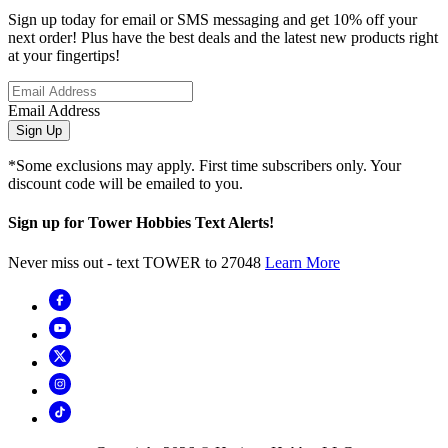
Sign up today for email or SMS messaging and get 10% off your
next order! Plus have the best deals and the latest new products right
at your fingertips!
Email Address
Sign Up
*Some exclusions may apply. First time subscribers only. Your
discount code will be emailed to you.
Sign up for Tower Hobbies Text Alerts!
Never miss out - text TOWER to 27048
Learn More