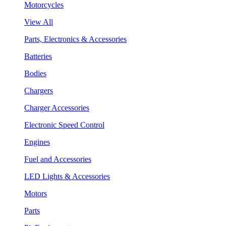
Motorcycles
View All
Parts, Electronics & Accessories
Batteries
Bodies
Chargers
Charger Accessories
Electronic Speed Control
Engines
Fuel and Accessories
LED Lights & Accessories
Motors
Parts