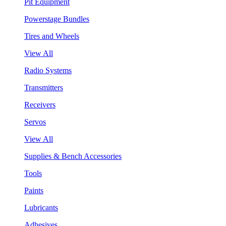
Pit Equipment
Powerstage Bundles
Tires and Wheels
View All
Radio Systems
Transmitters
Receivers
Servos
View All
Supplies & Bench Accessories
Tools
Paints
Lubricants
Adhesives