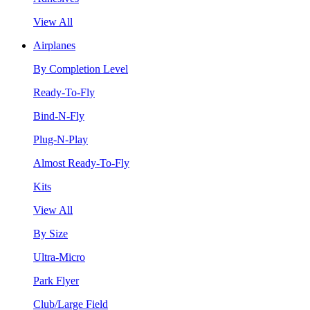
View All
Airplanes
By Completion Level
Ready-To-Fly
Bind-N-Fly
Plug-N-Play
Almost Ready-To-Fly
Kits
View All
By Size
Ultra-Micro
Park Flyer
Club/Large Field