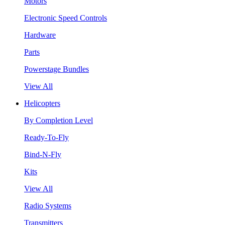
Motors
Electronic Speed Controls
Hardware
Parts
Powerstage Bundles
View All
Helicopters
By Completion Level
Ready-To-Fly
Bind-N-Fly
Kits
View All
Radio Systems
Transmitters