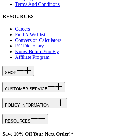
Terms And Conditions
RESOURCES
Careers
Find A Wishlist
Conversion Calculators
RC Dictionary
Know Before You Fly
Affiliate Program
SHOP
CUSTOMER SERVICE
POLICY INFORMATION
RESOURCES
Save 10% Off Your Next Order!*