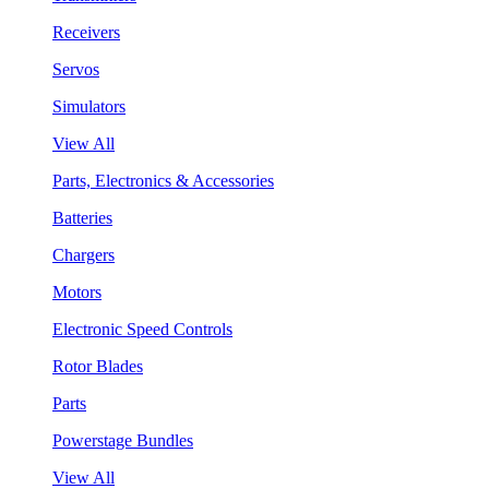
Receivers
Servos
Simulators
View All
Parts, Electronics & Accessories
Batteries
Chargers
Motors
Electronic Speed Controls
Rotor Blades
Parts
Powerstage Bundles
View All