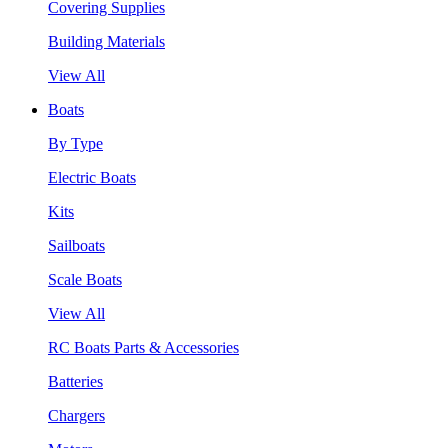
Covering Supplies
Building Materials
View All
Boats
By Type
Electric Boats
Kits
Sailboats
Scale Boats
View All
RC Boats Parts & Accessories
Batteries
Chargers