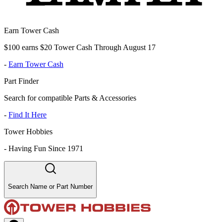
Earn Tower Cash
$100 earns $20 Tower Cash Through August 17
-
Earn Tower Cash
Part Finder
Search for compatible Parts & Accessories
-
Find It Here
Tower Hobbies
-
Having Fun Since 1971
Search Name or Part Number