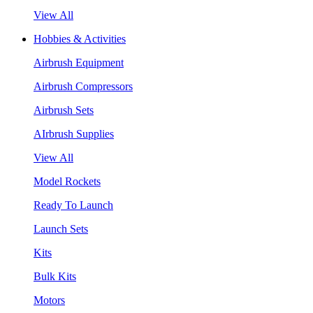
View All
Hobbies & Activities
Airbrush Equipment
Airbrush Compressors
Airbrush Sets
AIrbrush Supplies
View All
Model Rockets
Ready To Launch
Launch Sets
Kits
Bulk Kits
Motors