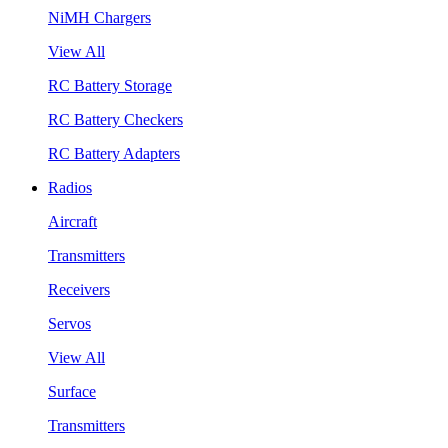
NiMH Chargers
View All
RC Battery Storage
RC Battery Checkers
RC Battery Adapters
Radios
Aircraft
Transmitters
Receivers
Servos
View All
Surface
Transmitters