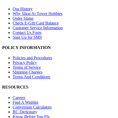
Our History
Why Shop At Tower Hobbies
Order Status
Check E-Gift Card Balance
Customer Service Information
Contact Us Form
Sign Up for SMS
POLICY INFORMATION
Policies and Procedures
Privacy Policy
Terms of Service
Shipping Charges
Terms And Conditions
RESOURCES
Careers
Find A Wishlist
Conversion Calculators
RC Dictionary
Know Before You Fly