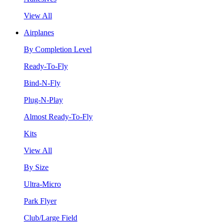
View All
Airplanes
By Completion Level
Ready-To-Fly
Bind-N-Fly
Plug-N-Play
Almost Ready-To-Fly
Kits
View All
By Size
Ultra-Micro
Park Flyer
Club/Large Field