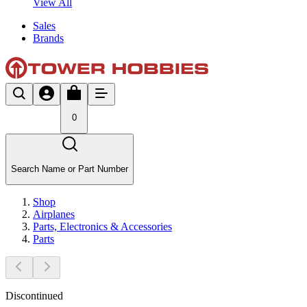
View All
Sales
Brands
0
Search Name or Part Number
Shop
Airplanes
Parts, Electronics & Accessories
Parts
Discontinued