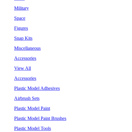
Military
Space
Figures
Snap Kits
Miscellaneous
Accessories
View All
Accessories
Plastic Model Adhesives
Airbrush Sets
Plastic Model Paint
Plastic Model Paint Brushes
Plastic Model Tools