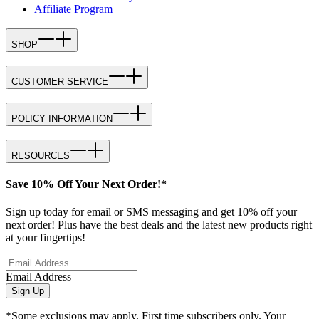
Affiliate Program
SHOP
CUSTOMER SERVICE
POLICY INFORMATION
RESOURCES
Save 10% Off Your Next Order!*
Sign up today for email or SMS messaging and get 10% off your
next order! Plus have the best deals and the latest new products right
at your fingertips!
Email Address
Sign Up
*Some exclusions may apply. First time subscribers only. Your