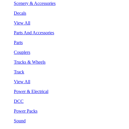
Scenery & Accessories
Decals
View All
Parts And Accessories
Parts
Couplers
Trucks & Wheels
Track
View All
Power & Electrical
DCC
Power Packs
Sound