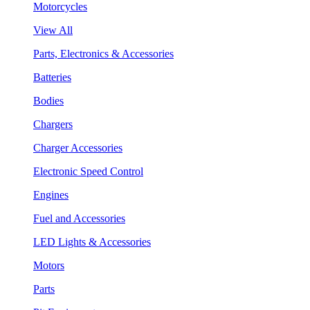
Motorcycles
View All
Parts, Electronics & Accessories
Batteries
Bodies
Chargers
Charger Accessories
Electronic Speed Control
Engines
Fuel and Accessories
LED Lights & Accessories
Motors
Parts