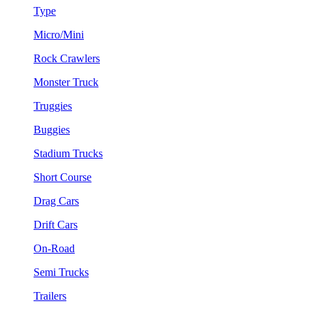
Type
Micro/Mini
Rock Crawlers
Monster Truck
Truggies
Buggies
Stadium Trucks
Short Course
Drag Cars
Drift Cars
On-Road
Semi Trucks
Trailers