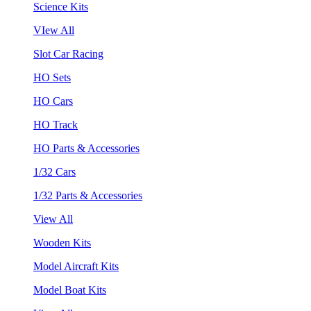
Science Kits
VIew All
Slot Car Racing
HO Sets
HO Cars
HO Track
HO Parts & Accessories
1/32 Cars
1/32 Parts & Accessories
View All
Wooden Kits
Model Aircraft Kits
Model Boat Kits