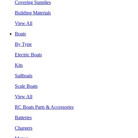
Covering Supplies
Building Materials
View All
Boats
By Type
Electric Boats
Kits
Sailboats
Scale Boats
View All
RC Boats Parts & Accessories
Batteries
Chargers