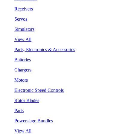
Receivers
Servos
Simulators
View All
Parts, Electronics & Accessories
Batteries
Chargers
Motors
Electronic Speed Controls
Rotor Blades
Parts
Powerstage Bundles
View All