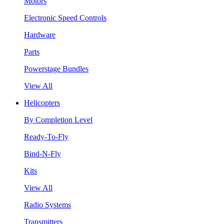
Motors
Electronic Speed Controls
Hardware
Parts
Powerstage Bundles
View All
Helicopters
By Completion Level
Ready-To-Fly
Bind-N-Fly
Kits
View All
Radio Systems
Transmitters