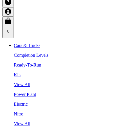
0
Cars & Trucks
Completion Levels
Ready-To-Run
Kits
View All
Power Plant
Electric
Nitro
View All