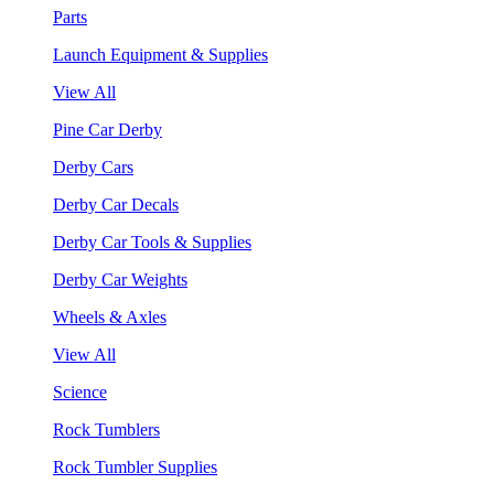
Parts
Launch Equipment & Supplies
View All
Pine Car Derby
Derby Cars
Derby Car Decals
Derby Car Tools & Supplies
Derby Car Weights
Wheels & Axles
View All
Science
Rock Tumblers
Rock Tumbler Supplies