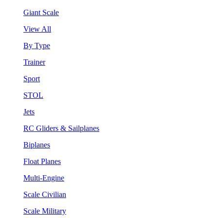
Giant Scale
View All
By Type
Trainer
Sport
STOL
Jets
RC Gliders & Sailplanes
Biplanes
Float Planes
Multi-Engine
Scale Civilian
Scale Military