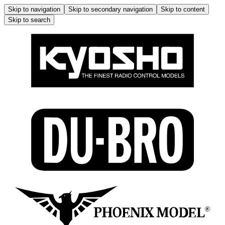
Skip to navigation
Skip to secondary navigation
Skip to content
Skip to search