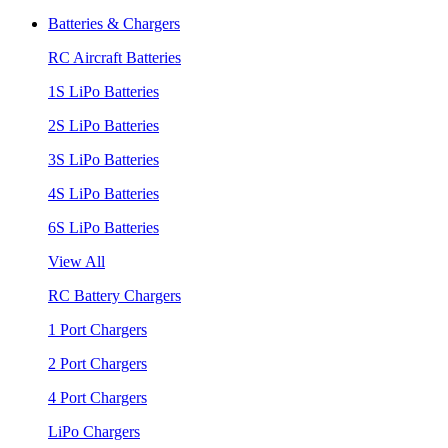
Batteries & Chargers
RC Aircraft Batteries
1S LiPo Batteries
2S LiPo Batteries
3S LiPo Batteries
4S LiPo Batteries
6S LiPo Batteries
View All
RC Battery Chargers
1 Port Chargers
2 Port Chargers
4 Port Chargers
LiPo Chargers