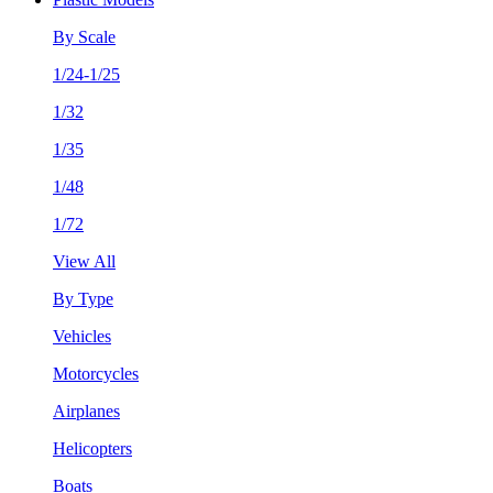
By Scale
1/24-1/25
1/32
1/35
1/48
1/72
View All
By Type
Vehicles
Motorcycles
Airplanes
Helicopters
Boats