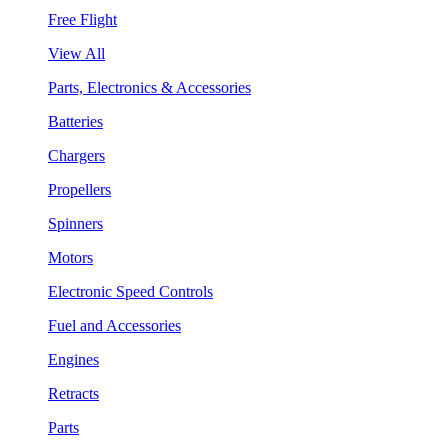
Free Flight
View All
Parts, Electronics & Accessories
Batteries
Chargers
Propellers
Spinners
Motors
Electronic Speed Controls
Fuel and Accessories
Engines
Retracts
Parts