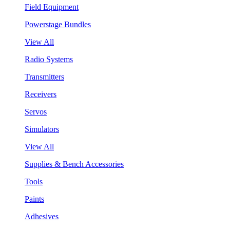
Field Equipment
Powerstage Bundles
View All
Radio Systems
Transmitters
Receivers
Servos
Simulators
View All
Supplies & Bench Accessories
Tools
Paints
Adhesives