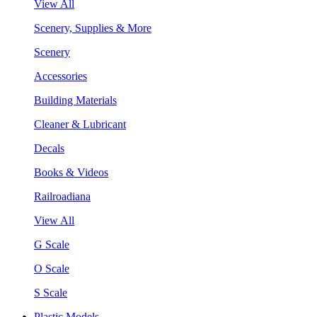
View All
Scenery, Supplies & More
Scenery
Accessories
Building Materials
Cleaner & Lubricant
Decals
Books & Videos
Railroadiana
View All
G Scale
O Scale
S Scale
Plastic Models