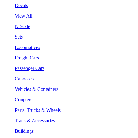
Decals
View All
N Scale
Sets
Locomotives
Freight Cars
Passenger Cars
Cabooses
Vehicles & Containers
Couplers
Parts, Trucks & Wheels
Track & Accessories
Buildings