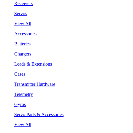
Receivers
Servos
View All
Accessories
Batteries
Chargers
Leads & Extensions
Cases
Transmitter Hardware
Telemetry
Gyros
Servo Parts & Accessories
View All