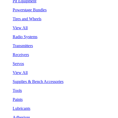
Pit Equipment
Powerstage Bundles
Tires and Wheels
View All
Radio Systems
Transmitters
Receivers
Servos
View All
Supplies & Bench Accessories
Tools
Paints
Lubricants
Adhesives