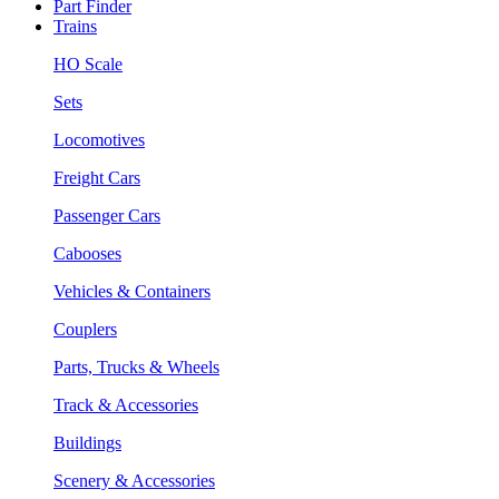
Part Finder
Trains
HO Scale
Sets
Locomotives
Freight Cars
Passenger Cars
Cabooses
Vehicles & Containers
Couplers
Parts, Trucks & Wheels
Track & Accessories
Buildings
Scenery & Accessories