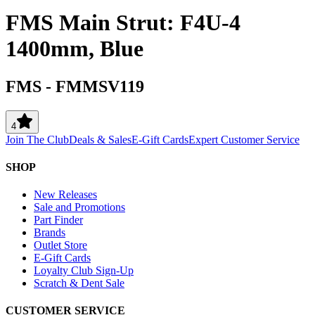
FMS Main Strut: F4U-4
1400mm, Blue
FMS
-
FMMSV119
4
Join The Club
Deals & Sales
E-Gift Cards
Expert Customer Service
SHOP
New Releases
Sale and Promotions
Part Finder
Brands
Outlet Store
E-Gift Cards
Loyalty Club Sign-Up
Scratch & Dent Sale
CUSTOMER SERVICE