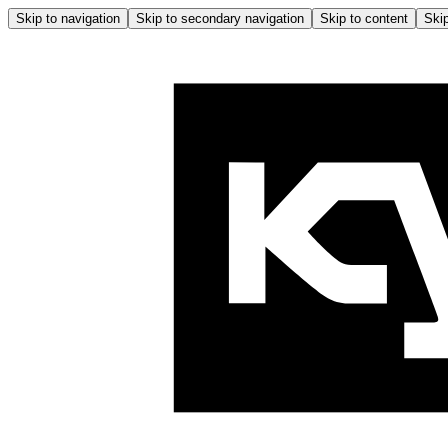
Skip to navigation
Skip to secondary navigation
Skip to content
Skip