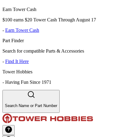
Earn Tower Cash
$100 earns $20 Tower Cash Through August 17
-
Earn Tower Cash
Part Finder
Search for compatible Parts & Accessories
-
Find It Here
Tower Hobbies
-
Having Fun Since 1971
Search Name or Part Number