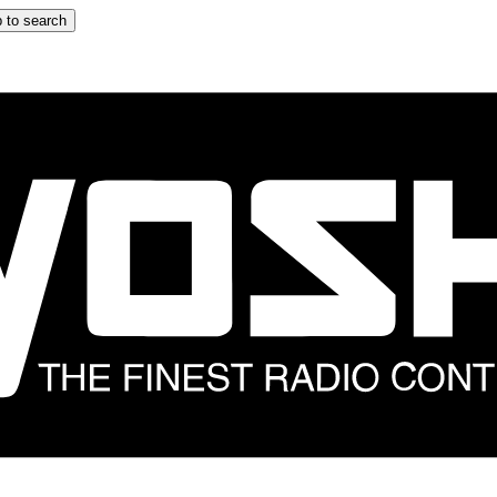
 to search