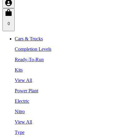
0
Cars & Trucks
Completion Levels
Ready-To-Run
Kits
View All
Power Plant
Electric
Nitro
View All
Type