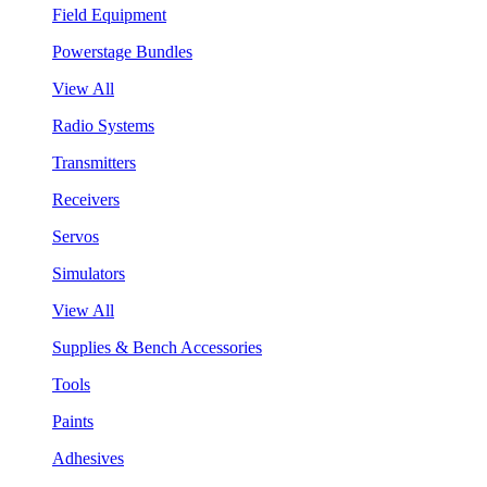
Field Equipment
Powerstage Bundles
View All
Radio Systems
Transmitters
Receivers
Servos
Simulators
View All
Supplies & Bench Accessories
Tools
Paints
Adhesives