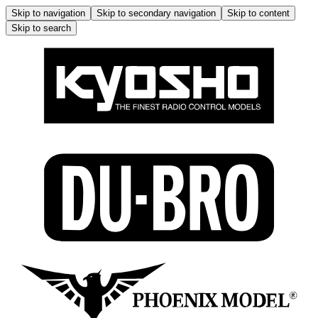
Skip to navigation
Skip to secondary navigation
Skip to content
Skip to search