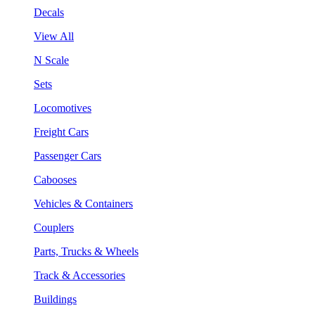
Decals
View All
N Scale
Sets
Locomotives
Freight Cars
Passenger Cars
Cabooses
Vehicles & Containers
Couplers
Parts, Trucks & Wheels
Track & Accessories
Buildings