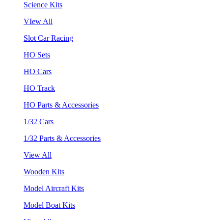
Science Kits
VIew All
Slot Car Racing
HO Sets
HO Cars
HO Track
HO Parts & Accessories
1/32 Cars
1/32 Parts & Accessories
View All
Wooden Kits
Model Aircraft Kits
Model Boat Kits