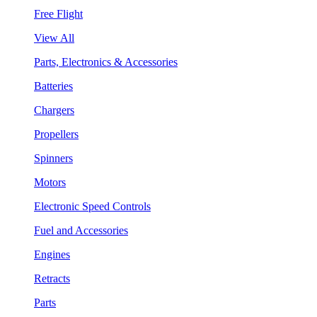
Free Flight
View All
Parts, Electronics & Accessories
Batteries
Chargers
Propellers
Spinners
Motors
Electronic Speed Controls
Fuel and Accessories
Engines
Retracts
Parts