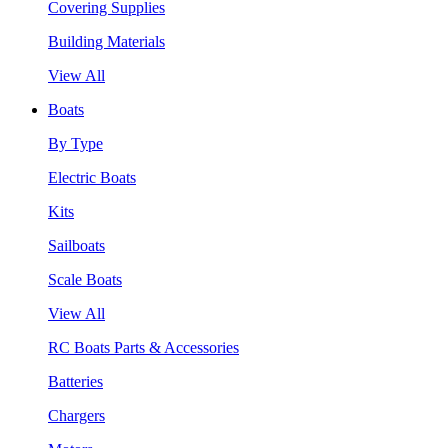
Covering Supplies
Building Materials
View All
Boats
By Type
Electric Boats
Kits
Sailboats
Scale Boats
View All
RC Boats Parts & Accessories
Batteries
Chargers