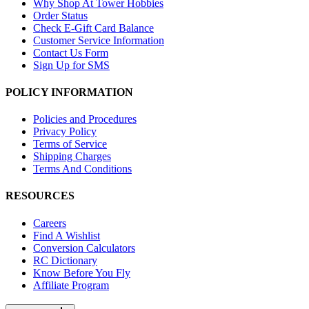
Why Shop At Tower Hobbies
Order Status
Check E-Gift Card Balance
Customer Service Information
Contact Us Form
Sign Up for SMS
POLICY INFORMATION
Policies and Procedures
Privacy Policy
Terms of Service
Shipping Charges
Terms And Conditions
RESOURCES
Careers
Find A Wishlist
Conversion Calculators
RC Dictionary
Know Before You Fly
Affiliate Program