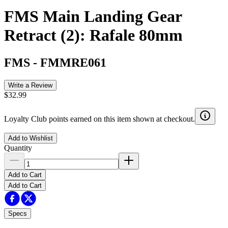
FMS Main Landing Gear
Retract (2): Rafale 80mm
FMS
-
FMMRE061
Write a Review
$32.99
Loyalty Club points earned on this item shown at checkout.
Add to Wishlist
Quantity
Add to Cart
Add to Cart
Specs