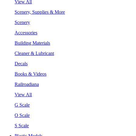
View All
Scenery, Supplies & More
Scenery
Accessories
Building Materials
Cleaner & Lubricant
Decals
Books & Videos
Railroadiana
View All
G Scale
O Scale
S Scale
Plastic Models