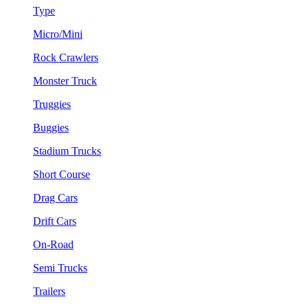
Type
Micro/Mini
Rock Crawlers
Monster Truck
Truggies
Buggies
Stadium Trucks
Short Course
Drag Cars
Drift Cars
On-Road
Semi Trucks
Trailers