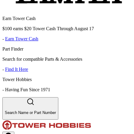
Earn Tower Cash
$100 earns $20 Tower Cash Through August 17
-
Earn Tower Cash
Part Finder
Search for compatible Parts & Accessories
-
Find It Here
Tower Hobbies
-
Having Fun Since 1971
Search Name or Part Number