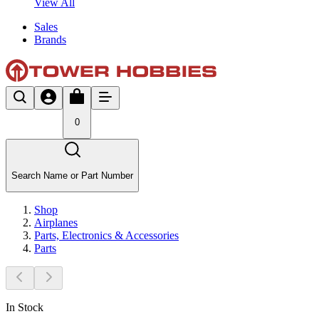
View All
Sales
Brands
0
Search Name or Part Number
Shop
Airplanes
Parts, Electronics & Accessories
Parts
In Stock