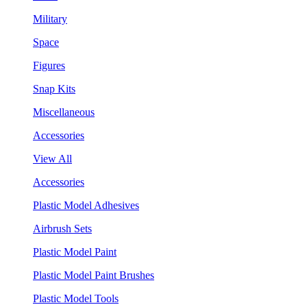
Military
Space
Figures
Snap Kits
Miscellaneous
Accessories
View All
Accessories
Plastic Model Adhesives
Airbrush Sets
Plastic Model Paint
Plastic Model Paint Brushes
Plastic Model Tools