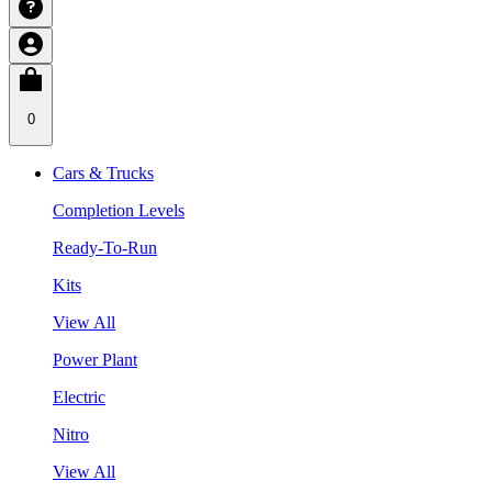
0
Cars & Trucks
Completion Levels
Ready-To-Run
Kits
View All
Power Plant
Electric
Nitro
View All