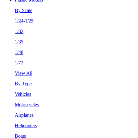
By Scale
1/24-1/25
1/32
1/35
1/48
1/72
View All
By Type
Vehicles
Motorcycles
Airplanes
Helicopters
Boats