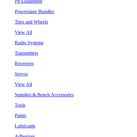
Pit Equipment
Powerstage Bundles
Tires and Wheels
View All
Radio Systems
Transmitters
Receivers
Servos
View All
Supplies & Bench Accessories
Tools
Paints
Lubricants
Adhesives