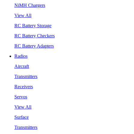
NiMH Chargers
View All
RC Battery Storage
RC Battery Checkers
RC Battery Adapters
Radios
Aircraft
Transmitters
Receivers
Servos
View All
Surface
Transmitters