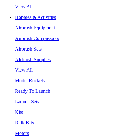
View All
Hobbies & Activities
Airbrush Equipment
Airbrush Compressors
Airbrush Sets
AIrbrush Supplies
View All
Model Rockets
Ready To Launch
Launch Sets
Kits
Bulk Kits
Motors