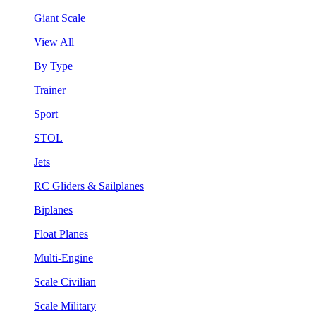
Giant Scale
View All
By Type
Trainer
Sport
STOL
Jets
RC Gliders & Sailplanes
Biplanes
Float Planes
Multi-Engine
Scale Civilian
Scale Military