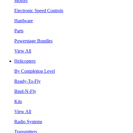
Motors
Electronic Speed Controls
Hardware
Parts
Powerstage Bundles
View All
Helicopters
By Completion Level
Ready-To-Fly
Bind-N-Fly
Kits
View All
Radio Systems
Transmitters