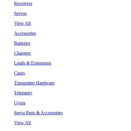
Receivers
Servos
View All
Accessories
Batteries
Chargers
Leads & Extensions
Cases
Transmitter Hardware
Telemetry
Gyros
Servo Parts & Accessories
View All