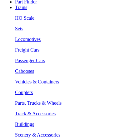
Part Finder
Trains
HO Scale
Sets
Locomotives
Freight Cars
Passenger Cars
Cabooses
Vehicles & Containers
Couplers
Parts, Trucks & Wheels
Track & Accessories
Buildings
Scenery & Accessories