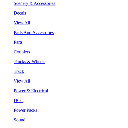
Scenery & Accessories
Decals
View All
Parts And Accessories
Parts
Couplers
Trucks & Wheels
Track
View All
Power & Electrical
DCC
Power Packs
Sound