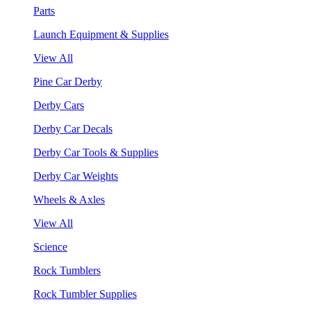
Parts
Launch Equipment & Supplies
View All
Pine Car Derby
Derby Cars
Derby Car Decals
Derby Car Tools & Supplies
Derby Car Weights
Wheels & Axles
View All
Science
Rock Tumblers
Rock Tumbler Supplies