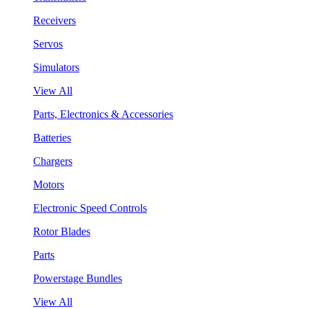
Receivers
Servos
Simulators
View All
Parts, Electronics & Accessories
Batteries
Chargers
Motors
Electronic Speed Controls
Rotor Blades
Parts
Powerstage Bundles
View All