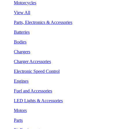
Motorcycles
View All
Parts, Electronics & Accessories
Batteries
Bodies
Chargers
Charger Accessories
Electronic Speed Control
Engines
Fuel and Accessories
LED Lights & Accessories
Motors
Parts