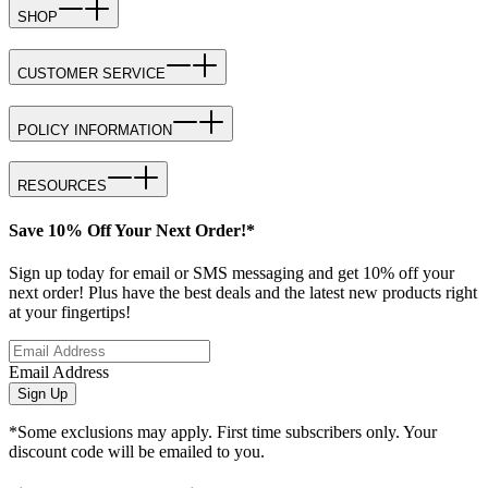
SHOP
CUSTOMER SERVICE
POLICY INFORMATION
RESOURCES
Save 10% Off Your Next Order!*
Sign up today for email or SMS messaging and get 10% off your
next order! Plus have the best deals and the latest new products right
at your fingertips!
Email Address
Sign Up
*Some exclusions may apply. First time subscribers only. Your
discount code will be emailed to you.