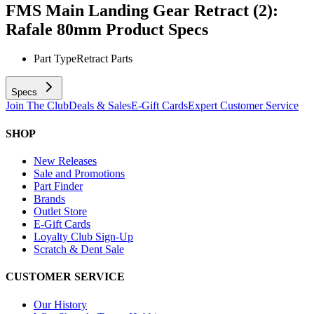
FMS Main Landing Gear Retract (2):
Rafale 80mm
Product Specs
Part Type
Retract Parts
Specs
Join The Club
Deals & Sales
E-Gift Cards
Expert Customer Service
SHOP
New Releases
Sale and Promotions
Part Finder
Brands
Outlet Store
E-Gift Cards
Loyalty Club Sign-Up
Scratch & Dent Sale
CUSTOMER SERVICE
Our History