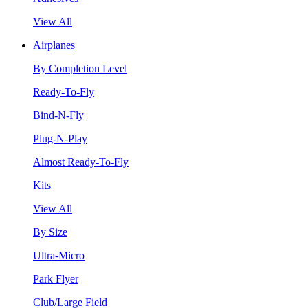
View All
Airplanes
By Completion Level
Ready-To-Fly
Bind-N-Fly
Plug-N-Play
Almost Ready-To-Fly
Kits
View All
By Size
Ultra-Micro
Park Flyer
Club/Large Field