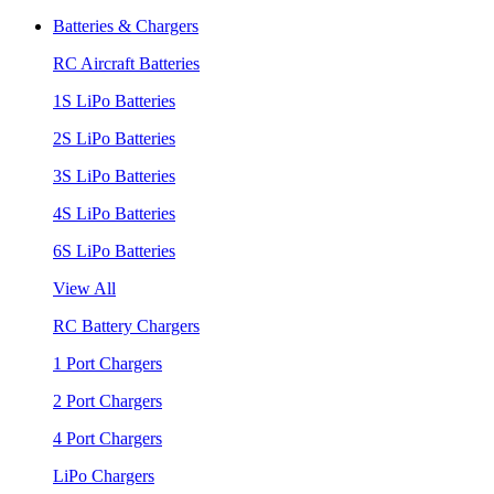
Batteries & Chargers
RC Aircraft Batteries
1S LiPo Batteries
2S LiPo Batteries
3S LiPo Batteries
4S LiPo Batteries
6S LiPo Batteries
View All
RC Battery Chargers
1 Port Chargers
2 Port Chargers
4 Port Chargers
LiPo Chargers