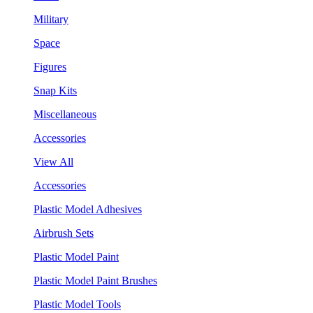
Military
Space
Figures
Snap Kits
Miscellaneous
Accessories
View All
Accessories
Plastic Model Adhesives
Airbrush Sets
Plastic Model Paint
Plastic Model Paint Brushes
Plastic Model Tools