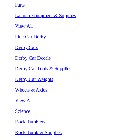
Parts
Launch Equipment & Supplies
View All
Pine Car Derby
Derby Cars
Derby Car Decals
Derby Car Tools & Supplies
Derby Car Weights
Wheels & Axles
View All
Science
Rock Tumblers
Rock Tumbler Supplies