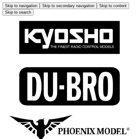
Skip to navigation
Skip to secondary navigation
Skip to content
Skip to search