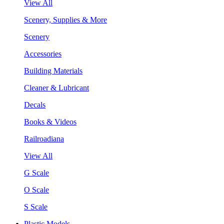
View All
Scenery, Supplies & More
Scenery
Accessories
Building Materials
Cleaner & Lubricant
Decals
Books & Videos
Railroadiana
View All
G Scale
O Scale
S Scale
Plastic Models