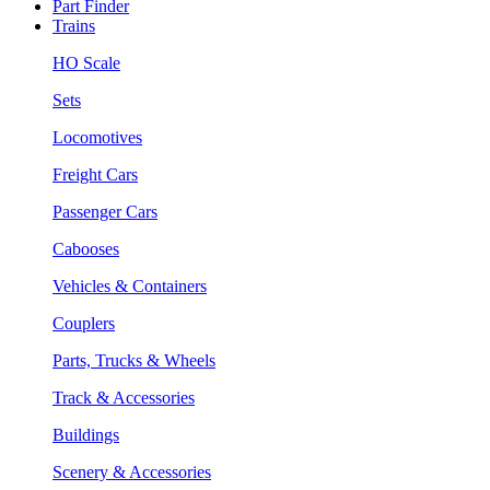
Part Finder
Trains
HO Scale
Sets
Locomotives
Freight Cars
Passenger Cars
Cabooses
Vehicles & Containers
Couplers
Parts, Trucks & Wheels
Track & Accessories
Buildings
Scenery & Accessories