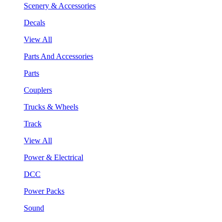
Scenery & Accessories
Decals
View All
Parts And Accessories
Parts
Couplers
Trucks & Wheels
Track
View All
Power & Electrical
DCC
Power Packs
Sound