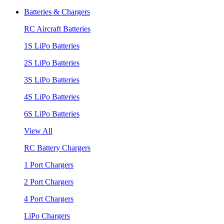
Batteries & Chargers
RC Aircraft Batteries
1S LiPo Batteries
2S LiPo Batteries
3S LiPo Batteries
4S LiPo Batteries
6S LiPo Batteries
View All
RC Battery Chargers
1 Port Chargers
2 Port Chargers
4 Port Chargers
LiPo Chargers