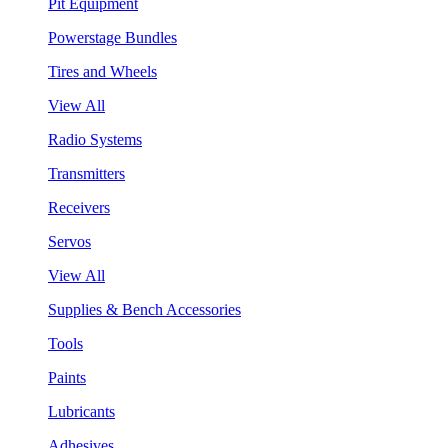
Pit Equipment
Powerstage Bundles
Tires and Wheels
View All
Radio Systems
Transmitters
Receivers
Servos
View All
Supplies & Bench Accessories
Tools
Paints
Lubricants
Adhesives