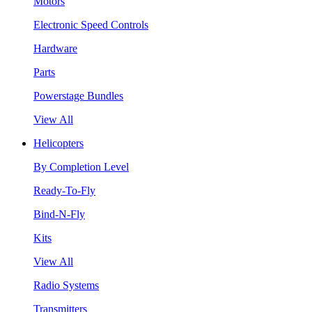
Motors
Electronic Speed Controls
Hardware
Parts
Powerstage Bundles
View All
Helicopters
By Completion Level
Ready-To-Fly
Bind-N-Fly
Kits
View All
Radio Systems
Transmitters