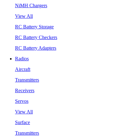
NiMH Chargers
View All
RC Battery Storage
RC Battery Checkers
RC Battery Adapters
Radios
Aircraft
Transmitters
Receivers
Servos
View All
Surface
Transmitters