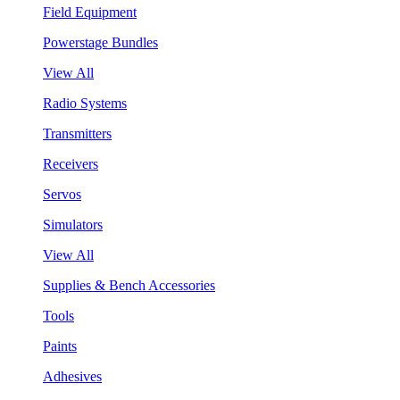
Field Equipment
Powerstage Bundles
View All
Radio Systems
Transmitters
Receivers
Servos
Simulators
View All
Supplies & Bench Accessories
Tools
Paints
Adhesives