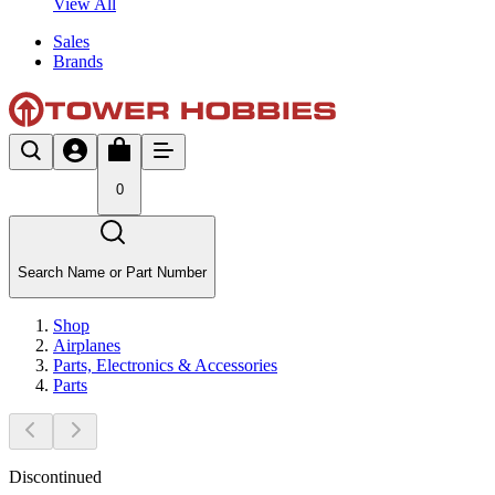
View All
Sales
Brands
0
Search Name or Part Number
Shop
Airplanes
Parts, Electronics & Accessories
Parts
Discontinued