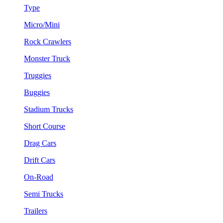
Type
Micro/Mini
Rock Crawlers
Monster Truck
Truggies
Buggies
Stadium Trucks
Short Course
Drag Cars
Drift Cars
On-Road
Semi Trucks
Trailers