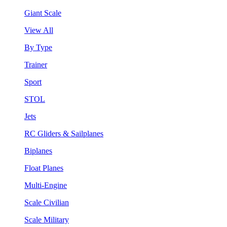
Giant Scale
View All
By Type
Trainer
Sport
STOL
Jets
RC Gliders & Sailplanes
Biplanes
Float Planes
Multi-Engine
Scale Civilian
Scale Military