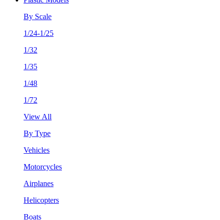
By Scale
1/24-1/25
1/32
1/35
1/48
1/72
View All
By Type
Vehicles
Motorcycles
Airplanes
Helicopters
Boats