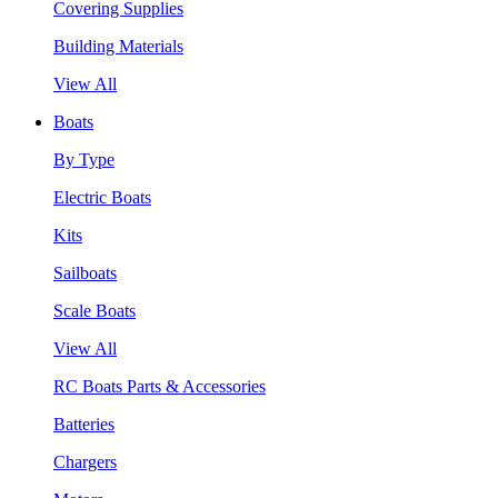
Covering Supplies
Building Materials
View All
Boats
By Type
Electric Boats
Kits
Sailboats
Scale Boats
View All
RC Boats Parts & Accessories
Batteries
Chargers