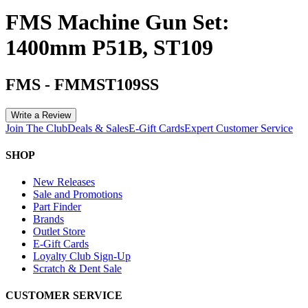
FMS Machine Gun Set:
1400mm P51B, ST109
FMS
-
FMMST109SS
Write a Review
Join The Club
Deals & Sales
E-Gift Cards
Expert Customer Service
SHOP
New Releases
Sale and Promotions
Part Finder
Brands
Outlet Store
E-Gift Cards
Loyalty Club Sign-Up
Scratch & Dent Sale
CUSTOMER SERVICE