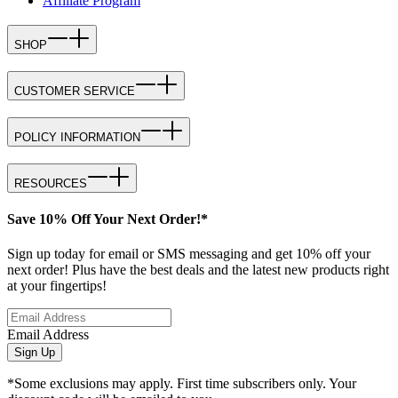
Affiliate Program
SHOP
CUSTOMER SERVICE
POLICY INFORMATION
RESOURCES
Save 10% Off Your Next Order!*
Sign up today for email or SMS messaging and get 10% off your
next order! Plus have the best deals and the latest new products right
at your fingertips!
Email Address
Sign Up
*Some exclusions may apply. First time subscribers only. Your