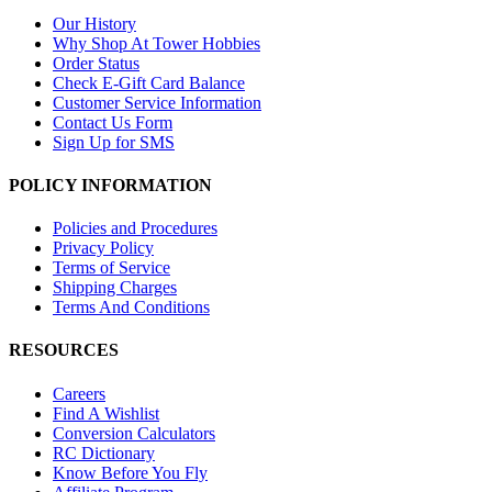
Our History
Why Shop At Tower Hobbies
Order Status
Check E-Gift Card Balance
Customer Service Information
Contact Us Form
Sign Up for SMS
POLICY INFORMATION
Policies and Procedures
Privacy Policy
Terms of Service
Shipping Charges
Terms And Conditions
RESOURCES
Careers
Find A Wishlist
Conversion Calculators
RC Dictionary
Know Before You Fly