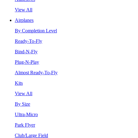
View All
Airplanes
By Completion Level
Ready-To-Fly
Bind-N-Fly
Plug-N-Play
Almost Ready-To-Fly
Kits
View All
By Size
Ultra-Micro
Park Flyer
Club/Large Field