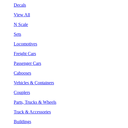
Decals
View All
N Scale
Sets
Locomotives
Freight Cars
Passenger Cars
Cabooses
Vehicles & Containers
Couplers
Parts, Trucks & Wheels
Track & Accessories
Buildings