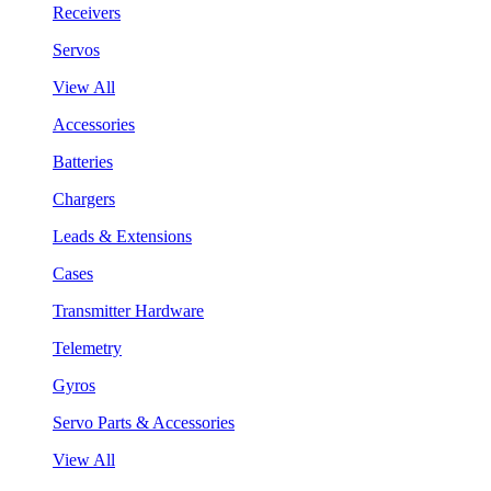
Receivers
Servos
View All
Accessories
Batteries
Chargers
Leads & Extensions
Cases
Transmitter Hardware
Telemetry
Gyros
Servo Parts & Accessories
View All