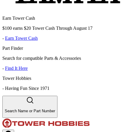
Earn Tower Cash
$100 earns $20 Tower Cash Through August 17
-
Earn Tower Cash
Part Finder
Search for compatible Parts & Accessories
-
Find It Here
Tower Hobbies
-
Having Fun Since 1971
Search Name or Part Number