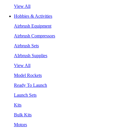
View All
Hobbies & Activities
Airbrush Equipment
Airbrush Compressors
Airbrush Sets
AIrbrush Supplies
View All
Model Rockets
Ready To Launch
Launch Sets
Kits
Bulk Kits
Motors