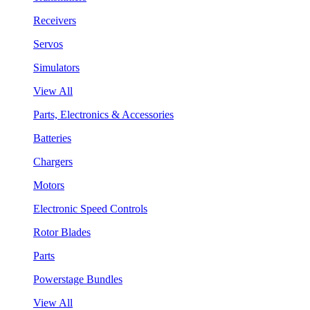
Receivers
Servos
Simulators
View All
Parts, Electronics & Accessories
Batteries
Chargers
Motors
Electronic Speed Controls
Rotor Blades
Parts
Powerstage Bundles
View All