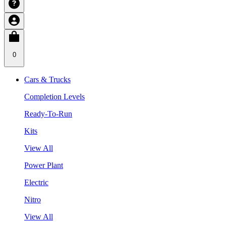
0
Cars & Trucks
Completion Levels
Ready-To-Run
Kits
View All
Power Plant
Electric
Nitro
View All