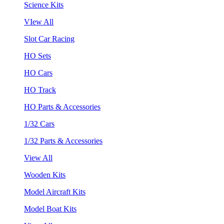
Science Kits
VIew All
Slot Car Racing
HO Sets
HO Cars
HO Track
HO Parts & Accessories
1/32 Cars
1/32 Parts & Accessories
View All
Wooden Kits
Model Aircraft Kits
Model Boat Kits