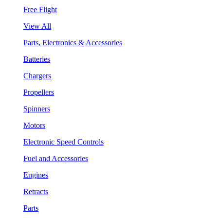
Free Flight
View All
Parts, Electronics & Accessories
Batteries
Chargers
Propellers
Spinners
Motors
Electronic Speed Controls
Fuel and Accessories
Engines
Retracts
Parts