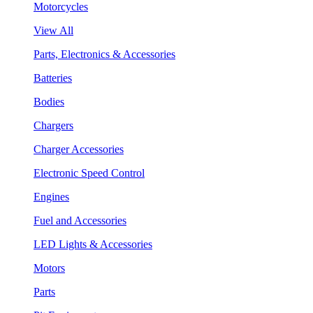
Motorcycles
View All
Parts, Electronics & Accessories
Batteries
Bodies
Chargers
Charger Accessories
Electronic Speed Control
Engines
Fuel and Accessories
LED Lights & Accessories
Motors
Parts