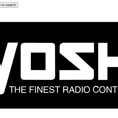
 to search