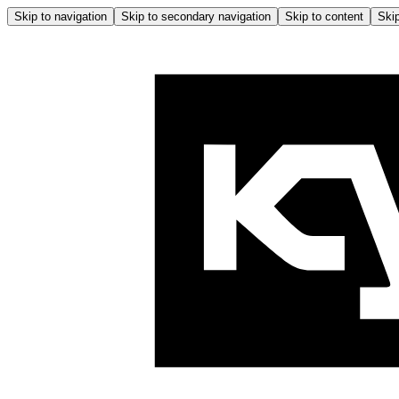
Skip to navigation
Skip to secondary navigation
Skip to content
Skip