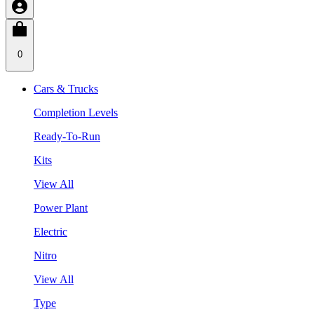
0
Cars & Trucks
Completion Levels
Ready-To-Run
Kits
View All
Power Plant
Electric
Nitro
View All
Type