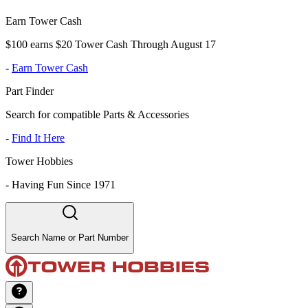
Earn Tower Cash
$100 earns $20 Tower Cash Through August 17
-
Earn Tower Cash
Part Finder
Search for compatible Parts & Accessories
-
Find It Here
Tower Hobbies
-
Having Fun Since 1971
Search Name or Part Number