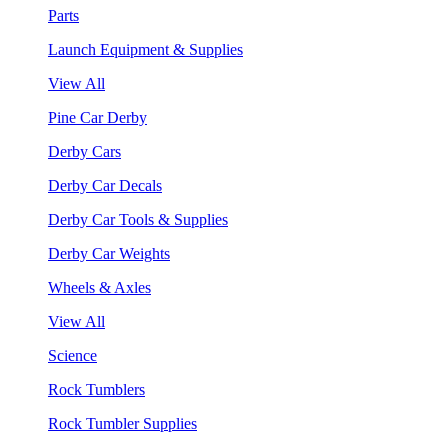
Parts
Launch Equipment & Supplies
View All
Pine Car Derby
Derby Cars
Derby Car Decals
Derby Car Tools & Supplies
Derby Car Weights
Wheels & Axles
View All
Science
Rock Tumblers
Rock Tumbler Supplies