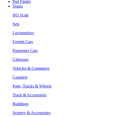
Part Finder
Trains
HO Scale
Sets
Locomotives
Freight Cars
Passenger Cars
Cabooses
Vehicles & Containers
Couplers
Parts, Trucks & Wheels
Track & Accessories
Buildings
Scenery & Accessories