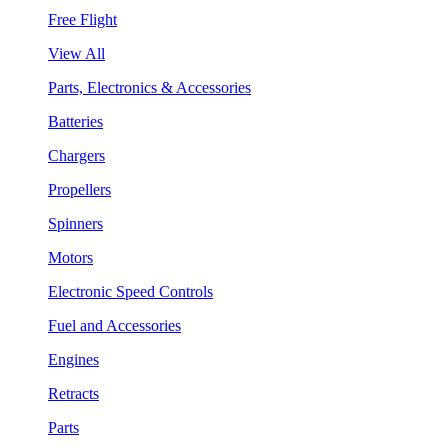
Free Flight
View All
Parts, Electronics & Accessories
Batteries
Chargers
Propellers
Spinners
Motors
Electronic Speed Controls
Fuel and Accessories
Engines
Retracts
Parts