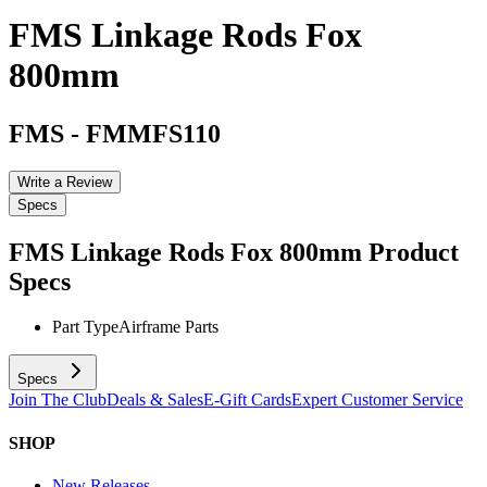
FMS Linkage Rods Fox
800mm
FMS
-
FMMFS110
Write a Review
Specs
FMS Linkage Rods Fox 800mm
Product
Specs
Part Type
Airframe Parts
Specs
Join The Club
Deals & Sales
E-Gift Cards
Expert Customer Service
SHOP
New Releases