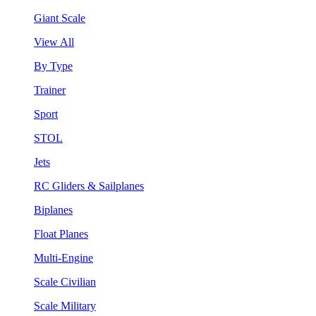
Giant Scale
View All
By Type
Trainer
Sport
STOL
Jets
RC Gliders & Sailplanes
Biplanes
Float Planes
Multi-Engine
Scale Civilian
Scale Military