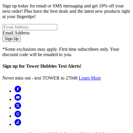
Sign up today for email or SMS messaging and get 10% off your
next order! Plus have the best deals and the latest new products right
at your fingertips!
Email Address
Sign Up
*Some exclusions may apply. First time subscribers only. Your
discount code will be emailed to you.
Sign up for Tower Hobbies Text Alerts!
Never miss out - text TOWER to 27048
Learn More