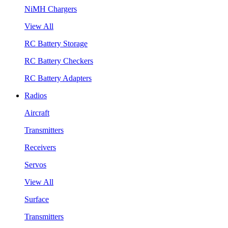
NiMH Chargers
View All
RC Battery Storage
RC Battery Checkers
RC Battery Adapters
Radios
Aircraft
Transmitters
Receivers
Servos
View All
Surface
Transmitters