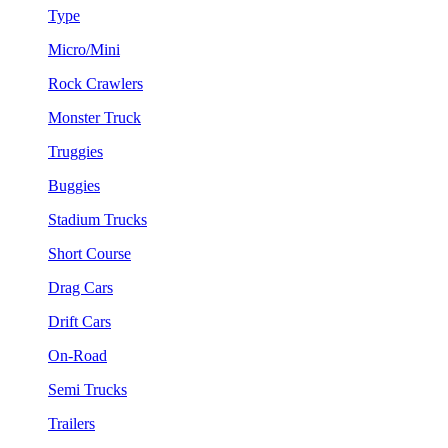
Type
Micro/Mini
Rock Crawlers
Monster Truck
Truggies
Buggies
Stadium Trucks
Short Course
Drag Cars
Drift Cars
On-Road
Semi Trucks
Trailers