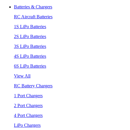
Batteries & Chargers
RC Aircraft Batteries
1S LiPo Batteries
2S LiPo Batteries
3S LiPo Batteries
4S LiPo Batteries
6S LiPo Batteries
View All
RC Battery Chargers
1 Port Chargers
2 Port Chargers
4 Port Chargers
LiPo Chargers