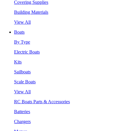
Covering Supplies
Building Materials
View All
Boats
By Type
Electric Boats
Kits
Sailboats
Scale Boats
View All
RC Boats Parts & Accessories
Batteries
Chargers