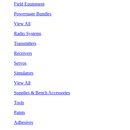
Field Equipment
Powerstage Bundles
View All
Radio Systems
Transmitters
Receivers
Servos
Simulators
View All
Supplies & Bench Accessories
Tools
Paints
Adhesives