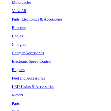
Motorcycles
View All
Parts, Electronics & Accessories
Batteries
Bodies
Chargers
Charger Accessories
Electronic Speed Control
Engines
Fuel and Accessories
LED Lights & Accessories
Motors
Parts