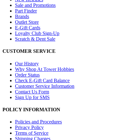
Sale and Promotions
Part Finder
Brands
Outlet Store
E-Gift Cards
Loyalty Club Sign-Up
Scratch & Dent Sale
CUSTOMER SERVICE
Our History
Why Shop At Tower Hobbies
Order Status
Check E-Gift Card Balance
Customer Service Information
Contact Us Form
Sign Up for SMS
POLICY INFORMATION
Policies and Procedures
Privacy Policy
Terms of Service
Shipping Charges