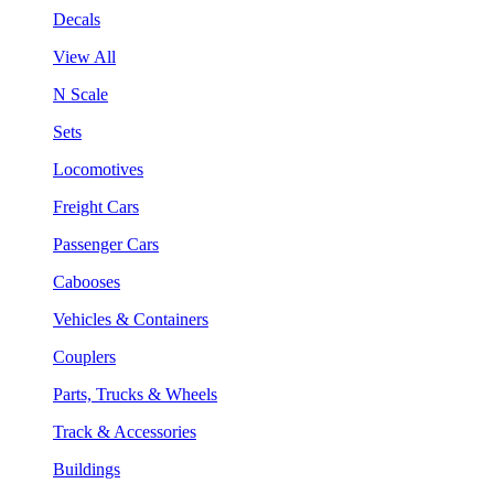
Decals
View All
N Scale
Sets
Locomotives
Freight Cars
Passenger Cars
Cabooses
Vehicles & Containers
Couplers
Parts, Trucks & Wheels
Track & Accessories
Buildings