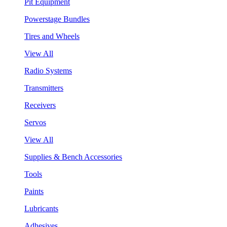
Pit Equipment
Powerstage Bundles
Tires and Wheels
View All
Radio Systems
Transmitters
Receivers
Servos
View All
Supplies & Bench Accessories
Tools
Paints
Lubricants
Adhesives