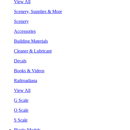
View All
Scenery, Supplies & More
Scenery
Accessories
Building Materials
Cleaner & Lubricant
Decals
Books & Videos
Railroadiana
View All
G Scale
O Scale
S Scale
Plastic Models