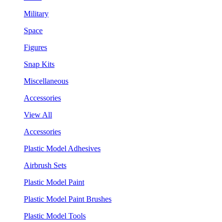
Military
Space
Figures
Snap Kits
Miscellaneous
Accessories
View All
Accessories
Plastic Model Adhesives
Airbrush Sets
Plastic Model Paint
Plastic Model Paint Brushes
Plastic Model Tools