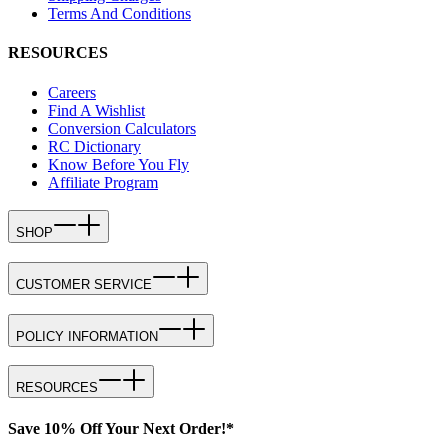
Terms And Conditions
RESOURCES
Careers
Find A Wishlist
Conversion Calculators
RC Dictionary
Know Before You Fly
Affiliate Program
SHOP
CUSTOMER SERVICE
POLICY INFORMATION
RESOURCES
Save 10% Off Your Next Order!*