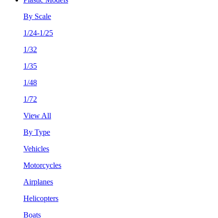
By Scale
1/24-1/25
1/32
1/35
1/48
1/72
View All
By Type
Vehicles
Motorcycles
Airplanes
Helicopters
Boats