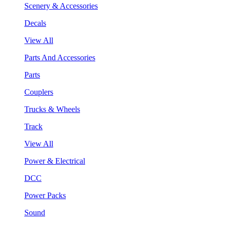
Scenery & Accessories
Decals
View All
Parts And Accessories
Parts
Couplers
Trucks & Wheels
Track
View All
Power & Electrical
DCC
Power Packs
Sound