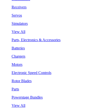
Receivers
Servos
Simulators
View All
Parts, Electronics & Accessories
Batteries
Chargers
Motors
Electronic Speed Controls
Rotor Blades
Parts
Powerstage Bundles
View All