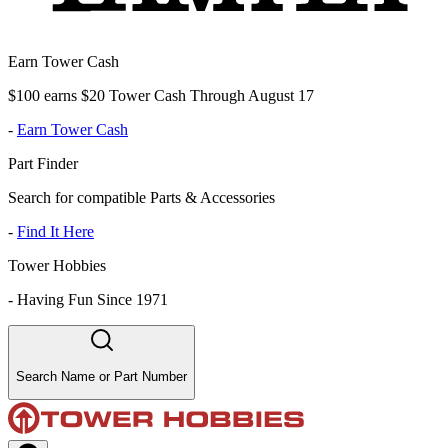
Earn Tower Cash
$100 earns $20 Tower Cash Through August 17
-
Earn Tower Cash
Part Finder
Search for compatible Parts & Accessories
-
Find It Here
Tower Hobbies
-
Having Fun Since 1971
Search Name or Part Number