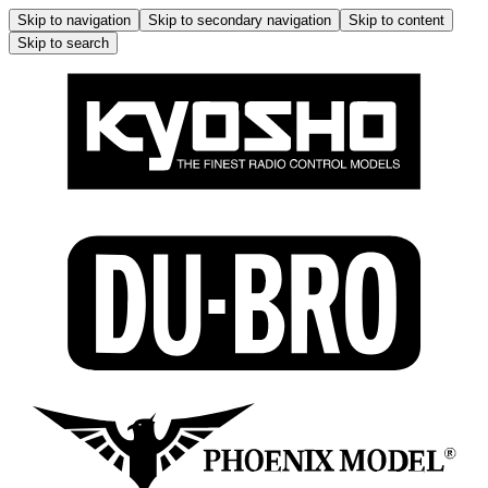
Skip to navigation
Skip to secondary navigation
Skip to content
Skip to search