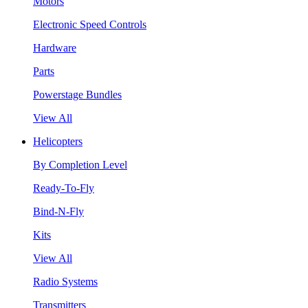
Motors
Electronic Speed Controls
Hardware
Parts
Powerstage Bundles
View All
Helicopters
By Completion Level
Ready-To-Fly
Bind-N-Fly
Kits
View All
Radio Systems
Transmitters