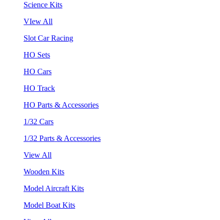
Science Kits
VIew All
Slot Car Racing
HO Sets
HO Cars
HO Track
HO Parts & Accessories
1/32 Cars
1/32 Parts & Accessories
View All
Wooden Kits
Model Aircraft Kits
Model Boat Kits