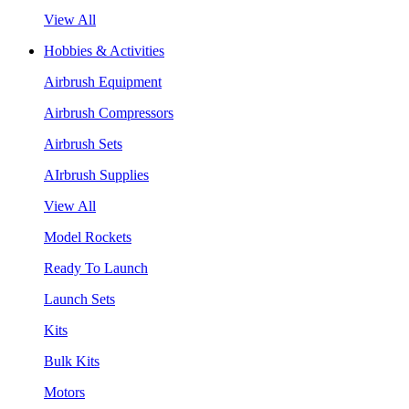
View All
Hobbies & Activities
Airbrush Equipment
Airbrush Compressors
Airbrush Sets
AIrbrush Supplies
View All
Model Rockets
Ready To Launch
Launch Sets
Kits
Bulk Kits
Motors