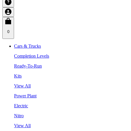
0
Cars & Trucks
Completion Levels
Ready-To-Run
Kits
View All
Power Plant
Electric
Nitro
View All