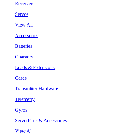
Receivers
Servos
View All
Accessories
Batteries
Chargers
Leads & Extensions
Cases
Transmitter Hardware
Telemetry
Gyros
Servo Parts & Accessories
View All