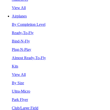
View All
Airplanes
By Completion Level
Ready-To-Fly
Bind-N-Fly
Plug-N-Play
Almost Ready-To-Fly
Kits
View All
By Size
Ultra-Micro
Park Flyer
Club/Large Field