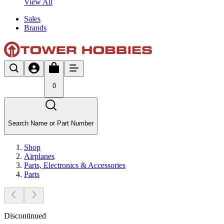
View All
Sales
Brands
0
Search Name or Part Number
Shop
Airplanes
Parts, Electronics & Accessories
Parts
Discontinued