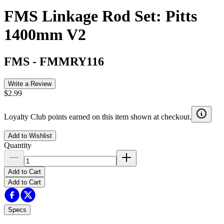
FMS Linkage Rod Set: Pitts
1400mm V2
FMS
-
FMMRY116
Write a Review
$2.99
Loyalty Club points earned on this item shown at checkout.
Add to Wishlist
Quantity
Add to Cart
Add to Cart
Specs