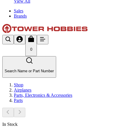
View All
Sales
Brands
0
Search Name or Part Number
Shop
Airplanes
Parts, Electronics & Accessories
Parts
In Stock