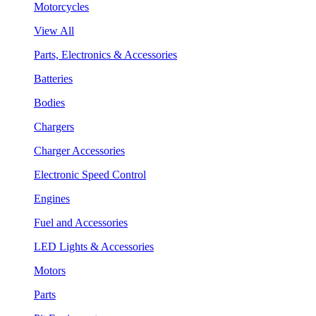
Motorcycles
View All
Parts, Electronics & Accessories
Batteries
Bodies
Chargers
Charger Accessories
Electronic Speed Control
Engines
Fuel and Accessories
LED Lights & Accessories
Motors
Parts