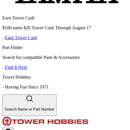
Earn Tower Cash
$100 earns $20 Tower Cash Through August 17
-
Earn Tower Cash
Part Finder
Search for compatible Parts & Accessories
-
Find It Here
Tower Hobbies
-
Having Fun Since 1971
Search Name or Part Number