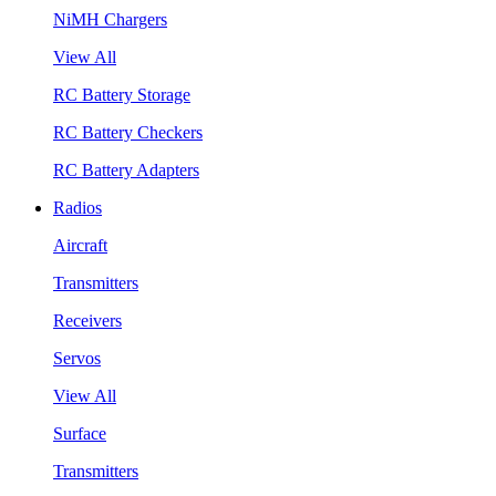
NiMH Chargers
View All
RC Battery Storage
RC Battery Checkers
RC Battery Adapters
Radios
Aircraft
Transmitters
Receivers
Servos
View All
Surface
Transmitters