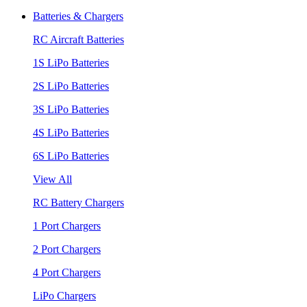
Batteries & Chargers
RC Aircraft Batteries
1S LiPo Batteries
2S LiPo Batteries
3S LiPo Batteries
4S LiPo Batteries
6S LiPo Batteries
View All
RC Battery Chargers
1 Port Chargers
2 Port Chargers
4 Port Chargers
LiPo Chargers