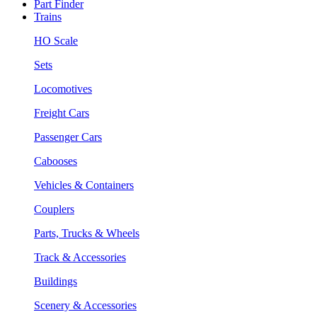
Part Finder
Trains
HO Scale
Sets
Locomotives
Freight Cars
Passenger Cars
Cabooses
Vehicles & Containers
Couplers
Parts, Trucks & Wheels
Track & Accessories
Buildings
Scenery & Accessories