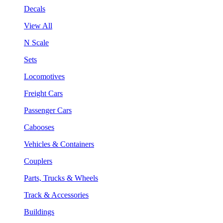
Decals
View All
N Scale
Sets
Locomotives
Freight Cars
Passenger Cars
Cabooses
Vehicles & Containers
Couplers
Parts, Trucks & Wheels
Track & Accessories
Buildings