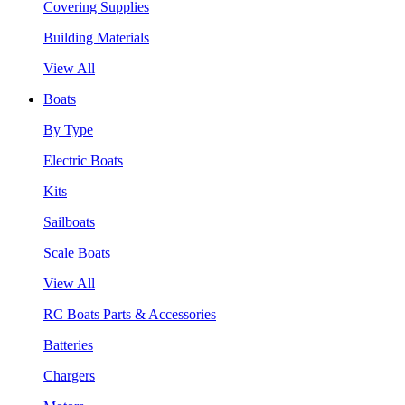
Covering Supplies
Building Materials
View All
Boats
By Type
Electric Boats
Kits
Sailboats
Scale Boats
View All
RC Boats Parts & Accessories
Batteries
Chargers