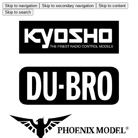
Skip to navigation
Skip to secondary navigation
Skip to content
Skip to search