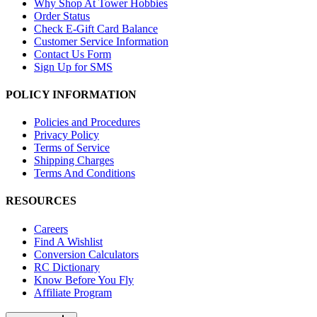
Why Shop At Tower Hobbies
Order Status
Check E-Gift Card Balance
Customer Service Information
Contact Us Form
Sign Up for SMS
POLICY INFORMATION
Policies and Procedures
Privacy Policy
Terms of Service
Shipping Charges
Terms And Conditions
RESOURCES
Careers
Find A Wishlist
Conversion Calculators
RC Dictionary
Know Before You Fly
Affiliate Program