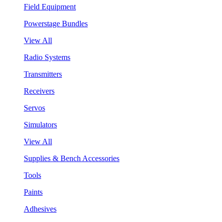
Field Equipment
Powerstage Bundles
View All
Radio Systems
Transmitters
Receivers
Servos
Simulators
View All
Supplies & Bench Accessories
Tools
Paints
Adhesives