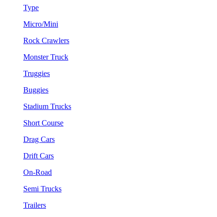
Type
Micro/Mini
Rock Crawlers
Monster Truck
Truggies
Buggies
Stadium Trucks
Short Course
Drag Cars
Drift Cars
On-Road
Semi Trucks
Trailers