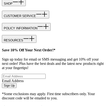
SHOP
CUSTOMER SERVICE
POLICY INFORMATION
RESOURCES
Save 10% Off Your Next Order!*
Sign up today for email or SMS messaging and get 10% off your
next order! Plus have the best deals and the latest new products right
at your fingertips!
Email Address
Sign Up
*Some exclusions may apply. First time subscribers only. Your
discount code will be emailed to you.