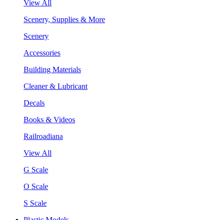
View All
Scenery, Supplies & More
Scenery
Accessories
Building Materials
Cleaner & Lubricant
Decals
Books & Videos
Railroadiana
View All
G Scale
O Scale
S Scale
Plastic Models