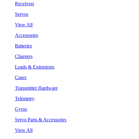
Receivers
Servos
View All
Accessories
Batteries
Chargers
Leads & Extensions
Cases
Transmitter Hardware
Telemetry
Gyros
Servo Parts & Accessories
View All