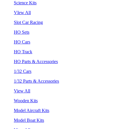
Science Kits
VIew All
Slot Car Racing
HO Sets
HO Cars
HO Track
HO Parts & Accessories
1/32 Cars
1/32 Parts & Accessories
View All
Wooden Kits
Model Aircraft Kits
Model Boat Kits