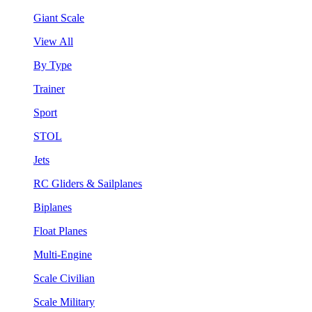
Giant Scale
View All
By Type
Trainer
Sport
STOL
Jets
RC Gliders & Sailplanes
Biplanes
Float Planes
Multi-Engine
Scale Civilian
Scale Military