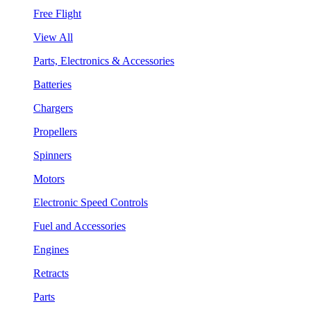
Free Flight
View All
Parts, Electronics & Accessories
Batteries
Chargers
Propellers
Spinners
Motors
Electronic Speed Controls
Fuel and Accessories
Engines
Retracts
Parts