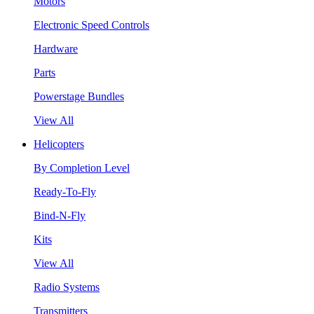
Motors
Electronic Speed Controls
Hardware
Parts
Powerstage Bundles
View All
Helicopters
By Completion Level
Ready-To-Fly
Bind-N-Fly
Kits
View All
Radio Systems
Transmitters