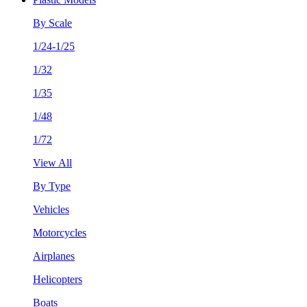
By Scale
1/24-1/25
1/32
1/35
1/48
1/72
View All
By Type
Vehicles
Motorcycles
Airplanes
Helicopters
Boats