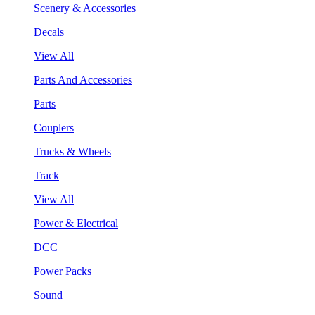
Scenery & Accessories
Decals
View All
Parts And Accessories
Parts
Couplers
Trucks & Wheels
Track
View All
Power & Electrical
DCC
Power Packs
Sound