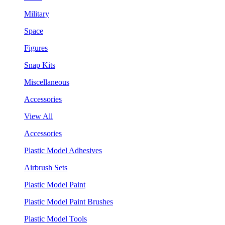
Military
Space
Figures
Snap Kits
Miscellaneous
Accessories
View All
Accessories
Plastic Model Adhesives
Airbrush Sets
Plastic Model Paint
Plastic Model Paint Brushes
Plastic Model Tools