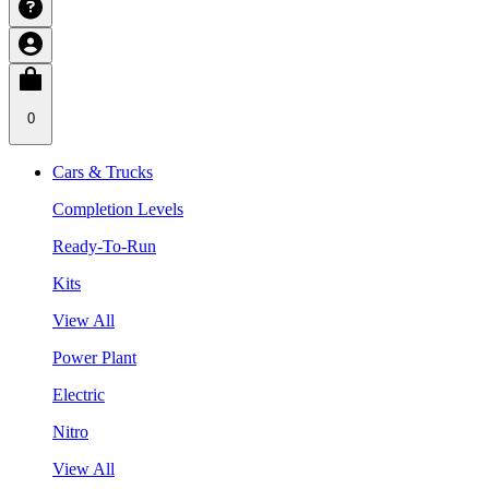
0
Cars & Trucks
Completion Levels
Ready-To-Run
Kits
View All
Power Plant
Electric
Nitro
View All