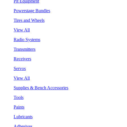
Pit Equipment
Powerstage Bundles
Tires and Wheels
View All
Radio Systems
Transmitters
Receivers
Servos
View All
Supplies & Bench Accessories
Tools
Paints
Lubricants
Adhesives