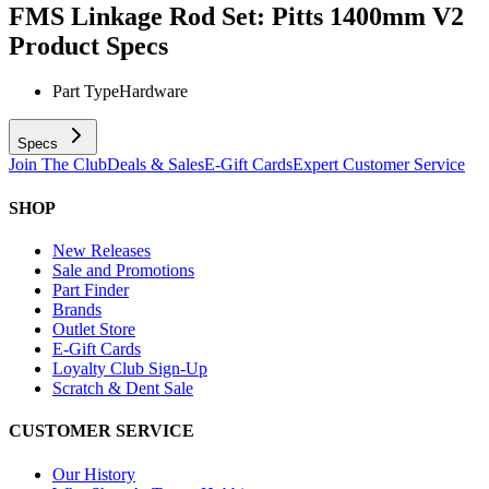
FMS Linkage Rod Set: Pitts 1400mm V2
Product Specs
Part Type
Hardware
Specs
Join The Club
Deals & Sales
E-Gift Cards
Expert Customer Service
SHOP
New Releases
Sale and Promotions
Part Finder
Brands
Outlet Store
E-Gift Cards
Loyalty Club Sign-Up
Scratch & Dent Sale
CUSTOMER SERVICE
Our History