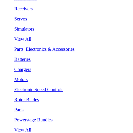
Receivers
Servos
Simulators
View All
Parts, Electronics & Accessories
Batteries
Chargers
Motors
Electronic Speed Controls
Rotor Blades
Parts
Powerstage Bundles
View All