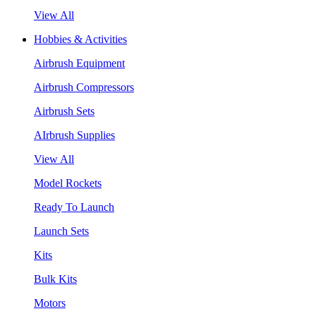
View All
Hobbies & Activities
Airbrush Equipment
Airbrush Compressors
Airbrush Sets
AIrbrush Supplies
View All
Model Rockets
Ready To Launch
Launch Sets
Kits
Bulk Kits
Motors