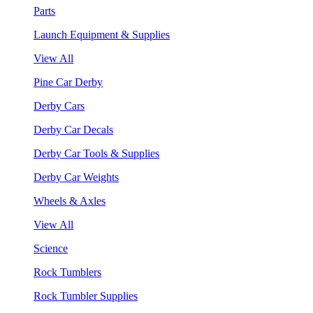
Parts
Launch Equipment & Supplies
View All
Pine Car Derby
Derby Cars
Derby Car Decals
Derby Car Tools & Supplies
Derby Car Weights
Wheels & Axles
View All
Science
Rock Tumblers
Rock Tumbler Supplies