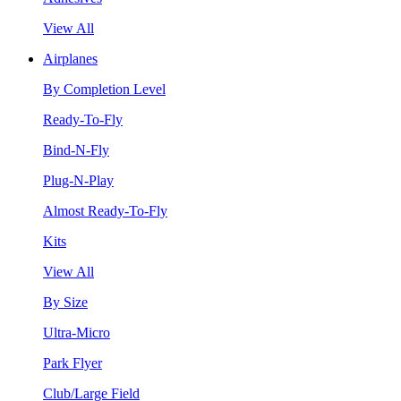
View All
Airplanes
By Completion Level
Ready-To-Fly
Bind-N-Fly
Plug-N-Play
Almost Ready-To-Fly
Kits
View All
By Size
Ultra-Micro
Park Flyer
Club/Large Field