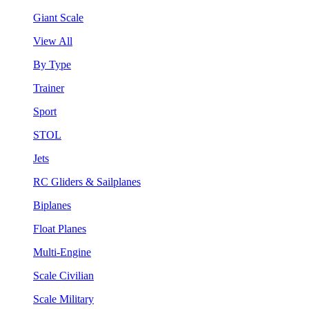
Giant Scale
View All
By Type
Trainer
Sport
STOL
Jets
RC Gliders & Sailplanes
Biplanes
Float Planes
Multi-Engine
Scale Civilian
Scale Military