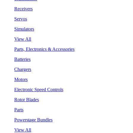
Receivers
Servos
Simulators
View All
Parts, Electronics & Accessories
Batteries
Chargers
Motors
Electronic Speed Controls
Rotor Blades
Parts
Powerstage Bundles
View All