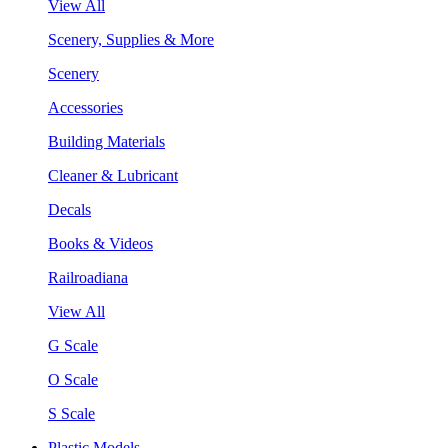
View All
Scenery, Supplies & More
Scenery
Accessories
Building Materials
Cleaner & Lubricant
Decals
Books & Videos
Railroadiana
View All
G Scale
O Scale
S Scale
Plastic Models