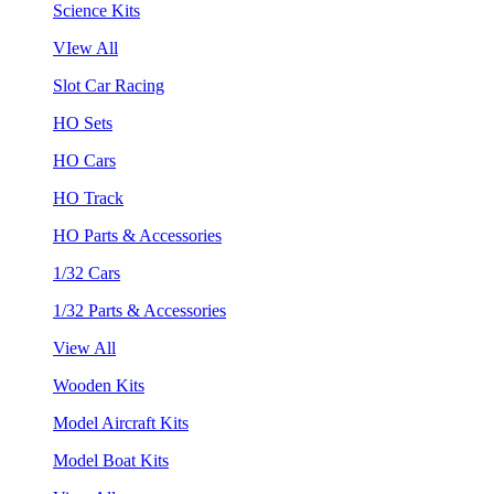
Science Kits
VIew All
Slot Car Racing
HO Sets
HO Cars
HO Track
HO Parts & Accessories
1/32 Cars
1/32 Parts & Accessories
View All
Wooden Kits
Model Aircraft Kits
Model Boat Kits