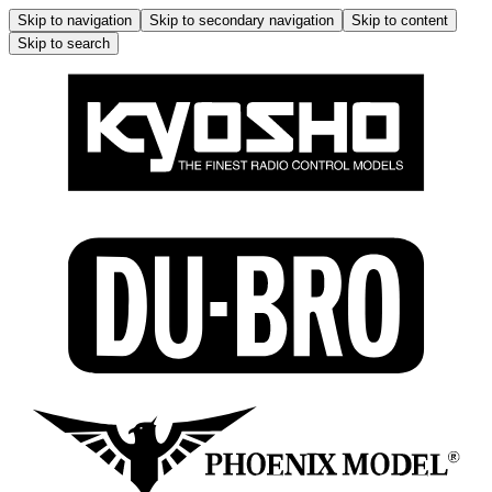
Skip to navigation
Skip to secondary navigation
Skip to content
Skip to search