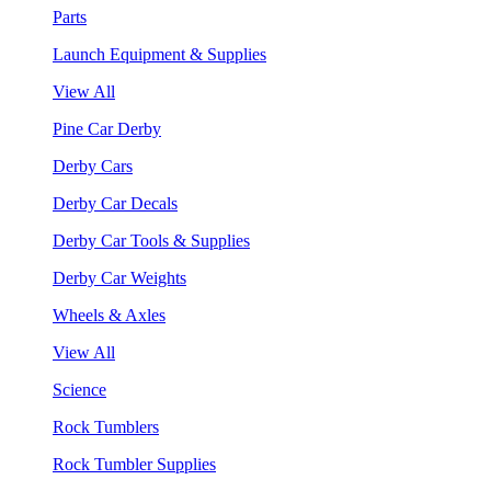
Parts
Launch Equipment & Supplies
View All
Pine Car Derby
Derby Cars
Derby Car Decals
Derby Car Tools & Supplies
Derby Car Weights
Wheels & Axles
View All
Science
Rock Tumblers
Rock Tumbler Supplies