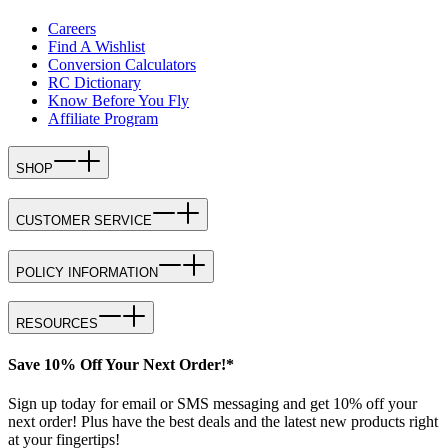
Careers
Find A Wishlist
Conversion Calculators
RC Dictionary
Know Before You Fly
Affiliate Program
SHOP
CUSTOMER SERVICE
POLICY INFORMATION
RESOURCES
Save 10% Off Your Next Order!*
Sign up today for email or SMS messaging and get 10% off your
next order! Plus have the best deals and the latest new products right
at your fingertips!