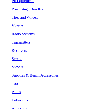
Pit Equipment
Powerstage Bundles
Tires and Wheels
View All
Radio Systems
Transmitters
Receivers
Servos
View All
Supplies & Bench Accessories
Tools
Paints
Lubricants
Adhesives