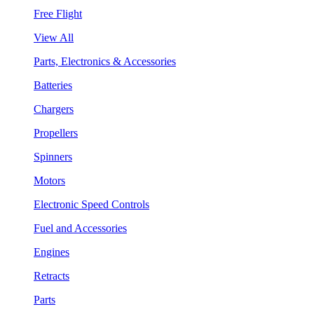
Free Flight
View All
Parts, Electronics & Accessories
Batteries
Chargers
Propellers
Spinners
Motors
Electronic Speed Controls
Fuel and Accessories
Engines
Retracts
Parts