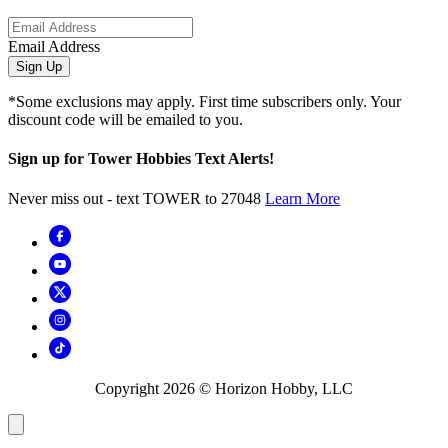
Email Address
Sign Up
*Some exclusions may apply. First time subscribers only. Your
discount code will be emailed to you.
Sign up for Tower Hobbies Text Alerts!
Never miss out - text TOWER to 27048
Learn More
Copyright
2026
© Horizon Hobby, LLC