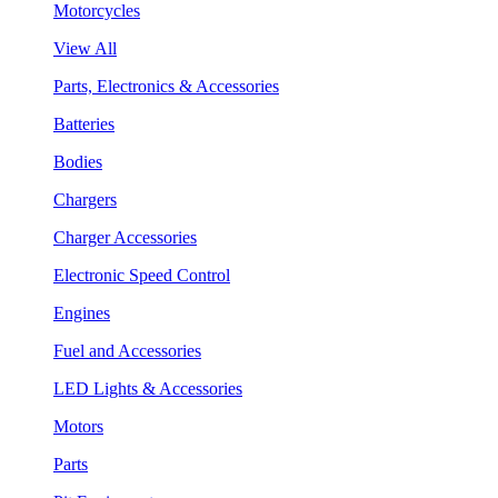
Motorcycles
View All
Parts, Electronics & Accessories
Batteries
Bodies
Chargers
Charger Accessories
Electronic Speed Control
Engines
Fuel and Accessories
LED Lights & Accessories
Motors
Parts