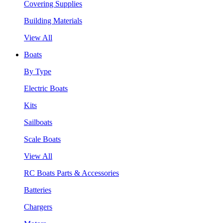
Covering Supplies
Building Materials
View All
Boats
By Type
Electric Boats
Kits
Sailboats
Scale Boats
View All
RC Boats Parts & Accessories
Batteries
Chargers