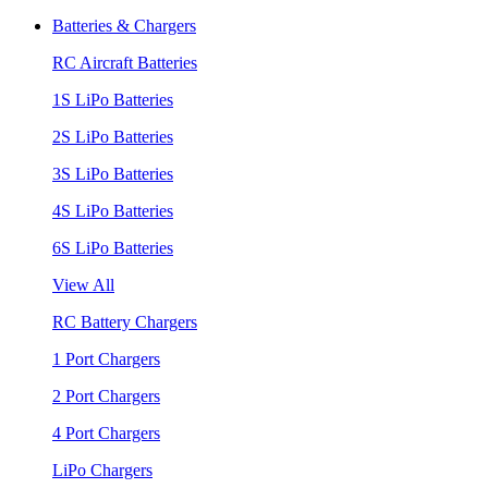
Batteries & Chargers
RC Aircraft Batteries
1S LiPo Batteries
2S LiPo Batteries
3S LiPo Batteries
4S LiPo Batteries
6S LiPo Batteries
View All
RC Battery Chargers
1 Port Chargers
2 Port Chargers
4 Port Chargers
LiPo Chargers