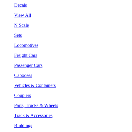
Decals
View All
N Scale
Sets
Locomotives
Freight Cars
Passenger Cars
Cabooses
Vehicles & Containers
Couplers
Parts, Trucks & Wheels
Track & Accessories
Buildings