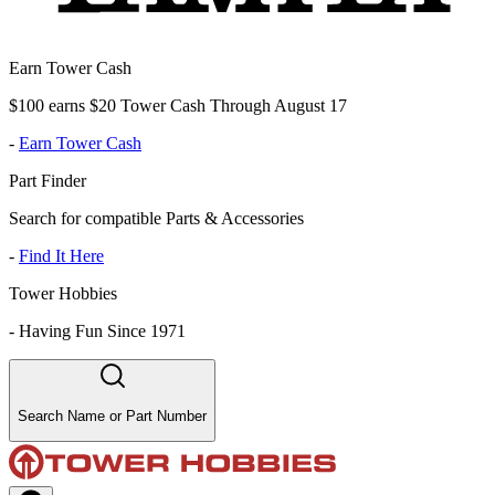
Earn Tower Cash
$100 earns $20 Tower Cash Through August 17
-
Earn Tower Cash
Part Finder
Search for compatible Parts & Accessories
-
Find It Here
Tower Hobbies
-
Having Fun Since 1971
Search Name or Part Number