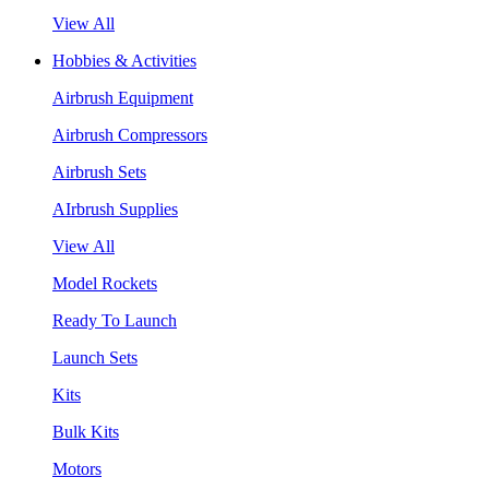
View All
Hobbies & Activities
Airbrush Equipment
Airbrush Compressors
Airbrush Sets
AIrbrush Supplies
View All
Model Rockets
Ready To Launch
Launch Sets
Kits
Bulk Kits
Motors