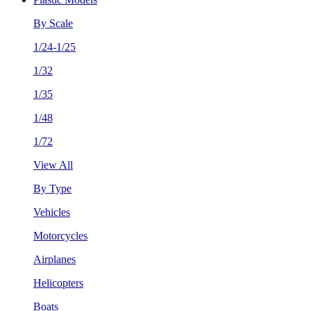
By Scale
1/24-1/25
1/32
1/35
1/48
1/72
View All
By Type
Vehicles
Motorcycles
Airplanes
Helicopters
Boats