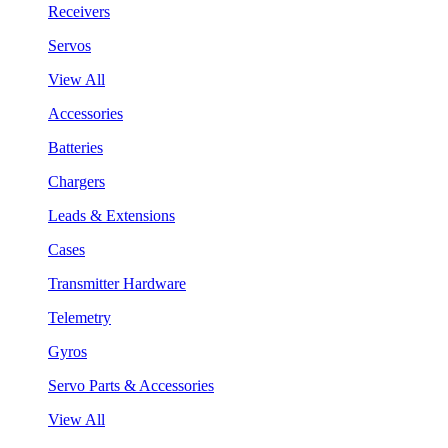
Receivers
Servos
View All
Accessories
Batteries
Chargers
Leads & Extensions
Cases
Transmitter Hardware
Telemetry
Gyros
Servo Parts & Accessories
View All