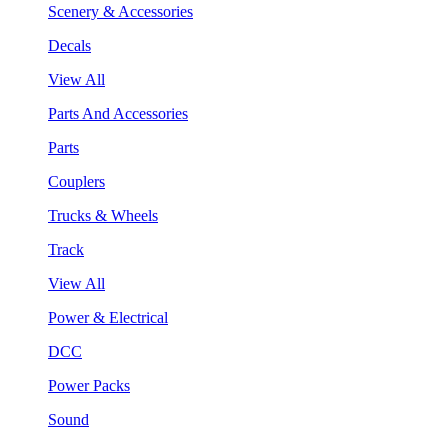
Scenery & Accessories
Decals
View All
Parts And Accessories
Parts
Couplers
Trucks & Wheels
Track
View All
Power & Electrical
DCC
Power Packs
Sound