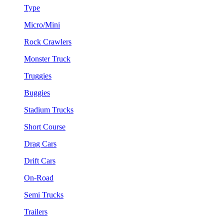
Type
Micro/Mini
Rock Crawlers
Monster Truck
Truggies
Buggies
Stadium Trucks
Short Course
Drag Cars
Drift Cars
On-Road
Semi Trucks
Trailers