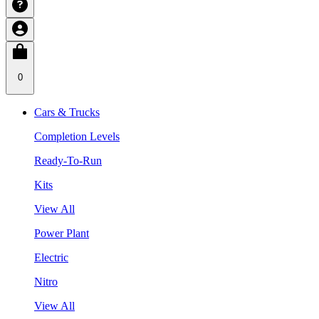
0
Cars & Trucks
Completion Levels
Ready-To-Run
Kits
View All
Power Plant
Electric
Nitro
View All