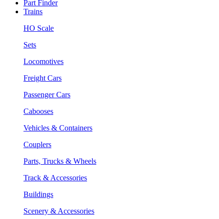
Part Finder
Trains
HO Scale
Sets
Locomotives
Freight Cars
Passenger Cars
Cabooses
Vehicles & Containers
Couplers
Parts, Trucks & Wheels
Track & Accessories
Buildings
Scenery & Accessories