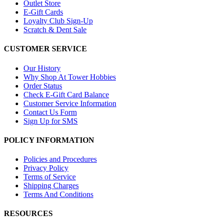
Outlet Store
E-Gift Cards
Loyalty Club Sign-Up
Scratch & Dent Sale
CUSTOMER SERVICE
Our History
Why Shop At Tower Hobbies
Order Status
Check E-Gift Card Balance
Customer Service Information
Contact Us Form
Sign Up for SMS
POLICY INFORMATION
Policies and Procedures
Privacy Policy
Terms of Service
Shipping Charges
Terms And Conditions
RESOURCES