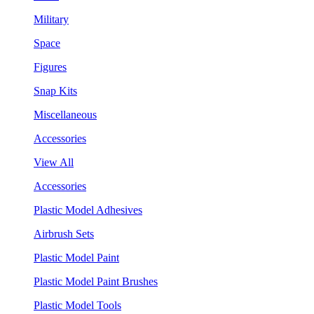
Military
Space
Figures
Snap Kits
Miscellaneous
Accessories
View All
Accessories
Plastic Model Adhesives
Airbrush Sets
Plastic Model Paint
Plastic Model Paint Brushes
Plastic Model Tools