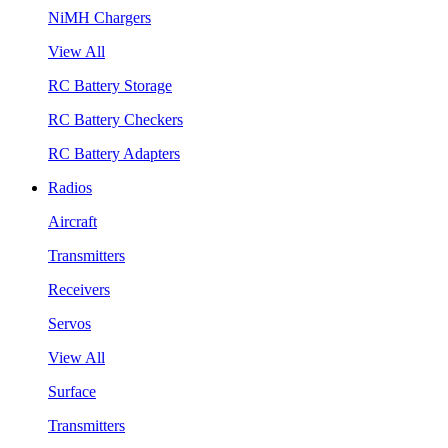
NiMH Chargers
View All
RC Battery Storage
RC Battery Checkers
RC Battery Adapters
Radios
Aircraft
Transmitters
Receivers
Servos
View All
Surface
Transmitters