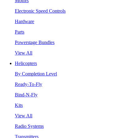
Motors
Electronic Speed Controls
Hardware
Parts
Powerstage Bundles
View All
Helicopters
By Completion Level
Ready-To-Fly
Bind-N-Fly
Kits
View All
Radio Systems
Transmitters