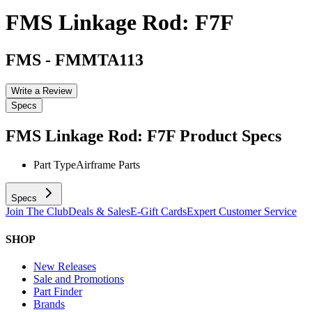
FMS Linkage Rod: F7F
FMS
-
FMMTA113
Write a Review
Specs
FMS Linkage Rod: F7F
Product Specs
Part Type
Airframe Parts
Specs
Join The Club
Deals & Sales
E-Gift Cards
Expert Customer Service
SHOP
New Releases
Sale and Promotions
Part Finder
Brands