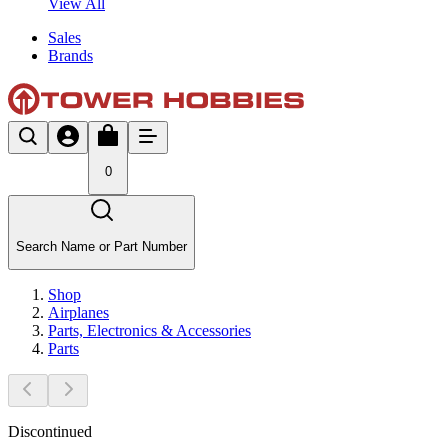
View All
Sales
Brands
0
Search Name or Part Number
Shop
Airplanes
Parts, Electronics & Accessories
Parts
Discontinued