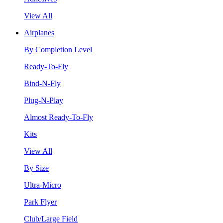
View All
Airplanes
By Completion Level
Ready-To-Fly
Bind-N-Fly
Plug-N-Play
Almost Ready-To-Fly
Kits
View All
By Size
Ultra-Micro
Park Flyer
Club/Large Field