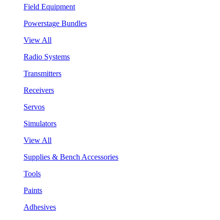
Field Equipment
Powerstage Bundles
View All
Radio Systems
Transmitters
Receivers
Servos
Simulators
View All
Supplies & Bench Accessories
Tools
Paints
Adhesives