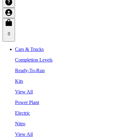
0
Cars & Trucks
Completion Levels
Ready-To-Run
Kits
View All
Power Plant
Electric
Nitro
View All