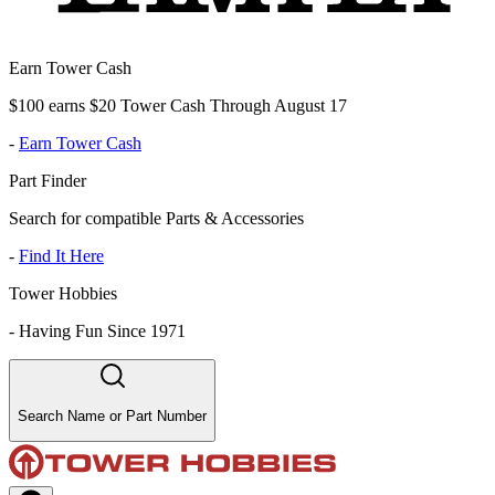
Earn Tower Cash
$100 earns $20 Tower Cash Through August 17
-
Earn Tower Cash
Part Finder
Search for compatible Parts & Accessories
-
Find It Here
Tower Hobbies
-
Having Fun Since 1971
Search Name or Part Number