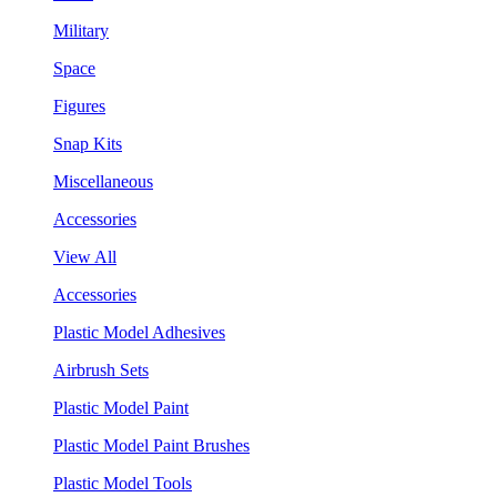
Military
Space
Figures
Snap Kits
Miscellaneous
Accessories
View All
Accessories
Plastic Model Adhesives
Airbrush Sets
Plastic Model Paint
Plastic Model Paint Brushes
Plastic Model Tools