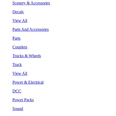
Scenery & Accessories
Decals
View All
Parts And Accessories
Parts
Couplers
Trucks & Wheels
Track
View All
Power & Electrical
DCC
Power Packs
Sound