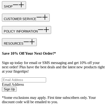
SHOP
CUSTOMER SERVICE
POLICY INFORMATION
RESOURCES
Save 10% Off Your Next Order!*
Sign up today for email or SMS messaging and get 10% off your
next order! Plus have the best deals and the latest new products right
at your fingertips!
Email Address
Sign Up
*Some exclusions may apply. First time subscribers only. Your
discount code will be emailed to you.