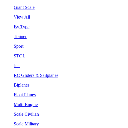
Giant Scale
View All
By Type
Trainer
Sport
STOL
Jets
RC Gliders & Sailplanes
Biplanes
Float Planes
Multi-Engine
Scale Civilian
Scale Military