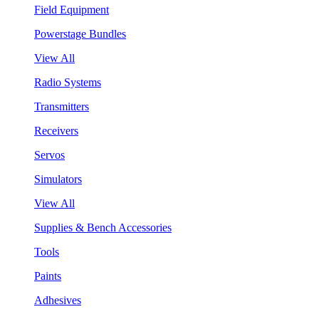
Field Equipment
Powerstage Bundles
View All
Radio Systems
Transmitters
Receivers
Servos
Simulators
View All
Supplies & Bench Accessories
Tools
Paints
Adhesives