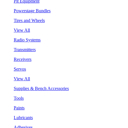
Pit Equipment
Powerstage Bundles
Tires and Wheels
View All
Radio Systems
Transmitters
Receivers
Servos
View All
Supplies & Bench Accessories
Tools
Paints
Lubricants
Adhesives