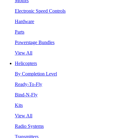
Motors
Electronic Speed Controls
Hardware
Parts
Powerstage Bundles
View All
Helicopters
By Completion Level
Ready-To-Fly
Bind-N-Fly
Kits
View All
Radio Systems
Transmitters