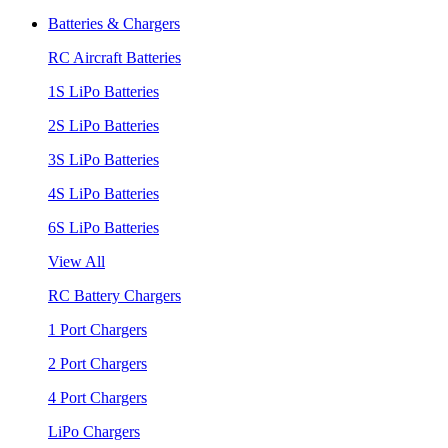
Batteries & Chargers
RC Aircraft Batteries
1S LiPo Batteries
2S LiPo Batteries
3S LiPo Batteries
4S LiPo Batteries
6S LiPo Batteries
View All
RC Battery Chargers
1 Port Chargers
2 Port Chargers
4 Port Chargers
LiPo Chargers