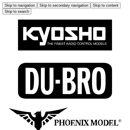
Skip to navigation
Skip to secondary navigation
Skip to content
Skip to search