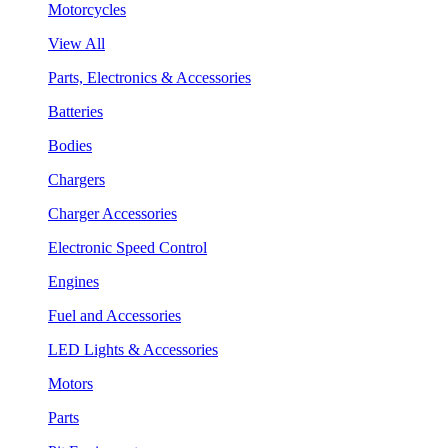
Motorcycles
View All
Parts, Electronics & Accessories
Batteries
Bodies
Chargers
Charger Accessories
Electronic Speed Control
Engines
Fuel and Accessories
LED Lights & Accessories
Motors
Parts