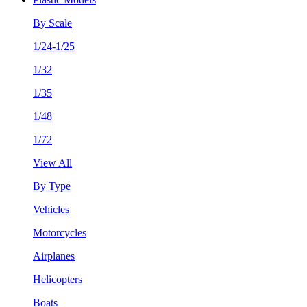
By Scale
1/24-1/25
1/32
1/35
1/48
1/72
View All
By Type
Vehicles
Motorcycles
Airplanes
Helicopters
Boats