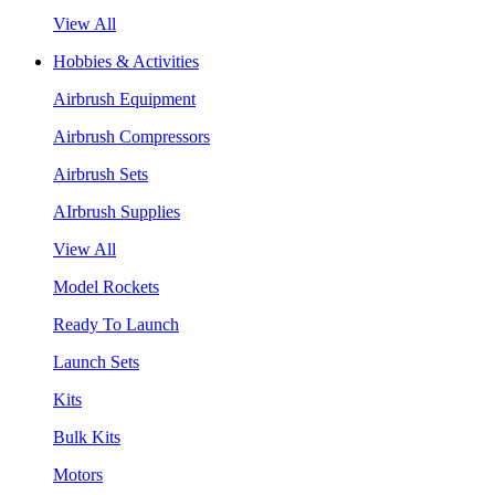
View All
Hobbies & Activities
Airbrush Equipment
Airbrush Compressors
Airbrush Sets
AIrbrush Supplies
View All
Model Rockets
Ready To Launch
Launch Sets
Kits
Bulk Kits
Motors