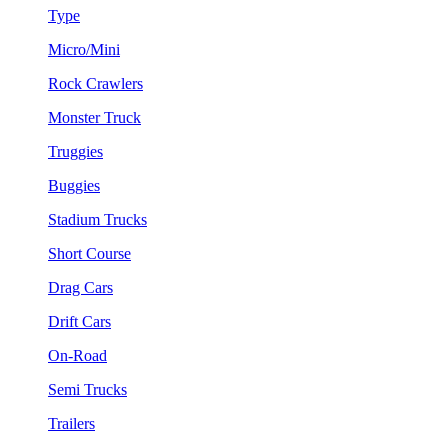
Type
Micro/Mini
Rock Crawlers
Monster Truck
Truggies
Buggies
Stadium Trucks
Short Course
Drag Cars
Drift Cars
On-Road
Semi Trucks
Trailers