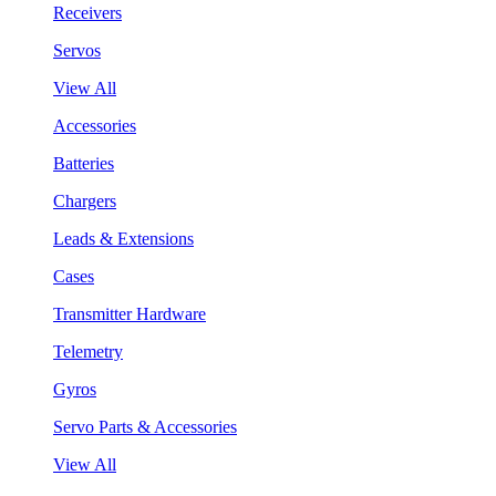
Receivers
Servos
View All
Accessories
Batteries
Chargers
Leads & Extensions
Cases
Transmitter Hardware
Telemetry
Gyros
Servo Parts & Accessories
View All