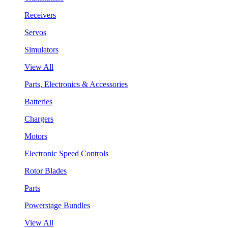
Receivers
Servos
Simulators
View All
Parts, Electronics & Accessories
Batteries
Chargers
Motors
Electronic Speed Controls
Rotor Blades
Parts
Powerstage Bundles
View All