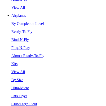
View All
Airplanes
By Completion Level
Ready-To-Fly
Bind-N-Fly
Plug-N-Play
Almost Ready-To-Fly
Kits
View All
By Size
Ultra-Micro
Park Flyer
Club/Large Field