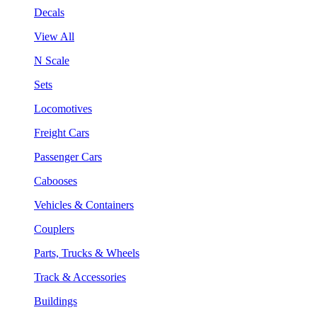
Decals
View All
N Scale
Sets
Locomotives
Freight Cars
Passenger Cars
Cabooses
Vehicles & Containers
Couplers
Parts, Trucks & Wheels
Track & Accessories
Buildings