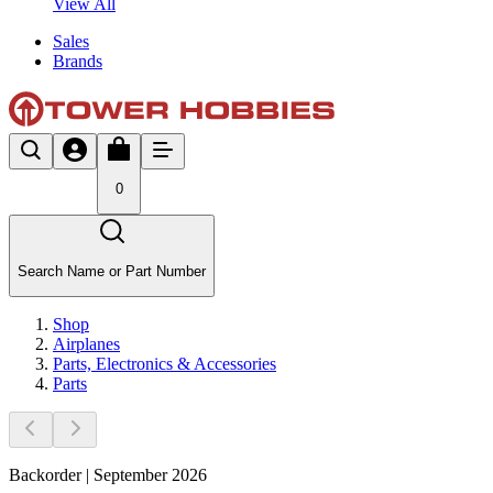
View All
Sales
Brands
0
Search Name or Part Number
Shop
Airplanes
Parts, Electronics & Accessories
Parts
Backorder | September 2026