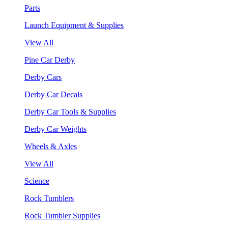
Parts
Launch Equipment & Supplies
View All
Pine Car Derby
Derby Cars
Derby Car Decals
Derby Car Tools & Supplies
Derby Car Weights
Wheels & Axles
View All
Science
Rock Tumblers
Rock Tumbler Supplies