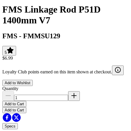
FMS Linkage Rod P51D
1400mm V7
FMS
-
FMMSU129
5
$6.99
Loyalty Club points earned on this item shown at checkout.
Add to Wishlist
Quantity
Add to Cart
Add to Cart
Specs