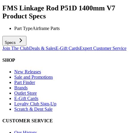
FMS Linkage Rod P51D 1400mm V7
Product Specs
Part Type
Airframe Parts
Specs
Join The Club
Deals & Sales
E-Gift Cards
Expert Customer Service
SHOP
New Releases
Sale and Promotions
Part Finder
Brands
Outlet Store
E-Gift Cards
Loyalty Club Sign-Up
Scratch & Dent Sale
CUSTOMER SERVICE
Our History