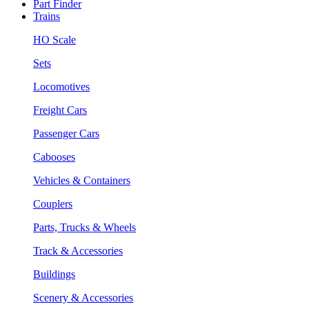
Part Finder
Trains
HO Scale
Sets
Locomotives
Freight Cars
Passenger Cars
Cabooses
Vehicles & Containers
Couplers
Parts, Trucks & Wheels
Track & Accessories
Buildings
Scenery & Accessories