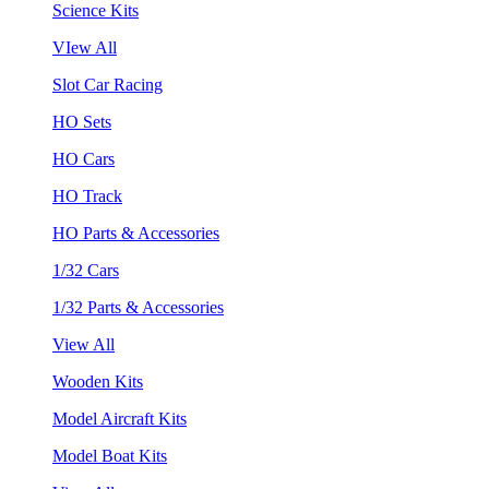
Science Kits
VIew All
Slot Car Racing
HO Sets
HO Cars
HO Track
HO Parts & Accessories
1/32 Cars
1/32 Parts & Accessories
View All
Wooden Kits
Model Aircraft Kits
Model Boat Kits