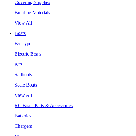
Covering Supplies
Building Materials
View All
Boats
By Type
Electric Boats
Kits
Sailboats
Scale Boats
View All
RC Boats Parts & Accessories
Batteries
Chargers