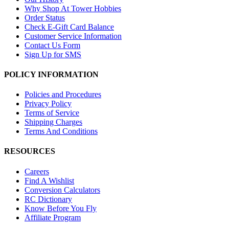
Why Shop At Tower Hobbies
Order Status
Check E-Gift Card Balance
Customer Service Information
Contact Us Form
Sign Up for SMS
POLICY INFORMATION
Policies and Procedures
Privacy Policy
Terms of Service
Shipping Charges
Terms And Conditions
RESOURCES
Careers
Find A Wishlist
Conversion Calculators
RC Dictionary
Know Before You Fly
Affiliate Program