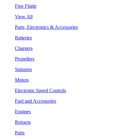
Free Flight
View All
Parts, Electronics & Accessories
Batteries
Chargers
Propellers
Spinners
Motors
Electronic Speed Controls
Fuel and Accessories
Engines
Retracts
Parts