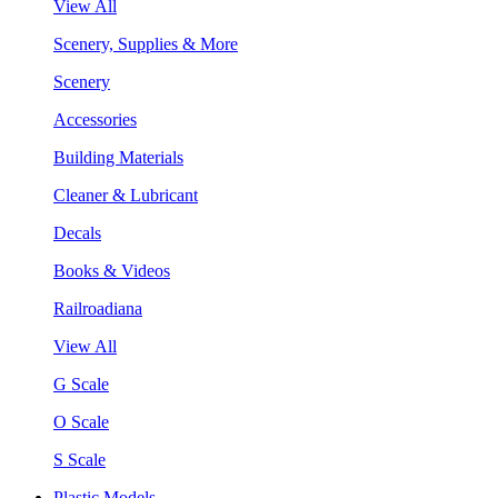
View All
Scenery, Supplies & More
Scenery
Accessories
Building Materials
Cleaner & Lubricant
Decals
Books & Videos
Railroadiana
View All
G Scale
O Scale
S Scale
Plastic Models