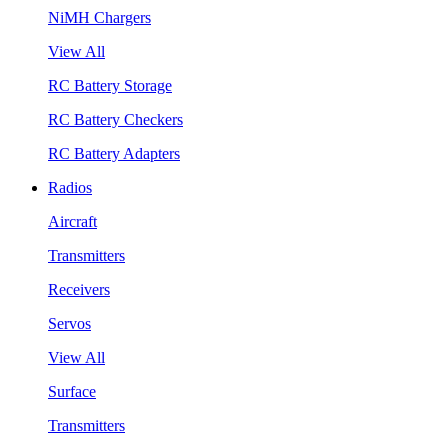
NiMH Chargers
View All
RC Battery Storage
RC Battery Checkers
RC Battery Adapters
Radios
Aircraft
Transmitters
Receivers
Servos
View All
Surface
Transmitters