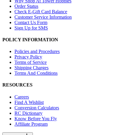
Why Shop At Tower Hobbies
Order Status
Check E-Gift Card Balance
Customer Service Information
Contact Us Form
Sign Up for SMS
POLICY INFORMATION
Policies and Procedures
Privacy Policy
Terms of Service
Shipping Charges
Terms And Conditions
RESOURCES
Careers
Find A Wishlist
Conversion Calculators
RC Dictionary
Know Before You Fly
Affiliate Program