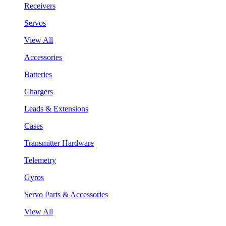
Receivers
Servos
View All
Accessories
Batteries
Chargers
Leads & Extensions
Cases
Transmitter Hardware
Telemetry
Gyros
Servo Parts & Accessories
View All