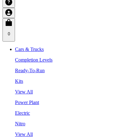
0
Cars & Trucks
Completion Levels
Ready-To-Run
Kits
View All
Power Plant
Electric
Nitro
View All