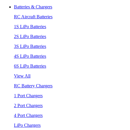
Batteries & Chargers
RC Aircraft Batteries
1S LiPo Batteries
2S LiPo Batteries
3S LiPo Batteries
4S LiPo Batteries
6S LiPo Batteries
View All
RC Battery Chargers
1 Port Chargers
2 Port Chargers
4 Port Chargers
LiPo Chargers