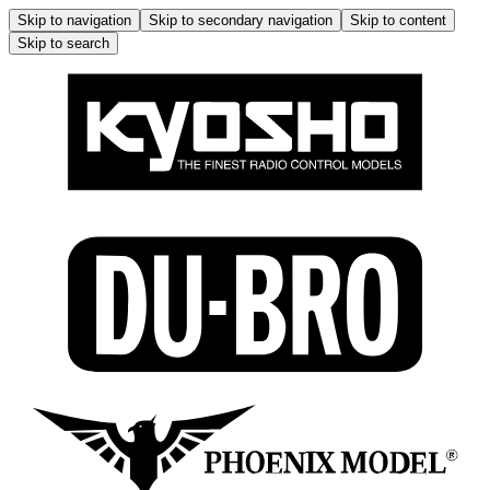
Skip to navigation
Skip to secondary navigation
Skip to content
Skip to search