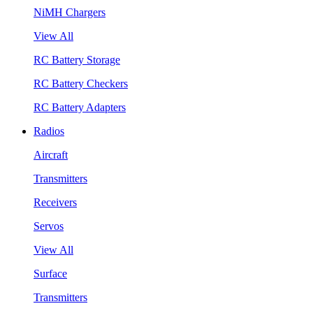
NiMH Chargers
View All
RC Battery Storage
RC Battery Checkers
RC Battery Adapters
Radios
Aircraft
Transmitters
Receivers
Servos
View All
Surface
Transmitters