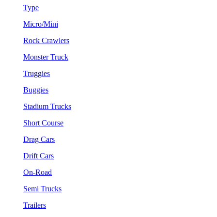
Type
Micro/Mini
Rock Crawlers
Monster Truck
Truggies
Buggies
Stadium Trucks
Short Course
Drag Cars
Drift Cars
On-Road
Semi Trucks
Trailers