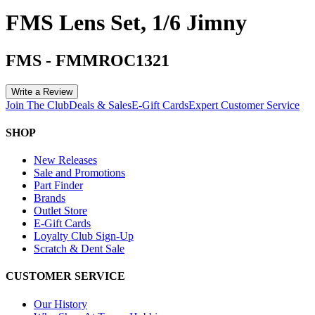
FMS Lens Set, 1/6 Jimny
FMS
-
FMMROC1321
Write a Review
Join The Club
Deals & Sales
E-Gift Cards
Expert Customer Service
SHOP
New Releases
Sale and Promotions
Part Finder
Brands
Outlet Store
E-Gift Cards
Loyalty Club Sign-Up
Scratch & Dent Sale
CUSTOMER SERVICE
Our History