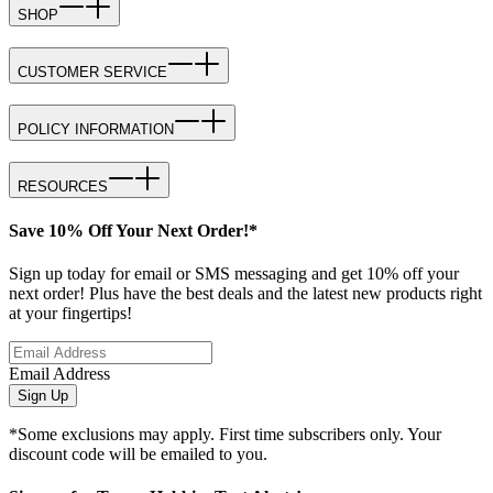
SHOP
CUSTOMER SERVICE
POLICY INFORMATION
RESOURCES
Save 10% Off Your Next Order!*
Sign up today for email or SMS messaging and get 10% off your
next order! Plus have the best deals and the latest new products right
at your fingertips!
Email Address
Sign Up
*Some exclusions may apply. First time subscribers only. Your
discount code will be emailed to you.