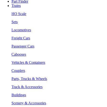
Part Finder
Trains
HO Scale
Sets
Locomotives
Freight Cars
Passenger Cars
Cabooses
Vehicles & Containers
Couplers
Parts, Trucks & Wheels
Track & Accessories
Buildings
Scenery & Accessories