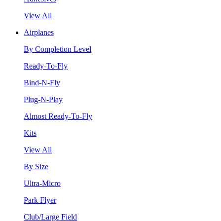
View All
Airplanes
By Completion Level
Ready-To-Fly
Bind-N-Fly
Plug-N-Play
Almost Ready-To-Fly
Kits
View All
By Size
Ultra-Micro
Park Flyer
Club/Large Field