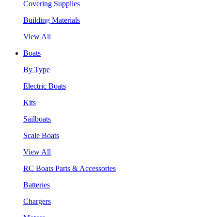
Covering Supplies
Building Materials
View All
Boats
By Type
Electric Boats
Kits
Sailboats
Scale Boats
View All
RC Boats Parts & Accessories
Batteries
Chargers