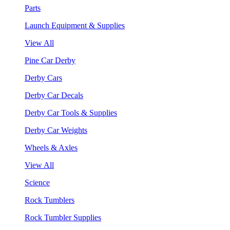
Parts
Launch Equipment & Supplies
View All
Pine Car Derby
Derby Cars
Derby Car Decals
Derby Car Tools & Supplies
Derby Car Weights
Wheels & Axles
View All
Science
Rock Tumblers
Rock Tumbler Supplies