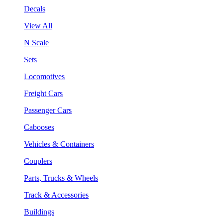
Decals
View All
N Scale
Sets
Locomotives
Freight Cars
Passenger Cars
Cabooses
Vehicles & Containers
Couplers
Parts, Trucks & Wheels
Track & Accessories
Buildings