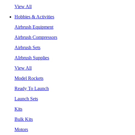
View All
Hobbies & Activities
Airbrush Equipment
Airbrush Compressors
Airbrush Sets
AIrbrush Supplies
View All
Model Rockets
Ready To Launch
Launch Sets
Kits
Bulk Kits
Motors