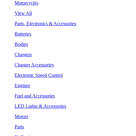
Motorcycles
View All
Parts, Electronics & Accessories
Batteries
Bodies
Chargers
Charger Accessories
Electronic Speed Control
Engines
Fuel and Accessories
LED Lights & Accessories
Motors
Parts