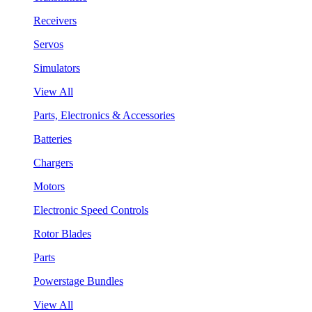
Receivers
Servos
Simulators
View All
Parts, Electronics & Accessories
Batteries
Chargers
Motors
Electronic Speed Controls
Rotor Blades
Parts
Powerstage Bundles
View All