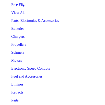
Free Flight
View All
Parts, Electronics & Accessories
Batteries
Chargers
Propellers
Spinners
Motors
Electronic Speed Controls
Fuel and Accessories
Engines
Retracts
Parts