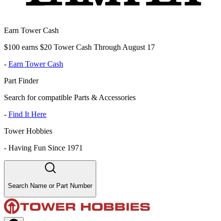
Earn Tower Cash
$100 earns $20 Tower Cash Through August 17
-
Earn Tower Cash
Part Finder
Search for compatible Parts & Accessories
-
Find It Here
Tower Hobbies
-
Having Fun Since 1971
Search Name or Part Number