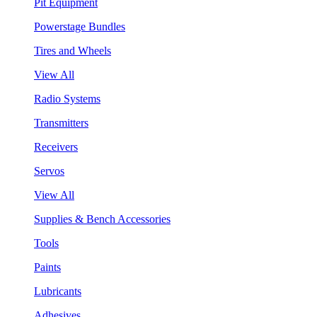
Pit Equipment
Powerstage Bundles
Tires and Wheels
View All
Radio Systems
Transmitters
Receivers
Servos
View All
Supplies & Bench Accessories
Tools
Paints
Lubricants
Adhesives