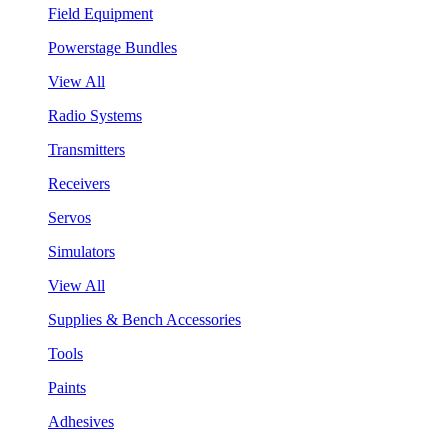
Field Equipment
Powerstage Bundles
View All
Radio Systems
Transmitters
Receivers
Servos
Simulators
View All
Supplies & Bench Accessories
Tools
Paints
Adhesives