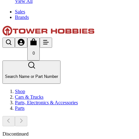
View All
Sales
Brands
0
Search Name or Part Number
Shop
Cars & Trucks
Parts, Electronics & Accessories
Parts
Discontinued