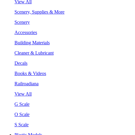
View All
Scenery, Supplies & More
Scenery
Accessories
Building Materials
Cleaner & Lubricant
Decals
Books & Videos
Railroadiana
View All
G Scale
O Scale
S Scale
Plastic Models