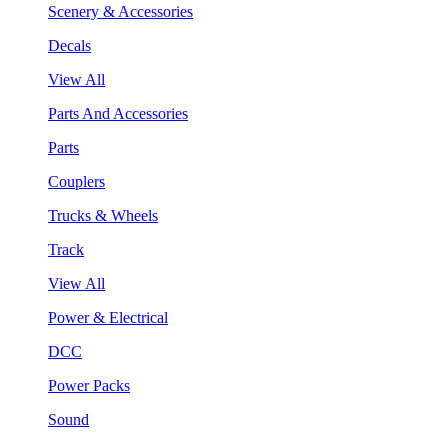
Scenery & Accessories
Decals
View All
Parts And Accessories
Parts
Couplers
Trucks & Wheels
Track
View All
Power & Electrical
DCC
Power Packs
Sound