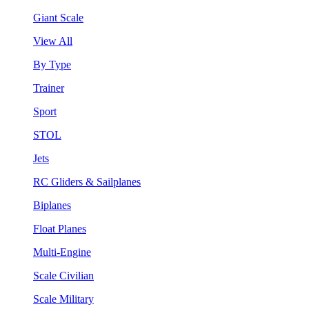
Giant Scale
View All
By Type
Trainer
Sport
STOL
Jets
RC Gliders & Sailplanes
Biplanes
Float Planes
Multi-Engine
Scale Civilian
Scale Military