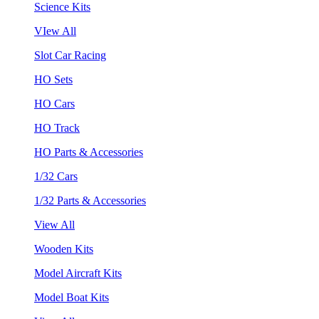
Science Kits
VIew All
Slot Car Racing
HO Sets
HO Cars
HO Track
HO Parts & Accessories
1/32 Cars
1/32 Parts & Accessories
View All
Wooden Kits
Model Aircraft Kits
Model Boat Kits