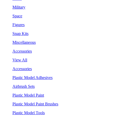
Military
Space
Figures
Snap Kits
Miscellaneous
Accessories
View All
Accessories
Plastic Model Adhesives
Airbrush Sets
Plastic Model Paint
Plastic Model Paint Brushes
Plastic Model Tools