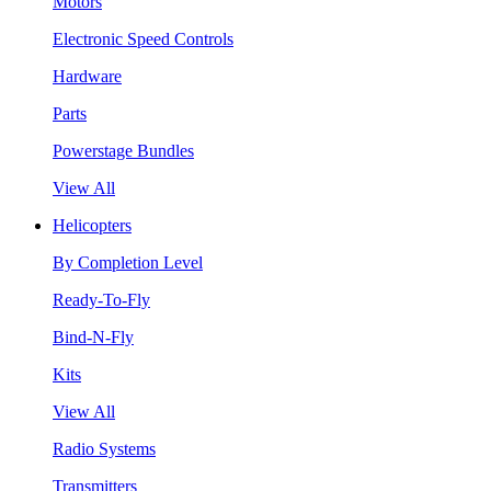
Motors
Electronic Speed Controls
Hardware
Parts
Powerstage Bundles
View All
Helicopters
By Completion Level
Ready-To-Fly
Bind-N-Fly
Kits
View All
Radio Systems
Transmitters