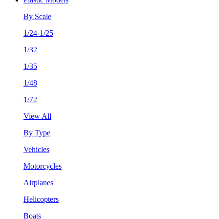
By Scale
1/24-1/25
1/32
1/35
1/48
1/72
View All
By Type
Vehicles
Motorcycles
Airplanes
Helicopters
Boats