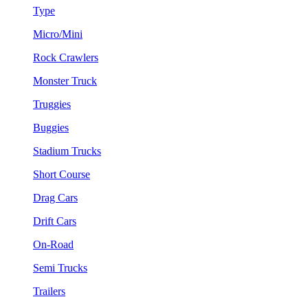
Type
Micro/Mini
Rock Crawlers
Monster Truck
Truggies
Buggies
Stadium Trucks
Short Course
Drag Cars
Drift Cars
On-Road
Semi Trucks
Trailers