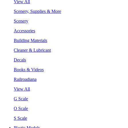
View All
Scenery, Supplies & More
Scenery
Accessories
Building Materials
Cleaner & Lubricant
Decals
Books & Videos
Railroadiana
View All
G Scale
O Scale
S Scale
Plastic Models