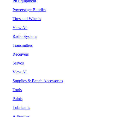
Pit Equipment
Powerstage Bundles
Tires and Wheels
View All
Radio Systems
Transmitters
Receivers
Servos
View All
Supplies & Bench Accessories
Tools
Paints
Lubricants
Adhesives