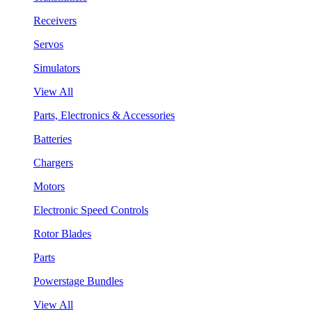
Receivers
Servos
Simulators
View All
Parts, Electronics & Accessories
Batteries
Chargers
Motors
Electronic Speed Controls
Rotor Blades
Parts
Powerstage Bundles
View All