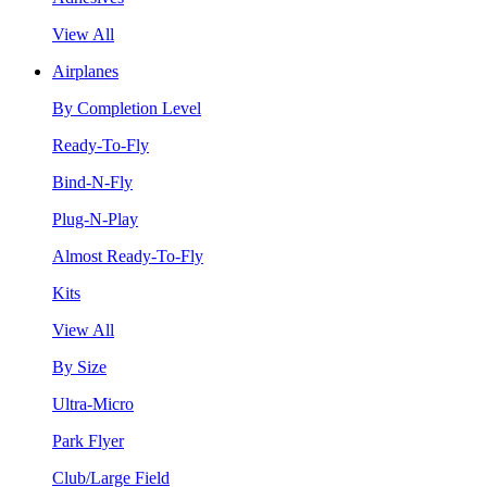
View All
Airplanes
By Completion Level
Ready-To-Fly
Bind-N-Fly
Plug-N-Play
Almost Ready-To-Fly
Kits
View All
By Size
Ultra-Micro
Park Flyer
Club/Large Field