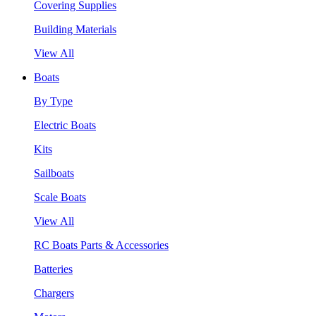
Covering Supplies
Building Materials
View All
Boats
By Type
Electric Boats
Kits
Sailboats
Scale Boats
View All
RC Boats Parts & Accessories
Batteries
Chargers