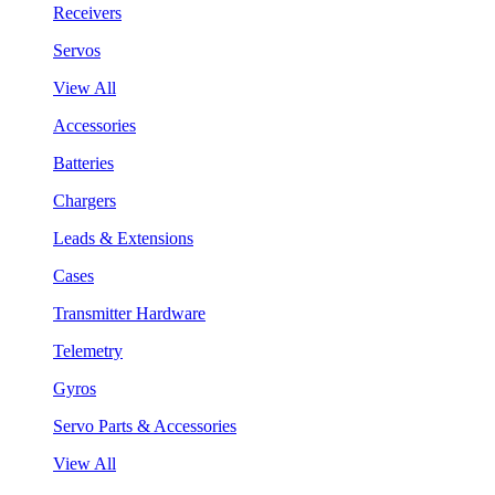
Receivers
Servos
View All
Accessories
Batteries
Chargers
Leads & Extensions
Cases
Transmitter Hardware
Telemetry
Gyros
Servo Parts & Accessories
View All