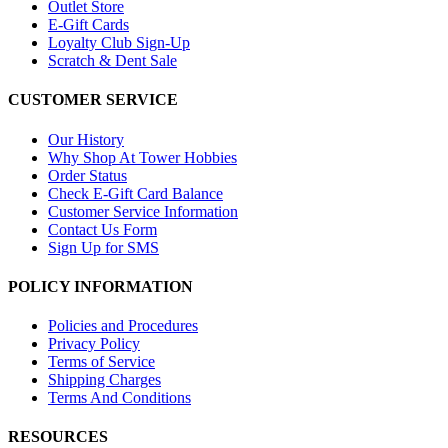
Outlet Store
E-Gift Cards
Loyalty Club Sign-Up
Scratch & Dent Sale
CUSTOMER SERVICE
Our History
Why Shop At Tower Hobbies
Order Status
Check E-Gift Card Balance
Customer Service Information
Contact Us Form
Sign Up for SMS
POLICY INFORMATION
Policies and Procedures
Privacy Policy
Terms of Service
Shipping Charges
Terms And Conditions
RESOURCES