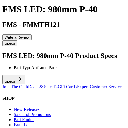
FMS LED: 980mm P-40
FMS
-
FMMFH121
Write a Review
Specs
FMS LED: 980mm P-40
Product Specs
Part Type
Airframe Parts
Specs
Join The Club
Deals & Sales
E-Gift Cards
Expert Customer Service
SHOP
New Releases
Sale and Promotions
Part Finder
Brands