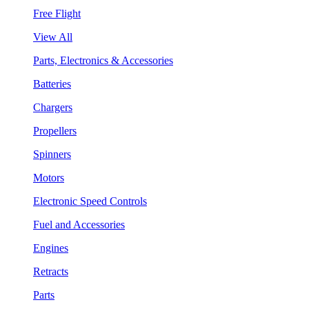
Free Flight
View All
Parts, Electronics & Accessories
Batteries
Chargers
Propellers
Spinners
Motors
Electronic Speed Controls
Fuel and Accessories
Engines
Retracts
Parts