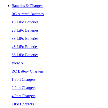
Batteries & Chargers
RC Aircraft Batteries
1S LiPo Batteries
2S LiPo Batteries
3S LiPo Batteries
4S LiPo Batteries
6S LiPo Batteries
View All
RC Battery Chargers
1 Port Chargers
2 Port Chargers
4 Port Chargers
LiPo Chargers