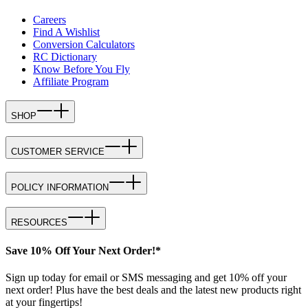
Careers
Find A Wishlist
Conversion Calculators
RC Dictionary
Know Before You Fly
Affiliate Program
SHOP
CUSTOMER SERVICE
POLICY INFORMATION
RESOURCES
Save 10% Off Your Next Order!*
Sign up today for email or SMS messaging and get 10% off your
next order! Plus have the best deals and the latest new products right
at your fingertips!