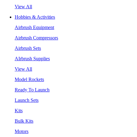
View All
Hobbies & Activities
Airbrush Equipment
Airbrush Compressors
Airbrush Sets
AIrbrush Supplies
View All
Model Rockets
Ready To Launch
Launch Sets
Kits
Bulk Kits
Motors