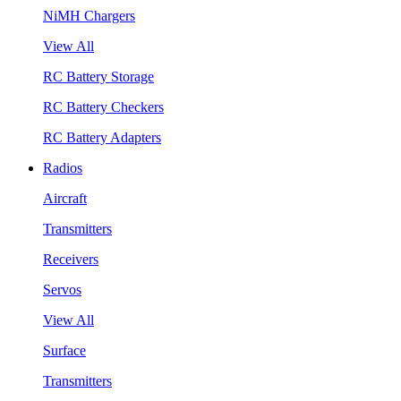
NiMH Chargers
View All
RC Battery Storage
RC Battery Checkers
RC Battery Adapters
Radios
Aircraft
Transmitters
Receivers
Servos
View All
Surface
Transmitters