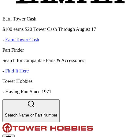
Earn Tower Cash
$100 earns $20 Tower Cash Through August 17
-
Earn Tower Cash
Part Finder
Search for compatible Parts & Accessories
-
Find It Here
Tower Hobbies
-
Having Fun Since 1971
Search Name or Part Number