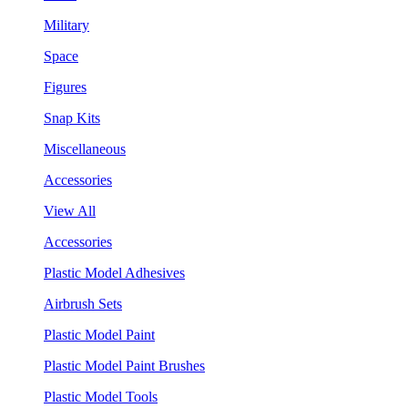
Military
Space
Figures
Snap Kits
Miscellaneous
Accessories
View All
Accessories
Plastic Model Adhesives
Airbrush Sets
Plastic Model Paint
Plastic Model Paint Brushes
Plastic Model Tools