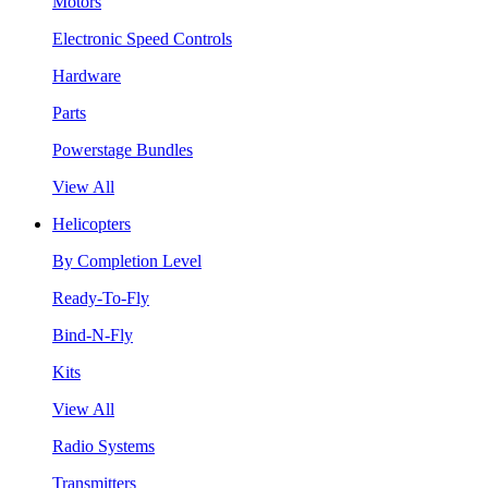
Motors
Electronic Speed Controls
Hardware
Parts
Powerstage Bundles
View All
Helicopters
By Completion Level
Ready-To-Fly
Bind-N-Fly
Kits
View All
Radio Systems
Transmitters