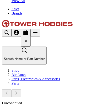
View All
Sales
Brands
0
Search Name or Part Number
Shop
Airplanes
Parts, Electronics & Accessories
Parts
Discontinued