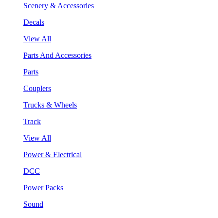
Scenery & Accessories
Decals
View All
Parts And Accessories
Parts
Couplers
Trucks & Wheels
Track
View All
Power & Electrical
DCC
Power Packs
Sound