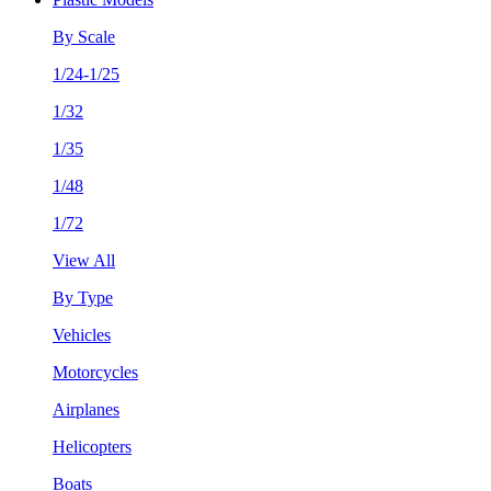
By Scale
1/24-1/25
1/32
1/35
1/48
1/72
View All
By Type
Vehicles
Motorcycles
Airplanes
Helicopters
Boats