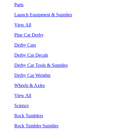
Parts
Launch Equipment & Supplies
View All
Pine Car Derby
Derby Cars
Derby Car Decals
Derby Car Tools & Supplies
Derby Car Weights
Wheels & Axles
View All
Science
Rock Tumblers
Rock Tumbler Supplies