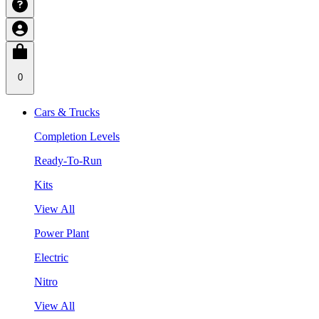
0
Cars & Trucks
Completion Levels
Ready-To-Run
Kits
View All
Power Plant
Electric
Nitro
View All