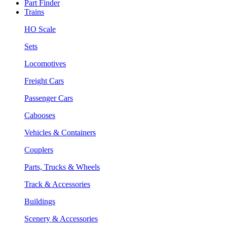
Part Finder
Trains
HO Scale
Sets
Locomotives
Freight Cars
Passenger Cars
Cabooses
Vehicles & Containers
Couplers
Parts, Trucks & Wheels
Track & Accessories
Buildings
Scenery & Accessories