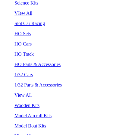
Science Kits
VIew All
Slot Car Racing
HO Sets
HO Cars
HO Track
HO Parts & Accessories
1/32 Cars
1/32 Parts & Accessories
View All
Wooden Kits
Model Aircraft Kits
Model Boat Kits