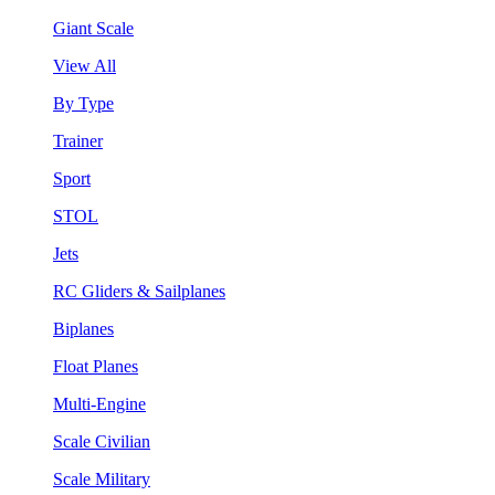
Giant Scale
View All
By Type
Trainer
Sport
STOL
Jets
RC Gliders & Sailplanes
Biplanes
Float Planes
Multi-Engine
Scale Civilian
Scale Military