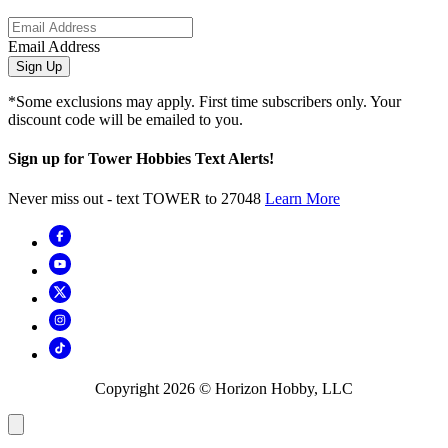
Email Address
Sign Up
*Some exclusions may apply. First time subscribers only. Your
discount code will be emailed to you.
Sign up for Tower Hobbies Text Alerts!
Never miss out - text TOWER to 27048
Learn More
Copyright
2026
© Horizon Hobby, LLC