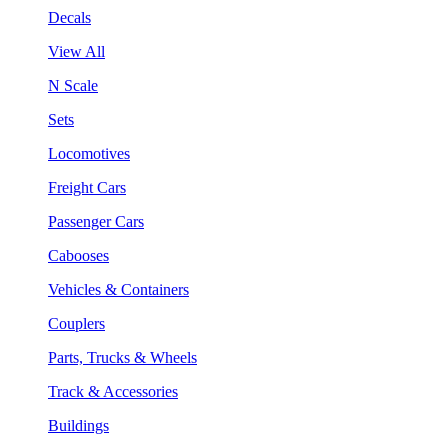
Decals
View All
N Scale
Sets
Locomotives
Freight Cars
Passenger Cars
Cabooses
Vehicles & Containers
Couplers
Parts, Trucks & Wheels
Track & Accessories
Buildings