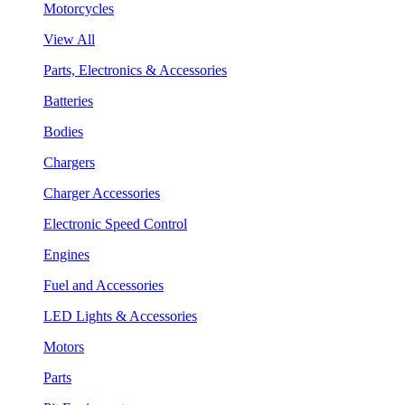
Motorcycles
View All
Parts, Electronics & Accessories
Batteries
Bodies
Chargers
Charger Accessories
Electronic Speed Control
Engines
Fuel and Accessories
LED Lights & Accessories
Motors
Parts