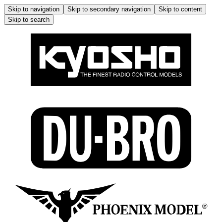
Skip to navigation
Skip to secondary navigation
Skip to content
Skip to search