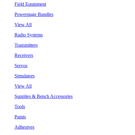
Field Equipment
Powerstage Bundles
View All
Radio Systems
Transmitters
Receivers
Servos
Simulators
View All
Supplies & Bench Accessories
Tools
Paints
Adhesives