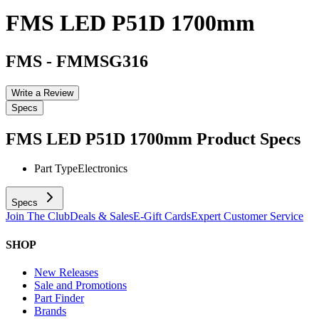
FMS LED P51D 1700mm
FMS
-
FMMSG316
Write a Review
Specs
FMS LED P51D 1700mm
Product Specs
Part Type
Electronics
Specs
Join The Club
Deals & Sales
E-Gift Cards
Expert Customer Service
SHOP
New Releases
Sale and Promotions
Part Finder
Brands