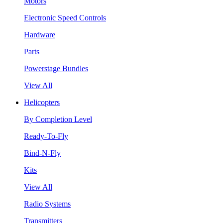
Motors
Electronic Speed Controls
Hardware
Parts
Powerstage Bundles
View All
Helicopters
By Completion Level
Ready-To-Fly
Bind-N-Fly
Kits
View All
Radio Systems
Transmitters