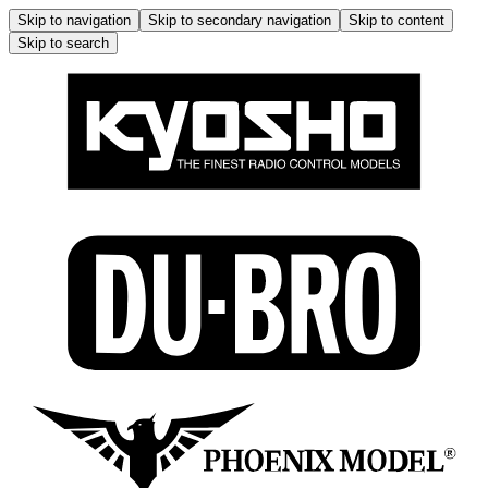
Skip to navigation
Skip to secondary navigation
Skip to content
Skip to search