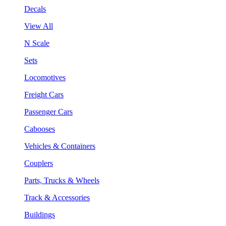
Decals
View All
N Scale
Sets
Locomotives
Freight Cars
Passenger Cars
Cabooses
Vehicles & Containers
Couplers
Parts, Trucks & Wheels
Track & Accessories
Buildings