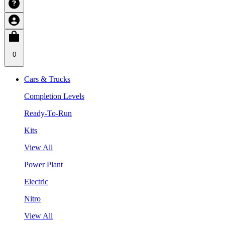
0
Cars & Trucks
Completion Levels
Ready-To-Run
Kits
View All
Power Plant
Electric
Nitro
View All