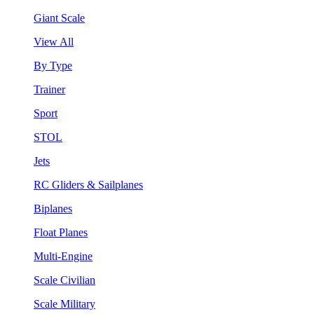
Giant Scale
View All
By Type
Trainer
Sport
STOL
Jets
RC Gliders & Sailplanes
Biplanes
Float Planes
Multi-Engine
Scale Civilian
Scale Military