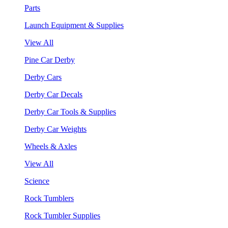
Parts
Launch Equipment & Supplies
View All
Pine Car Derby
Derby Cars
Derby Car Decals
Derby Car Tools & Supplies
Derby Car Weights
Wheels & Axles
View All
Science
Rock Tumblers
Rock Tumbler Supplies