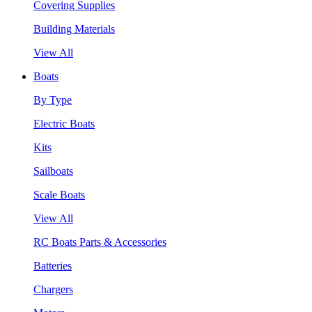
Covering Supplies
Building Materials
View All
Boats
By Type
Electric Boats
Kits
Sailboats
Scale Boats
View All
RC Boats Parts & Accessories
Batteries
Chargers