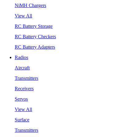
NiMH Chargers
View All
RC Battery Storage
RC Battery Checkers
RC Battery Adapters
Radios
Aircraft
Transmitters
Receivers
Servos
View All
Surface
Transmitters