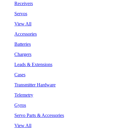
Receivers
Servos
View All
Accessories
Batteries
Chargers
Leads & Extensions
Cases
Transmitter Hardware
Telemetry
Gyros
Servo Parts & Accessories
View All