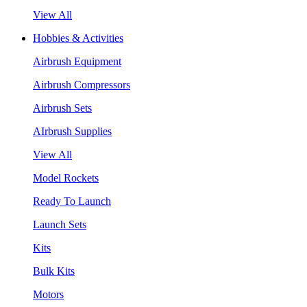
View All
Hobbies & Activities
Airbrush Equipment
Airbrush Compressors
Airbrush Sets
AIrbrush Supplies
View All
Model Rockets
Ready To Launch
Launch Sets
Kits
Bulk Kits
Motors