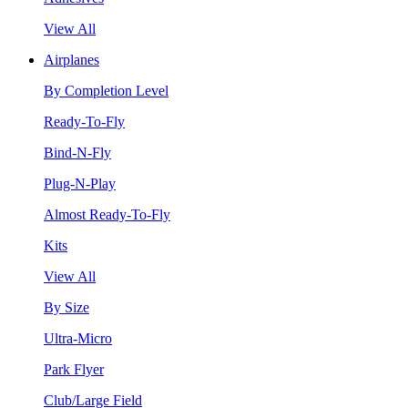
View All
Airplanes
By Completion Level
Ready-To-Fly
Bind-N-Fly
Plug-N-Play
Almost Ready-To-Fly
Kits
View All
By Size
Ultra-Micro
Park Flyer
Club/Large Field