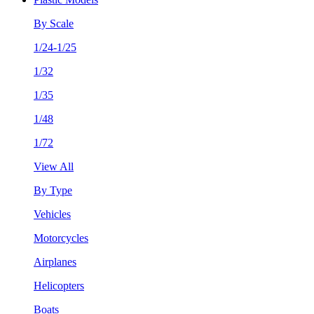
By Scale
1/24-1/25
1/32
1/35
1/48
1/72
View All
By Type
Vehicles
Motorcycles
Airplanes
Helicopters
Boats