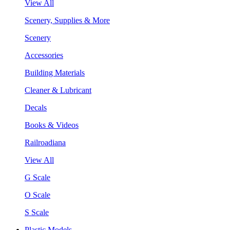
View All
Scenery, Supplies & More
Scenery
Accessories
Building Materials
Cleaner & Lubricant
Decals
Books & Videos
Railroadiana
View All
G Scale
O Scale
S Scale
Plastic Models