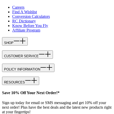
Careers
Find A Wishlist
Conversion Calculators
RC Dictionary
Know Before You Fly
Affiliate Program
SHOP
CUSTOMER SERVICE
POLICY INFORMATION
RESOURCES
Save 10% Off Your Next Order!*
Sign up today for email or SMS messaging and get 10% off your
next order! Plus have the best deals and the latest new products right
at your fingertips!