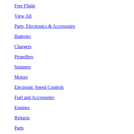
Free Flight
View All
Parts, Electronics & Accessories
Batteries
Chargers
Propellers
Spinners
Motors
Electronic Speed Controls
Fuel and Accessories
Engines
Retracts
Parts