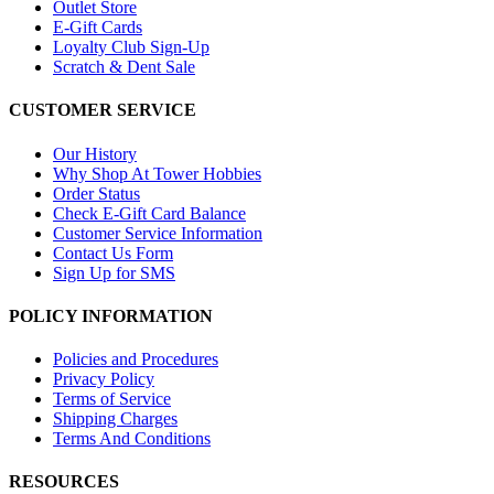
Outlet Store
E-Gift Cards
Loyalty Club Sign-Up
Scratch & Dent Sale
CUSTOMER SERVICE
Our History
Why Shop At Tower Hobbies
Order Status
Check E-Gift Card Balance
Customer Service Information
Contact Us Form
Sign Up for SMS
POLICY INFORMATION
Policies and Procedures
Privacy Policy
Terms of Service
Shipping Charges
Terms And Conditions
RESOURCES