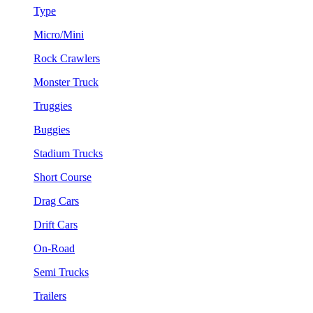
Type
Micro/Mini
Rock Crawlers
Monster Truck
Truggies
Buggies
Stadium Trucks
Short Course
Drag Cars
Drift Cars
On-Road
Semi Trucks
Trailers