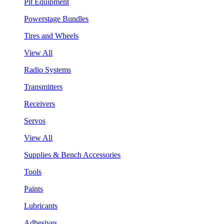
Pit Equipment
Powerstage Bundles
Tires and Wheels
View All
Radio Systems
Transmitters
Receivers
Servos
View All
Supplies & Bench Accessories
Tools
Paints
Lubricants
Adhesives