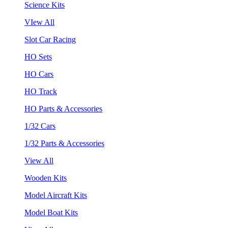
Science Kits
VIew All
Slot Car Racing
HO Sets
HO Cars
HO Track
HO Parts & Accessories
1/32 Cars
1/32 Parts & Accessories
View All
Wooden Kits
Model Aircraft Kits
Model Boat Kits