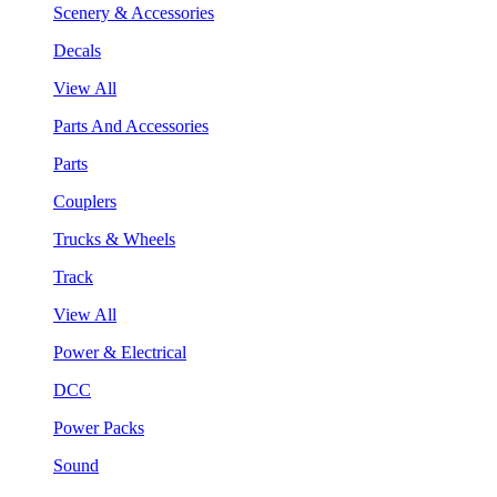
Scenery & Accessories
Decals
View All
Parts And Accessories
Parts
Couplers
Trucks & Wheels
Track
View All
Power & Electrical
DCC
Power Packs
Sound