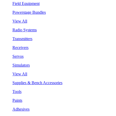
Field Equipment
Powerstage Bundles
View All
Radio Systems
Transmitters
Receivers
Servos
Simulators
View All
Supplies & Bench Accessories
Tools
Paints
Adhesives