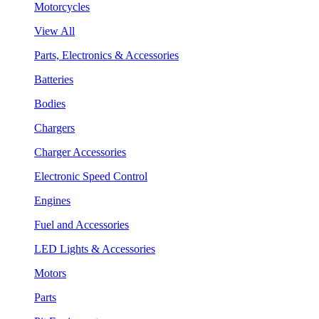
Motorcycles
View All
Parts, Electronics & Accessories
Batteries
Bodies
Chargers
Charger Accessories
Electronic Speed Control
Engines
Fuel and Accessories
LED Lights & Accessories
Motors
Parts