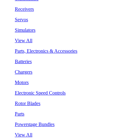
Receivers
Servos
Simulators
View All
Parts, Electronics & Accessories
Batteries
Chargers
Motors
Electronic Speed Controls
Rotor Blades
Parts
Powerstage Bundles
View All