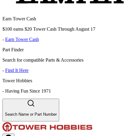
Earn Tower Cash
$100 earns $20 Tower Cash Through August 17
-
Earn Tower Cash
Part Finder
Search for compatible Parts & Accessories
-
Find It Here
Tower Hobbies
-
Having Fun Since 1971
Search Name or Part Number