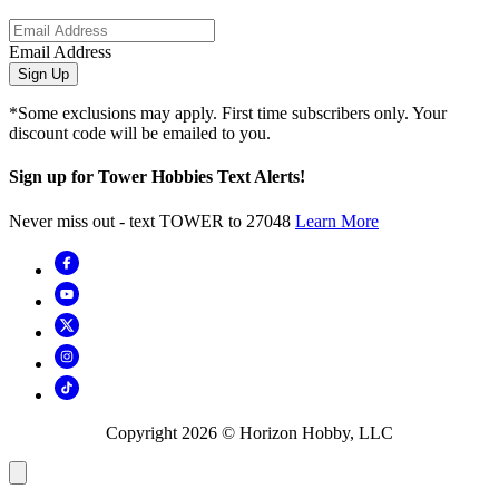
Email Address
Sign Up
*Some exclusions may apply. First time subscribers only. Your
discount code will be emailed to you.
Sign up for Tower Hobbies Text Alerts!
Never miss out - text TOWER to 27048
Learn More
Copyright
2026
© Horizon Hobby, LLC