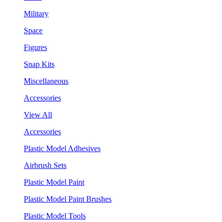
Military
Space
Figures
Snap Kits
Miscellaneous
Accessories
View All
Accessories
Plastic Model Adhesives
Airbrush Sets
Plastic Model Paint
Plastic Model Paint Brushes
Plastic Model Tools