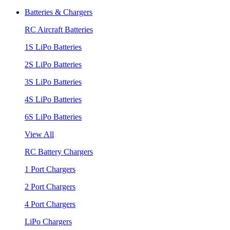
Batteries & Chargers
RC Aircraft Batteries
1S LiPo Batteries
2S LiPo Batteries
3S LiPo Batteries
4S LiPo Batteries
6S LiPo Batteries
View All
RC Battery Chargers
1 Port Chargers
2 Port Chargers
4 Port Chargers
LiPo Chargers