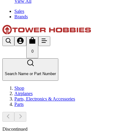
View All
Sales
Brands
0
Search Name or Part Number
Shop
Airplanes
Parts, Electronics & Accessories
Parts
Discontinued