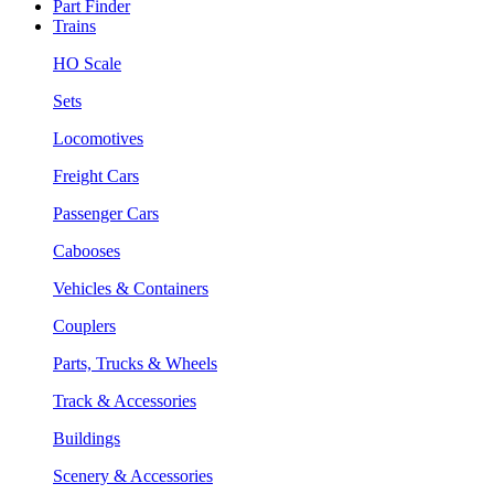
Part Finder
Trains
HO Scale
Sets
Locomotives
Freight Cars
Passenger Cars
Cabooses
Vehicles & Containers
Couplers
Parts, Trucks & Wheels
Track & Accessories
Buildings
Scenery & Accessories