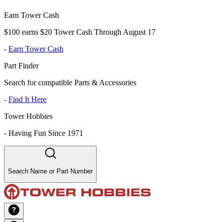
Earn Tower Cash
$100 earns $20 Tower Cash Through August 17
-
Earn Tower Cash
Part Finder
Search for compatible Parts & Accessories
-
Find It Here
Tower Hobbies
-
Having Fun Since 1971
Search Name or Part Number