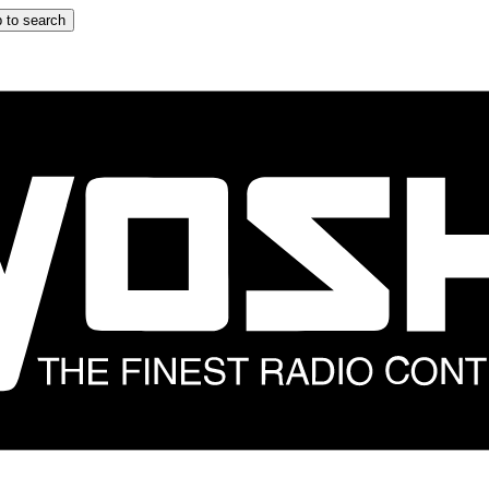
 to search