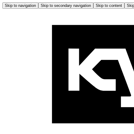
Skip to navigation
Skip to secondary navigation
Skip to content
Skip