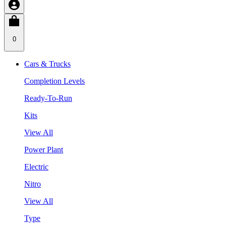
0
Cars & Trucks
Completion Levels
Ready-To-Run
Kits
View All
Power Plant
Electric
Nitro
View All
Type