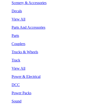
Scenery & Accessories
Decals
View All
Parts And Accessories
Parts
Couplers
Trucks & Wheels
Track
View All
Power & Electrical
DCC
Power Packs
Sound