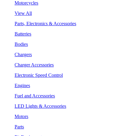
Motorcycles
View All
Parts, Electronics & Accessories
Batteries
Bodies
Chargers
Charger Accessories
Electronic Speed Control
Engines
Fuel and Accessories
LED Lights & Accessories
Motors
Parts