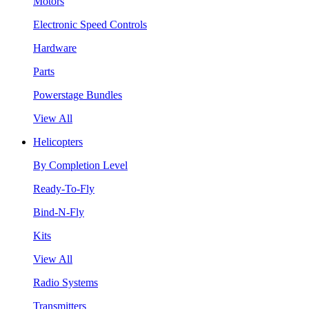
Motors
Electronic Speed Controls
Hardware
Parts
Powerstage Bundles
View All
Helicopters
By Completion Level
Ready-To-Fly
Bind-N-Fly
Kits
View All
Radio Systems
Transmitters