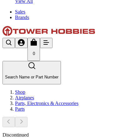
View All
Sales
Brands
0
Search Name or Part Number
Shop
Airplanes
Parts, Electronics & Accessories
Parts
Discontinued