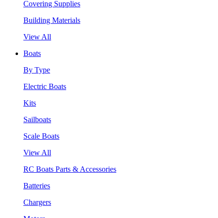
Covering Supplies
Building Materials
View All
Boats
By Type
Electric Boats
Kits
Sailboats
Scale Boats
View All
RC Boats Parts & Accessories
Batteries
Chargers