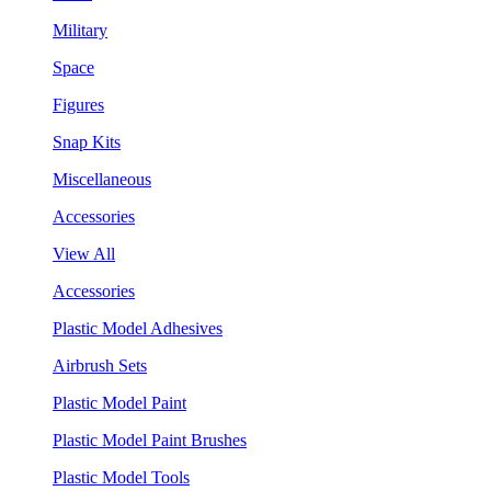
Military
Space
Figures
Snap Kits
Miscellaneous
Accessories
View All
Accessories
Plastic Model Adhesives
Airbrush Sets
Plastic Model Paint
Plastic Model Paint Brushes
Plastic Model Tools