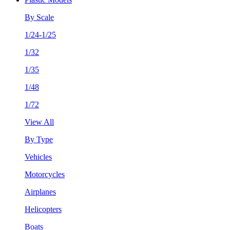
By Scale
1/24-1/25
1/32
1/35
1/48
1/72
View All
By Type
Vehicles
Motorcycles
Airplanes
Helicopters
Boats