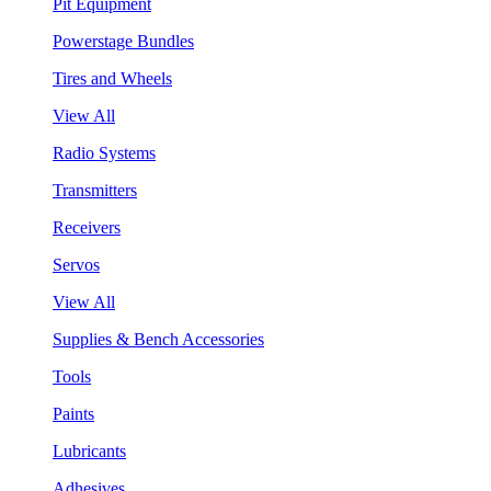
Pit Equipment
Powerstage Bundles
Tires and Wheels
View All
Radio Systems
Transmitters
Receivers
Servos
View All
Supplies & Bench Accessories
Tools
Paints
Lubricants
Adhesives