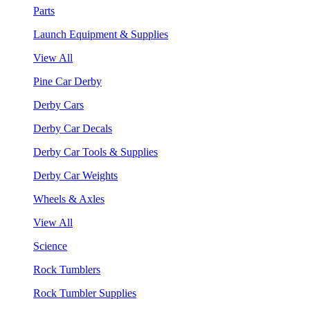
Parts
Launch Equipment & Supplies
View All
Pine Car Derby
Derby Cars
Derby Car Decals
Derby Car Tools & Supplies
Derby Car Weights
Wheels & Axles
View All
Science
Rock Tumblers
Rock Tumbler Supplies