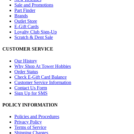
Sale and Promotions
Part Finder
Brands
Outlet Store
E-Gift Cards
Loyalty Club Sign-Up
Scratch & Dent Sale
CUSTOMER SERVICE
Our History
Why Shop At Tower Hobbies
Order Status
Check E-Gift Card Balance
Customer Service Information
Contact Us Form
Sign Up for SMS
POLICY INFORMATION
Policies and Procedures
Privacy Policy
Terms of Service
Shipping Charges