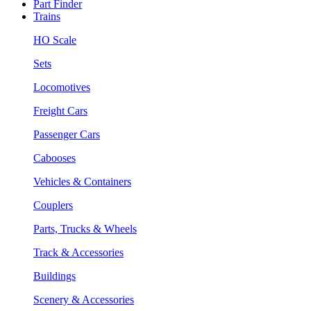
Part Finder
Trains
HO Scale
Sets
Locomotives
Freight Cars
Passenger Cars
Cabooses
Vehicles & Containers
Couplers
Parts, Trucks & Wheels
Track & Accessories
Buildings
Scenery & Accessories