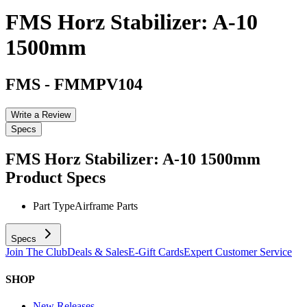
FMS Horz Stabilizer: A-10
1500mm
FMS
-
FMMPV104
Write a Review
Specs
FMS Horz Stabilizer: A-10 1500mm
Product Specs
Part Type
Airframe Parts
Specs
Join The Club
Deals & Sales
E-Gift Cards
Expert Customer Service
SHOP
New Releases