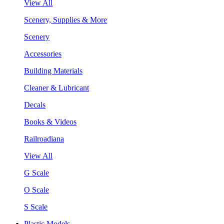
View All
Scenery, Supplies & More
Scenery
Accessories
Building Materials
Cleaner & Lubricant
Decals
Books & Videos
Railroadiana
View All
G Scale
O Scale
S Scale
Plastic Models