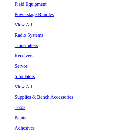
Field Equipment
Powerstage Bundles
View All
Radio Systems
Transmitters
Receivers
Servos
Simulators
View All
Supplies & Bench Accessories
Tools
Paints
Adhesives