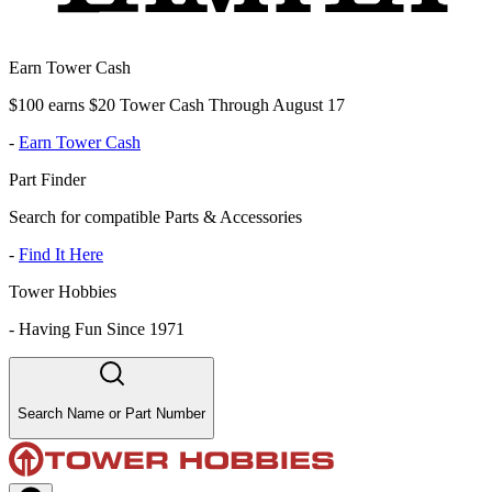
Earn Tower Cash
$100 earns $20 Tower Cash Through August 17
-
Earn Tower Cash
Part Finder
Search for compatible Parts & Accessories
-
Find It Here
Tower Hobbies
-
Having Fun Since 1971
Search Name or Part Number