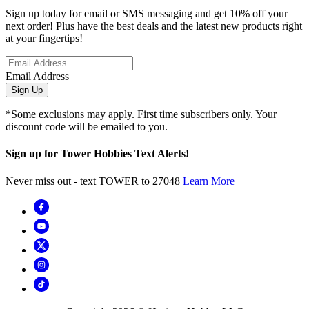
Sign up today for email or SMS messaging and get 10% off your
next order! Plus have the best deals and the latest new products right
at your fingertips!
Email Address
Sign Up
*Some exclusions may apply. First time subscribers only. Your
discount code will be emailed to you.
Sign up for Tower Hobbies Text Alerts!
Never miss out - text TOWER to 27048
Learn More