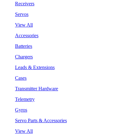
Receivers
Servos
View All
Accessories
Batteries
Chargers
Leads & Extensions
Cases
Transmitter Hardware
Telemetry
Gyros
Servo Parts & Accessories
View All