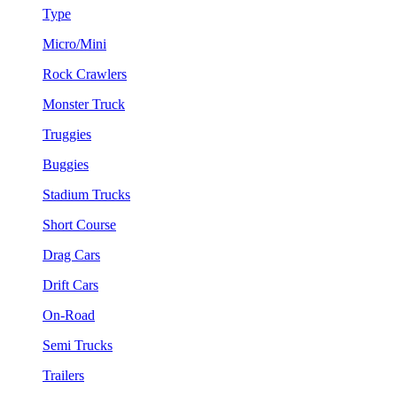
Type
Micro/Mini
Rock Crawlers
Monster Truck
Truggies
Buggies
Stadium Trucks
Short Course
Drag Cars
Drift Cars
On-Road
Semi Trucks
Trailers