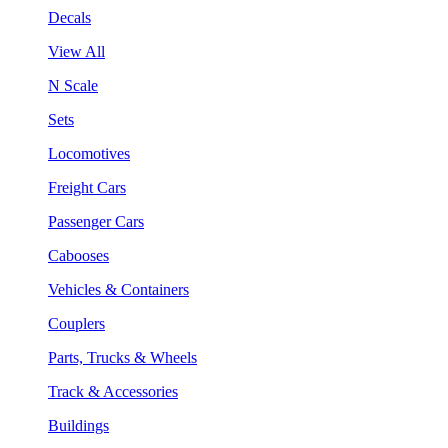
Decals
View All
N Scale
Sets
Locomotives
Freight Cars
Passenger Cars
Cabooses
Vehicles & Containers
Couplers
Parts, Trucks & Wheels
Track & Accessories
Buildings