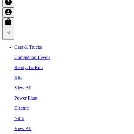
0
Cars & Trucks
Completion Levels
Ready-To-Run
Kits
View All
Power Plant
Electric
Nitro
View All