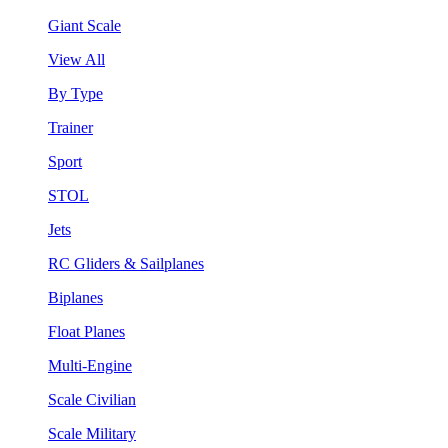
Giant Scale
View All
By Type
Trainer
Sport
STOL
Jets
RC Gliders & Sailplanes
Biplanes
Float Planes
Multi-Engine
Scale Civilian
Scale Military