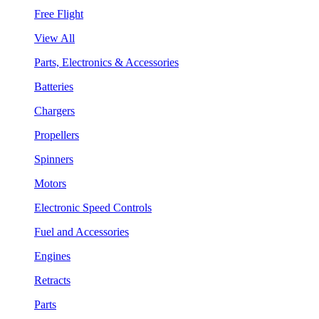
Free Flight
View All
Parts, Electronics & Accessories
Batteries
Chargers
Propellers
Spinners
Motors
Electronic Speed Controls
Fuel and Accessories
Engines
Retracts
Parts