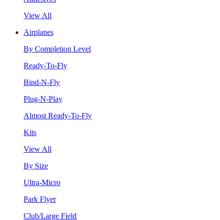
View All
Airplanes
By Completion Level
Ready-To-Fly
Bind-N-Fly
Plug-N-Play
Almost Ready-To-Fly
Kits
View All
By Size
Ultra-Micro
Park Flyer
Club/Large Field