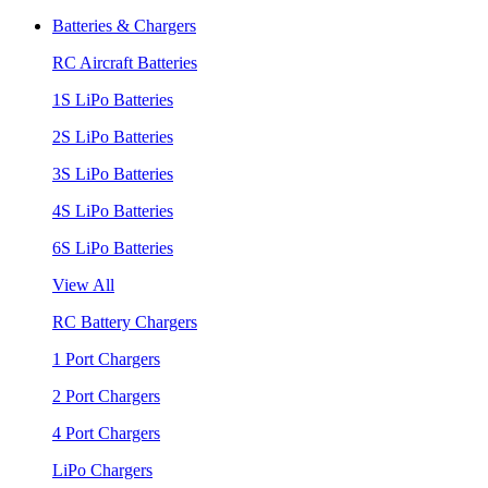
Batteries & Chargers
RC Aircraft Batteries
1S LiPo Batteries
2S LiPo Batteries
3S LiPo Batteries
4S LiPo Batteries
6S LiPo Batteries
View All
RC Battery Chargers
1 Port Chargers
2 Port Chargers
4 Port Chargers
LiPo Chargers