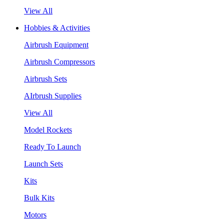
View All
Hobbies & Activities
Airbrush Equipment
Airbrush Compressors
Airbrush Sets
AIrbrush Supplies
View All
Model Rockets
Ready To Launch
Launch Sets
Kits
Bulk Kits
Motors