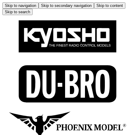
Skip to navigation
Skip to secondary navigation
Skip to content
Skip to search