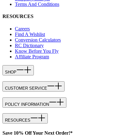
Terms And Conditions
RESOURCES
Careers
Find A Wishlist
Conversion Calculators
RC Dictionary
Know Before You Fly
Affiliate Program
SHOP
CUSTOMER SERVICE
POLICY INFORMATION
RESOURCES
Save 10% Off Your Next Order!*