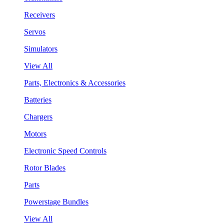
Receivers
Servos
Simulators
View All
Parts, Electronics & Accessories
Batteries
Chargers
Motors
Electronic Speed Controls
Rotor Blades
Parts
Powerstage Bundles
View All