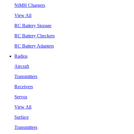
NiMH Chargers
View All
RC Battery Storage
RC Battery Checkers
RC Battery Adapters
Radios
Aircraft
Transmitters
Receivers
Servos
View All
Surface
Transmitters