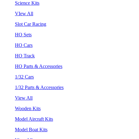
Science Kits
VIew All
Slot Car Racing
HO Sets
HO Cars
HO Track
HO Parts & Accessories
1/32 Cars
1/32 Parts & Accessories
View All
Wooden Kits
Model Aircraft Kits
Model Boat Kits