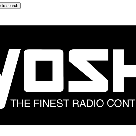
 to search