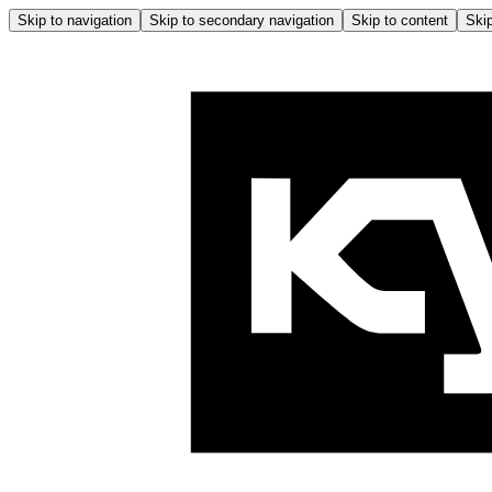
Skip to navigation
Skip to secondary navigation
Skip to content
Skip