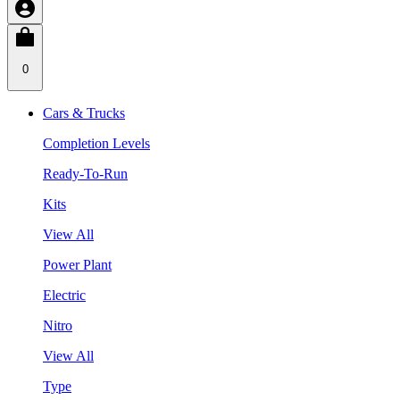
0
Cars & Trucks
Completion Levels
Ready-To-Run
Kits
View All
Power Plant
Electric
Nitro
View All
Type