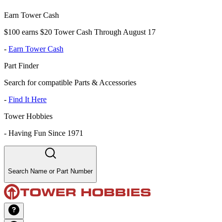
Earn Tower Cash
$100 earns $20 Tower Cash Through August 17
-
Earn Tower Cash
Part Finder
Search for compatible Parts & Accessories
-
Find It Here
Tower Hobbies
-
Having Fun Since 1971
Search Name or Part Number