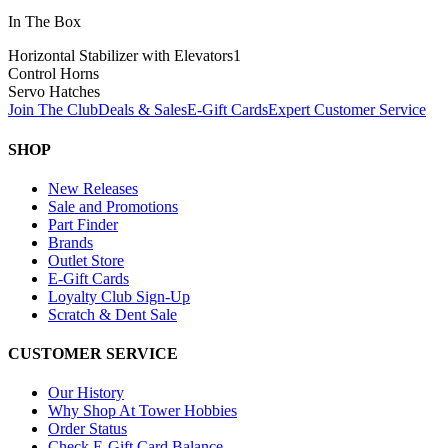
In The Box
Horizontal Stabilizer with Elevators
1
Control Horns
Servo Hatches
Join The Club
Deals & Sales
E-Gift Cards
Expert Customer Service
SHOP
New Releases
Sale and Promotions
Part Finder
Brands
Outlet Store
E-Gift Cards
Loyalty Club Sign-Up
Scratch & Dent Sale
CUSTOMER SERVICE
Our History
Why Shop At Tower Hobbies
Order Status
Check E-Gift Card Balance