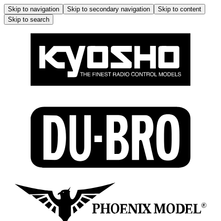
Skip to navigation
Skip to secondary navigation
Skip to content
Skip to search