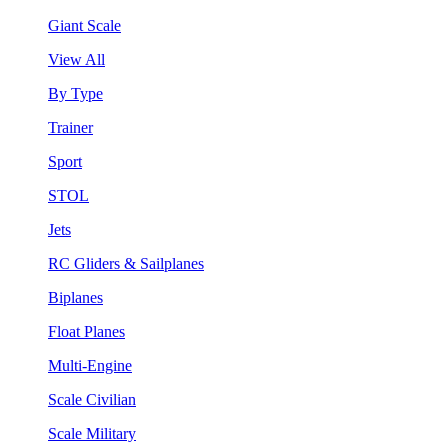
Giant Scale
View All
By Type
Trainer
Sport
STOL
Jets
RC Gliders & Sailplanes
Biplanes
Float Planes
Multi-Engine
Scale Civilian
Scale Military