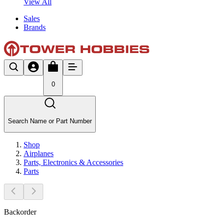
View All
Sales
Brands
0
Search Name or Part Number
Shop
Airplanes
Parts, Electronics & Accessories
Parts
Backorder