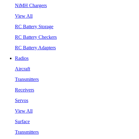
NiMH Chargers
View All
RC Battery Storage
RC Battery Checkers
RC Battery Adapters
Radios
Aircraft
Transmitters
Receivers
Servos
View All
Surface
Transmitters