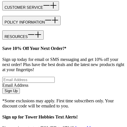
CUSTOMER SERVICE
POLICY INFORMATION
RESOURCES
Save 10% Off Your Next Order!*
Sign up today for email or SMS messaging and get 10% off your
next order! Plus have the best deals and the latest new products right
at your fingertips!
Email Address
Sign Up
*Some exclusions may apply. First time subscribers only. Your
discount code will be emailed to you.
Sign up for Tower Hobbies Text Alerts!