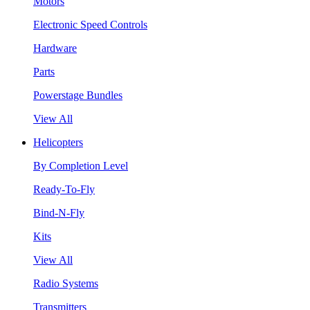
Motors
Electronic Speed Controls
Hardware
Parts
Powerstage Bundles
View All
Helicopters
By Completion Level
Ready-To-Fly
Bind-N-Fly
Kits
View All
Radio Systems
Transmitters