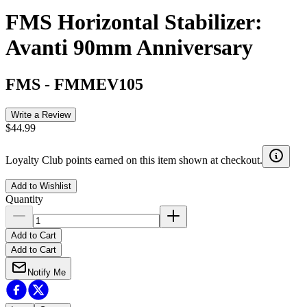
FMS Horizontal Stabilizer:
Avanti 90mm Anniversary
FMS
-
FMMEV105
Write a Review
$44.99
Loyalty Club points earned on this item shown at checkout.
Add to Wishlist
Quantity
Add to Cart
Add to Cart
Notify Me