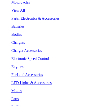
Motorcycles
View All
Parts, Electronics & Accessories
Batteries
Bodies
Chargers
Charger Accessories
Electronic Speed Control
Engines
Fuel and Accessories
LED Lights & Accessories
Motors
Parts