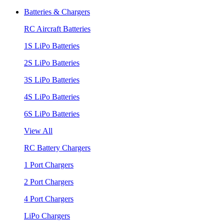
Batteries & Chargers
RC Aircraft Batteries
1S LiPo Batteries
2S LiPo Batteries
3S LiPo Batteries
4S LiPo Batteries
6S LiPo Batteries
View All
RC Battery Chargers
1 Port Chargers
2 Port Chargers
4 Port Chargers
LiPo Chargers