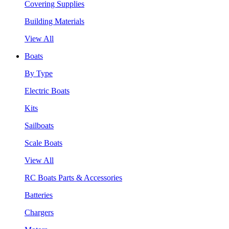
Covering Supplies
Building Materials
View All
Boats
By Type
Electric Boats
Kits
Sailboats
Scale Boats
View All
RC Boats Parts & Accessories
Batteries
Chargers