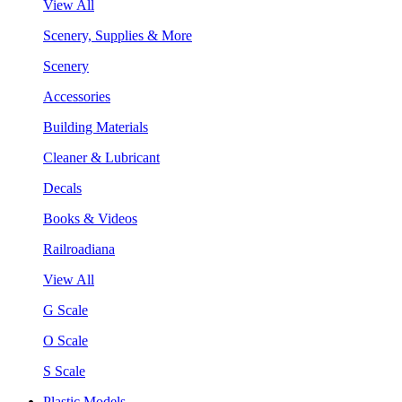
View All
Scenery, Supplies & More
Scenery
Accessories
Building Materials
Cleaner & Lubricant
Decals
Books & Videos
Railroadiana
View All
G Scale
O Scale
S Scale
Plastic Models