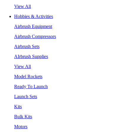
View All
Hobbies & Activities
Airbrush Equipment
Airbrush Compressors
Airbrush Sets
AIrbrush Supplies
View All
Model Rockets
Ready To Launch
Launch Sets
Kits
Bulk Kits
Motors