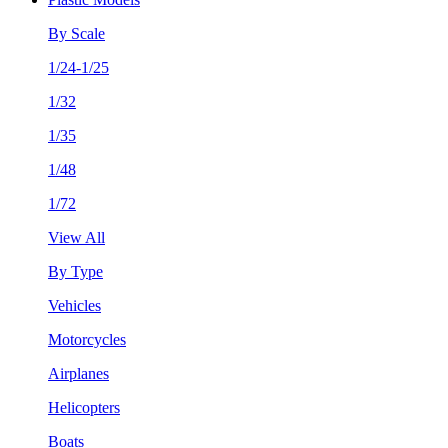
By Scale
1/24-1/25
1/32
1/35
1/48
1/72
View All
By Type
Vehicles
Motorcycles
Airplanes
Helicopters
Boats