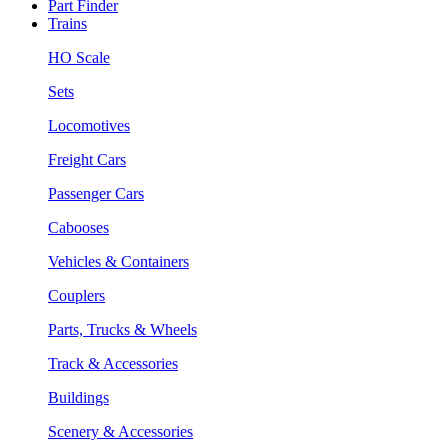
Part Finder
Trains
HO Scale
Sets
Locomotives
Freight Cars
Passenger Cars
Cabooses
Vehicles & Containers
Couplers
Parts, Trucks & Wheels
Track & Accessories
Buildings
Scenery & Accessories