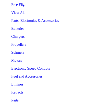
Free Flight
View All
Parts, Electronics & Accessories
Batteries
Chargers
Propellers
Spinners
Motors
Electronic Speed Controls
Fuel and Accessories
Engines
Retracts
Parts