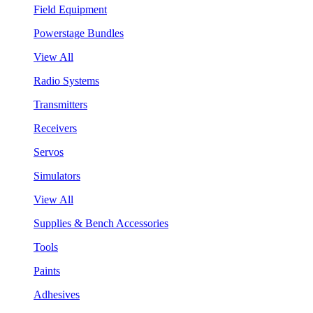
Field Equipment
Powerstage Bundles
View All
Radio Systems
Transmitters
Receivers
Servos
Simulators
View All
Supplies & Bench Accessories
Tools
Paints
Adhesives