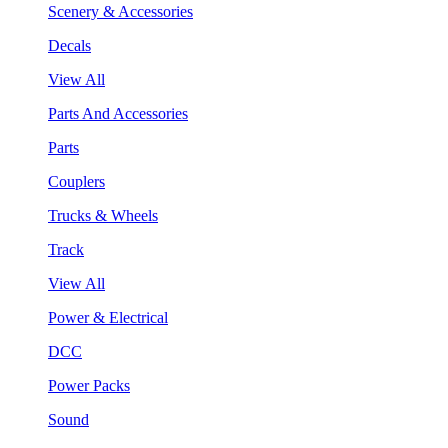
Scenery & Accessories
Decals
View All
Parts And Accessories
Parts
Couplers
Trucks & Wheels
Track
View All
Power & Electrical
DCC
Power Packs
Sound