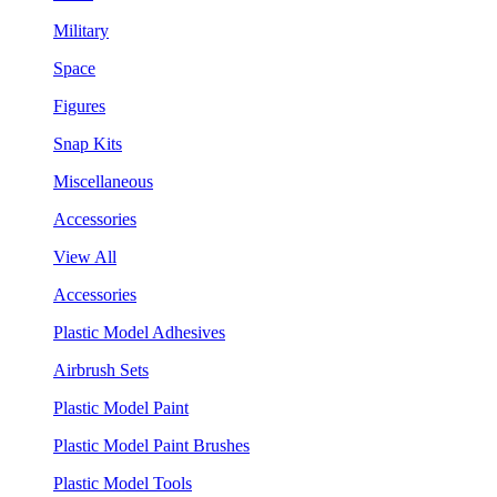
Military
Space
Figures
Snap Kits
Miscellaneous
Accessories
View All
Accessories
Plastic Model Adhesives
Airbrush Sets
Plastic Model Paint
Plastic Model Paint Brushes
Plastic Model Tools