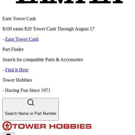
Earn Tower Cash
$100 earns $20 Tower Cash Through August 17
-
Earn Tower Cash
Part Finder
Search for compatible Parts & Accessories
-
Find It Here
Tower Hobbies
-
Having Fun Since 1971
Search Name or Part Number