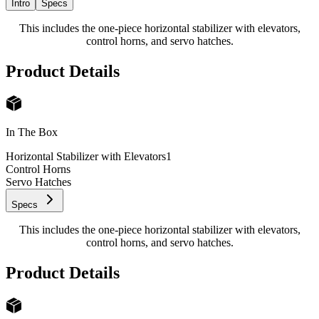
Intro
Specs
This includes the one-piece horizontal stabilizer with elevators,
control horns, and servo hatches.
Product Details
In The Box
Horizontal Stabilizer with Elevators
1
Control Horns
Servo Hatches
Specs
This includes the one-piece horizontal stabilizer with elevators,
control horns, and servo hatches.
Product Details