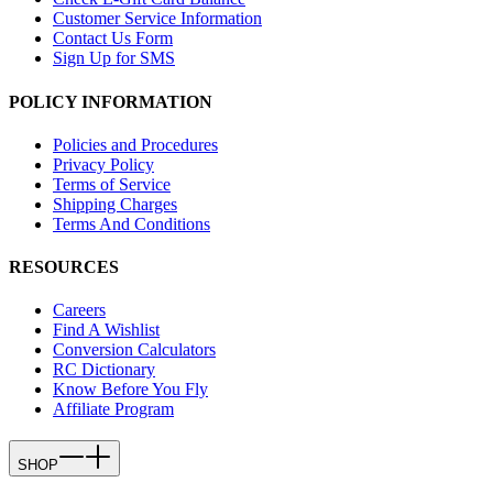
Customer Service Information
Contact Us Form
Sign Up for SMS
POLICY INFORMATION
Policies and Procedures
Privacy Policy
Terms of Service
Shipping Charges
Terms And Conditions
RESOURCES
Careers
Find A Wishlist
Conversion Calculators
RC Dictionary
Know Before You Fly
Affiliate Program
SHOP