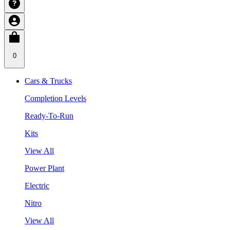
0
Cars & Trucks
Completion Levels
Ready-To-Run
Kits
View All
Power Plant
Electric
Nitro
View All