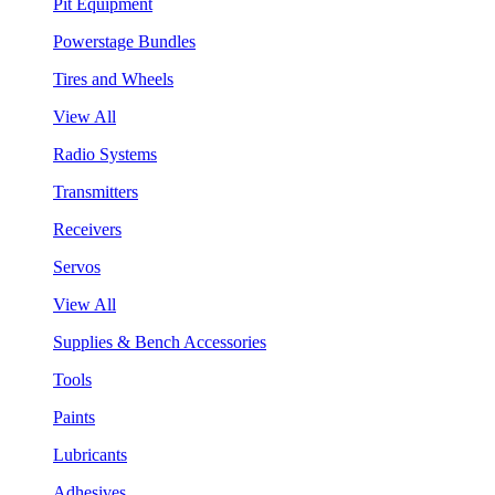
Pit Equipment
Powerstage Bundles
Tires and Wheels
View All
Radio Systems
Transmitters
Receivers
Servos
View All
Supplies & Bench Accessories
Tools
Paints
Lubricants
Adhesives