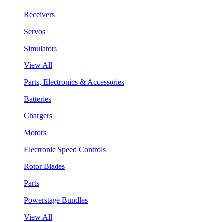
Receivers
Servos
Simulators
View All
Parts, Electronics & Accessories
Batteries
Chargers
Motors
Electronic Speed Controls
Rotor Blades
Parts
Powerstage Bundles
View All