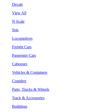
Decals
View All
N Scale
Sets
Locomotives
Freight Cars
Passenger Cars
Cabooses
Vehicles & Containers
Couplers
Parts, Trucks & Wheels
Track & Accessories
Buildings