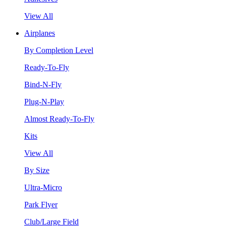
View All
Airplanes
By Completion Level
Ready-To-Fly
Bind-N-Fly
Plug-N-Play
Almost Ready-To-Fly
Kits
View All
By Size
Ultra-Micro
Park Flyer
Club/Large Field