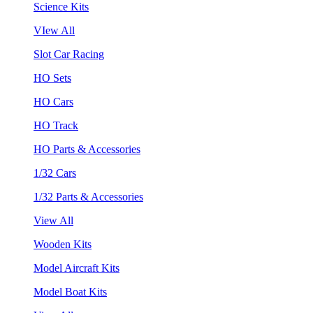
Science Kits
VIew All
Slot Car Racing
HO Sets
HO Cars
HO Track
HO Parts & Accessories
1/32 Cars
1/32 Parts & Accessories
View All
Wooden Kits
Model Aircraft Kits
Model Boat Kits