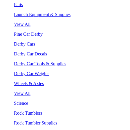
Parts
Launch Equipment & Supplies
View All
Pine Car Derby
Derby Cars
Derby Car Decals
Derby Car Tools & Supplies
Derby Car Weights
Wheels & Axles
View All
Science
Rock Tumblers
Rock Tumbler Supplies