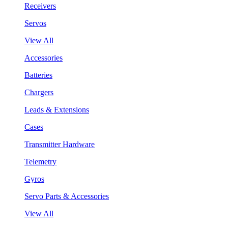
Receivers
Servos
View All
Accessories
Batteries
Chargers
Leads & Extensions
Cases
Transmitter Hardware
Telemetry
Gyros
Servo Parts & Accessories
View All