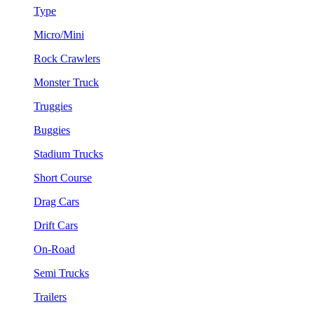
Type
Micro/Mini
Rock Crawlers
Monster Truck
Truggies
Buggies
Stadium Trucks
Short Course
Drag Cars
Drift Cars
On-Road
Semi Trucks
Trailers