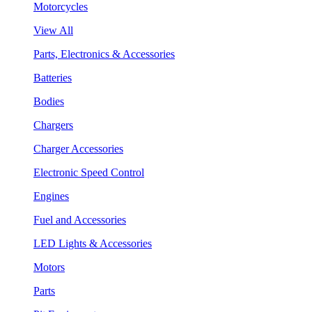
Motorcycles
View All
Parts, Electronics & Accessories
Batteries
Bodies
Chargers
Charger Accessories
Electronic Speed Control
Engines
Fuel and Accessories
LED Lights & Accessories
Motors
Parts