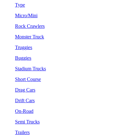
Type
Micro/Mini
Rock Crawlers
Monster Truck
Truggies
Buggies
Stadium Trucks
Short Course
Drag Cars
Drift Cars
On-Road
Semi Trucks
Trailers