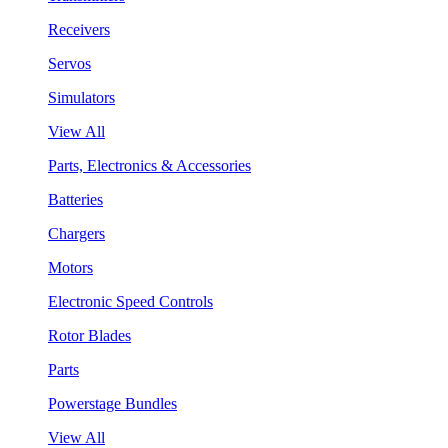
Receivers
Servos
Simulators
View All
Parts, Electronics & Accessories
Batteries
Chargers
Motors
Electronic Speed Controls
Rotor Blades
Parts
Powerstage Bundles
View All