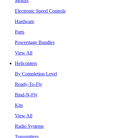
Motors
Electronic Speed Controls
Hardware
Parts
Powerstage Bundles
View All
Helicopters
By Completion Level
Ready-To-Fly
Bind-N-Fly
Kits
View All
Radio Systems
Transmitters