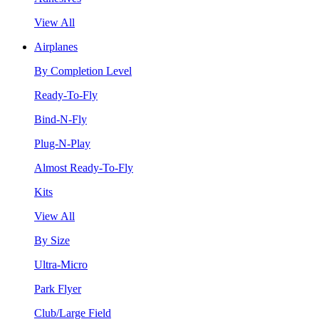
View All
Airplanes
By Completion Level
Ready-To-Fly
Bind-N-Fly
Plug-N-Play
Almost Ready-To-Fly
Kits
View All
By Size
Ultra-Micro
Park Flyer
Club/Large Field