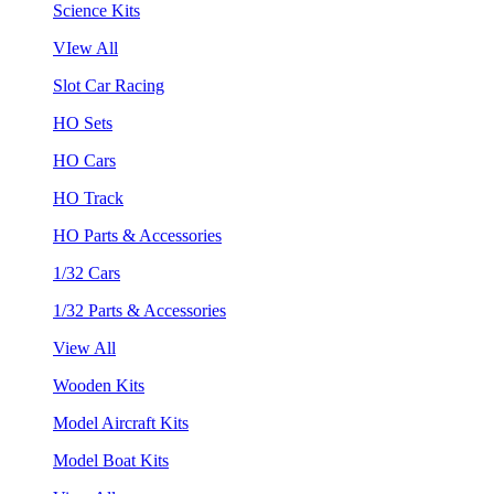
Science Kits
VIew All
Slot Car Racing
HO Sets
HO Cars
HO Track
HO Parts & Accessories
1/32 Cars
1/32 Parts & Accessories
View All
Wooden Kits
Model Aircraft Kits
Model Boat Kits