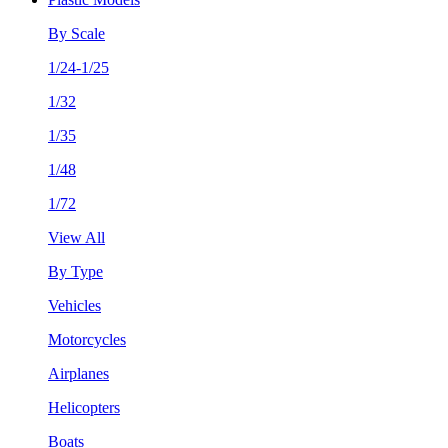
By Scale
1/24-1/25
1/32
1/35
1/48
1/72
View All
By Type
Vehicles
Motorcycles
Airplanes
Helicopters
Boats