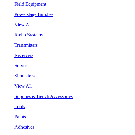
Field Equipment
Powerstage Bundles
View All
Radio Systems
Transmitters
Receivers
Servos
Simulators
View All
Supplies & Bench Accessories
Tools
Paints
Adhesives