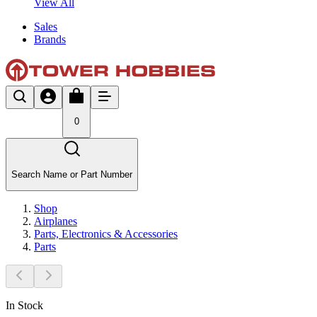
View All
Sales
Brands
0
Search Name or Part Number
Shop
Airplanes
Parts, Electronics & Accessories
Parts
In Stock