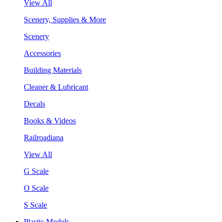
View All
Scenery, Supplies & More
Scenery
Accessories
Building Materials
Cleaner & Lubricant
Decals
Books & Videos
Railroadiana
View All
G Scale
O Scale
S Scale
Plastic Models