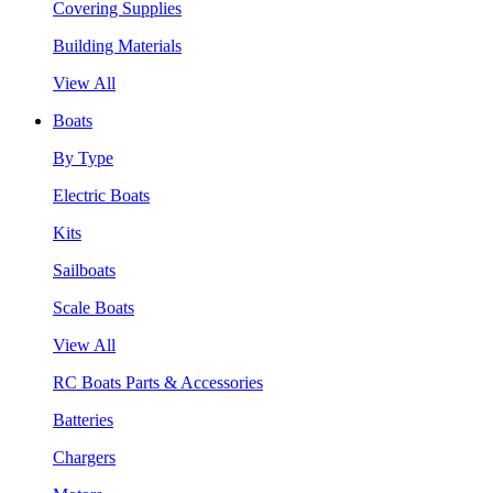
Covering Supplies
Building Materials
View All
Boats
By Type
Electric Boats
Kits
Sailboats
Scale Boats
View All
RC Boats Parts & Accessories
Batteries
Chargers