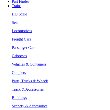
Part Finder
Trains
HO Scale
Sets
Locomotives
Freight Cars
Passenger Cars
Cabooses
Vehicles & Containers
Couplers
Parts, Trucks & Wheels
Track & Accessories
Buildings
Scenery & Accessories