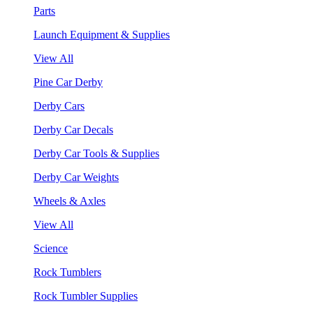
Parts
Launch Equipment & Supplies
View All
Pine Car Derby
Derby Cars
Derby Car Decals
Derby Car Tools & Supplies
Derby Car Weights
Wheels & Axles
View All
Science
Rock Tumblers
Rock Tumbler Supplies