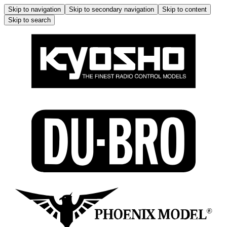
Skip to navigation
Skip to secondary navigation
Skip to content
Skip to search