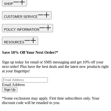
SHOP
CUSTOMER SERVICE
POLICY INFORMATION
RESOURCES
Save 10% Off Your Next Order!*
Sign up today for email or SMS messaging and get 10% off your
next order! Plus have the best deals and the latest new products right
at your fingertips!
Email Address
Sign Up
*Some exclusions may apply. First time subscribers only. Your
discount code will be emailed to you.