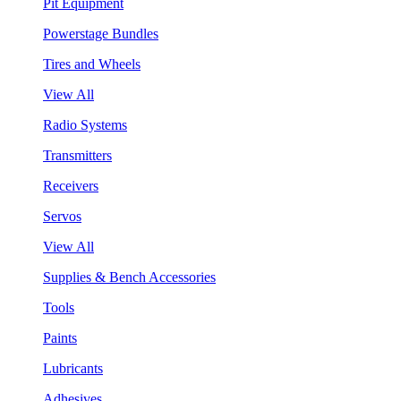
Pit Equipment
Powerstage Bundles
Tires and Wheels
View All
Radio Systems
Transmitters
Receivers
Servos
View All
Supplies & Bench Accessories
Tools
Paints
Lubricants
Adhesives