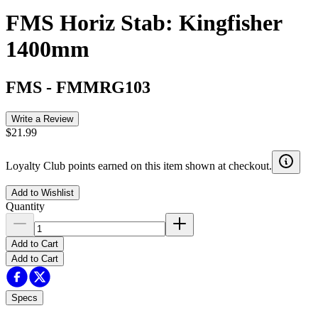
FMS Horiz Stab: Kingfisher
1400mm
FMS
-
FMMRG103
Write a Review
$21.99
Loyalty Club points earned on this item shown at checkout.
Add to Wishlist
Quantity
Add to Cart
Add to Cart
Specs