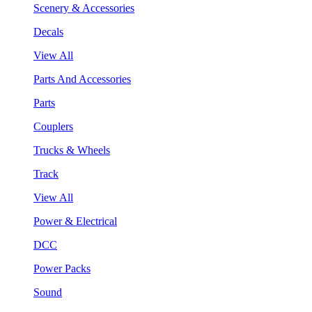
Scenery & Accessories
Decals
View All
Parts And Accessories
Parts
Couplers
Trucks & Wheels
Track
View All
Power & Electrical
DCC
Power Packs
Sound