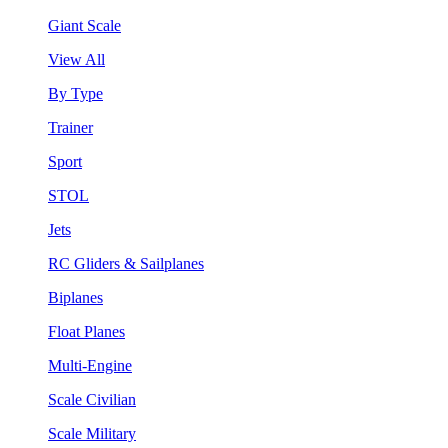
Giant Scale
View All
By Type
Trainer
Sport
STOL
Jets
RC Gliders & Sailplanes
Biplanes
Float Planes
Multi-Engine
Scale Civilian
Scale Military