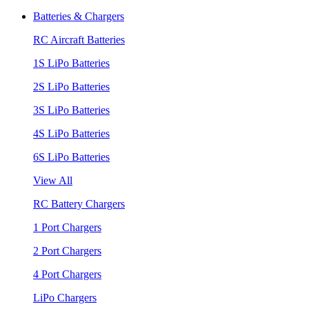
Batteries & Chargers
RC Aircraft Batteries
1S LiPo Batteries
2S LiPo Batteries
3S LiPo Batteries
4S LiPo Batteries
6S LiPo Batteries
View All
RC Battery Chargers
1 Port Chargers
2 Port Chargers
4 Port Chargers
LiPo Chargers