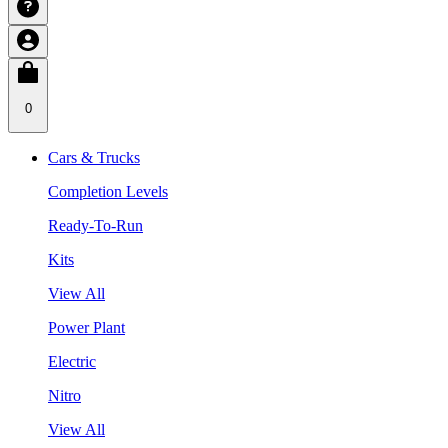
0
Cars & Trucks
Completion Levels
Ready-To-Run
Kits
View All
Power Plant
Electric
Nitro
View All