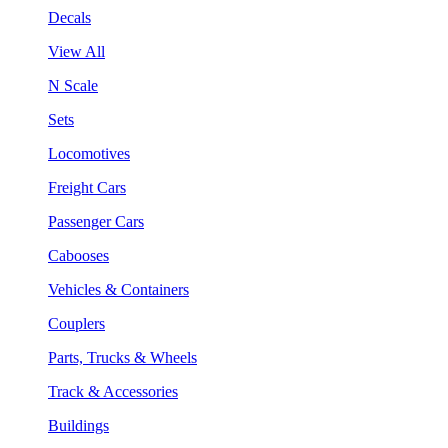
Decals
View All
N Scale
Sets
Locomotives
Freight Cars
Passenger Cars
Cabooses
Vehicles & Containers
Couplers
Parts, Trucks & Wheels
Track & Accessories
Buildings