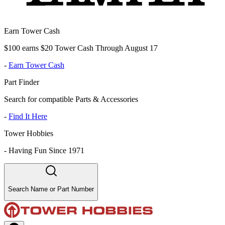
Earn Tower Cash
$100 earns $20 Tower Cash Through August 17
-
Earn Tower Cash
Part Finder
Search for compatible Parts & Accessories
-
Find It Here
Tower Hobbies
-
Having Fun Since 1971
Search Name or Part Number