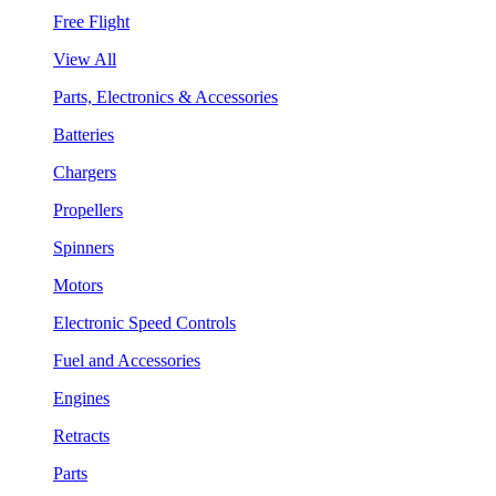
Free Flight
View All
Parts, Electronics & Accessories
Batteries
Chargers
Propellers
Spinners
Motors
Electronic Speed Controls
Fuel and Accessories
Engines
Retracts
Parts