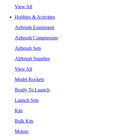
View All
Hobbies & Activities
Airbrush Equipment
Airbrush Compressors
Airbrush Sets
AIrbrush Supplies
View All
Model Rockets
Ready To Launch
Launch Sets
Kits
Bulk Kits
Motors