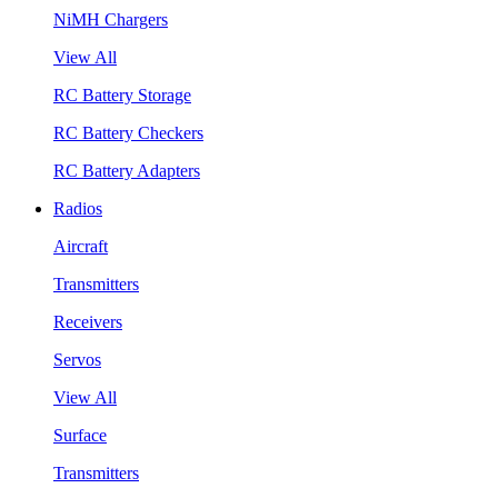
NiMH Chargers
View All
RC Battery Storage
RC Battery Checkers
RC Battery Adapters
Radios
Aircraft
Transmitters
Receivers
Servos
View All
Surface
Transmitters