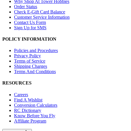
Why Shop At Tower Hobbies
Order Status
Check E-Gift Card Balance
Customer Service Information
Contact Us Form
Sign Up for SMS
POLICY INFORMATION
Policies and Procedures
Privacy Policy
Terms of Service
Shipping Charges
Terms And Conditions
RESOURCES
Careers
Find A Wishlist
Conversion Calculators
RC Dictionary
Know Before You Fly
Affiliate Program