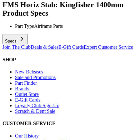
FMS Horiz Stab: Kingfisher 1400mm
Product Specs
Part Type
Airframe Parts
Specs
Join The Club
Deals & Sales
E-Gift Cards
Expert Customer Service
SHOP
New Releases
Sale and Promotions
Part Finder
Brands
Outlet Store
E-Gift Cards
Loyalty Club Sign-Up
Scratch & Dent Sale
CUSTOMER SERVICE
Our History