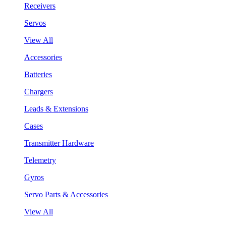
Receivers
Servos
View All
Accessories
Batteries
Chargers
Leads & Extensions
Cases
Transmitter Hardware
Telemetry
Gyros
Servo Parts & Accessories
View All