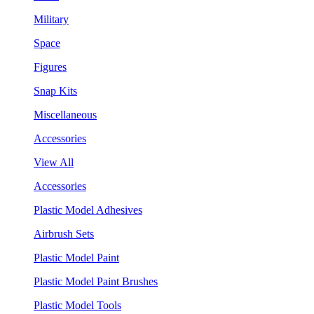
Military
Space
Figures
Snap Kits
Miscellaneous
Accessories
View All
Accessories
Plastic Model Adhesives
Airbrush Sets
Plastic Model Paint
Plastic Model Paint Brushes
Plastic Model Tools