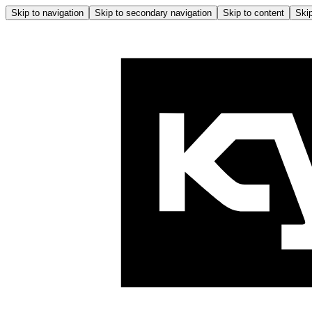
Skip to navigation
Skip to secondary navigation
Skip to content
Skip