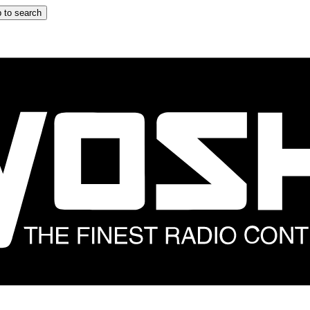
 to search