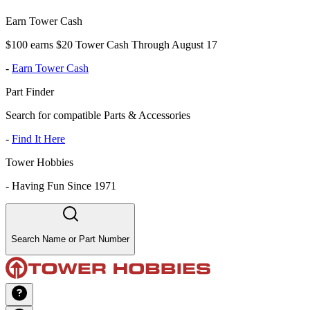
Earn Tower Cash
$100 earns $20 Tower Cash Through August 17
-
Earn Tower Cash
Part Finder
Search for compatible Parts & Accessories
-
Find It Here
Tower Hobbies
-
Having Fun Since 1971
Search Name or Part Number