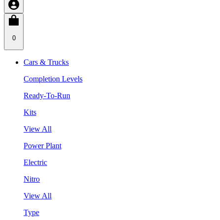
0
Cars & Trucks
Completion Levels
Ready-To-Run
Kits
View All
Power Plant
Electric
Nitro
View All
Type