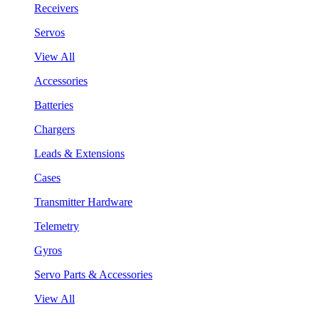
Receivers
Servos
View All
Accessories
Batteries
Chargers
Leads & Extensions
Cases
Transmitter Hardware
Telemetry
Gyros
Servo Parts & Accessories
View All