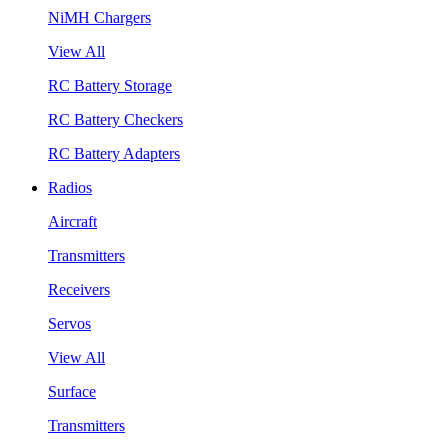
NiMH Chargers
View All
RC Battery Storage
RC Battery Checkers
RC Battery Adapters
Radios
Aircraft
Transmitters
Receivers
Servos
View All
Surface
Transmitters