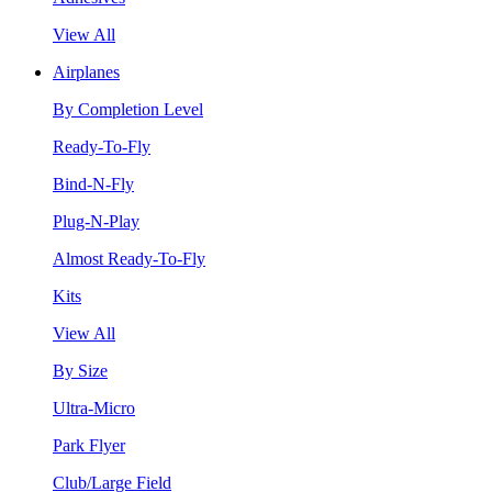
View All
Airplanes
By Completion Level
Ready-To-Fly
Bind-N-Fly
Plug-N-Play
Almost Ready-To-Fly
Kits
View All
By Size
Ultra-Micro
Park Flyer
Club/Large Field