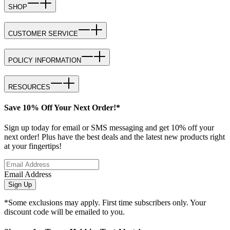
SHOP
CUSTOMER SERVICE
POLICY INFORMATION
RESOURCES
Save 10% Off Your Next Order!*
Sign up today for email or SMS messaging and get 10% off your
next order! Plus have the best deals and the latest new products right
at your fingertips!
Email Address
Sign Up
*Some exclusions may apply. First time subscribers only. Your
discount code will be emailed to you.