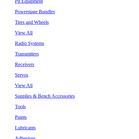
Pit Equipment
Powerstage Bundles
Tires and Wheels
View All
Radio Systems
Transmitters
Receivers
Servos
View All
Supplies & Bench Accessories
Tools
Paints
Lubricants
Adhesives