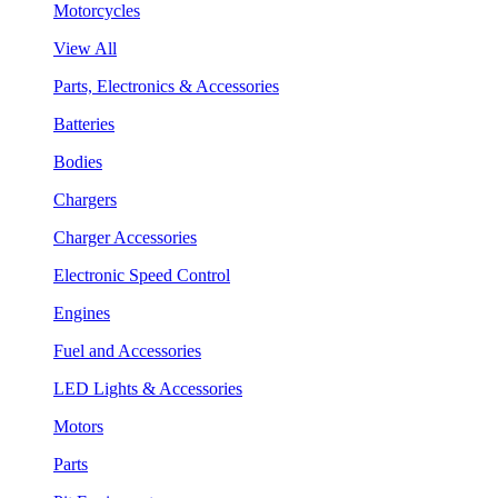
Motorcycles
View All
Parts, Electronics & Accessories
Batteries
Bodies
Chargers
Charger Accessories
Electronic Speed Control
Engines
Fuel and Accessories
LED Lights & Accessories
Motors
Parts