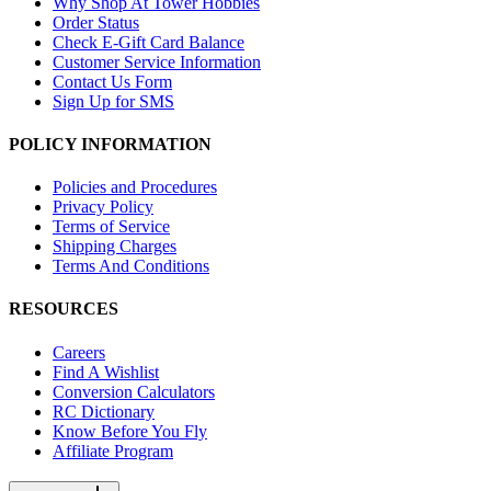
Why Shop At Tower Hobbies
Order Status
Check E-Gift Card Balance
Customer Service Information
Contact Us Form
Sign Up for SMS
POLICY INFORMATION
Policies and Procedures
Privacy Policy
Terms of Service
Shipping Charges
Terms And Conditions
RESOURCES
Careers
Find A Wishlist
Conversion Calculators
RC Dictionary
Know Before You Fly
Affiliate Program