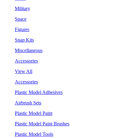
Military
Space
Figures
Snap Kits
Miscellaneous
Accessories
View All
Accessories
Plastic Model Adhesives
Airbrush Sets
Plastic Model Paint
Plastic Model Paint Brushes
Plastic Model Tools