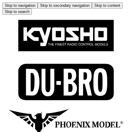
Skip to navigation
Skip to secondary navigation
Skip to content
Skip to search