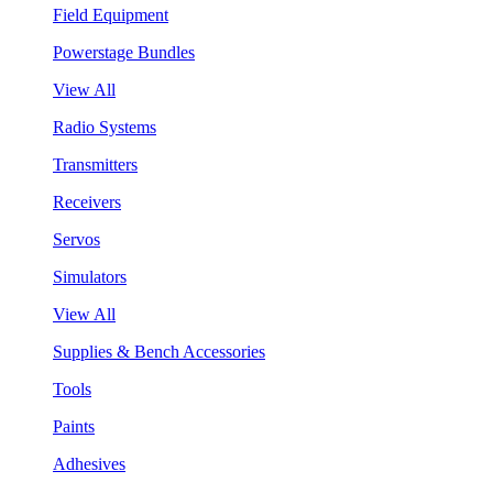
Field Equipment
Powerstage Bundles
View All
Radio Systems
Transmitters
Receivers
Servos
Simulators
View All
Supplies & Bench Accessories
Tools
Paints
Adhesives