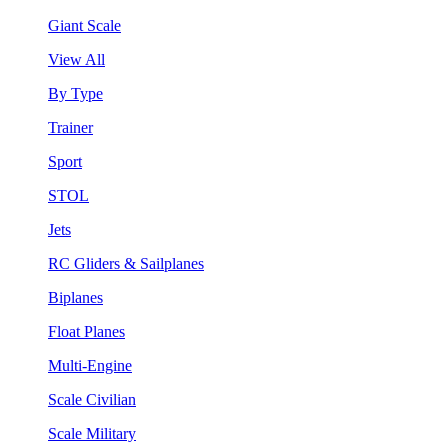
Giant Scale
View All
By Type
Trainer
Sport
STOL
Jets
RC Gliders & Sailplanes
Biplanes
Float Planes
Multi-Engine
Scale Civilian
Scale Military