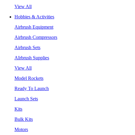
View All
Hobbies & Activities
Airbrush Equipment
Airbrush Compressors
Airbrush Sets
AIrbrush Supplies
View All
Model Rockets
Ready To Launch
Launch Sets
Kits
Bulk Kits
Motors