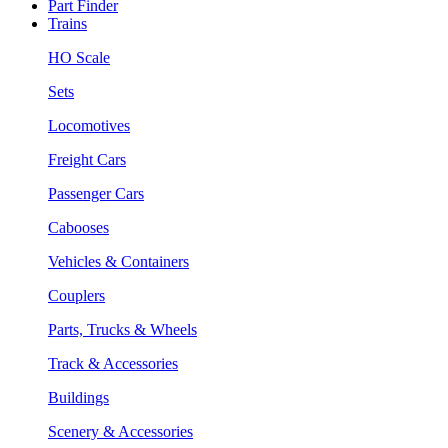
Part Finder
Trains
HO Scale
Sets
Locomotives
Freight Cars
Passenger Cars
Cabooses
Vehicles & Containers
Couplers
Parts, Trucks & Wheels
Track & Accessories
Buildings
Scenery & Accessories