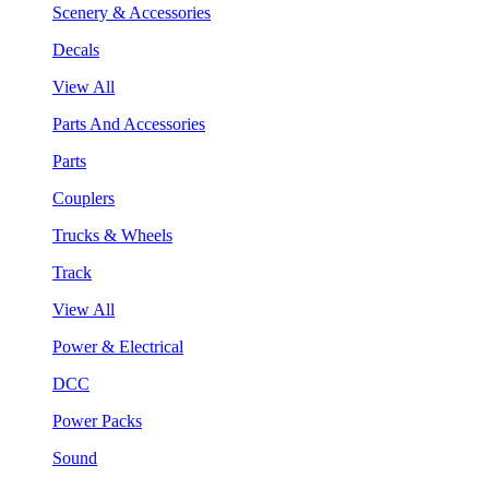
Scenery & Accessories
Decals
View All
Parts And Accessories
Parts
Couplers
Trucks & Wheels
Track
View All
Power & Electrical
DCC
Power Packs
Sound