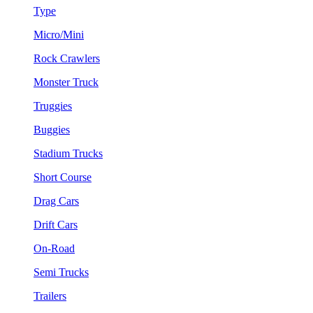
Type
Micro/Mini
Rock Crawlers
Monster Truck
Truggies
Buggies
Stadium Trucks
Short Course
Drag Cars
Drift Cars
On-Road
Semi Trucks
Trailers