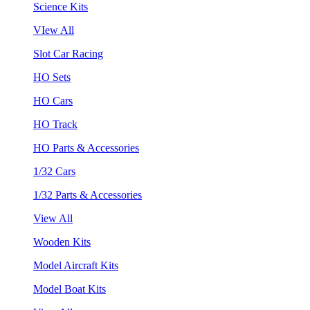
Science Kits
VIew All
Slot Car Racing
HO Sets
HO Cars
HO Track
HO Parts & Accessories
1/32 Cars
1/32 Parts & Accessories
View All
Wooden Kits
Model Aircraft Kits
Model Boat Kits