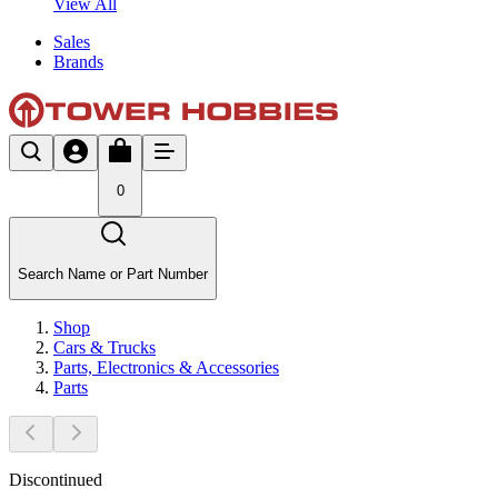
View All
Sales
Brands
0
Search Name or Part Number
Shop
Cars & Trucks
Parts, Electronics & Accessories
Parts
Discontinued