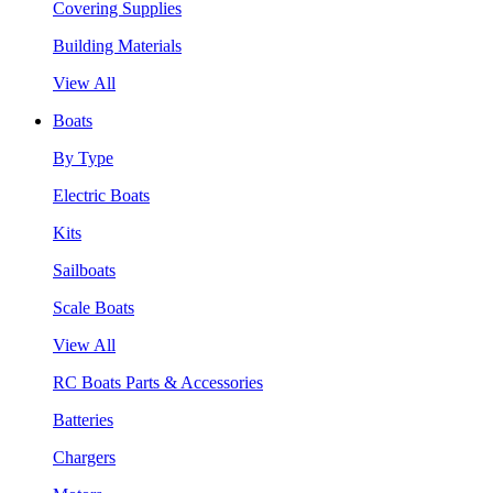
Covering Supplies
Building Materials
View All
Boats
By Type
Electric Boats
Kits
Sailboats
Scale Boats
View All
RC Boats Parts & Accessories
Batteries
Chargers