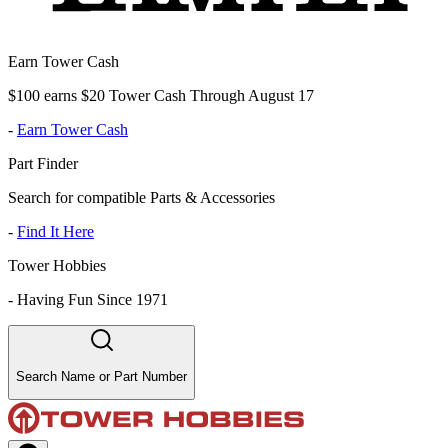
Earn Tower Cash
$100 earns $20 Tower Cash Through August 17
-
Earn Tower Cash
Part Finder
Search for compatible Parts & Accessories
-
Find It Here
Tower Hobbies
-
Having Fun Since 1971
Search Name or Part Number