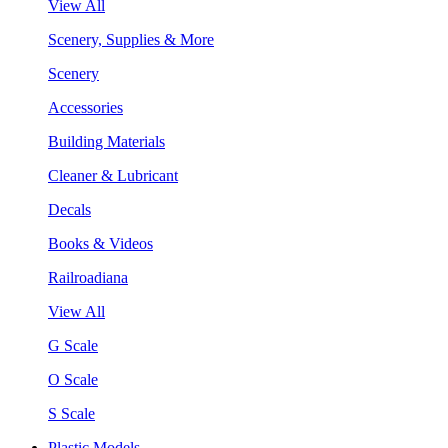
View All
Scenery, Supplies & More
Scenery
Accessories
Building Materials
Cleaner & Lubricant
Decals
Books & Videos
Railroadiana
View All
G Scale
O Scale
S Scale
Plastic Models