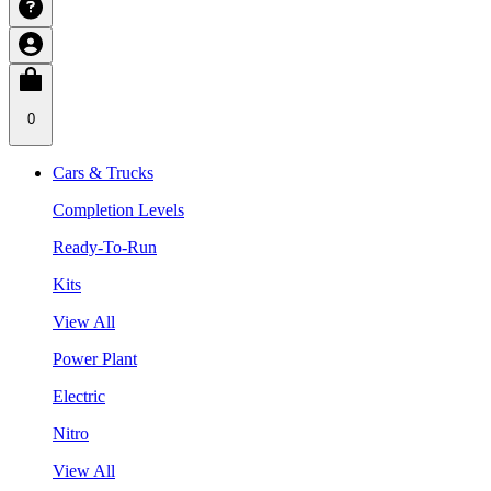
0
Cars & Trucks
Completion Levels
Ready-To-Run
Kits
View All
Power Plant
Electric
Nitro
View All