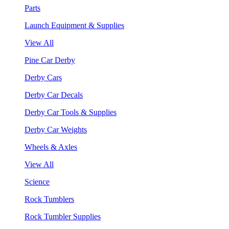
Parts
Launch Equipment & Supplies
View All
Pine Car Derby
Derby Cars
Derby Car Decals
Derby Car Tools & Supplies
Derby Car Weights
Wheels & Axles
View All
Science
Rock Tumblers
Rock Tumbler Supplies