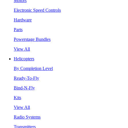
Motors
Electronic Speed Controls
Hardware
Parts
Powerstage Bundles
View All
Helicopters
By Completion Level
Ready-To-Fly
Bind-N-Fly
Kits
View All
Radio Systems
Transmitters