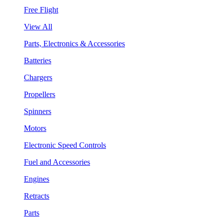
Free Flight
View All
Parts, Electronics & Accessories
Batteries
Chargers
Propellers
Spinners
Motors
Electronic Speed Controls
Fuel and Accessories
Engines
Retracts
Parts