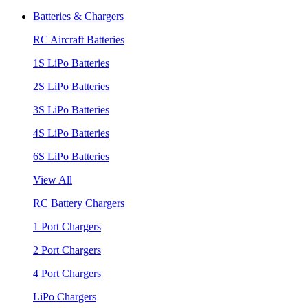
Batteries & Chargers
RC Aircraft Batteries
1S LiPo Batteries
2S LiPo Batteries
3S LiPo Batteries
4S LiPo Batteries
6S LiPo Batteries
View All
RC Battery Chargers
1 Port Chargers
2 Port Chargers
4 Port Chargers
LiPo Chargers