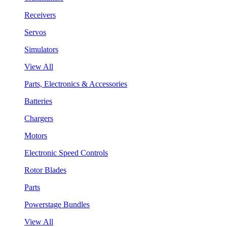
Receivers
Servos
Simulators
View All
Parts, Electronics & Accessories
Batteries
Chargers
Motors
Electronic Speed Controls
Rotor Blades
Parts
Powerstage Bundles
View All