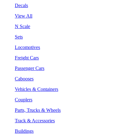
Decals
View All
N Scale
Sets
Locomotives
Freight Cars
Passenger Cars
Cabooses
Vehicles & Containers
Couplers
Parts, Trucks & Wheels
Track & Accessories
Buildings