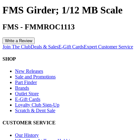
FMS Girder; 1/12 MB Scale
FMS
-
FMMROC1113
Write a Review
Join The Club
Deals & Sales
E-Gift Cards
Expert Customer Service
SHOP
New Releases
Sale and Promotions
Part Finder
Brands
Outlet Store
E-Gift Cards
Loyalty Club Sign-Up
Scratch & Dent Sale
CUSTOMER SERVICE
Our History