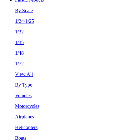
By Scale
1/24-1/25
1/32
1/35
1/48
1/72
View All
By Type
Vehicles
Motorcycles
Airplanes
Helicopters
Boats