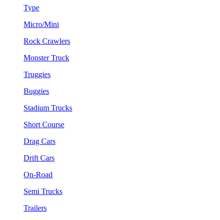
Type
Micro/Mini
Rock Crawlers
Monster Truck
Truggies
Buggies
Stadium Trucks
Short Course
Drag Cars
Drift Cars
On-Road
Semi Trucks
Trailers