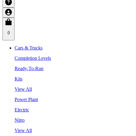
0
Cars & Trucks
Completion Levels
Ready-To-Run
Kits
View All
Power Plant
Electric
Nitro
View All