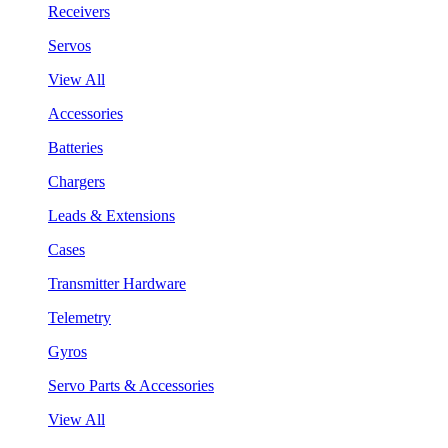
Receivers
Servos
View All
Accessories
Batteries
Chargers
Leads & Extensions
Cases
Transmitter Hardware
Telemetry
Gyros
Servo Parts & Accessories
View All