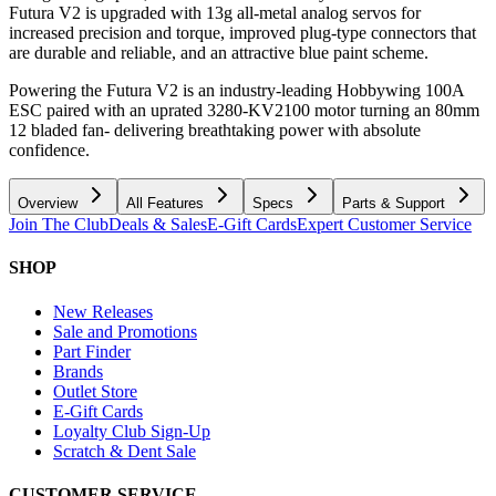
Futura V2 is upgraded with 13g all-metal analog servos for
increased precision and torque, improved plug-type connectors that
are durable and reliable, and an attractive blue paint scheme.
Powering the Futura V2 is an industry-leading Hobbywing 100A
ESC paired with an uprated 3280-KV2100 motor turning an 80mm
12 bladed fan- delivering breathtaking power with absolute
confidence.
Overview
All Features
Specs
Parts & Support
Join The Club
Deals & Sales
E-Gift Cards
Expert Customer Service
SHOP
New Releases
Sale and Promotions
Part Finder
Brands
Outlet Store
E-Gift Cards
Loyalty Club Sign-Up
Scratch & Dent Sale
CUSTOMER SERVICE