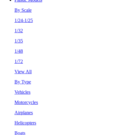
By Scale
1/24-1/25
1/32
1/35
1/48
1/72
View All
By Type
Vehicles
Motorcycles
Airplanes
Helicopters
Boats