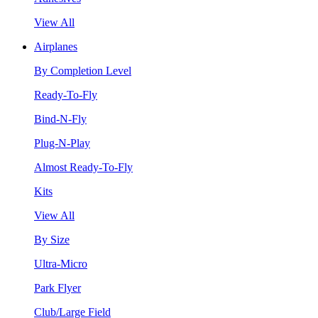
View All
Airplanes
By Completion Level
Ready-To-Fly
Bind-N-Fly
Plug-N-Play
Almost Ready-To-Fly
Kits
View All
By Size
Ultra-Micro
Park Flyer
Club/Large Field