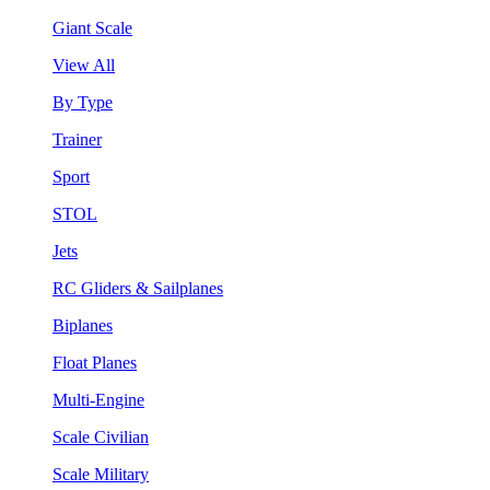
Giant Scale
View All
By Type
Trainer
Sport
STOL
Jets
RC Gliders & Sailplanes
Biplanes
Float Planes
Multi-Engine
Scale Civilian
Scale Military