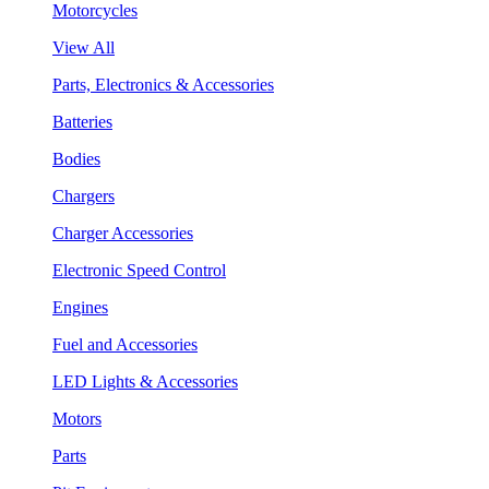
Motorcycles
View All
Parts, Electronics & Accessories
Batteries
Bodies
Chargers
Charger Accessories
Electronic Speed Control
Engines
Fuel and Accessories
LED Lights & Accessories
Motors
Parts