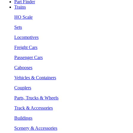
Part Finder
Trains
HO Scale
Sets
Locomotives
Freight Cars
Passenger Cars
Cabooses
Vehicles & Containers
Couplers
Parts, Trucks & Wheels
Track & Accessories
Buildings
Scenery & Accessories