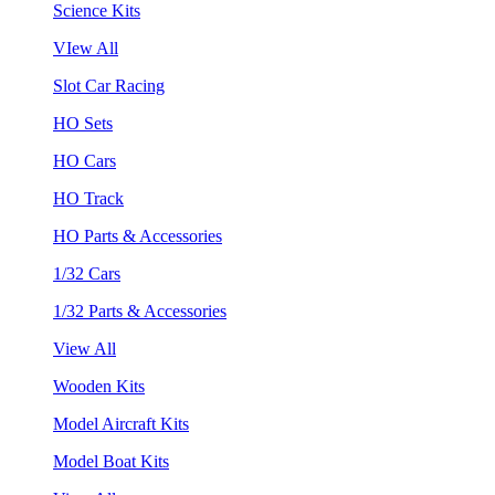
Science Kits
VIew All
Slot Car Racing
HO Sets
HO Cars
HO Track
HO Parts & Accessories
1/32 Cars
1/32 Parts & Accessories
View All
Wooden Kits
Model Aircraft Kits
Model Boat Kits