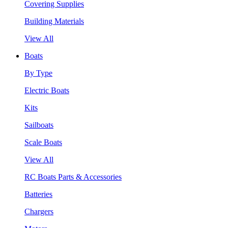
Covering Supplies
Building Materials
View All
Boats
By Type
Electric Boats
Kits
Sailboats
Scale Boats
View All
RC Boats Parts & Accessories
Batteries
Chargers