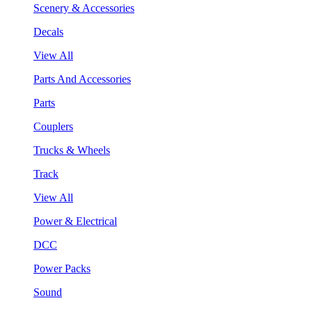
Scenery & Accessories
Decals
View All
Parts And Accessories
Parts
Couplers
Trucks & Wheels
Track
View All
Power & Electrical
DCC
Power Packs
Sound