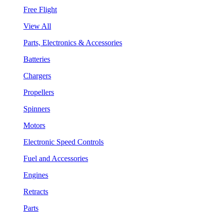
Free Flight
View All
Parts, Electronics & Accessories
Batteries
Chargers
Propellers
Spinners
Motors
Electronic Speed Controls
Fuel and Accessories
Engines
Retracts
Parts