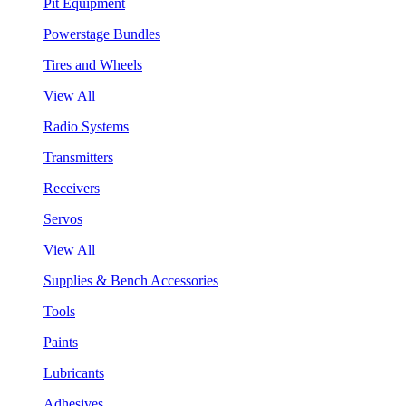
Pit Equipment
Powerstage Bundles
Tires and Wheels
View All
Radio Systems
Transmitters
Receivers
Servos
View All
Supplies & Bench Accessories
Tools
Paints
Lubricants
Adhesives