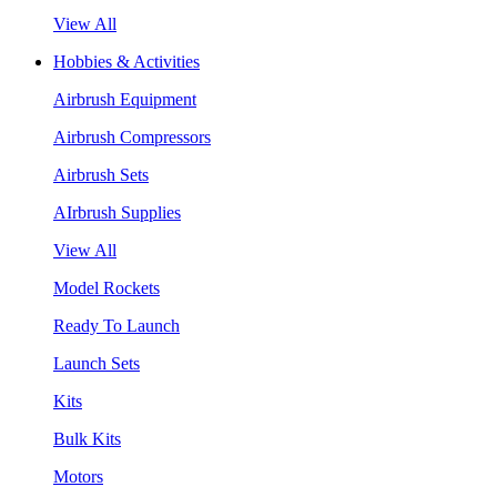
View All
Hobbies & Activities
Airbrush Equipment
Airbrush Compressors
Airbrush Sets
AIrbrush Supplies
View All
Model Rockets
Ready To Launch
Launch Sets
Kits
Bulk Kits
Motors