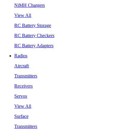
NiMH Chargers
View All
RC Battery Storage
RC Battery Checkers
RC Battery Adapters
Radios
Aircraft
Transmitters
Receivers
Servos
View All
Surface
Transmitters