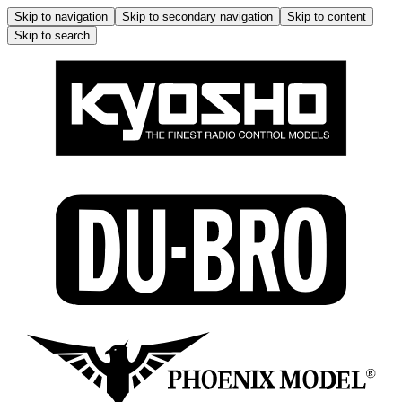
Skip to navigation
Skip to secondary navigation
Skip to content
Skip to search