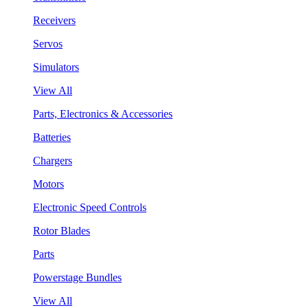
Receivers
Servos
Simulators
View All
Parts, Electronics & Accessories
Batteries
Chargers
Motors
Electronic Speed Controls
Rotor Blades
Parts
Powerstage Bundles
View All