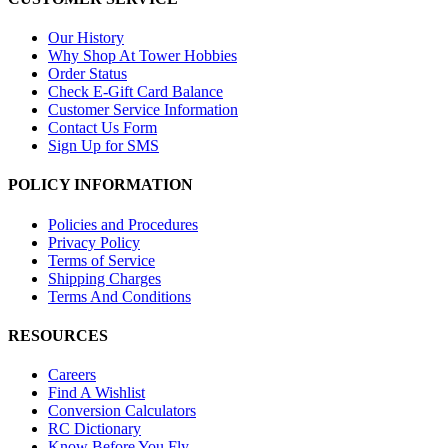
Our History
Why Shop At Tower Hobbies
Order Status
Check E-Gift Card Balance
Customer Service Information
Contact Us Form
Sign Up for SMS
POLICY INFORMATION
Policies and Procedures
Privacy Policy
Terms of Service
Shipping Charges
Terms And Conditions
RESOURCES
Careers
Find A Wishlist
Conversion Calculators
RC Dictionary
Know Before You Fly