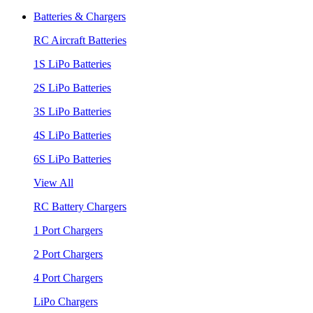
Batteries & Chargers
RC Aircraft Batteries
1S LiPo Batteries
2S LiPo Batteries
3S LiPo Batteries
4S LiPo Batteries
6S LiPo Batteries
View All
RC Battery Chargers
1 Port Chargers
2 Port Chargers
4 Port Chargers
LiPo Chargers