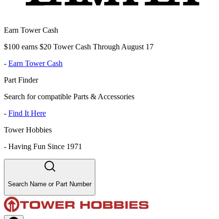
Earn Tower Cash
$100 earns $20 Tower Cash Through August 17
-
Earn Tower Cash
Part Finder
Search for compatible Parts & Accessories
-
Find It Here
Tower Hobbies
-
Having Fun Since 1971
Search Name or Part Number