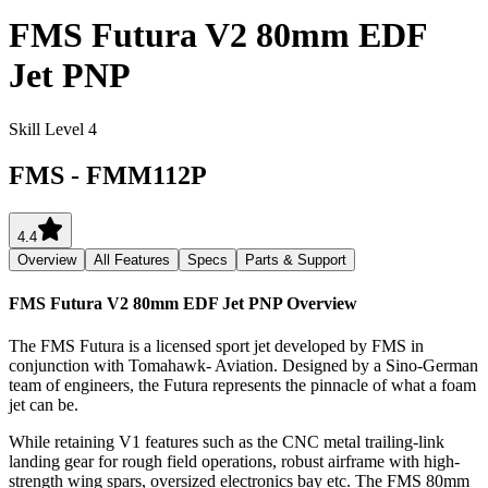
FMS Futura V2 80mm EDF
Jet PNP
Skill Level 4
FMS
-
FMM112P
4.4
Overview
All Features
Specs
Parts & Support
FMS Futura V2 80mm EDF Jet PNP
Overview
The FMS Futura is a licensed sport jet developed by FMS in
conjunction with Tomahawk- Aviation. Designed by a Sino-German
team of engineers, the Futura represents the pinnacle of what a foam
jet can be.
While retaining V1 features such as the CNC metal trailing-link
landing gear for rough field operations, robust airframe with high-
strength wing spars, oversized electronics bay etc. The FMS 80mm