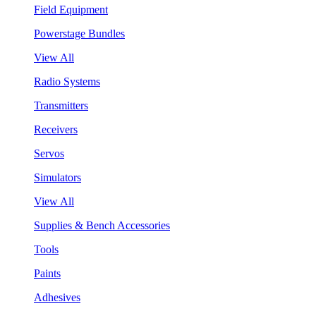
Field Equipment
Powerstage Bundles
View All
Radio Systems
Transmitters
Receivers
Servos
Simulators
View All
Supplies & Bench Accessories
Tools
Paints
Adhesives