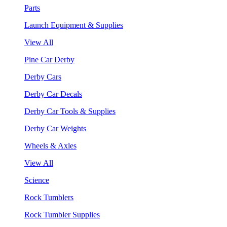
Parts
Launch Equipment & Supplies
View All
Pine Car Derby
Derby Cars
Derby Car Decals
Derby Car Tools & Supplies
Derby Car Weights
Wheels & Axles
View All
Science
Rock Tumblers
Rock Tumbler Supplies