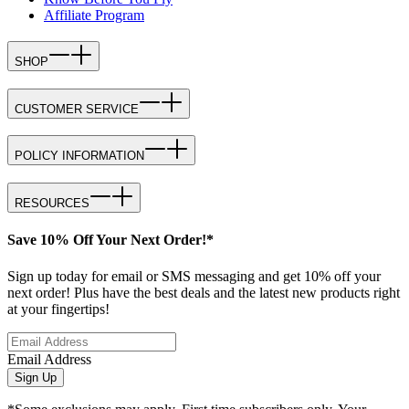
Affiliate Program
SHOP
CUSTOMER SERVICE
POLICY INFORMATION
RESOURCES
Save 10% Off Your Next Order!*
Sign up today for email or SMS messaging and get 10% off your
next order! Plus have the best deals and the latest new products right
at your fingertips!
Email Address
Sign Up