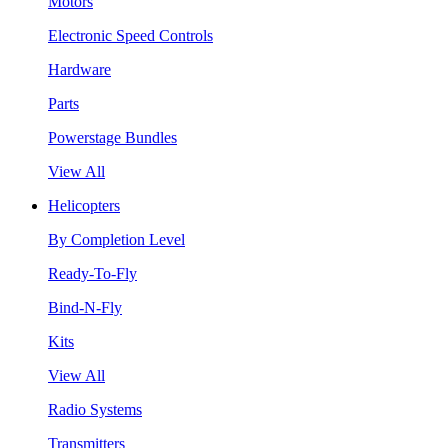
Motors
Electronic Speed Controls
Hardware
Parts
Powerstage Bundles
View All
Helicopters
By Completion Level
Ready-To-Fly
Bind-N-Fly
Kits
View All
Radio Systems
Transmitters