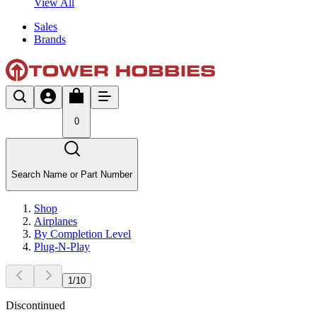
View All
Sales
Brands
0
Search Name or Part Number
Shop
Airplanes
By Completion Level
Plug-N-Play
1
/
10
Discontinued