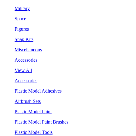
Military
Space
Figures
Snap Kits
Miscellaneous
Accessories
View All
Accessories
Plastic Model Adhesives
Airbrush Sets
Plastic Model Paint
Plastic Model Paint Brushes
Plastic Model Tools