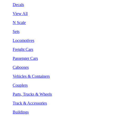
Decals
View All
N Scale
Sets
Locomotives
Freight Cars
Passenger Cars
Cabooses
Vehicles & Containers
Couplers
Parts, Trucks & Wheels
Track & Accessories
Buildings