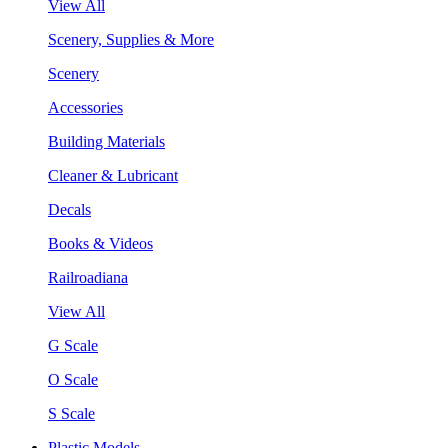
View All
Scenery, Supplies & More
Scenery
Accessories
Building Materials
Cleaner & Lubricant
Decals
Books & Videos
Railroadiana
View All
G Scale
O Scale
S Scale
Plastic Models