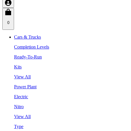
0
Cars & Trucks
Completion Levels
Ready-To-Run
Kits
View All
Power Plant
Electric
Nitro
View All
Type