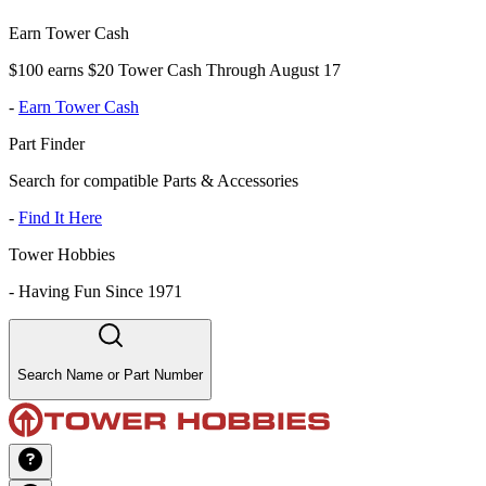
Earn Tower Cash
$100 earns $20 Tower Cash Through August 17
-
Earn Tower Cash
Part Finder
Search for compatible Parts & Accessories
-
Find It Here
Tower Hobbies
-
Having Fun Since 1971
Search Name or Part Number