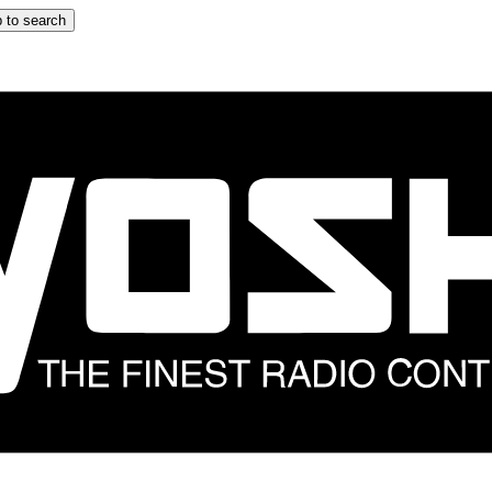
 to search