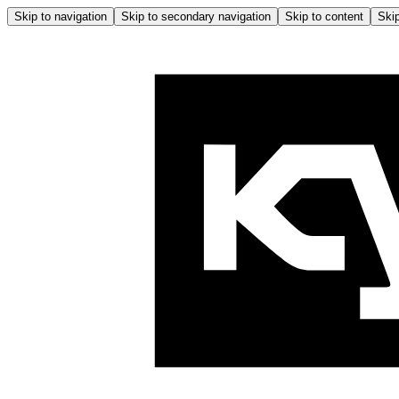
Skip to navigation
Skip to secondary navigation
Skip to content
Skip