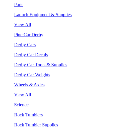
Parts
Launch Equipment & Supplies
View All
Pine Car Derby
Derby Cars
Derby Car Decals
Derby Car Tools & Supplies
Derby Car Weights
Wheels & Axles
View All
Science
Rock Tumblers
Rock Tumbler Supplies