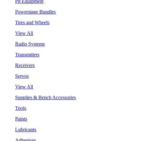
Pit Equipment
Powerstage Bundles
Tires and Wheels
View All
Radio Systems
Transmitters
Receivers
Servos
View All
Supplies & Bench Accessories
Tools
Paints
Lubricants
Adhesives