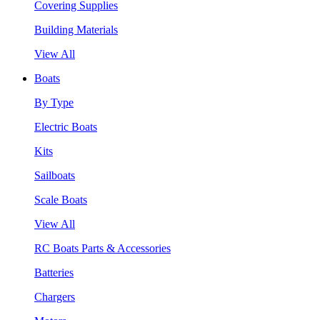
Covering Supplies
Building Materials
View All
Boats
By Type
Electric Boats
Kits
Sailboats
Scale Boats
View All
RC Boats Parts & Accessories
Batteries
Chargers