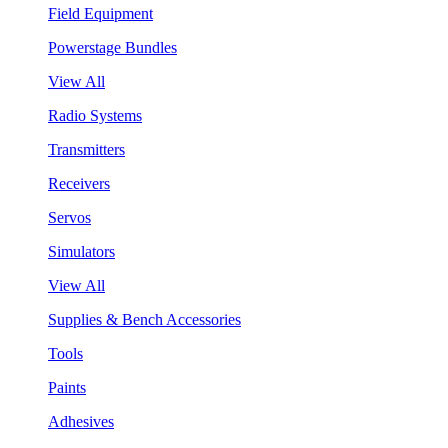
Field Equipment
Powerstage Bundles
View All
Radio Systems
Transmitters
Receivers
Servos
Simulators
View All
Supplies & Bench Accessories
Tools
Paints
Adhesives