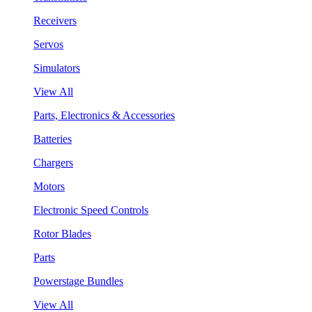
Receivers
Servos
Simulators
View All
Parts, Electronics & Accessories
Batteries
Chargers
Motors
Electronic Speed Controls
Rotor Blades
Parts
Powerstage Bundles
View All