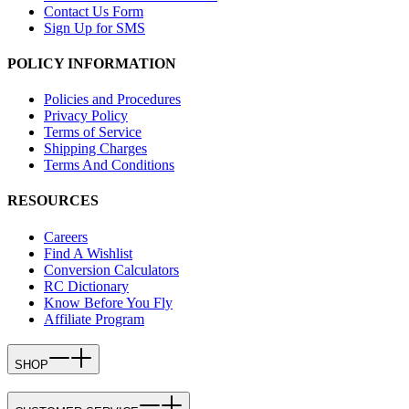
Contact Us Form
Sign Up for SMS
POLICY INFORMATION
Policies and Procedures
Privacy Policy
Terms of Service
Shipping Charges
Terms And Conditions
RESOURCES
Careers
Find A Wishlist
Conversion Calculators
RC Dictionary
Know Before You Fly
Affiliate Program
SHOP