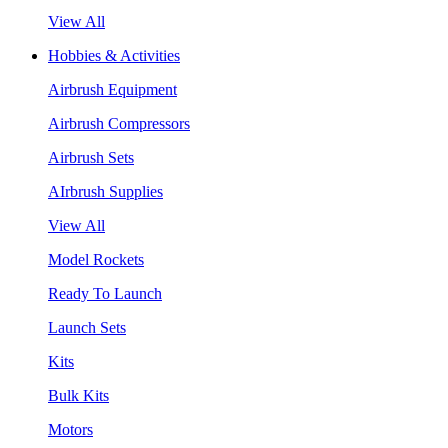
View All
Hobbies & Activities
Airbrush Equipment
Airbrush Compressors
Airbrush Sets
AIrbrush Supplies
View All
Model Rockets
Ready To Launch
Launch Sets
Kits
Bulk Kits
Motors