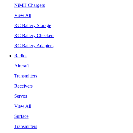
NiMH Chargers
View All
RC Battery Storage
RC Battery Checkers
RC Battery Adapters
Radios
Aircraft
Transmitters
Receivers
Servos
View All
Surface
Transmitters