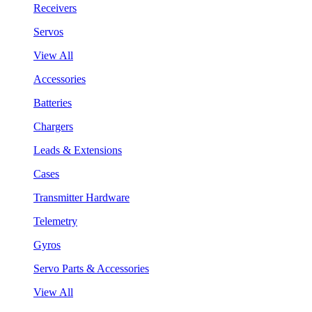
Receivers
Servos
View All
Accessories
Batteries
Chargers
Leads & Extensions
Cases
Transmitter Hardware
Telemetry
Gyros
Servo Parts & Accessories
View All