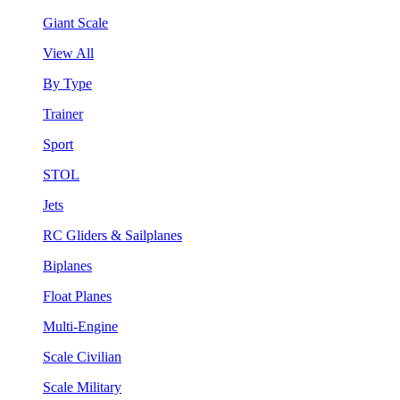
Giant Scale
View All
By Type
Trainer
Sport
STOL
Jets
RC Gliders & Sailplanes
Biplanes
Float Planes
Multi-Engine
Scale Civilian
Scale Military