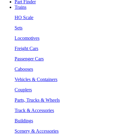
Part Finder
Trains
HO Scale
Sets
Locomotives
Freight Cars
Passenger Cars
Cabooses
Vehicles & Containers
Couplers
Parts, Trucks & Wheels
Track & Accessories
Buildings
Scenery & Accessories