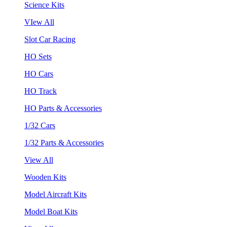
Science Kits
VIew All
Slot Car Racing
HO Sets
HO Cars
HO Track
HO Parts & Accessories
1/32 Cars
1/32 Parts & Accessories
View All
Wooden Kits
Model Aircraft Kits
Model Boat Kits