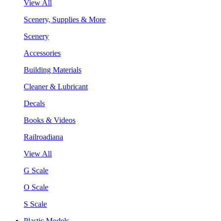
View All
Scenery, Supplies & More
Scenery
Accessories
Building Materials
Cleaner & Lubricant
Decals
Books & Videos
Railroadiana
View All
G Scale
O Scale
S Scale
Plastic Models