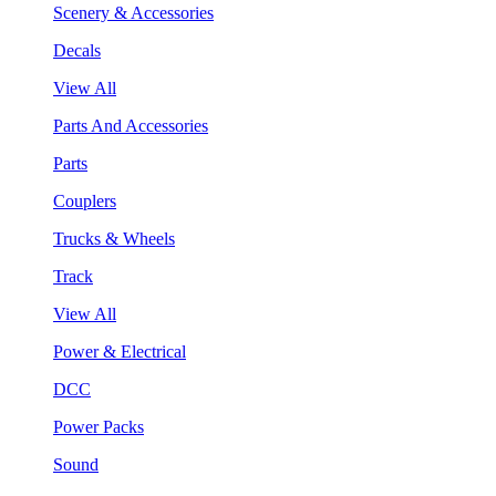
Scenery & Accessories
Decals
View All
Parts And Accessories
Parts
Couplers
Trucks & Wheels
Track
View All
Power & Electrical
DCC
Power Packs
Sound