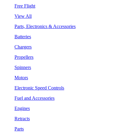
Free Flight
View All
Parts, Electronics & Accessories
Batteries
Chargers
Propellers
Spinners
Motors
Electronic Speed Controls
Fuel and Accessories
Engines
Retracts
Parts