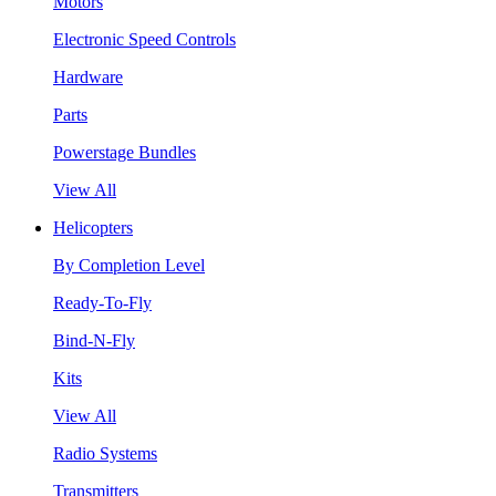
Motors
Electronic Speed Controls
Hardware
Parts
Powerstage Bundles
View All
Helicopters
By Completion Level
Ready-To-Fly
Bind-N-Fly
Kits
View All
Radio Systems
Transmitters