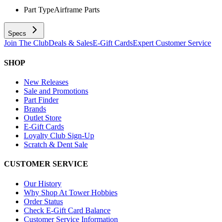
Part Type
Airframe Parts
Specs
Join The Club
Deals & Sales
E-Gift Cards
Expert Customer Service
SHOP
New Releases
Sale and Promotions
Part Finder
Brands
Outlet Store
E-Gift Cards
Loyalty Club Sign-Up
Scratch & Dent Sale
CUSTOMER SERVICE
Our History
Why Shop At Tower Hobbies
Order Status
Check E-Gift Card Balance
Customer Service Information