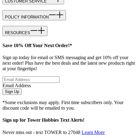
CUSTOMER SERVICE
POLICY INFORMATION
RESOURCES
Save 10% Off Your Next Order!*
Sign up today for email or SMS messaging and get 10% off your
next order! Plus have the best deals and the latest new products right
at your fingertips!
Email Address
Sign Up
*Some exclusions may apply. First time subscribers only. Your
discount code will be emailed to you.
Sign up for Tower Hobbies Text Alerts!
Never miss out - text TOWER to 27048
Learn More