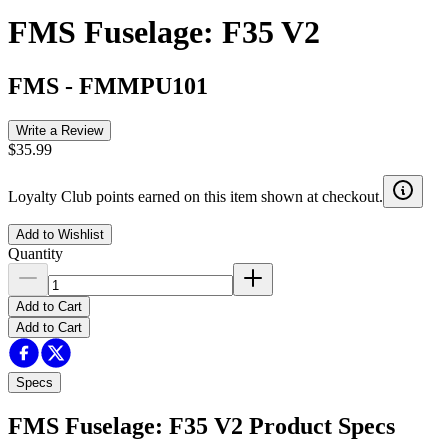
FMS Fuselage: F35 V2
FMS
-
FMMPU101
Write a Review
$35.99
Loyalty Club points earned on this item shown at checkout.
Add to Wishlist
Quantity
Add to Cart
Add to Cart
Specs
FMS Fuselage: F35 V2
Product Specs