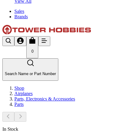
View All
Sales
Brands
0
Search Name or Part Number
Shop
Airplanes
Parts, Electronics & Accessories
Parts
In Stock