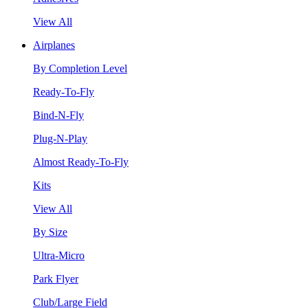
View All
Airplanes
By Completion Level
Ready-To-Fly
Bind-N-Fly
Plug-N-Play
Almost Ready-To-Fly
Kits
View All
By Size
Ultra-Micro
Park Flyer
Club/Large Field