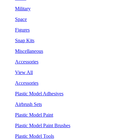
Military
Space
Figures
Snap Kits
Miscellaneous
Accessories
View All
Accessories
Plastic Model Adhesives
Airbrush Sets
Plastic Model Paint
Plastic Model Paint Brushes
Plastic Model Tools