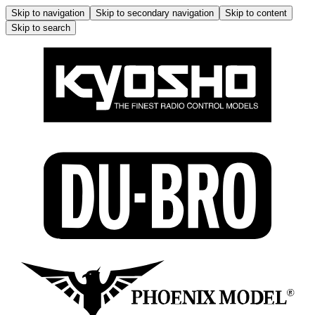
Skip to navigation
Skip to secondary navigation
Skip to content
Skip to search