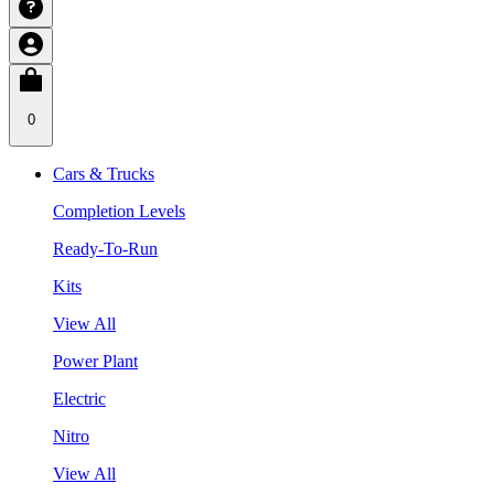
0
Cars & Trucks
Completion Levels
Ready-To-Run
Kits
View All
Power Plant
Electric
Nitro
View All