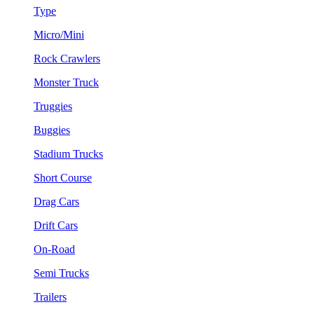
Type
Micro/Mini
Rock Crawlers
Monster Truck
Truggies
Buggies
Stadium Trucks
Short Course
Drag Cars
Drift Cars
On-Road
Semi Trucks
Trailers