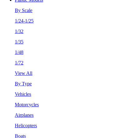
By Scale
1/24-1/25
1/32
1/35
1/48
1/72
View All
By Type
Vehicles
Motorcycles
Airplanes
Helicopters
Boats