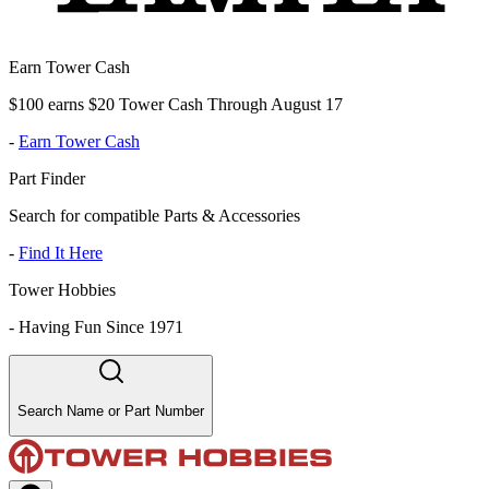
Earn Tower Cash
$100 earns $20 Tower Cash Through August 17
-
Earn Tower Cash
Part Finder
Search for compatible Parts & Accessories
-
Find It Here
Tower Hobbies
-
Having Fun Since 1971
Search Name or Part Number