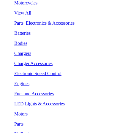
Motorcycles
View All
Parts, Electronics & Accessories
Batteries
Bodies
Chargers
Charger Accessories
Electronic Speed Control
Engines
Fuel and Accessories
LED Lights & Accessories
Motors
Parts