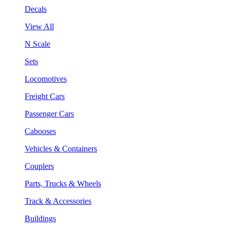
Decals
View All
N Scale
Sets
Locomotives
Freight Cars
Passenger Cars
Cabooses
Vehicles & Containers
Couplers
Parts, Trucks & Wheels
Track & Accessories
Buildings