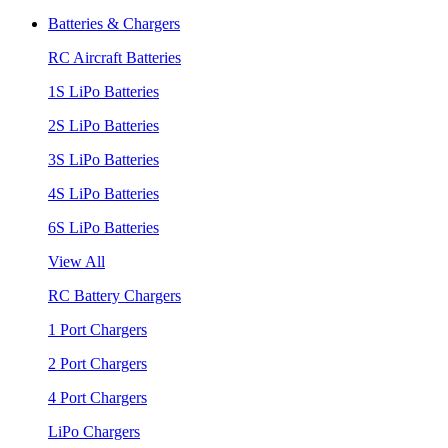
Batteries & Chargers
RC Aircraft Batteries
1S LiPo Batteries
2S LiPo Batteries
3S LiPo Batteries
4S LiPo Batteries
6S LiPo Batteries
View All
RC Battery Chargers
1 Port Chargers
2 Port Chargers
4 Port Chargers
LiPo Chargers