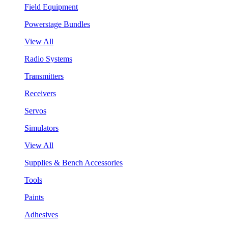
Field Equipment
Powerstage Bundles
View All
Radio Systems
Transmitters
Receivers
Servos
Simulators
View All
Supplies & Bench Accessories
Tools
Paints
Adhesives