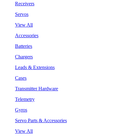
Receivers
Servos
View All
Accessories
Batteries
Chargers
Leads & Extensions
Cases
Transmitter Hardware
Telemetry
Gyros
Servo Parts & Accessories
View All