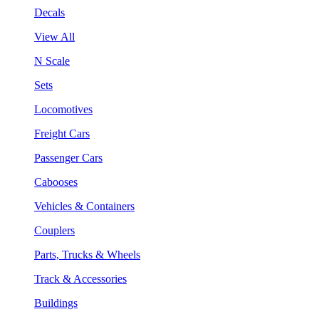
Decals
View All
N Scale
Sets
Locomotives
Freight Cars
Passenger Cars
Cabooses
Vehicles & Containers
Couplers
Parts, Trucks & Wheels
Track & Accessories
Buildings