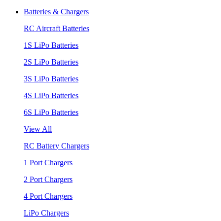
Batteries & Chargers
RC Aircraft Batteries
1S LiPo Batteries
2S LiPo Batteries
3S LiPo Batteries
4S LiPo Batteries
6S LiPo Batteries
View All
RC Battery Chargers
1 Port Chargers
2 Port Chargers
4 Port Chargers
LiPo Chargers