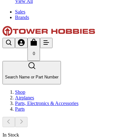
View All
Sales
Brands
0
Search Name or Part Number
Shop
Airplanes
Parts, Electronics & Accessories
Parts
In Stock