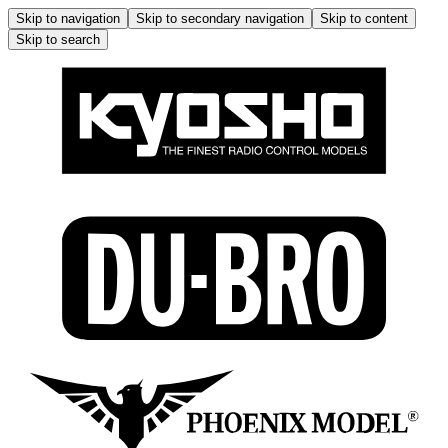
Skip to navigation
Skip to secondary navigation
Skip to content
Skip to search