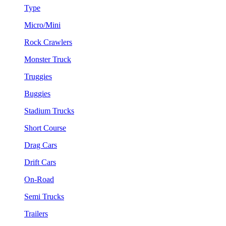
Type
Micro/Mini
Rock Crawlers
Monster Truck
Truggies
Buggies
Stadium Trucks
Short Course
Drag Cars
Drift Cars
On-Road
Semi Trucks
Trailers