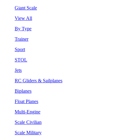
Giant Scale
View All
By Type
Trainer
Sport
STOL
Jets
RC Gliders & Sailplanes
Biplanes
Float Planes
Multi-Engine
Scale Civilian
Scale Military