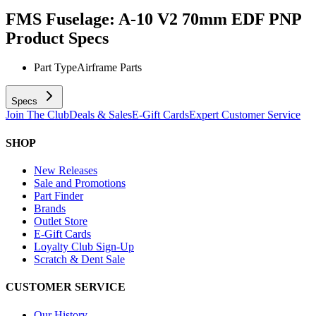
FMS Fuselage: A-10 V2 70mm EDF PNP
Product Specs
Part Type
Airframe Parts
Specs
Join The Club
Deals & Sales
E-Gift Cards
Expert Customer Service
SHOP
New Releases
Sale and Promotions
Part Finder
Brands
Outlet Store
E-Gift Cards
Loyalty Club Sign-Up
Scratch & Dent Sale
CUSTOMER SERVICE
Our History