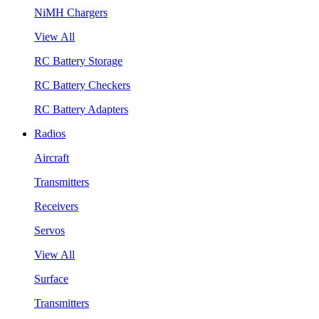
NiMH Chargers
View All
RC Battery Storage
RC Battery Checkers
RC Battery Adapters
Radios
Aircraft
Transmitters
Receivers
Servos
View All
Surface
Transmitters