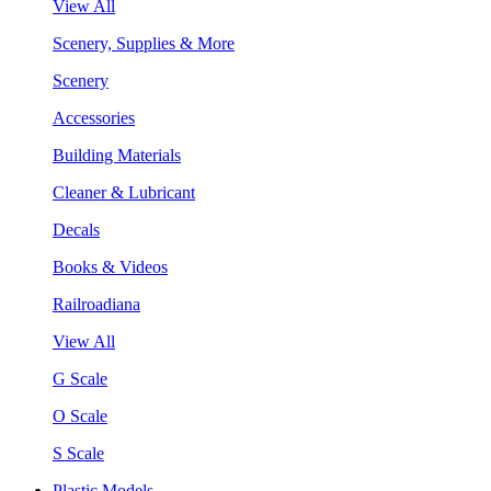
View All
Scenery, Supplies & More
Scenery
Accessories
Building Materials
Cleaner & Lubricant
Decals
Books & Videos
Railroadiana
View All
G Scale
O Scale
S Scale
Plastic Models