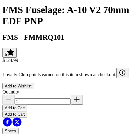
FMS Fuselage: A-10 V2 70mm
EDF PNP
FMS
-
FMMRQ101
5
$124.99
Loyalty Club points earned on this item shown at checkout.
Add to Wishlist
Quantity
Add to Cart
Add to Cart
Specs