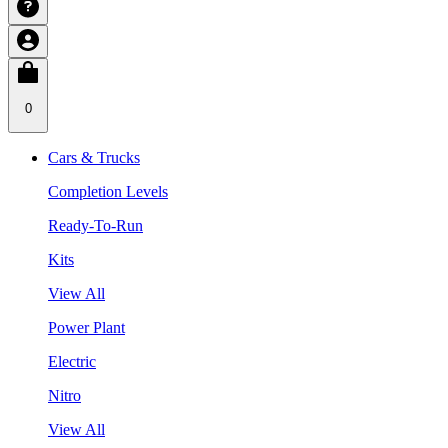
0
Cars & Trucks
Completion Levels
Ready-To-Run
Kits
View All
Power Plant
Electric
Nitro
View All