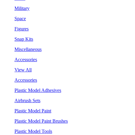
Military
Space
Figures
Snap Kits
Miscellaneous
Accessories
View All
Accessories
Plastic Model Adhesives
Airbrush Sets
Plastic Model Paint
Plastic Model Paint Brushes
Plastic Model Tools