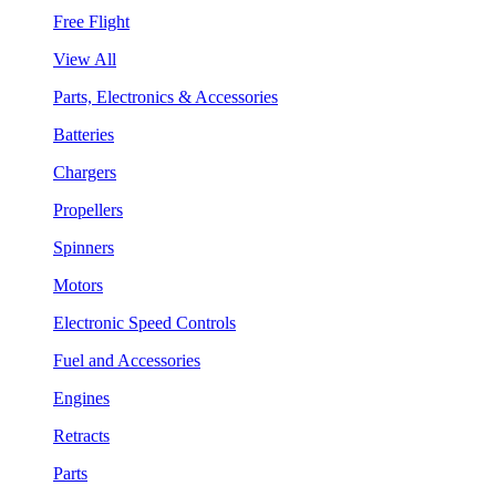
Free Flight
View All
Parts, Electronics & Accessories
Batteries
Chargers
Propellers
Spinners
Motors
Electronic Speed Controls
Fuel and Accessories
Engines
Retracts
Parts