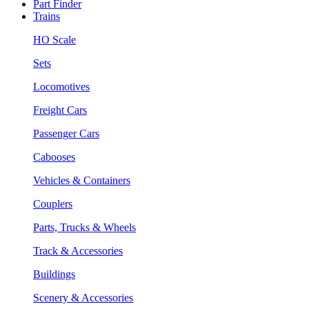
Part Finder
Trains
HO Scale
Sets
Locomotives
Freight Cars
Passenger Cars
Cabooses
Vehicles & Containers
Couplers
Parts, Trucks & Wheels
Track & Accessories
Buildings
Scenery & Accessories