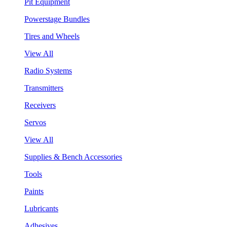
Pit Equipment
Powerstage Bundles
Tires and Wheels
View All
Radio Systems
Transmitters
Receivers
Servos
View All
Supplies & Bench Accessories
Tools
Paints
Lubricants
Adhesives