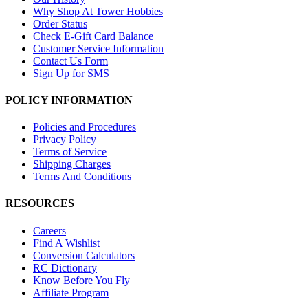
Why Shop At Tower Hobbies
Order Status
Check E-Gift Card Balance
Customer Service Information
Contact Us Form
Sign Up for SMS
POLICY INFORMATION
Policies and Procedures
Privacy Policy
Terms of Service
Shipping Charges
Terms And Conditions
RESOURCES
Careers
Find A Wishlist
Conversion Calculators
RC Dictionary
Know Before You Fly
Affiliate Program