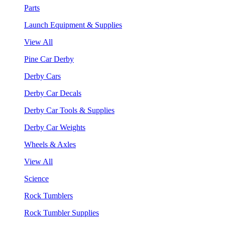
Parts
Launch Equipment & Supplies
View All
Pine Car Derby
Derby Cars
Derby Car Decals
Derby Car Tools & Supplies
Derby Car Weights
Wheels & Axles
View All
Science
Rock Tumblers
Rock Tumbler Supplies