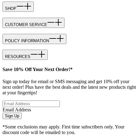
SHOP
CUSTOMER SERVICE
POLICY INFORMATION
RESOURCES
Save 10% Off Your Next Order!*
Sign up today for email or SMS messaging and get 10% off your
next order! Plus have the best deals and the latest new products right
at your fingertips!
Email Address
Sign Up
*Some exclusions may apply. First time subscribers only. Your
discount code will be emailed to you.