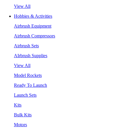
View All
Hobbies & Activities
Airbrush Equipment
Airbrush Compressors
Airbrush Sets
AIrbrush Supplies
View All
Model Rockets
Ready To Launch
Launch Sets
Kits
Bulk Kits
Motors