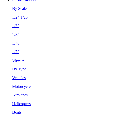
By Scale
1/24-1/25
1/32
1/35
1/48
1/72
View All
By Type
Vehicles
Motorcycles
Airplanes
Helicopters
Boats