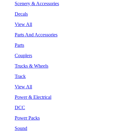
Scenery & Accessories
Decals
View All
Parts And Accessories
Parts
Couplers
Trucks & Wheels
Track
View All
Power & Electrical
DCC
Power Packs
Sound