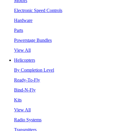
Motors
Electronic Speed Controls
Hardware
Parts
Powerstage Bundles
View All
Helicopters
By Completion Level
Ready-To-Fly
Bind-N-Fly
Kits
View All
Radio Systems
Transmitters