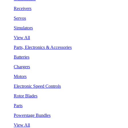
Receivers
Servos
Simulators
View All
Parts, Electronics & Accessories
Batteries
Chargers
Motors
Electronic Speed Controls
Rotor Blades
Parts
Powerstage Bundles
View All