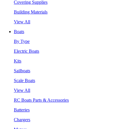
Covering Supplies
Building Materials
View All
Boats
By Type
Electric Boats
Kits
Sailboats
Scale Boats
View All
RC Boats Parts & Accessories
Batteries
Chargers