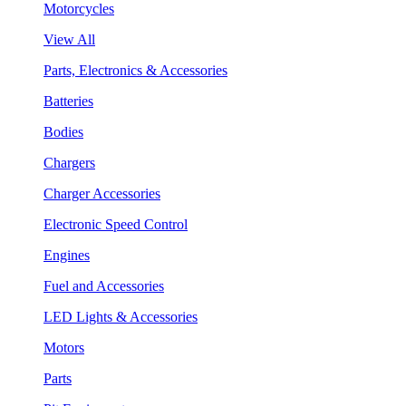
Motorcycles
View All
Parts, Electronics & Accessories
Batteries
Bodies
Chargers
Charger Accessories
Electronic Speed Control
Engines
Fuel and Accessories
LED Lights & Accessories
Motors
Parts