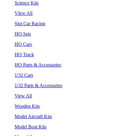
Science Kits
VIew All
Slot Car Racing
HO Sets
HO Cars
HO Track
HO Parts & Accessories
1/32 Cars
1/32 Parts & Accessories
View All
Wooden Kits
Model Aircraft Kits
Model Boat Kits