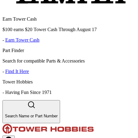
Earn Tower Cash
$100 earns $20 Tower Cash Through August 17
-
Earn Tower Cash
Part Finder
Search for compatible Parts & Accessories
-
Find It Here
Tower Hobbies
-
Having Fun Since 1971
Search Name or Part Number