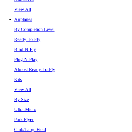
View All
Airplanes
By Completion Level
Ready-To-Fly
Bind-N-Fly
Plug-N-Play
Almost Ready-To-Fly
Kits
View All
By Size
Ultra-Micro
Park Flyer
Club/Large Field