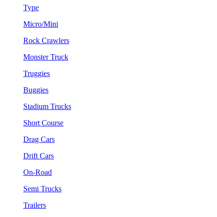
Type
Micro/Mini
Rock Crawlers
Monster Truck
Truggies
Buggies
Stadium Trucks
Short Course
Drag Cars
Drift Cars
On-Road
Semi Trucks
Trailers