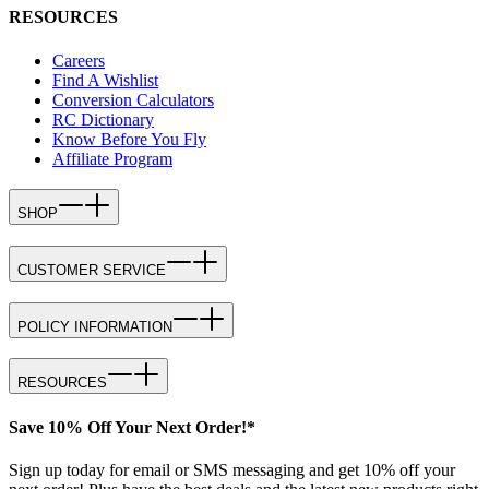
RESOURCES
Careers
Find A Wishlist
Conversion Calculators
RC Dictionary
Know Before You Fly
Affiliate Program
SHOP
CUSTOMER SERVICE
POLICY INFORMATION
RESOURCES
Save 10% Off Your Next Order!*
Sign up today for email or SMS messaging and get 10% off your