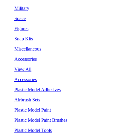
Military
Space
Figures
Snap Kits
Miscellaneous
Accessories
View All
Accessories
Plastic Model Adhesives
Airbrush Sets
Plastic Model Paint
Plastic Model Paint Brushes
Plastic Model Tools