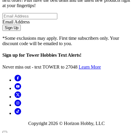
next order! Plus have the best deals and the latest new products right
at your fingertips!
Email Address
Sign Up
*Some exclusions may apply. First time subscribers only. Your
discount code will be emailed to you.
Sign up for Tower Hobbies Text Alerts!
Never miss out - text TOWER to 27048
Learn More
Copyright
2026
© Horizon Hobby, LLC