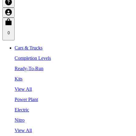
0
Cars & Trucks
Completion Levels
Ready-To-Run
Kits
View All
Power Plant
Electric
Nitro
View All