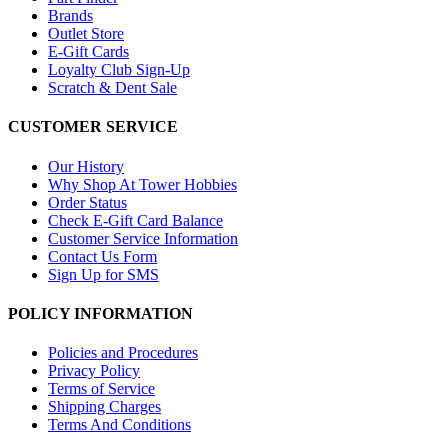
Brands
Outlet Store
E-Gift Cards
Loyalty Club Sign-Up
Scratch & Dent Sale
CUSTOMER SERVICE
Our History
Why Shop At Tower Hobbies
Order Status
Check E-Gift Card Balance
Customer Service Information
Contact Us Form
Sign Up for SMS
POLICY INFORMATION
Policies and Procedures
Privacy Policy
Terms of Service
Shipping Charges
Terms And Conditions