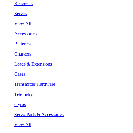
Receivers
Servos
View All
Accessories
Batteries
Chargers
Leads & Extensions
Cases
Transmitter Hardware
Telemetry
Gyros
Servo Parts & Accessories
View All