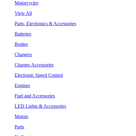
Motorcycles
View All
Parts, Electronics & Accessories
Batteries
Bodies
Chargers
Charger Accessories
Electronic Speed Control
Engines
Fuel and Accessories
LED Lights & Accessories
Motors
Parts