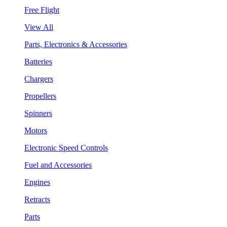
Free Flight
View All
Parts, Electronics & Accessories
Batteries
Chargers
Propellers
Spinners
Motors
Electronic Speed Controls
Fuel and Accessories
Engines
Retracts
Parts