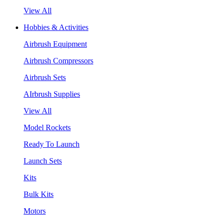
View All
Hobbies & Activities
Airbrush Equipment
Airbrush Compressors
Airbrush Sets
AIrbrush Supplies
View All
Model Rockets
Ready To Launch
Launch Sets
Kits
Bulk Kits
Motors