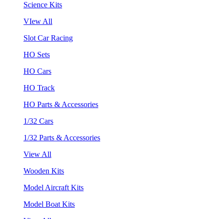
Science Kits
VIew All
Slot Car Racing
HO Sets
HO Cars
HO Track
HO Parts & Accessories
1/32 Cars
1/32 Parts & Accessories
View All
Wooden Kits
Model Aircraft Kits
Model Boat Kits