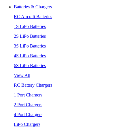
Batteries & Chargers
RC Aircraft Batteries
1S LiPo Batteries
2S LiPo Batteries
3S LiPo Batteries
4S LiPo Batteries
6S LiPo Batteries
View All
RC Battery Chargers
1 Port Chargers
2 Port Chargers
4 Port Chargers
LiPo Chargers