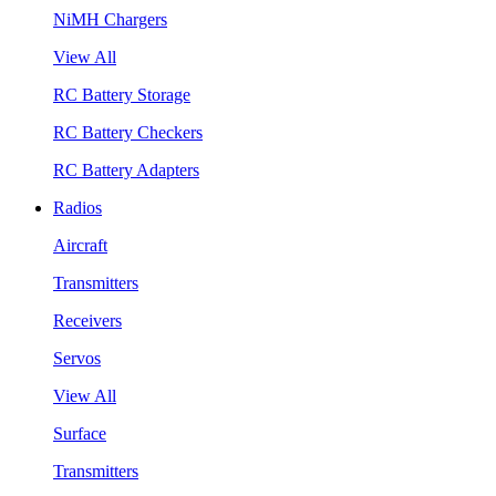
NiMH Chargers
View All
RC Battery Storage
RC Battery Checkers
RC Battery Adapters
Radios
Aircraft
Transmitters
Receivers
Servos
View All
Surface
Transmitters