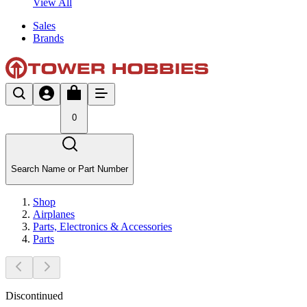
View All
Sales
Brands
0
Search Name or Part Number
Shop
Airplanes
Parts, Electronics & Accessories
Parts
Discontinued