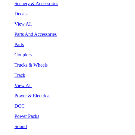
Scenery & Accessories
Decals
View All
Parts And Accessories
Parts
Couplers
Trucks & Wheels
Track
View All
Power & Electrical
DCC
Power Packs
Sound