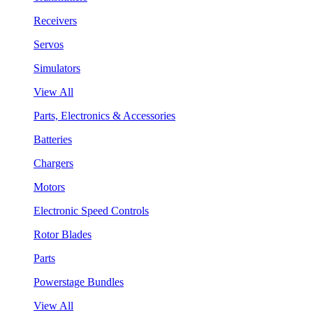
Receivers
Servos
Simulators
View All
Parts, Electronics & Accessories
Batteries
Chargers
Motors
Electronic Speed Controls
Rotor Blades
Parts
Powerstage Bundles
View All