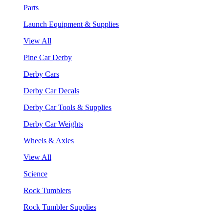
Parts
Launch Equipment & Supplies
View All
Pine Car Derby
Derby Cars
Derby Car Decals
Derby Car Tools & Supplies
Derby Car Weights
Wheels & Axles
View All
Science
Rock Tumblers
Rock Tumbler Supplies