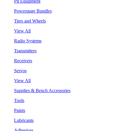
Pit Equipment
Powerstage Bundles
Tires and Wheels
View All
Radio Systems
Transmitters
Receivers
Servos
View All
Supplies & Bench Accessories
Tools
Paints
Lubricants
Adhesives