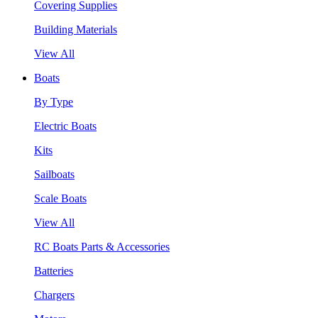
Covering Supplies
Building Materials
View All
Boats
By Type
Electric Boats
Kits
Sailboats
Scale Boats
View All
RC Boats Parts & Accessories
Batteries
Chargers