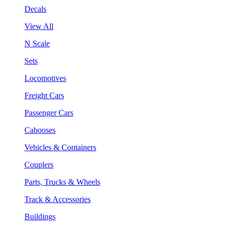
Decals
View All
N Scale
Sets
Locomotives
Freight Cars
Passenger Cars
Cabooses
Vehicles & Containers
Couplers
Parts, Trucks & Wheels
Track & Accessories
Buildings