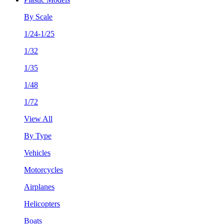
By Scale
1/24-1/25
1/32
1/35
1/48
1/72
View All
By Type
Vehicles
Motorcycles
Airplanes
Helicopters
Boats