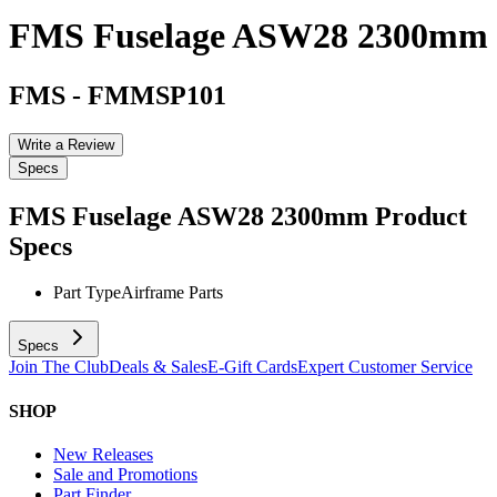
FMS Fuselage ASW28 2300mm
FMS
-
FMMSP101
Write a Review
Specs
FMS Fuselage ASW28 2300mm
Product
Specs
Part Type
Airframe Parts
Specs
Join The Club
Deals & Sales
E-Gift Cards
Expert Customer Service
SHOP
New Releases
Sale and Promotions
Part Finder