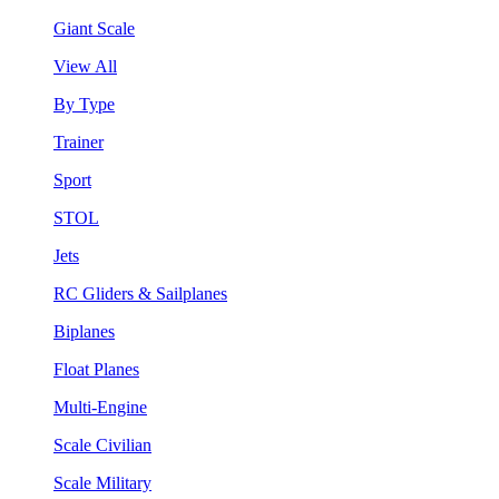
Giant Scale
View All
By Type
Trainer
Sport
STOL
Jets
RC Gliders & Sailplanes
Biplanes
Float Planes
Multi-Engine
Scale Civilian
Scale Military