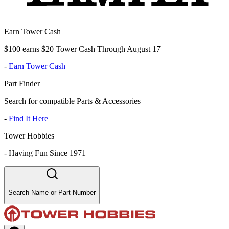
Earn Tower Cash
$100 earns $20 Tower Cash Through August 17
-
Earn Tower Cash
Part Finder
Search for compatible Parts & Accessories
-
Find It Here
Tower Hobbies
-
Having Fun Since 1971
Search Name or Part Number