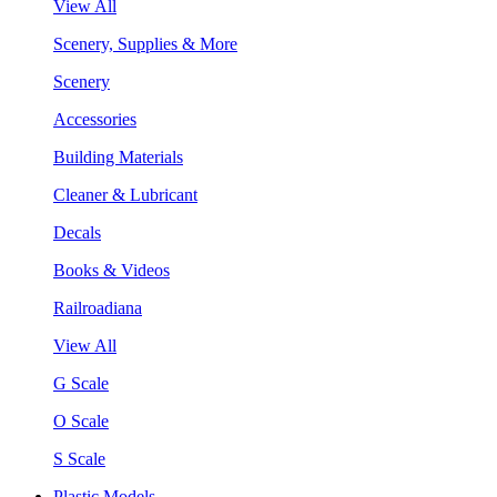
View All
Scenery, Supplies & More
Scenery
Accessories
Building Materials
Cleaner & Lubricant
Decals
Books & Videos
Railroadiana
View All
G Scale
O Scale
S Scale
Plastic Models