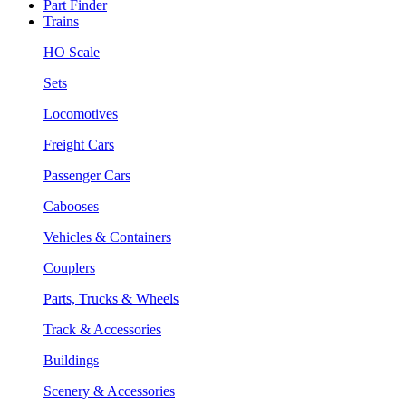
Part Finder
Trains
HO Scale
Sets
Locomotives
Freight Cars
Passenger Cars
Cabooses
Vehicles & Containers
Couplers
Parts, Trucks & Wheels
Track & Accessories
Buildings
Scenery & Accessories