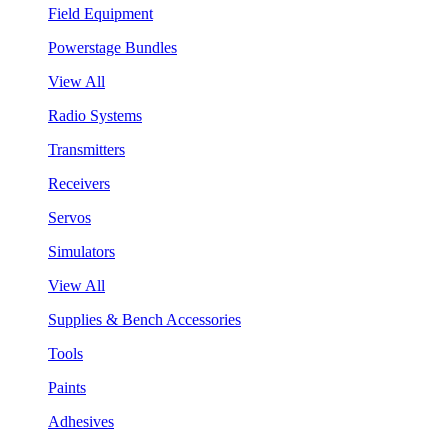
Field Equipment
Powerstage Bundles
View All
Radio Systems
Transmitters
Receivers
Servos
Simulators
View All
Supplies & Bench Accessories
Tools
Paints
Adhesives