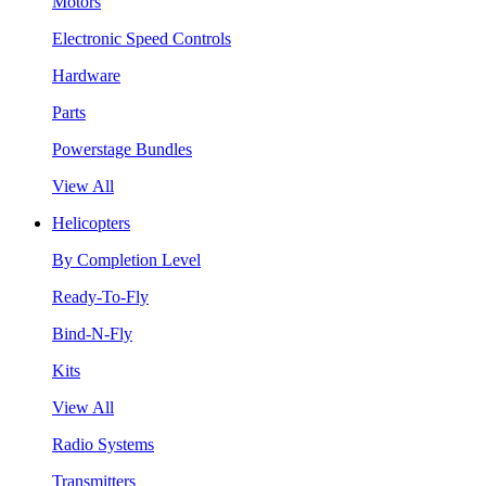
Motors
Electronic Speed Controls
Hardware
Parts
Powerstage Bundles
View All
Helicopters
By Completion Level
Ready-To-Fly
Bind-N-Fly
Kits
View All
Radio Systems
Transmitters