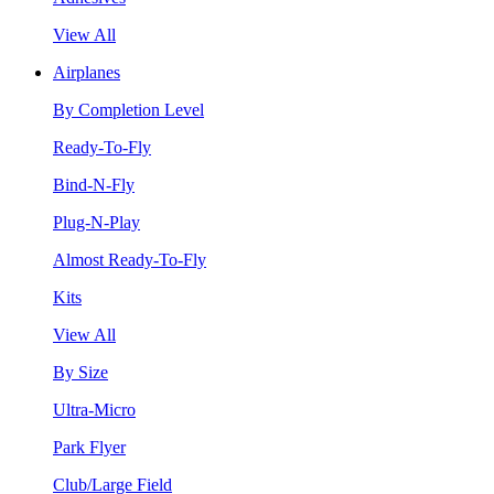
View All
Airplanes
By Completion Level
Ready-To-Fly
Bind-N-Fly
Plug-N-Play
Almost Ready-To-Fly
Kits
View All
By Size
Ultra-Micro
Park Flyer
Club/Large Field