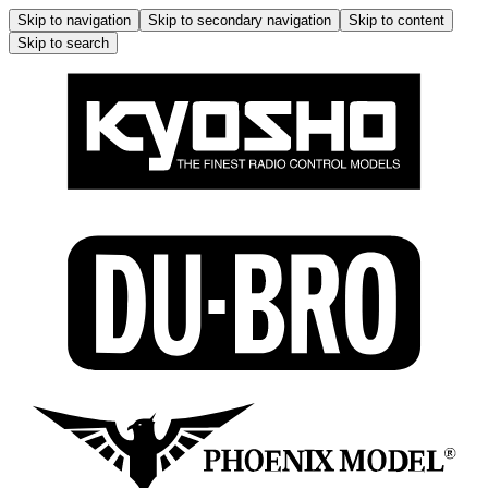
Skip to navigation
Skip to secondary navigation
Skip to content
Skip to search