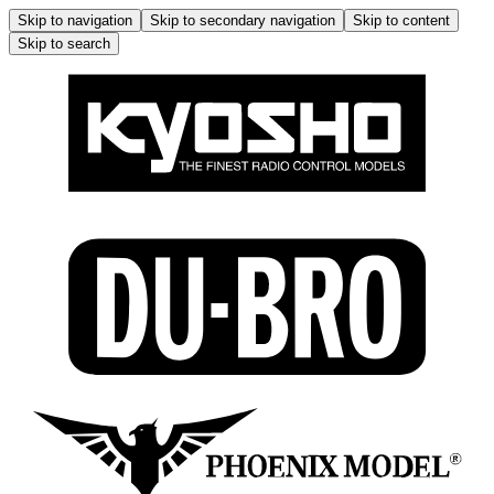
Skip to navigation
Skip to secondary navigation
Skip to content
Skip to search