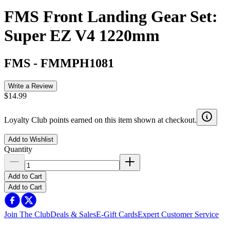
FMS Front Landing Gear Set:
Super EZ V4 1220mm
FMS
-
FMMPH1081
Write a Review
$14.99
Loyalty Club points earned on this item shown at checkout.
Add to Wishlist
Quantity
Add to Cart
Add to Cart
Join The Club
Deals & Sales
E-Gift Cards
Expert Customer Service