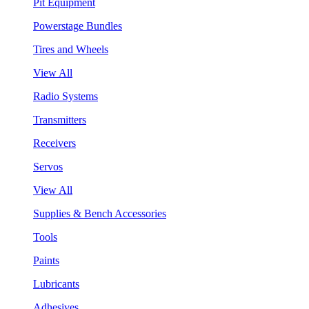
Pit Equipment
Powerstage Bundles
Tires and Wheels
View All
Radio Systems
Transmitters
Receivers
Servos
View All
Supplies & Bench Accessories
Tools
Paints
Lubricants
Adhesives