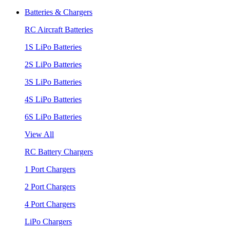
Batteries & Chargers
RC Aircraft Batteries
1S LiPo Batteries
2S LiPo Batteries
3S LiPo Batteries
4S LiPo Batteries
6S LiPo Batteries
View All
RC Battery Chargers
1 Port Chargers
2 Port Chargers
4 Port Chargers
LiPo Chargers