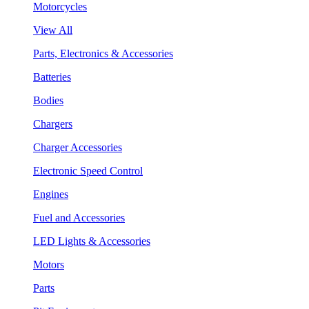
Motorcycles
View All
Parts, Electronics & Accessories
Batteries
Bodies
Chargers
Charger Accessories
Electronic Speed Control
Engines
Fuel and Accessories
LED Lights & Accessories
Motors
Parts