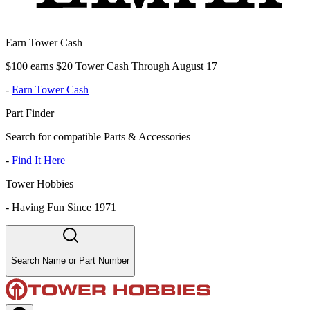
Earn Tower Cash
$100 earns $20 Tower Cash Through August 17
-
Earn Tower Cash
Part Finder
Search for compatible Parts & Accessories
-
Find It Here
Tower Hobbies
-
Having Fun Since 1971
Search Name or Part Number