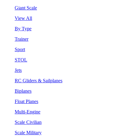
Giant Scale
View All
By Type
Trainer
Sport
STOL
Jets
RC Gliders & Sailplanes
Biplanes
Float Planes
Multi-Engine
Scale Civilian
Scale Military