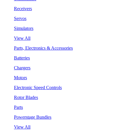
Receivers
Servos
Simulators
View All
Parts, Electronics & Accessories
Batteries
Chargers
Motors
Electronic Speed Controls
Rotor Blades
Parts
Powerstage Bundles
View All