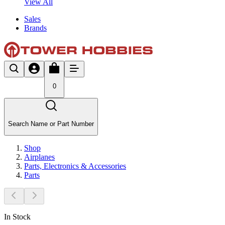
View All
Sales
Brands
0
Search Name or Part Number
Shop
Airplanes
Parts, Electronics & Accessories
Parts
In Stock