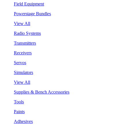
Field Equipment
Powerstage Bundles
View All
Radio Systems
Transmitters
Receivers
Servos
Simulators
View All
Supplies & Bench Accessories
Tools
Paints
Adhesives