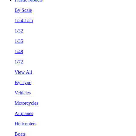
By Scale
1/24-1/25
1/32
1/35
1/48
1/72
View All
By Type
Vehicles
Motorcycles
Airplanes
Helicopters
Boats