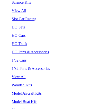
Science Kits
VIew All
Slot Car Racing
HO Sets
HO Cars
HO Track
HO Parts & Accessories
1/32 Cars
1/32 Parts & Accessories
View All
Wooden Kits
Model Aircraft Kits
Model Boat Kits