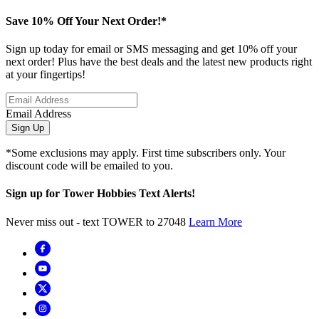
Save 10% Off Your Next Order!*
Sign up today for email or SMS messaging and get 10% off your
next order! Plus have the best deals and the latest new products right
at your fingertips!
Email Address
Sign Up
*Some exclusions may apply. First time subscribers only. Your
discount code will be emailed to you.
Sign up for Tower Hobbies Text Alerts!
Never miss out - text TOWER to 27048
Learn More