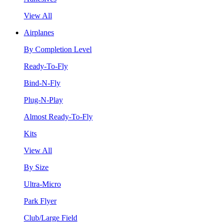
View All
Airplanes
By Completion Level
Ready-To-Fly
Bind-N-Fly
Plug-N-Play
Almost Ready-To-Fly
Kits
View All
By Size
Ultra-Micro
Park Flyer
Club/Large Field