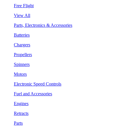
Free Flight
View All
Parts, Electronics & Accessories
Batteries
Chargers
Propellers
Spinners
Motors
Electronic Speed Controls
Fuel and Accessories
Engines
Retracts
Parts