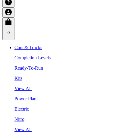
0
Cars & Trucks
Completion Levels
Ready-To-Run
Kits
View All
Power Plant
Electric
Nitro
View All