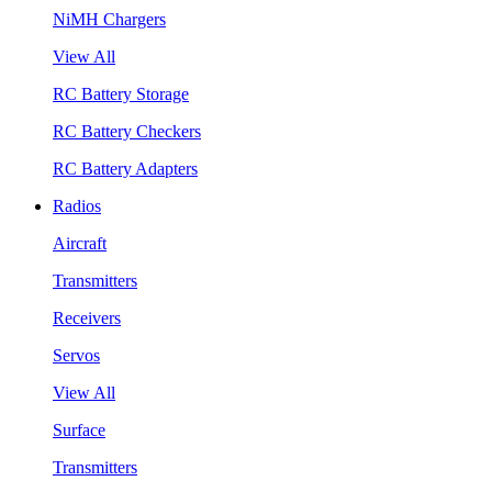
NiMH Chargers
View All
RC Battery Storage
RC Battery Checkers
RC Battery Adapters
Radios
Aircraft
Transmitters
Receivers
Servos
View All
Surface
Transmitters