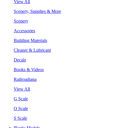
View All
Scenery, Supplies & More
Scenery
Accessories
Building Materials
Cleaner & Lubricant
Decals
Books & Videos
Railroadiana
View All
G Scale
O Scale
S Scale
Plastic Models