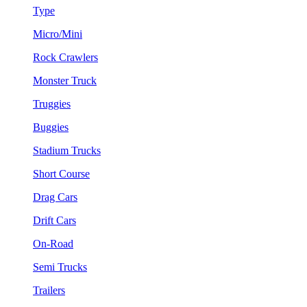
Type
Micro/Mini
Rock Crawlers
Monster Truck
Truggies
Buggies
Stadium Trucks
Short Course
Drag Cars
Drift Cars
On-Road
Semi Trucks
Trailers