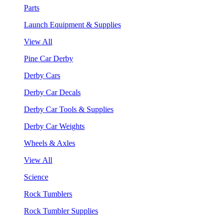
Parts
Launch Equipment & Supplies
View All
Pine Car Derby
Derby Cars
Derby Car Decals
Derby Car Tools & Supplies
Derby Car Weights
Wheels & Axles
View All
Science
Rock Tumblers
Rock Tumbler Supplies