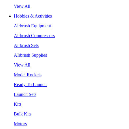
View All
Hobbies & Activities
Airbrush Equipment
Airbrush Compressors
Airbrush Sets
AIrbrush Supplies
View All
Model Rockets
Ready To Launch
Launch Sets
Kits
Bulk Kits
Motors