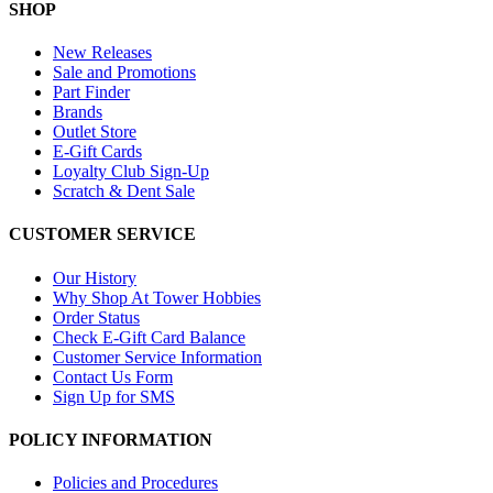
SHOP
New Releases
Sale and Promotions
Part Finder
Brands
Outlet Store
E-Gift Cards
Loyalty Club Sign-Up
Scratch & Dent Sale
CUSTOMER SERVICE
Our History
Why Shop At Tower Hobbies
Order Status
Check E-Gift Card Balance
Customer Service Information
Contact Us Form
Sign Up for SMS
POLICY INFORMATION
Policies and Procedures