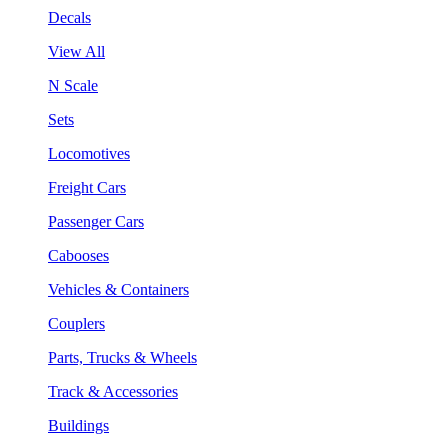
Decals
View All
N Scale
Sets
Locomotives
Freight Cars
Passenger Cars
Cabooses
Vehicles & Containers
Couplers
Parts, Trucks & Wheels
Track & Accessories
Buildings