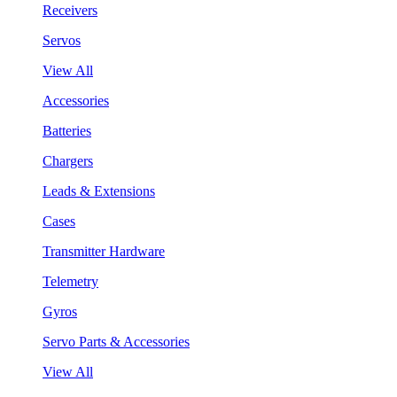
Receivers
Servos
View All
Accessories
Batteries
Chargers
Leads & Extensions
Cases
Transmitter Hardware
Telemetry
Gyros
Servo Parts & Accessories
View All