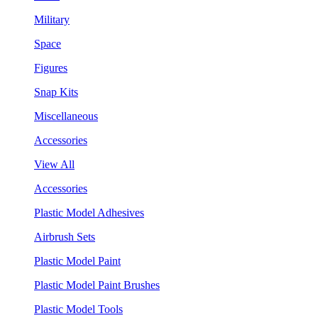
Military
Space
Figures
Snap Kits
Miscellaneous
Accessories
View All
Accessories
Plastic Model Adhesives
Airbrush Sets
Plastic Model Paint
Plastic Model Paint Brushes
Plastic Model Tools