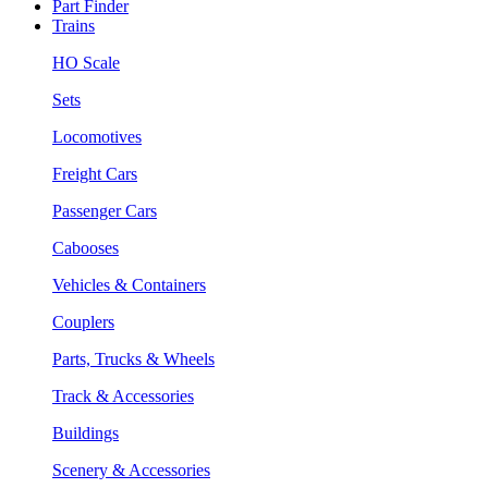
Part Finder
Trains
HO Scale
Sets
Locomotives
Freight Cars
Passenger Cars
Cabooses
Vehicles & Containers
Couplers
Parts, Trucks & Wheels
Track & Accessories
Buildings
Scenery & Accessories