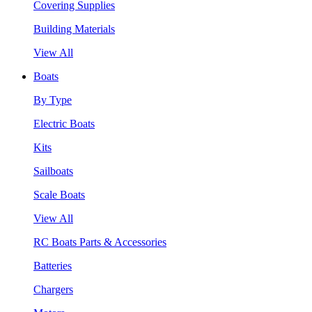
Covering Supplies
Building Materials
View All
Boats
By Type
Electric Boats
Kits
Sailboats
Scale Boats
View All
RC Boats Parts & Accessories
Batteries
Chargers