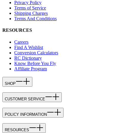
Privacy Policy
Terms of Service
Shipping Charges
Terms And Conditions
RESOURCES
Careers
Find A Wishlist
Conversion Calculators
RC Dictionary
Know Before You Fly
Affiliate Program
SHOP
CUSTOMER SERVICE
POLICY INFORMATION
RESOURCES