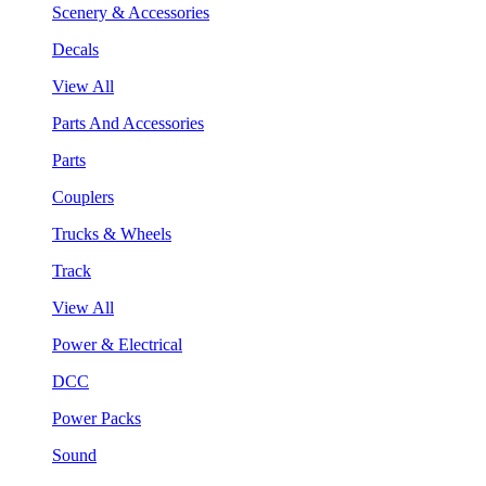
Scenery & Accessories
Decals
View All
Parts And Accessories
Parts
Couplers
Trucks & Wheels
Track
View All
Power & Electrical
DCC
Power Packs
Sound