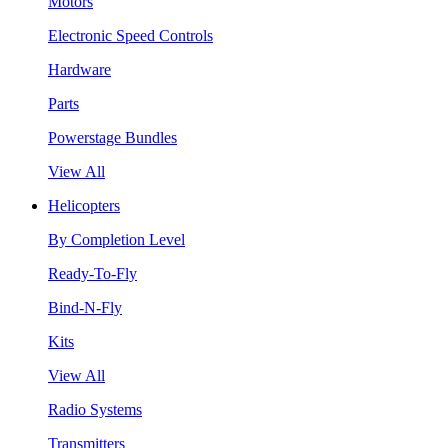
Motors
Electronic Speed Controls
Hardware
Parts
Powerstage Bundles
View All
Helicopters
By Completion Level
Ready-To-Fly
Bind-N-Fly
Kits
View All
Radio Systems
Transmitters